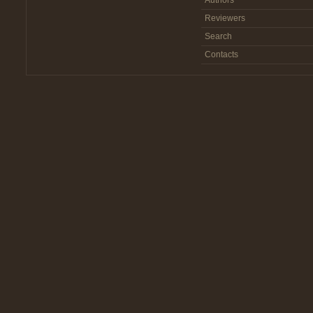
Authors
Reviewers
Search
Contacts