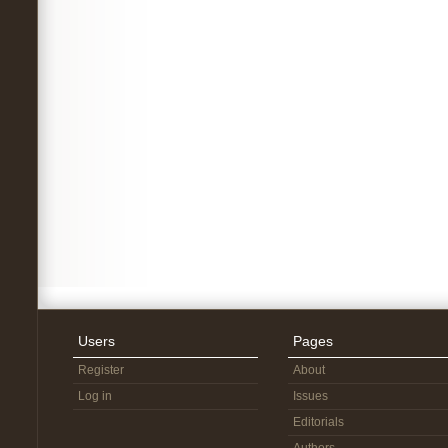
Users
Pages
Register
About
Log in
Issues
Editorials