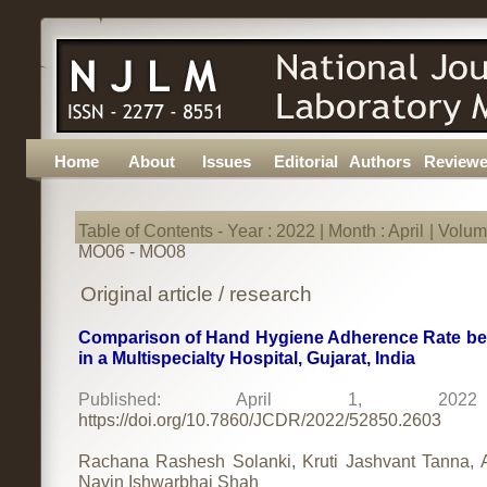
Home
About
Issues
Editorial
Authors
Reviewe
Table of Contents - Year : 2022 | Month : April | Volume
MO06 - MO08
Original article / research
Comparison of Hand Hygiene Adherence Rate befo
in a Multispecialty Hospital, Gujarat, India
Published: April 1, 2
https://doi.org/10.7860/JCDR/2022/52850.2603
Rachana Rashesh Solanki, Kruti Jashvant Tanna, 
Navin Ishwarbhai Shah