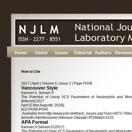
Home
About
Issues
Editorial
Authors
Reviewe
How to Cite
2017 | April | Volume 6 | Issue 2 | Page PO38
Vancouver Style
Kannan A, Selvam P.
The Potential of Using VCS Parameters of Neutrophils and Monoc
[Internet].2017
April [Cited August8, 2026];
6(2):PO38-PO43
.Available from:http://www.jcdr.net//back_issues.asp?issn=0973-70
&month=April&volume=6&issue=2&page=PO38&id=2222
APA Format
Kannan,A.Selvam,P.(2017).
The Potential of Using VCS Parameters of Neutrophils and Monocytes a