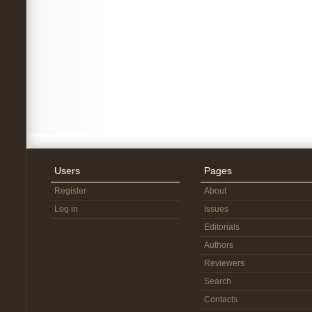
Users
Pages
Register
About
Log in
Issues
Editorials
Authors
Reviewers
Search
Contacts