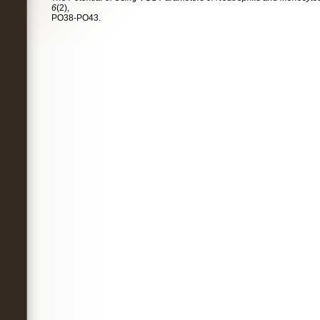
6
(2),
PO38-PO43.