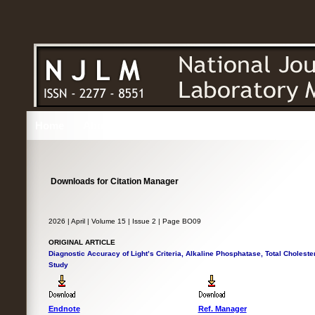
Home
About
Issues
Editorial
Authors
Reviewe
Downloads for Citation Manager
2026 | April | Volume 15 | Issue 2 | Page BO09
ORIGINAL ARTICLE
Diagnostic Accuracy of Light’s Criteria, Alkaline Phosphatase, Total Cholester
Study
Endnote
Ref. Manager