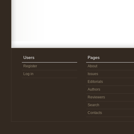
Users
Pages
Register
About
Log in
Issues
Editorials
Authors
Reviewers
Search
Contacts