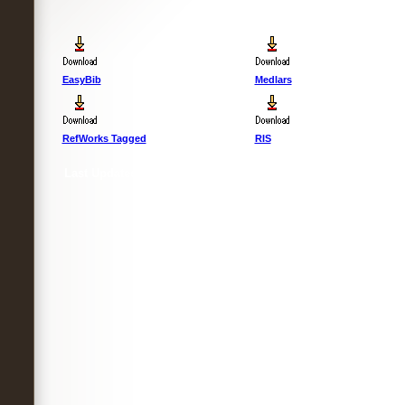
EasyBib
Medlars
RefWorks Tagged
RIS
Last Updated :
4 Apr 2012