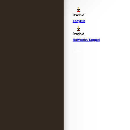
EasyBib
RefWorks Tagged
Last Updated :
4 Apr 2012