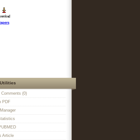
apers
Utilities
 Comments (0)
in PDF
n Manager
tatistics
o PUBMED
s Article