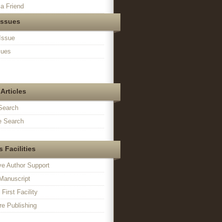
a Friend
Issues
Issue
sues
Articles
Search
 Search
 Facilities
ve Author Support
Manuscript
irst Facility
e Publishing