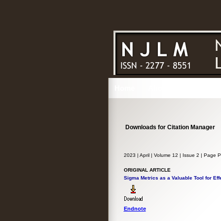
Home
About
Issues
Ed
Downloads for Citation Manager
2023 | April | Volume 12 | Issue 2 | Page
ORIGINAL ARTICLE
Sigma Metrics as a Valuable Tool for Eff
Endnote