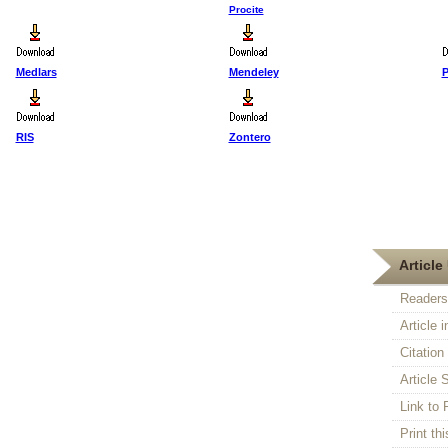
Procite
Medlars
Mendeley
P
RIS
Zontero
First Published :
5 Feb 2007
Article 
Readers
Article 
Citatio
Article S
Link t
Print thi