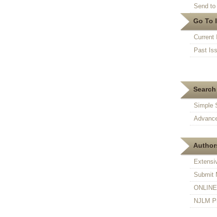
Send to 
Go To 
Current 
Past Is
Search 
Simple 
Advance
Authors
Extensi
Submit 
ONLINE F
NJLM Pr