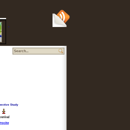
iption
pective Study
rocite