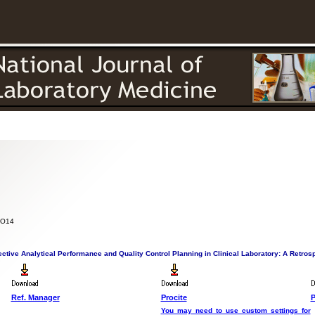
itorial
Authors
Reviewers
Search
Member
Contact
Subscr
 PO14
ective Analytical Performance and Quality Control Planning in Clinical Laboratory: A Retros
Ref. Manager
Procite
P
You may need to use custom settings for