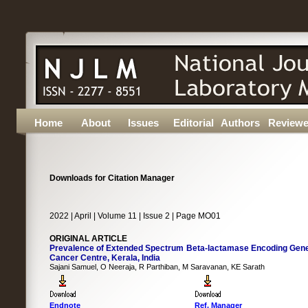
Home
About
Issues
Editorial
Authors
Reviewe
Downloads for Citation Manager
2022 | April | Volume 11 | Issue 2 | Page MO01
ORIGINAL ARTICLE
Prevalence of Extended Spectrum Beta-lactamase Encoding Genes i
Cancer Centre, Kerala, India
Sajani Samuel, O Neeraja, R Parthiban, M Saravanan, KE Sarath
Endnote
Ref. Manager