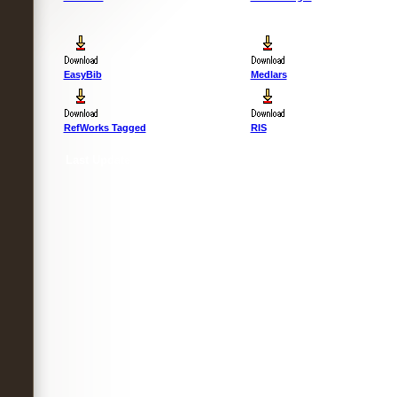
EasyBib
Medlars
RefWorks Tagged
RIS
Last Updated :
4 Apr 2012