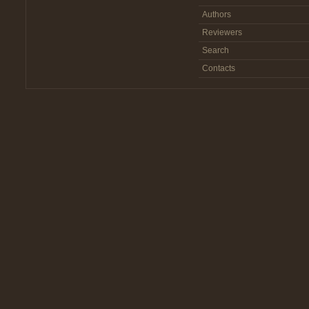
Authors
Reviewers
Search
Contacts