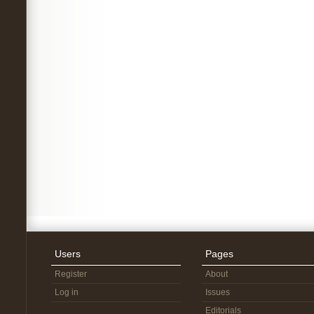
Users
Pages
Register
About
Log in
Issues
Editorials