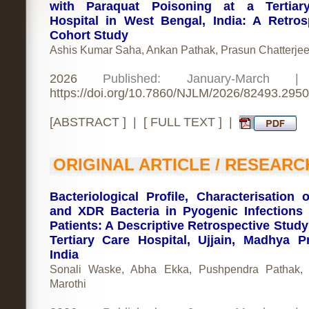
with Paraquat Poisoning at a Tertiar
Hospital in West Bengal, India: A Retros
Cohort Study
Ashis Kumar Saha, Ankan Pathak, Prasun Chatterje
2026
Published: January-March 
https://doi.org/10.7860/NJLM/2026/82493.2950
[
ABSTRACT
] | [
FULL TEXT
] |
ORIGINAL ARTICLE / RESEARC
Bacteriological Profile, Characterisation
and XDR Bacteria in Pyogenic Infection
Patients: A Descriptive Retrospective Study
Tertiary Care Hospital, Ujjain, Madhya P
India
Sonali Waske, Abha Ekka, Pushpendra Pathak, 
Marothi