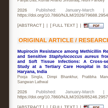
Parijat Das, Kumar Anand Shrutiraaj, Nidhi Pandey
2026
Published: January-March 
https://doi.org/10.7860/NJLM/2026/79688.2954
[
ABSTRACT
] | [
FULL TEXT
] |
ORIGINAL ARTICLE / RESEARC
Mupirocin Resistance among Methicillin Re
and Sensitive
Staphylococcus aureus
fro
and Soft Tissue Infections: A Cross-se
Study at a Tertiary Care Hospital in S
Haryana, India
Pooja Singla, Dimpi Bhankhur, Pratibha Mane
Sangwan Lathwal
2026
Published: January-March 
https://doi.org/10.7860/NJLM/2026/85246.2957
[
ABSTRACT
] | [
FULL TEXT
] |