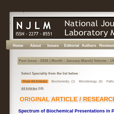
Home
About
Issues
Editorial
Authors
Reviewe
Past Issue - 2026 | Month : January-March| Volume : 15
Select Speciality from the list below
:
Show All Articles
Biochemistry.. (1)
Microbiology.. (6)
Patho
All Articles
(10)
ORIGINAL ARTICLE / RESEARC
Spectrum of Biochemical Presentations in P