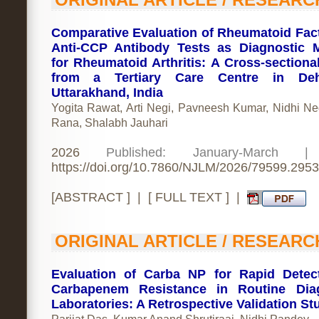
Comparative Evaluation of Rheumatoid Fac
Anti-CCP Antibody Tests as Diagnostic 
for Rheumatoid Arthritis: A Cross-sectiona
from a Tertiary Care Centre in Deh
Uttarakhand, India
Yogita Rawat, Arti Negi, Pavneesh Kumar, Nidhi Neg
Rana, Shalabh Jauhari
2026
Published: January-March 
https://doi.org/10.7860/NJLM/2026/79599.2953
[
ABSTRACT
] | [
FULL TEXT
] |
ORIGINAL ARTICLE / RESEARC
Evaluation of Carba NP for Rapid Detec
Carbapenem Resistance in Routine Diag
Laboratories: A Retrospective Validation St