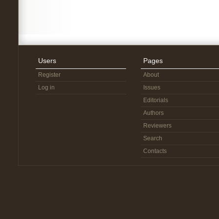
Users
Pages
Register
About
Log in
Issues
Editorials
Authors
Reviewers
Search
Contacts