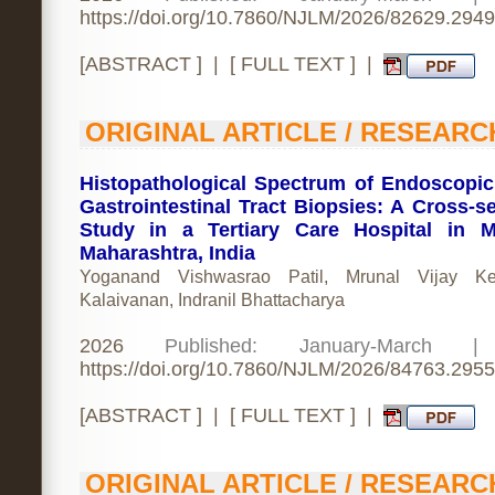
https://doi.org/10.7860/NJLM/2026/82629.2949
[
ABSTRACT
] | [
FULL TEXT
] |
ORIGINAL ARTICLE / RESEARC
Histopathological Spectrum of Endoscopi
Gastrointestinal Tract Biopsies: A Cross-se
Study in a Tertiary Care Hospital in 
Maharashtra, India
Yoganand Vishwasrao Patil, Mrunal Vijay Ke
Kalaivanan, Indranil Bhattacharya
2026
Published: January-March 
https://doi.org/10.7860/NJLM/2026/84763.2955
[
ABSTRACT
] | [
FULL TEXT
] |
ORIGINAL ARTICLE / RESEARC