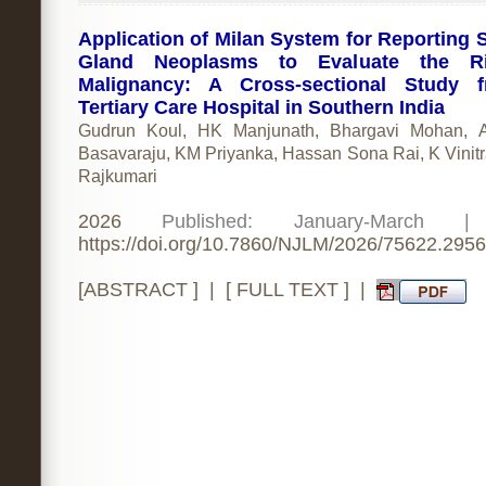
Application of Milan System for Reporting S
Gland Neoplasms to Evaluate the R
Malignancy: A Cross-sectional Study 
Tertiary Care Hospital in Southern India
Gudrun Koul, HK Manjunath, Bhargavi Mohan, A
Basavaraju, KM Priyanka, Hassan Sona Rai, K Vinit
Rajkumari
2026
Published: January-March 
https://doi.org/10.7860/NJLM/2026/75622.2956
[
ABSTRACT
] | [
FULL TEXT
] |