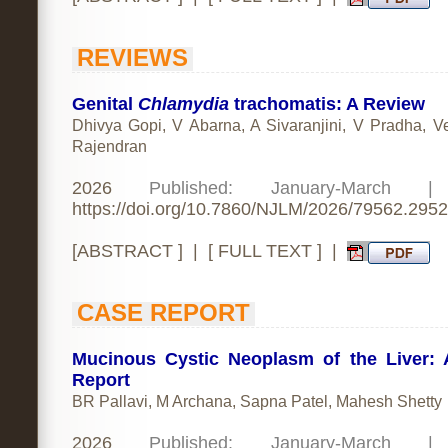
REVIEWS
Genital
Chlamydia
trachomatis: A Review
Dhivya Gopi, V Abarna, A Sivaranjini, V Pradha, V
Rajendran
2026
Published: January-March 
https://doi.org/10.7860/NJLM/2026/79562.2952
[
ABSTRACT
] | [
FULL TEXT
] |
CASE REPORT
Mucinous Cystic Neoplasm of the Liver:
Report
BR Pallavi, M Archana, Sapna Patel, Mahesh Shetty
2026
Published: January-March 