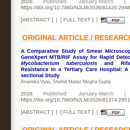
2026
Published: January-March 
https://doi.org/10.7860/NJLM/2026/81420.2948
[
ABSTRACT
] | [
FULL TEXT
] |
ORIGINAL ARTICLE / RESEARC
A Comparative Study of Smear Microsco
GeneXpert MTB/RIF Assay for Rapid Detec
Mycobacterium tuberculosis
and Rifa
Resistance in a Tertiary Care Hospital: A
sectional Study
Anamika Vyas, Shefali Malav, Megha Gupta
2026
Published: January-March 
https://doi.org/10.7860/NJLM/2026/81374.2951
[
ABSTRACT
] | [
FULL TEXT
] |
ORIGINAL ARTICLE / RESEARC