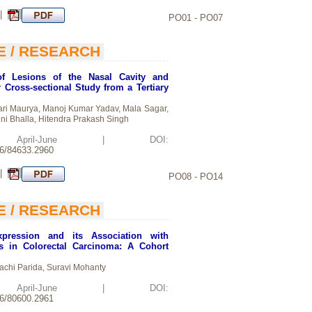
 |
PO01 - PO07
E / RESEARCH
of Lesions of the Nasal Cavity and
 Cross-sectional Study from a Tertiary
ri Maurya, Manoj Kumar Yadav, Mala Sagar,
ni Bhalla, Hitendra Prakash Singh
d: April-June | DOI:
26/84633.2960
 |
PO08 - PO14
E / RESEARCH
pression and its Association with
rs in Colorectal Carcinoma: A Cohort
sachi Parida, Suravi Mohanty
d: April-June | DOI:
26/80600.2961