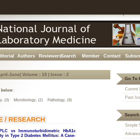
itorial
Authors
Reviewers
Search
Member
Contact
Subscr
pril-June| Volume : 15 | Issue :
2
Go To 
Current 
t below
:
Past Is
.. (3)
Microbiology.. (2)
Pathology.. (9)
Search 
E / RESEARCH
Simple 
HPLC vs Immunoturbidimetric HbA1c
Advance
ity in Type 2 Diabetes Mellitus: A Case-