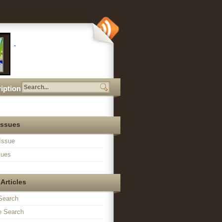
iption
Issues
Issue
sues
Articles
Search
 Search