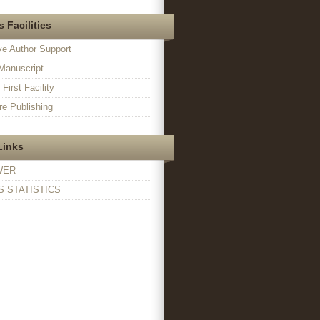
 Facilities
ve Author Support
Manuscript
irst Facility
e Publishing
Links
WER
 STATISTICS