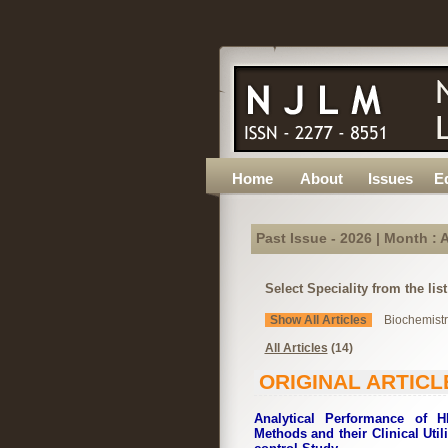
Home
About
Issues
Ed
Past Issue - 2026 | Month : A
Select Speciality from the lis
Show All Articles
Biochemistry
All Articles
(14)
ORIGINAL ARTICL
Analytical Performance of 
Methods and their Clinical Util