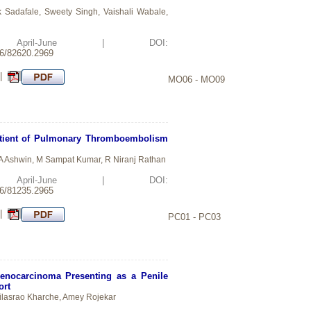
 Sadafale, Sweety Singh, Vaishali Wabale,
d: April-June | DOI:
26/82620.2969
 |
MO06 - MO09
atient of Pulmonary Thromboembolism
 A Ashwin, M Sampat Kumar, R Niranj Rathan
d: April-June | DOI:
26/81235.2965
 |
PC01 - PC03
Adenocarcinoma Presenting as a Penile
ort
lasrao Kharche, Amey Rojekar