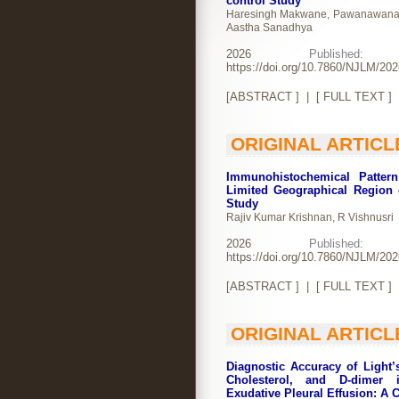
control Study
Haresingh Makwane, Pawanawanawan
Aastha Sanadhya
2026
Publishe
https://doi.org/10.7860/NJLM/20
[
ABSTRACT
] | [
FULL TEXT
]
ORIGINAL ARTICL
Immunohistochemical Patter
Limited Geographical Region 
Study
Rajiv Kumar Krishnan, R Vishnusri
2026
Publishe
https://doi.org/10.7860/NJLM/20
[
ABSTRACT
] | [
FULL TEXT
]
ORIGINAL ARTICL
Diagnostic Accuracy of Light’s
Cholesterol, and D-dimer i
Exudative Pleural Effusion: A 