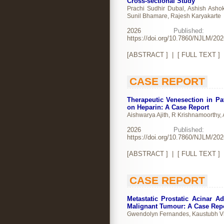
Cross-sectional Study
Prachi Sudhir Dubal, Ashish Ashok
Sunil Bhamare, Rajesh Karyakarte
2026
Publishe
https://doi.org/10.7860/NJLM/20
[
ABSTRACT
] | [
FULL TEXT
]
CASE REPORT
Therapeutic Venesection in P
on Heparin: A Case Report
Aishwarya Ajith, R Krishnamoorthy,
2026
Publishe
https://doi.org/10.7860/NJLM/20
[
ABSTRACT
] | [
FULL TEXT
]
CASE REPORT
Metastatic Prostatic Acinar 
Malignant Tumour: A Case Rep
Gwendolyn Fernandes, Kaustubh Vi