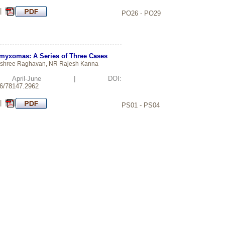
 |
PO26 - PO29
omyxomas: A Series of Three Cases
ashree Raghavan, NR Rajesh Kanna
d: April-June | DOI:
26/78147.2962
 |
PS01 - PS04