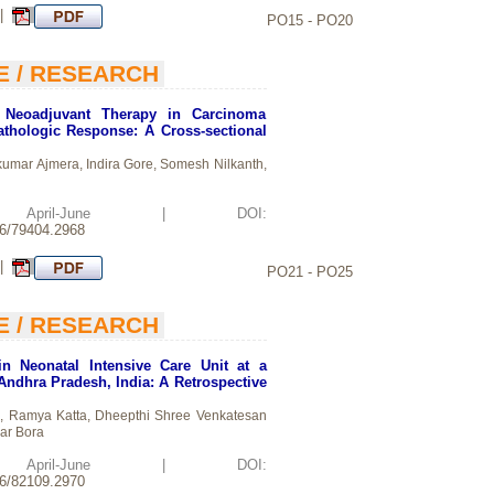
 |
PO15 - PO20
E / RESEARCH
f Neoadjuvant Therapy in Carcinoma
thologic Response: A Cross-sectional
mar Ajmera, Indira Gore, Somesh Nilkanth,
d: April-June | DOI:
26/79404.2968
 |
PO21 - PO25
E / RESEARCH
in Neonatal Intensive Care Unit at a
 Andhra Pradesh, India: A Retrospective
i, Ramya Katta, Dheepthi Shree Venkatesan
ar Bora
d: April-June | DOI:
26/82109.2970