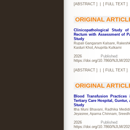
[
ABSTRACT
] | [
FULL TEXT
]
ORIGINAL ARTICL
Clinicopathological Study o
Rectum with Assessment of Pa
Study
Rupali Gangaram Kalsare, Rakeshku
Kasturi Khot, Anuprita Kulkarni
2026
Publishe
https://doi.org/10.7860/NJLM/20
[
ABSTRACT
] | [
FULL TEXT
]
ORIGINAL ARTICL
Blood Transfusion Practices 
Tertiary Care Hospital, Guntur,
Study
Itha Muni Bhavani, Radhika Medid
Jeyasree, Aparna Chinnam, Sreedh
2026
Publishe
https://doi.org/10.7860/NJLM/20