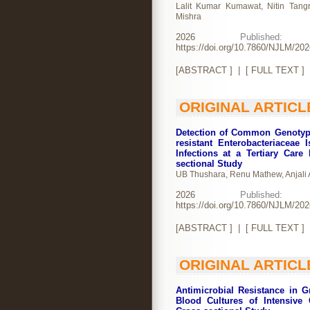
Lalit Kumar Kumawat, Nitin Tangri
Mishra
2026
Publishe
https://doi.org/10.7860/NJLM/20
[
ABSTRACT
] | [
FULL TEXT
]
ORIGINAL ARTICL
Detection of Common Genotyp
resistant Enterobacteriaceae 
Infections at a Tertiary Care
sectional Study
UB Thushara, Renu Mathew, Anjali
2026
Publishe
https://doi.org/10.7860/NJLM/20
[
ABSTRACT
] | [
FULL TEXT
]
ORIGINAL ARTICL
Antimicrobial Resistance in 
Blood Cultures of Intensive 