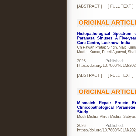
[
ABSTRACT
] | [
FULL TEXT
]
ORIGINAL ARTICL
Histopathological Spectrum 
Paranasal Sinuses: A Five-year
Care Centre, Lucknow, India
Ch Pawan Pratap Singh, Malti Kuma
Madhu Kumar, Preeti Agarwal, Shali
2026
Publishe
https://doi.org/10.7860/NJLM/20
[
ABSTRACT
] | [
FULL TEXT
]
ORIGINAL ARTICL
Mismatch Repair Protein Ex
Clinicopathological Paramete
Study
Mouli Mishra, Akruti Mishra, Sabya
2026
Publishe
https://doi.org/10.7860/NJLM/20