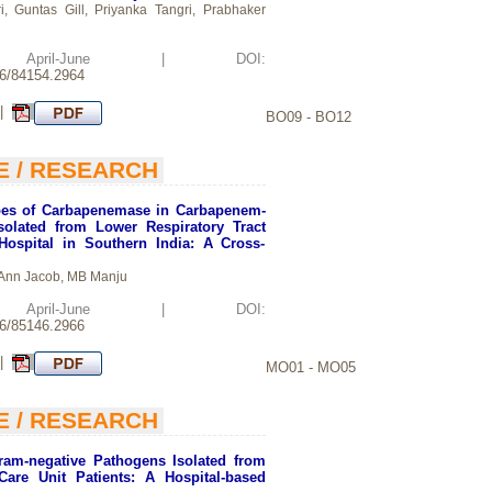
, Guntas Gill, Priyanka Tangri, Prabhaker
d: April-June | DOI:
26/84154.2964
 |
BO09 - BO12
E / RESEARCH
es of Carbapenemase in Carbapenem-
Isolated from Lower Respiratory Tract
 Hospital in Southern India: A Cross-
 Ann Jacob, MB Manju
d: April-June | DOI:
26/85146.2966
 |
MO01 - MO05
E / RESEARCH
Gram-negative Pathogens Isolated from
Care Unit Patients: A Hospital-based