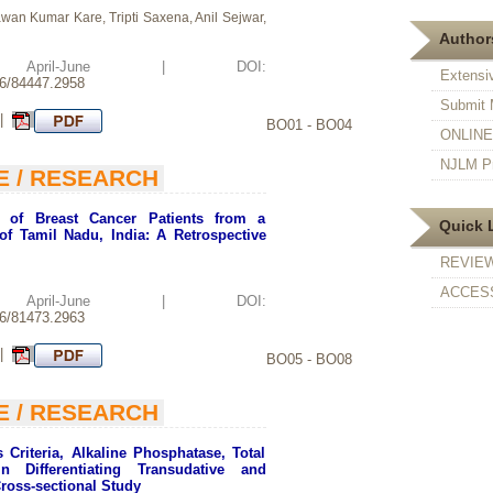
 Kumar Kare, Tripti Saxena, Anil Sejwar,
Authors
d: April-June | DOI:
Extensi
26/84447.2958
Submit 
 |
BO01 - BO04
ONLINE F
NJLM Pr
E / RESEARCH
n of Breast Cancer Patients from a
Quick 
of Tamil Nadu, India: A Retrospective
REVIE
ACCESS
d: April-June | DOI:
26/81473.2963
 |
BO05 - BO08
E / RESEARCH
 Criteria, Alkaline Phosphatase, Total
n Differentiating Transudative and
Cross-sectional Study