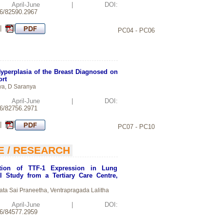
d: April-June | DOI:
26/82590.2967
 |
PC04 - PC06
perplasia of the Breast Diagnosed on
ort
ya, D Saranya
d: April-June | DOI:
26/82756.2971
 |
PC07 - PC10
E / RESEARCH
ation of TTF-1 Expression in Lung
l Study from a Tertiary Care Centre,
ta Sai Praneetha, Ventrapragada Lalitha
d: April-June | DOI:
26/84577.2959