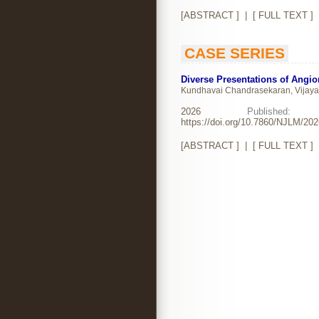
[
ABSTRACT
] | [
FULL TEXT
]
CASE SERIES
Diverse Presentations of Angi
Kundhavai Chandrasekaran, Vijay
2026
Publishe
https://doi.org/10.7860/NJLM/20
[
ABSTRACT
] | [
FULL TEXT
]