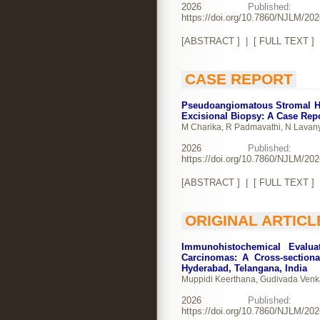
2026
Publishe
https://doi.org/10.7860/NJLM/20
[
ABSTRACT
] | [
FULL TEXT
]
CASE REPORT
Pseudoangiomatous Stromal Hy
Excisional Biopsy: A Case Rep
M Charika, R Padmavathi, N Lavan
2026
Publishe
https://doi.org/10.7860/NJLM/20
[
ABSTRACT
] | [
FULL TEXT
]
ORIGINAL ARTICL
Immunohistochemical Evalu
Carcinomas: A Cross-sectiona
Hyderabad, Telangana, India
Muppidi Keerthana, Gudivada Venka
2026
Publishe
https://doi.org/10.7860/NJLM/20