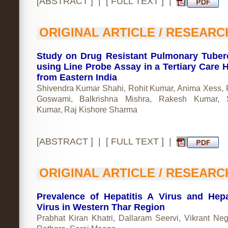
[
ABSTRACT
] | [
FULL TEXT
] |
ORIGINAL ARTICLE / RESEARC
Study on Drug Resistant Pulmonary Tuber
using Line Probe Assay in a Tertiary Care H
from Eastern India
Shivendra Kumar Shahi, Rohit Kumar, Anima Xess, 
Goswami, Balkrishna Mishra, Rakesh Kumar, S
Kumar, Raj Kishore Sharma
[
ABSTRACT
] | [
FULL TEXT
] |
ORIGINAL ARTICLE / RESEARC
Prevalence of Hepatitis A Virus and Hepa
Virus in Western Thar Region
Prabhat Kiran Khatri, Dallaram Seervi, Vikrant Neg