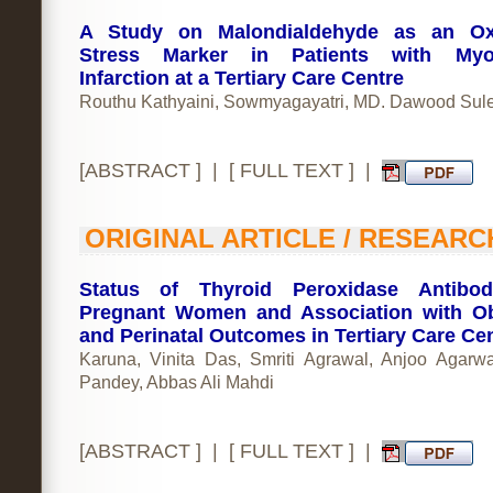
A Study on Malondialdehyde as an Oxi
Stress Marker in Patients with Myoc
Infarction at a Tertiary Care Centre
Routhu Kathyaini, Sowmyagayatri, MD. Dawood Su
[
ABSTRACT
] | [
FULL TEXT
] |
ORIGINAL ARTICLE / RESEARC
Status of Thyroid Peroxidase Antibod
Pregnant Women and Association with Ob
and Perinatal Outcomes in Tertiary Care Ce
Karuna, Vinita Das, Smriti Agrawal, Anjoo Agarwa
Pandey, Abbas Ali Mahdi
[
ABSTRACT
] | [
FULL TEXT
] |