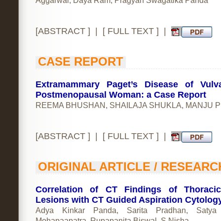
Aggarwal, Daya Ram, Pragyan Swagatika Panda
[
ABSTRACT
] | [
FULL TEXT
] |
CASE REPORT
Extramammary Paget’s Disease of Vulv
Postmenopausal Woman: a Case Report
REEMA BHUSHAN, SHAILAJA SHUKLA, MANJU P
[
ABSTRACT
] | [
FULL TEXT
] |
ORIGINAL ARTICLE / RESEARC
Correlation of CT Findings of Thoraci
Lesions with CT Guided Aspiration Cytolog
Adya Kinkar Panda, Sarita Pradhan, Satya
Mohapaapatra, Rupapanita Biswal, S Nisha