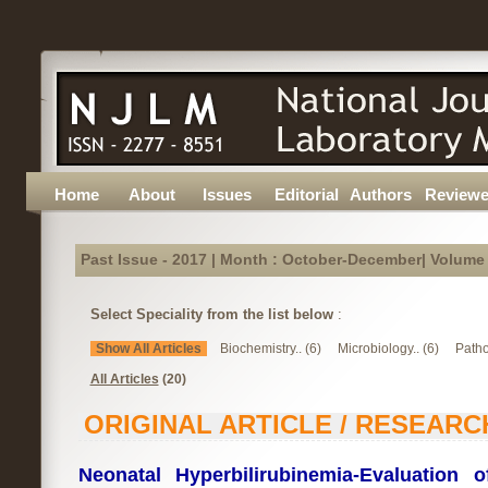
Home
About
Issues
Editorial
Authors
Reviewe
Past Issue - 2017 | Month : October-December| Volume :
Select Speciality from the list below
:
Show All Articles
Biochemistry.. (6)
Microbiology.. (6)
Patho
All Articles
(20)
ORIGINAL ARTICLE / RESEARC
Neonatal Hyperbilirubinemia-Evaluation o