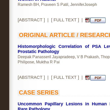
Ramesh BH, Praveen S Patil, JenniferJoseph
[
ABSTRACT
] | [
FULL TEXT
] |
ORIGINAL ARTICLE / RESEARC
Histomorphologic Correlation of PSA Le
Prostatic Pathology
Deepak Panasseril Jayapradeep, V B Prakash, Thop
Philipose, Muktha R Pai
[
ABSTRACT
] | [
FULL TEXT
] |
CASE SERIES
Uncommon Papillary Lesions in Human B
Rare Pathology