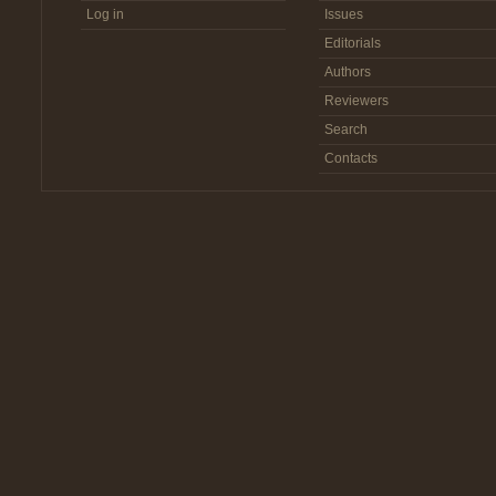
Log in
Issues
Editorials
Authors
Reviewers
Search
Contacts