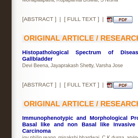
[
ABSTRACT
] | [
FULL TEXT
] |
ORIGINAL ARTICLE / RESEARC
Histopathological Spectrum of Disea
Gallbladder
Devi Beena, Jayaprakash Shetty, Varsha Jose
[
ABSTRACT
] | [
FULL TEXT
] |
ORIGINAL ARTICLE / RESEARC
Immunophenotypic and Morphological Pro
Basal like and non Basal like Invasive
Carcinoma
joy philip reang, minakshi bhardwaj, C.K durga, arvi