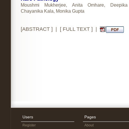
Moushmi Mukherjee, Anita Omhare, Deepika
Chayanika Kala, Monika Gupta
[
ABSTRACT
] | [
FULL TEXT
] |
Users
Pages
Register
About