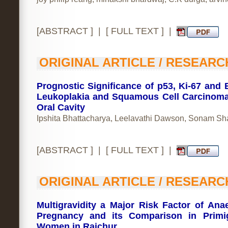
[
ABSTRACT
] | [
FULL TEXT
] |
ORIGINAL ARTICLE / RESEARC
Prognostic Significance of p53, Ki-67 and B
Leukoplakia and Squamous Cell Carcinoma
Oral Cavity
Ipshita Bhattacharya, Leelavathi Dawson, Sonam S
[
ABSTRACT
] | [
FULL TEXT
] |
ORIGINAL ARTICLE / RESEARC
Multigravidity a Major Risk Factor of Ana
Pregnancy and its Comparison in Primi
Women in Raichur