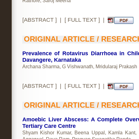
Rathore, Saroj Meena
[
ABSTRACT
] | [
FULL TEXT
] |
ORIGINAL ARTICLE / RESEARC
Prevalence of Rotavirus Diarrhoea in Chil
Davangere, Karnataka
Archana Sharma, G Vishwanath, Mridularaj Prakash
[
ABSTRACT
] | [
FULL TEXT
] |
ORIGINAL ARTICLE / RESEARC
Amoebic Liver Abscess: A Complete Over
Tertiary Care Centre
Shyam Kishor Kumar, Beena Uppal, Kamla Kant,