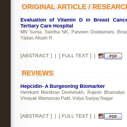
ORIGINAL ARTICLE / RESEARC
Evaluation of Vitamin D in Breast Canc
Tertiary Care Hospital
MN Suma, Swetha NK, Parveen Doddamani, Bina
Yadav, Akash R
[
ABSTRACT
] | [
FULL TEXT
] |
REVIEWS
Hepcidin- A Burgeoning Biomarker
Hemkant Manikrao Deshmukh, Rajesh Bhanudas R
Vinayak Wamanrao Patil, Vidya Sanjay Nagar
[
ABSTRACT
] | [
FULL TEXT
] |