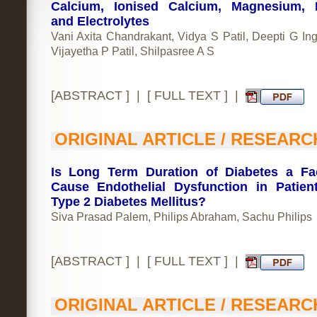
Calcium, Ionised Calcium, Magnesium, 
and Electrolytes
Vani Axita Chandrakant, Vidya S Patil, Deepti G In
Vijayetha P Patil, Shilpasree A S
[
ABSTRACT
] | [
FULL TEXT
] |
ORIGINAL ARTICLE / RESEARC
Is Long Term Duration of Diabetes a Fa
Cause Endothelial Dysfunction in Patien
Type 2 Diabetes Mellitus?
Siva Prasad Palem, Philips Abraham, Sachu Philips
[
ABSTRACT
] | [
FULL TEXT
] |
ORIGINAL ARTICLE / RESEARC