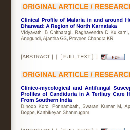
ORIGINAL ARTICLE / RESEARC
Clinical Profile of Malaria in and around Hu
Dharwad: A Region of North Karnataka
Vidyavathi B Chitharagi, Raghavendra D Kulkarni
Anegundi, Ajantha GS, Praveen Chandra KR
[
ABSTRACT
] | [
FULL TEXT
] |
ORIGINAL ARTICLE / RESEARC
Clinico-mycological and Antifungal Suscept
Profiles of Candiduria in A Tertiary Care H
From Southern India
Dinoop Korol Ponnambath, Swaran Kumar M, App
Boppe, Karthikeyan Shanmugam