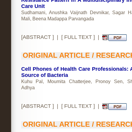
Resistance Pattern in A Multidisciplinary In
Care Unit
Sudhamani, Anushka Vaijnath Devnikar, Sagar 
Mali, Beena Madappa Parvangada
[
ABSTRACT
] | [
FULL TEXT
] |
ORIGINAL ARTICLE / RESEARC
Cell Phones of Health Care Professionals: A
Source of Bacteria
Kuhu Pal, Moumita Chatterjee, Pronoy Sen, Sh
Adhya
[
ABSTRACT
] | [
FULL TEXT
] |
ORIGINAL ARTICLE / RESEARC