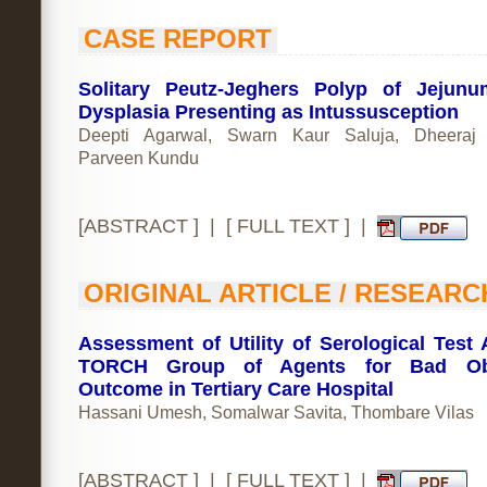
CASE REPORT
Solitary Peutz-Jeghers Polyp of Jejun
Dysplasia Presenting as Intussusception
Deepti Agarwal, Swarn Kaur Saluja, Dheeraj P
Parveen Kundu
[
ABSTRACT
] | [
FULL TEXT
] |
ORIGINAL ARTICLE / RESEARC
Assessment of Utility of Serological Test 
TORCH Group of Agents for Bad Obs
Outcome in Tertiary Care Hospital
Hassani Umesh, Somalwar Savita, Thombare Vilas
[
ABSTRACT
] | [
FULL TEXT
] |