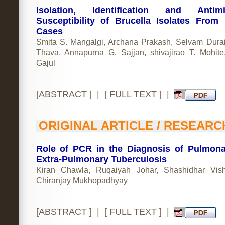
Isolation, Identification and Antimic
Susceptibility of Brucella Isolates Fro
Cases
Smita S. Mangalgi, Archana Prakash, Selvam Dura
Thava, Annapurna G. Sajjan, shivajirao T. Mohite,
Gajul
[
ABSTRACT
] | [
FULL TEXT
] |
ORIGINAL ARTICLE / RESEARC
Role of PCR in the Diagnosis of Pulmon
Extra-Pulmonary Tuberculosis
Kiran Chawla, Ruqaiyah Johar, Shashidhar Vis
Chiranjay Mukhopadhyay
[
ABSTRACT
] | [
FULL TEXT
] |