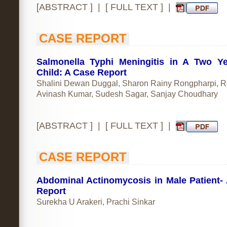
[
ABSTRACT
] | [
FULL TEXT
] |
CASE REPORT
Salmonella Typhi Meningitis in A Two Y
Child: A Case Report
Shalini Dewan Duggal, Sharon Rainy Rongpharpi, R
Avinash Kumar, Sudesh Sagar, Sanjay Choudhary
[
ABSTRACT
] | [
FULL TEXT
] |
CASE REPORT
Abdominal Actinomycosis in Male Patient-
Report
Surekha U Arakeri, Prachi Sinkar