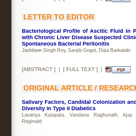
LETTER TO EDITOR
Bacteriological Profile of Ascitic Fluid in 
with Chronic Liver Disease Suspected Clinic
Spontaneous Bacterial Peritonitis
Jashbeer Singh Roy, Sanjib Gogoi, Dipa Barkataki
[
ABSTRACT
] | [
FULL TEXT
] |
ORIGINAL ARTICLE / RESEARC
Salivary Factors, Candidal Colonization and
Diversity in Type II Diabetics
Lavanya Kalapala, Vandana Raghunath, Ajay 
Reginald