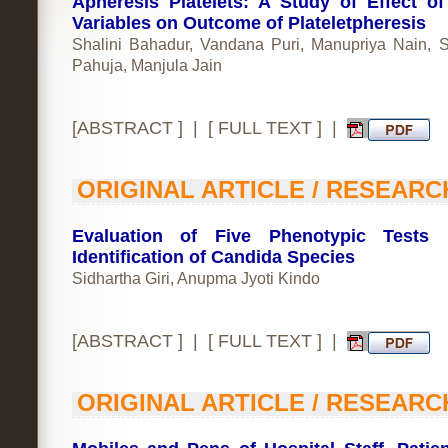
Apheresis Platelets: A Study of Effect o
Variables on Outcome of Plateletpheresis
Shalini Bahadur, Vandana Puri, Manupriya Nain, 
Pahuja, Manjula Jain
[
ABSTRACT
] | [
FULL TEXT
] |
ORIGINAL ARTICLE / RESEARC
Evaluation of Five Phenotypic Tests 
Identification of Candida Species
Sidhartha Giri, Anupma Jyoti Kindo
[
ABSTRACT
] | [
FULL TEXT
] |
ORIGINAL ARTICLE / RESEARC