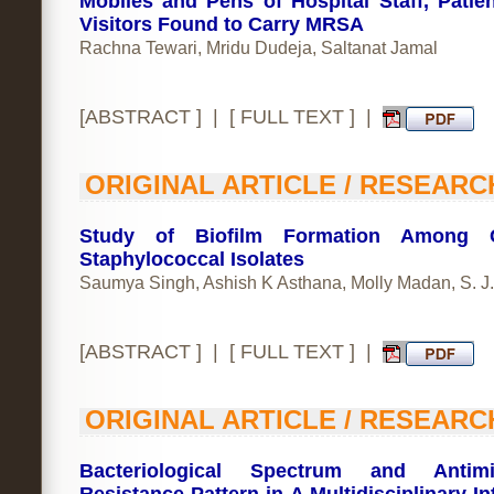
Mobiles and Pens of Hospital Staff, Patie
Visitors Found to Carry MRSA
Rachna Tewari, Mridu Dudeja, Saltanat Jamal
[
ABSTRACT
] | [
FULL TEXT
] |
ORIGINAL ARTICLE / RESEARC
Study of Biofilm Formation Among Cl
Staphylococcal Isolates
Saumya Singh, Ashish K Asthana, Molly Madan, S. J
[
ABSTRACT
] | [
FULL TEXT
] |
ORIGINAL ARTICLE / RESEARC
Bacteriological Spectrum and Antimic