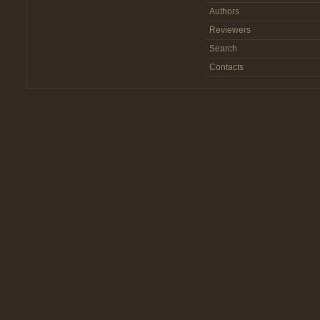
Authors
Reviewers
Search
Contacts