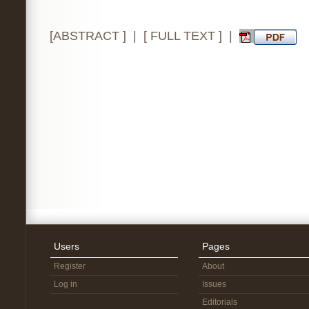
[
ABSTRACT
] | [
FULL TEXT
] |
Users
Pages
Register
About
Log in
Issues
Editorials