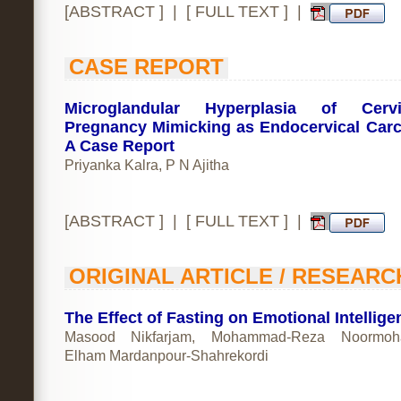
[
ABSTRACT
] | [
FULL TEXT
] |
CASE REPORT
Microglandular Hyperplasia of Cerv
Pregnancy Mimicking as Endocervical Car
A Case Report
Priyanka Kalra, P N Ajitha
[
ABSTRACT
] | [
FULL TEXT
] |
ORIGINAL ARTICLE / RESEARC
The Effect of Fasting on Emotional Intellige
Masood Nikfarjam, Mohammad-Reza Noormoh
Elham Mardanpour-Shahrekordi