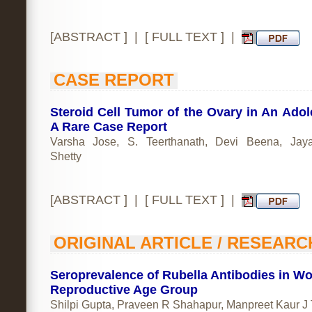
[
ABSTRACT
] | [
FULL TEXT
] |
CASE REPORT
Steroid Cell Tumor of the Ovary in An Adol
A Rare Case Report
Varsha Jose, S. Teerthanath, Devi Beena, Jay
Shetty
[
ABSTRACT
] | [
FULL TEXT
] |
ORIGINAL ARTICLE / RESEARC
Seroprevalence of Rubella Antibodies in W
Reproductive Age Group
Shilpi Gupta, Praveen R Shahapur, Manpreet Kaur J 