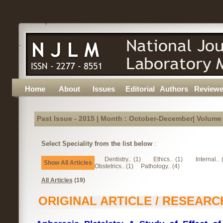
Home
About
Issues
Editorial
Authors
Reviewe
Past Issue - 2015 | Month : October-December| Volume :
Select Speciality from the list below
:
Dentistry.. (1)
Ethics.. (1)
Internal.. 
Show All Articles
Obstetrics.. (1)
Pathology.. (4)
All Articles
(19)
ORIGINAL ARTICLE / RESEARC