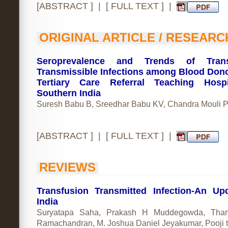
[
ABSTRACT
] | [
FULL TEXT
] |
ORIGINAL ARTICLE / RESEARC
Seroprevalence and Trends of Trans
Transmissible Infections among Blood Dono
Tertiary Care Referral Teaching Hospi
Southern India
Suresh Babu B, Sreedhar Babu KV, Chandra Mouli 
[
ABSTRACT
] | [
FULL TEXT
] |
REVIEWS
Transfusion Transmitted Infection-An Up
India
Suryatapa Saha, Prakash H Muddegowda, Thami
Ramachandran, M. Joshua Daniel Jeyakumar, Pooji t