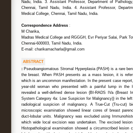
Nadu, India. 3. Assistant Professor, Department of Pathology
Chennai, Tamil Nadu, India. 4. Assistant Professor, Depart
Medical College, Chennai, Tamil Nadu, India.
Correspondence Address
:
M Charika,
Madras Medical College and RGGGH, Evr Periyar Salai, Park To
Chennai-600003, Tamil Nadu, India.
E-mail: charikamacharla@gmail.com
ABSTRACT
:
Pseudoangiomatous Stromal Hyperplasia (PASH) is a rare ben
the breast. When PASH presents as a mass lesion, it is refe
which is an uncommon manifestation. In the present case report,
year-old woman who presented with a painful lump in the 
revealed a well-defined dense lesion {BI-RADS IVa (Breast I
System Category 4a: Low Suspicion for Malignancy)} in the left b
radiological suspicion of malignancy. A True-Cut (Tru-cut) 
microscopic examination showed linear cores of breast paren
duct-lobular units. Malignancy was excluded using Immunohisto
which wide local excision was undertaken. The excised lesi
Histopathological examination showed a circumscribed lesion 