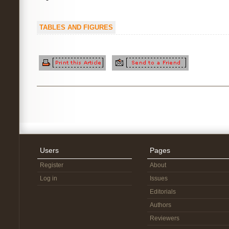
TABLES AND FIGURES
Users
Pages
Register
About
Log in
Issues
Editorials
Authors
Reviewers