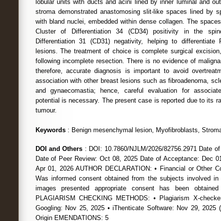
lobular units with ducts and acini lined by inner luminal and ou
stroma demonstrated anastomosing slit-like spaces lined by sp
with bland nuclei, embedded within dense collagen. The space
Cluster of Differentiation 34 (CD34) positivity in the spi
Differentiation 31 (CD31) negativity, helping to differentia
lesions. The treatment of choice is complete surgical excisio
following incomplete resection. There is no evidence of malign
therefore, accurate diagnosis is important to avoid overtre
association with other breast lesions such as fibroadenoma, scle
and gynaecomastia; hence, careful evaluation for associat
potential is necessary. The present case is reported due to its 
tumour.
Keywords
: Benign mesenchymal lesion, Myofibroblasts, Stromal 
DOI and Others
: DOI: 10.7860/NJLM/2026/82756.2971 Date of
Date of Peer Review: Oct 08, 2025 Date of Acceptance: Dec 01
Apr 01, 2026 AUTHOR DECLARATION: • Financial or Other Com
Was informed consent obtained from the subjects involved in
images presented appropriate consent has been obtained
PLAGIARISM CHECKING METHODS: • Plagiarism X-checker:
Googling: Nov 25, 2025 • iThenticate Software: Nov 29, 20
Origin EMENDATIONS: 5