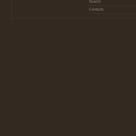
Search
Contacts