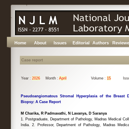
Home
About
Issues
Editorial
Authors
Reviewe
Case report
Year :
2026
Month :
April
Volume :
15
Iss
Pseudoangiomatous Stromal Hyperplasia of the Breast 
Biopsy: A Case Report
M Charika, R Padmavathi, N Lavanya, D Saranya
1. Postgraduate, Department of Pathology, Madras Medical Col
India. 2. Professor, Department of Pathology, Madras Medica