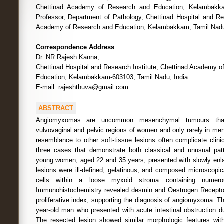
Chettinad Academy of Research and Education, Kelambakka
Professor, Department of Pathology, Chettinad Hospital and Res
Academy of Research and Education, Kelambakkam, Tamil Nadu,
Correspondence Address
:
Dr. NR Rajesh Kanna,
Chettinad Hospital and Research Institute, Chettinad Academy o
Education, Kelambakkam-603103, Tamil Nadu, India.
E-mail: rajeshthuva@gmail.com
ABSTRACT
Angiomyxomas are uncommon mesenchymal tumours that 
vulvovaginal and pelvic regions of women and only rarely in men
resemblance to other soft-tissue lesions often complicate clin
three cases that demonstrate both classical and unusual patt
young women, aged 22 and 35 years, presented with slowly enl
lesions were ill-defined, gelatinous, and composed microscopica
cells within a loose myxoid stroma containing numerou
Immunohistochemistry revealed desmin and Oestrogen Receptor 
proliferative index, supporting the diagnosis of angiomyxoma. Th
year-old man who presented with acute intestinal obstruction du
The resected lesion showed similar morphologic features w