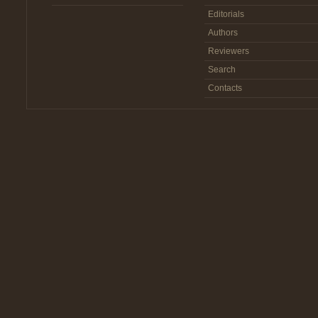
Editorials
Authors
Reviewers
Search
Contacts