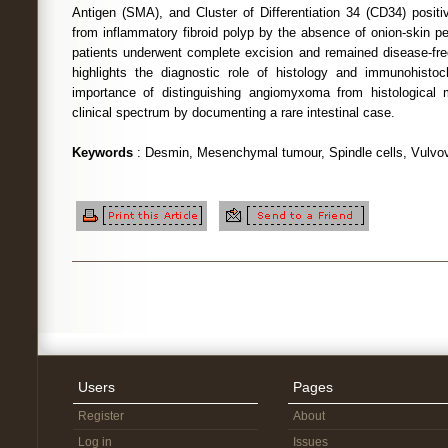
Antigen (SMA), and Cluster of Differentiation 34 (CD34) positi
from inflammatory fibroid polyp by the absence of onion-skin pe
patients underwent complete excision and remained disease-free
highlights the diagnostic role of histology and immunohistoc
importance of distinguishing angiomyxoma from histological
clinical spectrum by documenting a rare intestinal case.
Keywords
: Desmin, Mesenchymal tumour, Spindle cells, Vulvov
Users
Pages
Register
About
Log in
Issues