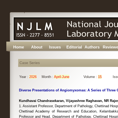
Home
About
Issues
Editorial
Authors
Reviewe
Case Series
Year :
2026
Month :
April-June
Volume :
15
Iss
Diverse Presentations of Angiomyxomas: A Series of Three 
Kundhavai Chandrasekaran, Vijayashree Raghavan, NR Raje
1. Assistant Professor, Department of Pathology, Chettinad Hospi
Chettinad Academy of Research and Education, Kelambakka
Professor and Head, Department of Pathology, Chettinad Hospit