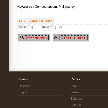
Keywords
: Cornucutaneum, Malignancy
TABLES AND FIGURES
[Table / Fig - 1]
[Table / Fig - 2]
Users
Pages
Register
About
Log in
Issues
Editorials
Authors