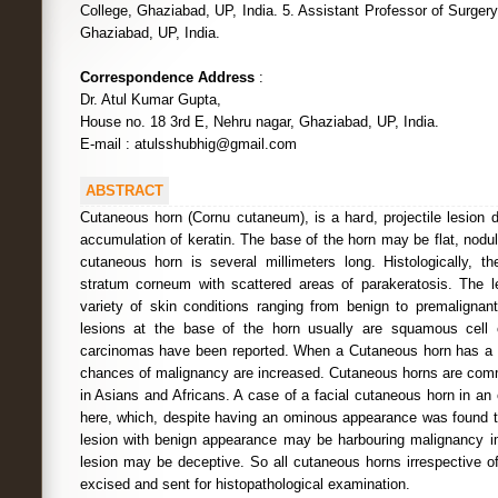
College, Ghaziabad, UP, India. 5. Assistant Professor of Surger
Ghaziabad, UP, India.
Correspondence Address
:
Dr. Atul Kumar Gupta,
House no. 18 3rd E, Nehru nagar, Ghaziabad, UP, India.
E-mail : atulsshubhig@gmail.com
ABSTRACT
Cutaneous horn (Cornu cutaneum), is a hard, projectile lesion 
accumulation of keratin. The base of the horn may be flat, nodul
cutaneous horn is several millimeters long. Histologically, th
stratum corneum with scattered areas of parakeratosis. The l
variety of skin conditions ranging from benign to premalignan
lesions at the base of the horn usually are squamous cell 
carcinomas have been reported. When a Cutaneous horn has a la
chances of malignancy are increased. Cutaneous horns are com
in Asians and Africans. A case of a facial cutaneous horn in an 
here, which, despite having an ominous appearance was found t
lesion with benign appearance may be harbouring malignancy i
lesion may be deceptive. So all cutaneous horns irrespective o
excised and sent for histopathological examination.