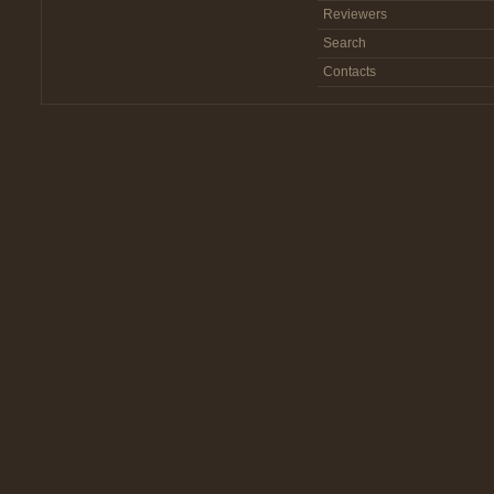
Reviewers
Search
Contacts