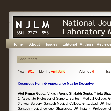
Home
About
Issues
Editorial
Authors
Reviewe
Case report
Year :
2015
Month :
April-June
Volume :
4
Iss
Cutaneous Horn � Appearance May be Deceptive
Atul Kumar Gupta, Vikash Arora, Shalabh Gupta, Tripta Bha
1. Associate Professor of Surgery, Santosh Medical College, G
3rd year Surgery, Santosh Medical College, Ghaziabad, UP, Indi
Santosh medical college, Ghaziabad, UP, India. 4. Professor o