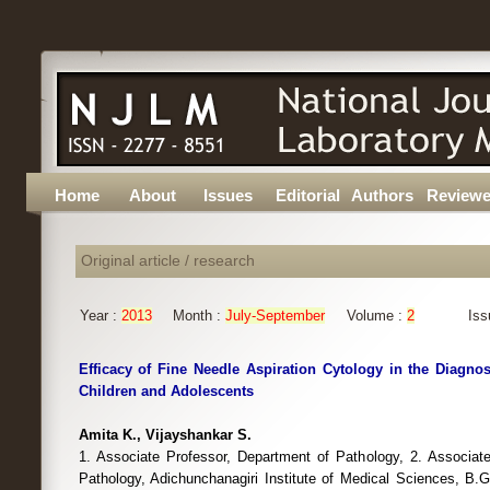
Home
About
Issues
Editorial
Authors
Reviewe
Original article / research
Year :
2013
Month :
July-September
Volume :
2
Iss
Efficacy of Fine Needle Aspiration Cytology in the Diagno
Children and Adolescents
Amita K., Vijayshankar S.
1. Associate Professor, Department of Pathology, 2. Associat
Pathology, Adichunchanagiri Institute of Medical Sciences, B