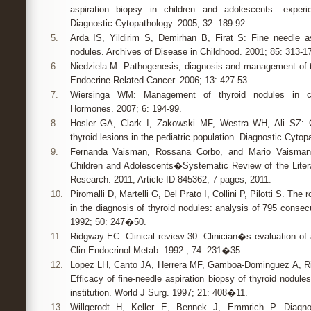
aspiration biopsy in children and adolescents: experi
Diagnostic Cytopathology. 2005; 32: 189-92.
5.
Arda IS, Yildirim S, Demirhan B, Firat S: Fine needle as
nodules. Archives of Disease in Childhood. 2001; 85: 313-17
6.
Niedziela M: Pathogenesis, diagnosis and management of th
Endocrine-Related Cancer. 2006; 13: 427-53.
7.
Wiersinga WM: Management of thyroid nodules in ch
Hormones. 2007; 6: 194-99.
8.
Hosler GA, Clark I, Zakowski MF, Westra WH, Ali SZ: C
thyroid lesions in the pediatric population. Diagnostic Cytop
9.
Fernanda Vaisman, Rossana Corbo, and Mario Vaisman
Children and Adolescents�Systematic Review of the Liter
Research. 2011, Article ID 845362, 7 pages, 2011.
10.
Piromalli D, Martelli G, Del Prato I, Collini P, Pilotti S. The 
in the diagnosis of thyroid nodules: analysis of 795 conse
1992; 50: 247�50.
11.
Ridgway EC. Clinical review 30: Clinician�s evaluation of a
Clin Endocrinol Metab. 1992 ; 74: 231�35.
12.
Lopez LH, Canto JA, Herrera MF, Gamboa-Dominguez A, Riv
Efficacy of fine-needle aspiration biopsy of thyroid nodul
institution. World J Surg. 1997; 21: 408�11.
13.
Willgerodt H, Keller E, Bennek J, Emmrich P. Diagnos