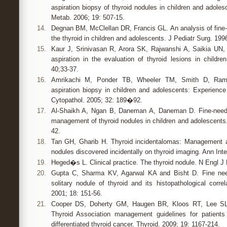
aspiration biopsy of thyroid nodules in children and adoles
Metab. 2006; 19: 507-15.
14.
Degnan BM, McClellan DR, Francis GL. An analysis of fine-n
the thyroid in children and adolescents. J Pediatr Surg. 19
15.
Kaur J, Srinivasan R, Arora SK, Rajwanshi A, Saikia UN, 
aspiration in the evaluation of thyroid lesions in childre
40;33-37.
16.
Amrikachi M, Ponder TB, Wheeler TM, Smith D, Ramzy
aspiration biopsy in children and adolescents: Experience
Cytopathol. 2005; 32: 189�92.
17.
Al-Shaikh A, Ngan B, Daneman A, Daneman D. Fine-needle
management of thyroid nodules in children and adolescents.
42.
18.
Tan GH, Gharib H. Thyroid incidentalomas: Management 
nodules discovered incidentally on thyroid imaging. Ann Int
19.
Heged�s L. Clinical practice. The thyroid nodule. N Engl J
20.
Gupta C, Sharma KV, Agarwal KA and Bisht D. Fine need
solitary nodule of thyroid and its histopathological correl
2001; 18: 151-56.
21.
Cooper DS, Doherty GM, Haugen BR, Kloos RT, Lee SL 
Thyroid Association management guidelines for patients
differentiated thyroid cancer. Thyroid. 2009; 19: 1167-214.