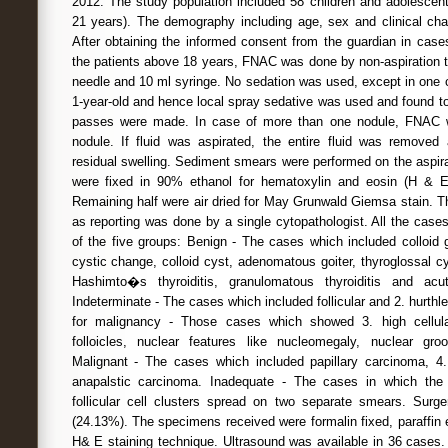
2012. The study population included 58 children and adolesce
21 years). The demography including age, sex and clinical char
After obtaining the informed consent from the guardian in cas
the patients above 18 years, FNAC was done by non-aspiration 
needle and 10 ml syringe. No sedation was used, except in one 
1-year-old and hence local spray sedative was used and found to 
passes were made. In case of more than one nodule, FNAC w
nodule. If fluid was aspirated, the entire fluid was remov
residual swelling. Sediment smears were performed on the aspirat
were fixed in 90% ethanol for hematoxylin and eosin (H & E
Remaining half were air dried for May Grunwald Giemsa stain. 
as reporting was done by a single cytopathologist. All the case
of the five groups: Benign - The cases which included colloid go
cystic change, colloid cyst, adenomatous goiter, thyroglossal cy
Hashimto�s thyroiditis, granulomatous thyroiditis and acute
Indeterminate - The cases which included follicular and 2. hurth
for malignancy - Those cases which showed 3. high cellula
folloicles, nuclear features like nucleomegaly, nuclear gro
Malignant - The cases which included papillary carcinoma, 4
anapalstic carcinoma. Inadequate - The cases in which th
follicular cell clusters spread on two separate smears. Sur
(24.13%). The specimens received were formalin fixed, paraffin
H& E staining technique. Ultrasound was available in 36 cases.