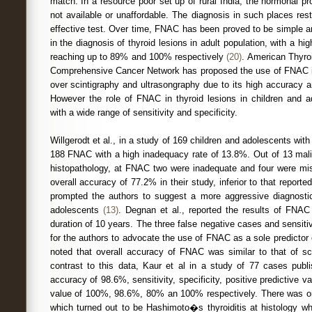
match. In a resource poor set up of rural India, the hormonal pro
not available or unaffordable. The diagnosis in such places re
effective test. Over time, FNAC has been proved to be simple a
in the diagnosis of thyroid lesions in adult population, with a hig
reaching up to 89% and 100% respectively
(20)
. American Thyro
Comprehensive Cancer Network has proposed the use of FNAC in 
over scintigraphy and ultrasongraphy due to its high accuracy 
However the role of FNAC in thyroid lesions in children and ad
with a wide range of sensitivity and specificity.
Willgerodt et al., in a study of 169 children and adolescents wit
188 FNAC with a high inadequacy rate of 13.8%. Out of 13 mal
histopathology, at FNAC two were inadequate and four were mis
overall accuracy of 77.2% in their study, inferior to that reported 
prompted the authors to suggest a more aggressive diagnostic
adolescents
(13)
. Degnan et al., reported the results of FNAC 
duration of 10 years. The three false negative cases and sensiti
for the authors to advocate the use of FNAC as a sole predictor
noted that overall accuracy of FNAC was similar to that of 
contrast to this data, Kaur et al in a study of 77 cases publi
accuracy of 98.6%, sensitivity, specificity, positive predictive v
value of 100%, 98.6%, 80% an 100% respectively. There was on
which turned out to be Hashimoto�s thyroiditis at histology whic