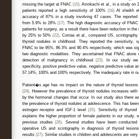
missing the target at FNAC
(15)
. Amrikachi et al., in a study on
patients reported a high sensitivity of 100%
(16)
Al sheikh et
accuracy of 87% in a study involving 47 cases. The reported 
from 5.9% to 28%
(17)
. The high diagnostic accuracy of FNAC 
patients for surgery, as a result there have been reduction in the
by 25% to 50%
(22)
. Corrias et al., compared US, scintigraph
thyroid nodules in childhood. They reported the sensitivity, s
FNAC to be 95%, 86.3% and 90.4% respectively, which was signi
two diagnostic modalities. They ascertained that FNAC alone co
detection of malignancy in childhood
(23)
. In our study we 
specificity, positive predictive value, negative predictive valu
57.14%, 100% and 100% respectively. The inadequacy rate in our
Patient�s age has no impact on the nature of thyroid lesions
(24)
. However the prevalence of thyroid nodules increases with
by the hormonal changes that occur. In our study also there wa
the prevalence of thyroid nodules at adolescence. This has been 
estrogen receptor and IGF-1 level
(25)
. Sensitivity of thyroid
explains the higher proportion of female patients in our study, 
previous studies
(26)
. Several studies have been conducted t
operative US and scintigraphy in diagnosis of thyroid lesions 
results
(27)
. Similar studies in children and adolescents are ver