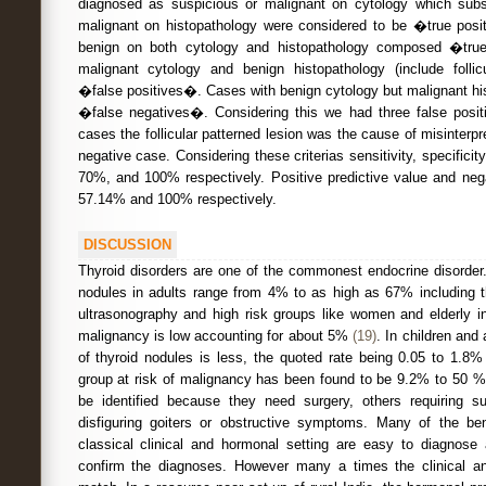
diagnosed as suspicious or malignant on cytology which subs
malignant on histopathology were considered to be �true po
benign on both cytology and histopathology composed �tru
malignant cytology and benign histopathology (include folli
�false positives�. Cases with benign cytology but malignant 
�false negatives�. Considering this we had three false positi
cases the follicular patterned lesion was the cause of misinterp
negative case. Considering these criterias sensitivity, specific
70%, and 100% respectively. Positive predictive value and nega
57.14% and 100% respectively.
DISCUSSION
Thyroid disorders are one of the commonest endocrine disorder.
nodules in adults range from 4% to as high as 67% including 
ultrasonography and high risk groups like women and elderly i
malignancy is low accounting for about 5%
(19)
. In children and
of thyroid nodules is less, the quoted rate being 0.05 to 1.8
group at risk of malignancy has been found to be 9.2% to 50 % 
be identified because they need surgery, others requiring 
disfiguring goiters or obstructive symptoms. Many of the ben
classical clinical and hormonal setting are easy to diagnos
confirm the diagnoses. However many a times the clinical an