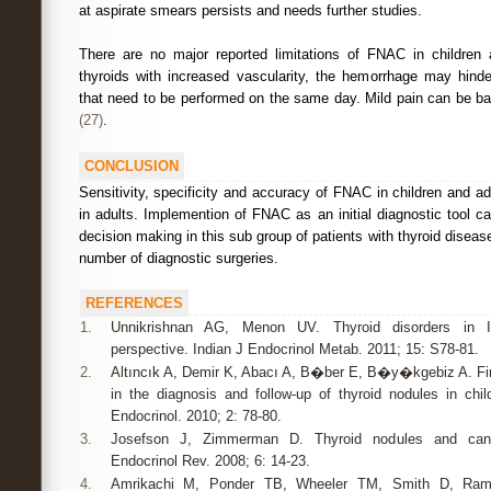
at aspirate smears persists and needs further studies.
There are no major reported limitations of FNAC in children
thyroids with increased vascularity, the hemorrhage may hinder
that need to be performed on the same day. Mild pain can be b
(27)
.
CONCLUSION
Sensitivity, specificity and accuracy of FNAC in children and ad
in adults. Implemention of FNAC as an initial diagnostic tool ca
decision making in this sub group of patients with thyroid disease
number of diagnostic surgeries.
REFERENCES
1.
Unnikrishnan AG, Menon UV. Thyroid disorders in In
perspective. Indian J Endocrinol Metab. 2011; 15: S78-81.
2.
Altıncık A, Demir K, Abacı A, B�ber E, B�y�kgebiz A. Fin
in the diagnosis and follow-up of thyroid nodules in chi
Endocrinol. 2010; 2: 78-80.
3.
Josefson J, Zimmerman D. Thyroid nodules and cance
Endocrinol Rev. 2008; 6: 14-23.
4.
Amrikachi M, Ponder TB, Wheeler TM, Smith D, Ramzy