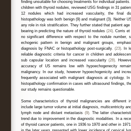
finding unsuitable for choosing treatments for individual patients. 
children with thyroid nodules, reviewed USG findings in 31 patien
12 nodules which had increased vascularity, the final d
histopathology was both benign (9) and malignant (3). Neither U
any role in risk stratification. They further stated that patient a
bearing in predicting the nature of thyroid nodules
(24)
. Corris et
no significant difference with respect to the nodule number, s
echogenic pattern in benign and malignant groups, emphasi
diagnosis by FNAC or histopathology post-surgically.
(23)
. In 
reliable diagnostic criteria for cancer in children and adolescent
sub capsular location and increased vascularity
(28)
. Howeve
accuracy of US remains low with hypoechogenecity remaini
malignancy. In our study, however hypoechogenicity and incre
frequently associated with malignant diagnosis at cytology. In
histopathology confirmation in cases with ultrasound findings, the 
our study remains questionable.
Some characteristics of thyroid malignancies are different i
include large tumor volume at initial diagnosis, multicentricity and
lymph node and distant metastasis
(9)
. The latter characteri
trend due to improvement in the diagnostic modalities. In a re
of thyroid cancer patients, one in 1936 to 1970 and other in 197
in the later years presented with lower incidence of cervical l