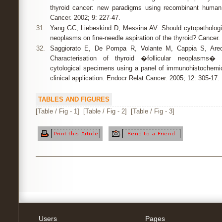
thyroid cancer: new paradigms using recombinant human 
Cancer. 2002; 9: 227-47.
31.
Yang GC, Liebeskind D, Messina AV. Should cytopathologists
neoplasms on fine-needle aspiration of the thyroid? Cancer.
32.
Saggiorato E, De Pompa R, Volante M, Cappia S, Arec
Characterisation of thyroid �follicular neoplasms� i
cytological specimens using a panel of immunohistochemic
clinical application. Endocr Relat Cancer. 2005; 12: 305-17.
TABLES AND FIGURES
[Table / Fig - 1]
[Table / Fig - 2]
[Table / Fig - 3]
Users
Pages