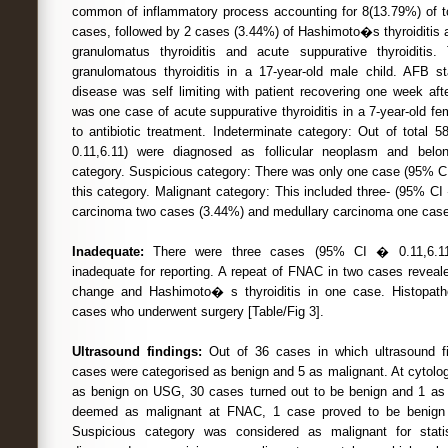
common of inflammatory process accounting for 8(13.79%) of tot
cases, followed by 2 cases (3.44%) of Hashimoto�s thyroiditis 
granulomatus thyroiditis and acute suppurative thyroiditi
granulomatous thyroiditis in a 17-year-old male child. AFB s
disease was self limiting with patient recovering one week aft
was one case of acute suppurative thyroiditis in a 7-year-old f
to antibiotic treatment. Indeterminate category: Out of total
0.11,6.11) were diagnosed as follicular neoplasm and belo
category. Suspicious category: There was only one case (95% CI
this category. Malignant category: This included three- (95% CI �
carcinoma two cases (3.44%) and medullary carcinoma one case
Inadequate:
There were three cases (95% CI � 0.11,6.11
inadequate for reporting. A repeat of FNAC in two cases revealed
change and Hashimoto� s thyroiditis in one case. Histopath
cases who underwent surgery [Table/Fig 3].
Ultrasound findings:
Out of 36 cases in which ultrasound fi
cases were categorised as benign and 5 as malignant. At cytolo
as benign on USG, 30 cases turned out to be benign and 1 as 
deemed as malignant at FNAC, 1 case proved to be benign 
Suspicious category was considered as malignant for statis