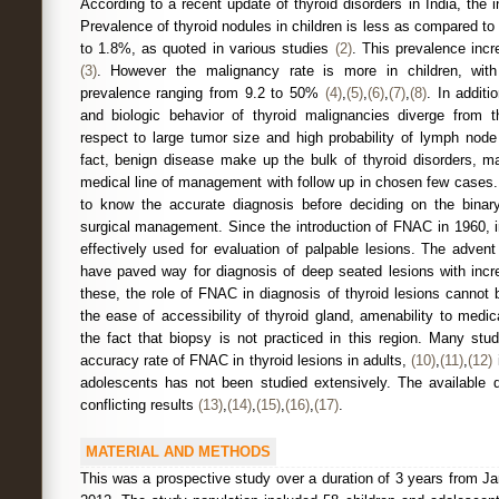
According to a recent update of thyroid disorders in India, the 
Prevalence of thyroid nodules in children is less as compared to
to 1.8%, as quoted in various studies
(2)
. This prevalence inc
(3)
. However the malignancy rate is more in children, wit
prevalence ranging from 9.2 to 50%
(4)
,
(5)
,
(6)
,
(7)
,
(8)
. In additi
and biologic behavior of thyroid malignancies diverge from th
respect to large tumor size and high probability of lymph nod
fact, benign disease make up the bulk of thyroid disorders, m
medical line of management with follow up in chosen few cases.
to know the accurate diagnosis before deciding on the bina
surgical management. Since the introduction of FNAC in 1960, i
effectively used for evaluation of palpable lesions. The adv
have paved way for diagnosis of deep seated lesions with incr
these, the role of FNAC in diagnosis of thyroid lesions cannot
the ease of accessibility of thyroid gland, amenability to med
the fact that biopsy is not practiced in this region. Many stu
accuracy rate of FNAC in thyroid lesions in adults,
(10)
,
(11)
,
(12)
i
adolescents has not been studied extensively. The available 
conflicting results
(13)
,
(14)
,
(15)
,
(16)
,
(17)
.
MATERIAL AND METHODS
This was a prospective study over a duration of 3 years from 