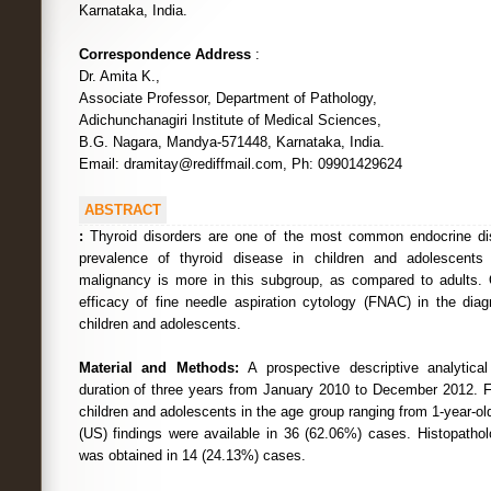
Karnataka, India.
Correspondence Address
:
Dr. Amita K.,
Associate Professor, Department of Pathology,
Adichunchanagiri Institute of Medical Sciences,
B.G. Nagara, Mandya-571448, Karnataka, India.
Email: dramitay@rediffmail.com, Ph: 09901429624
ABSTRACT
:
Thyroid disorders are one of the most common endocrine di
prevalence of thyroid disease in children and adolescents
malignancy is more in this subgroup, as compared to adults. 
efficacy of fine needle aspiration cytology (FNAC) in the diag
children and adolescents.
Material and Methods:
A prospective descriptive analytica
duration of three years from January 2010 to December 2012.
children and adolescents in the age group ranging from 1-year-ol
(US) findings were available in 36 (62.06%) cases. Histopatho
was obtained in 14 (24.13%) cases.