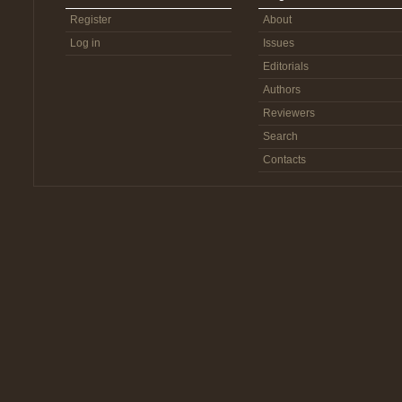
Register
About
Log in
Issues
Editorials
Authors
Reviewers
Search
Contacts