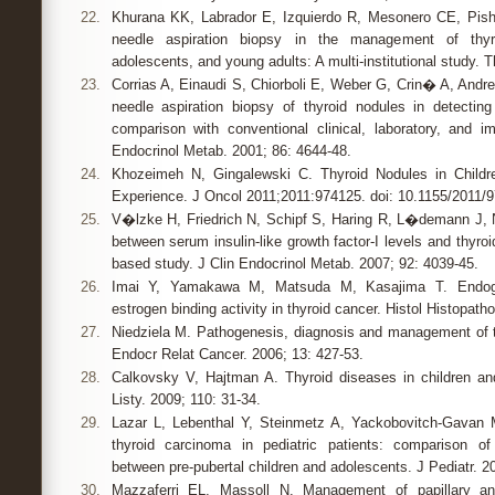
22.
Khurana KK, Labrador E, Izquierdo R, Mesonero CE, Pisha
needle aspiration biopsy in the management of thyro
adolescents, and young adults: A multi-institutional study. T
23.
Corrias A, Einaudi S, Chiorboli E, Weber G, Crin� A, Andre
needle aspiration biopsy of thyroid nodules in detectin
comparison with conventional clinical, laboratory, and 
Endocrinol Metab. 2001; 86: 4644-48.
24.
Khozeimeh N, Gingalewski C. Thyroid Nodules in Childre
Experience. J Oncol 2011;2011:974125. doi: 10.1155/2011/
25.
V�lzke H, Friedrich N, Schipf S, Haring R, L�demann J, 
between serum insulin-like growth factor-I levels and thyroi
based study. J Clin Endocrinol Metab. 2007; 92: 4039-45.
26.
Imai Y, Yamakawa M, Matsuda M, Kasajima T. Endo
estrogen binding activity in thyroid cancer. Histol Histopatho
27.
Niedziela M. Pathogenesis, diagnosis and management of th
Endocr Relat Cancer. 2006; 13: 427-53.
28.
Calkovsky V, Hajtman A. Thyroid diseases in children an
Listy. 2009; 110: 31-34.
29.
Lazar L, Lebenthal Y, Steinmetz A, Yackobovitch-Gavan M,
thyroid carcinoma in pediatric patients: comparison o
between pre-pubertal children and adolescents. J Pediatr. 2
30.
Mazzaferri EL, Massoll N. Management of papillary and f