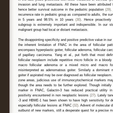
invasion and lung metastasis. All these have been attributed 
hence better survival outcome in the pediatric population
(29)
.
recurrence rate in pediatric group as compared to adults, the sur
in 5 years and 98.5% in 10 years
(30)
. Hence proactively 
subgroup is extremely important and indispensible. In our s
malignant group had local or distant metastasis.
The disappointing specificity and positive predictive value in o
the inherent limitation of FNAC in the area of follicular pat
encompass hyperplastic goiter, follicular adenoma, follicular carc
of papillary carcinoma. Yang et al., put forth that most defin
follicular neoplasm include repetitive micro follicle in a bloo
macro follicular adenoma or a mixed micro and macro fo
misinterpreted as adenomatous goiter. Similarly a dominant
goiter if aspirated may be over diagnosed as follicular neoplasm
zone areas, judicious use of immunocytochemical markers may 
though the area needs to be further explored. Though initially
marker in FNAC, Galactin-3 has reduced practical utility i
positivity encountered in non neoplastic lesions
(27)
. Lately ta
-3 and HBME-1 has been shown to have high sensitivity for de
especially follicular lesions at FNAC
(32)
. Advent of molecular 
outburst of new markers, still a desperate quest for a precise m