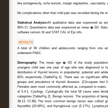
like echogenecity, echo texture, margin regularities, vascularity,
No complications other than mild pain was recorded during the en
Statistical Analysis:
All qualitative data was expressed as pr
95% CI. Quantitative data was expressed as mean � SD. Dat
software version 16 and STAT CAL of Epi info.
RESULTS
A total of 58 children and adolescents ranging from one a
underwent FNAC.
Demography:
The mean age � SD of the study population
youngest child was one year of age who was diagnosed to ha
distribution of thyroid lesions in prepubertal, pubertal and a
65% respectively [Table/Fig 1]. There was no significant diff
groups and prevalence of thyroid diseases. (Chi-square test f
Females were more commonly affected as compared to males, wi
of 5.4:1. Cytology: Cytologically the total 58 cases were divide
categories [Table/Fig 2]. Benign lesions: The proportion of ben
38.13, 57.86) The most common benign lesion was colloid goi
thyroiditis (20.68%), and thyroglossal cyst (5.17%). Lymphocyt