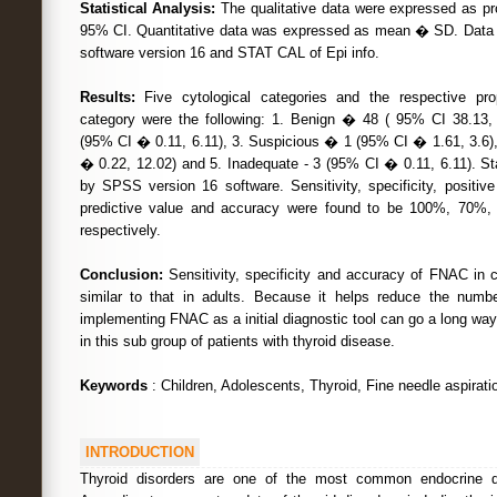
Statistical Analysis:
The qualitative data were expressed as pr
95% CI. Quantitative data was expressed as mean � SD. Dat
software version 16 and STAT CAL of Epi info.
Results:
Five cytological categories and the respective pro
category were the following: 1. Benign � 48 ( 95% CI 38.13, 
(95% CI � 0.11, 6.11), 3. Suspicious � 1 (95% CI � 1.61, 3.6)
� 0.22, 12.02) and 5. Inadequate - 3 (95% CI � 0.11, 6.11). St
by SPSS version 16 software. Sensitivity, specificity, positive
predictive value and accuracy were found to be 100%, 70
respectively.
Conclusion:
Sensitivity, specificity and accuracy of FNAC in c
similar to that in adults. Because it helps reduce the numbe
implementing FNAC as a initial diagnostic tool can go a long way
in this sub group of patients with thyroid disease.
Keywords
: Children, Adolescents, Thyroid, Fine needle aspirati
INTRODUCTION
Thyroid disorders are one of the most common endocrine di