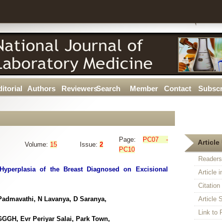
itorial
Authors
Reviewers
Search
Member
Contact
Subscr
Page:
PC07 -
Article 
Volume:
15
Issue:
2
PC10
Readers
yperplasia of the Breast Diagnosed on Excisional
Article 
Citatio
admavathi, N Lavanya, D Saranya,
Article S
Link t
GGH, Evr Periyar Salai, Park Town,