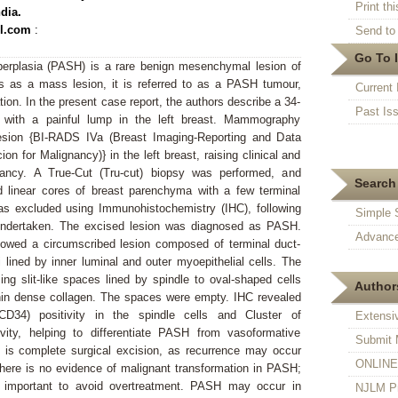
Print thi
dia.
l.com
:
Send to 
Go To 
rplasia (PASH) is a rare benign mesenchymal lesion of
 as a mass lesion, it is referred to as a PASH tumour,
Current 
on. In the present case report, the authors describe a 34-
Past Is
with a painful lump in the left breast. Mammography
lesion {BI-RADS IVa (Breast Imaging-Reporting and Data
 for Malignancy)} in the left breast, raising clinical and
gnancy. A True-Cut (Tru-cut) biopsy was performed, and
Search 
 linear cores of breast parenchyma with a few terminal
was excluded using Immunohistochemistry (IHC), following
Simple 
undertaken. The excised lesion was diagnosed as PASH.
Advance
howed a circumscribed lesion composed of terminal duct-
i lined by inner luminal and outer myoepithelial cells. The
g slit-like spaces lined by spindle to oval-shaped cells
Authors
hin dense collagen. The spaces were empty. IHC revealed
(CD34) positivity in the spindle cells and Cluster of
Extensi
ivity, helping to differentiate PASH from vasoformative
Submit 
e is complete surgical excision, as recurrence may occur
ONLINE F
There is no evidence of malignant transformation in PASH;
is important to avoid overtreatment. PASH may occur in
NJLM Pr