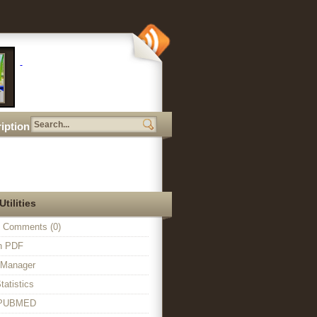
iption
Utilities
 Comments (0)
in PDF
n Manager
tatistics
o PUBMED