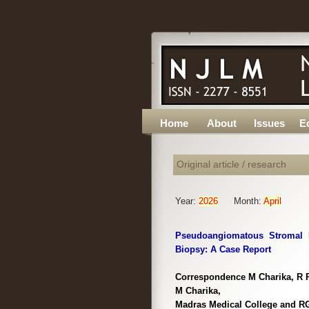
Home
About
Issues
Ed
Original article / research
Year:
2026
Month:
April
Pseudoangiomatous Stromal H
Biopsy: A Case Report
Correspondence M Charika, R P
M Charika,
Madras Medical College and RG