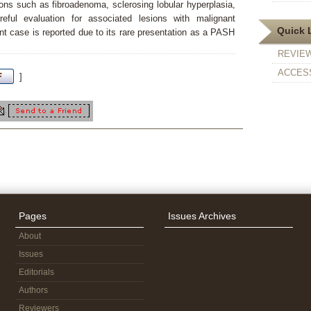
ions such as fibroadenoma, sclerosing lobular hyperplasia,
eful evaluation for associated lesions with malignant
Quick 
nt case is reported due to its rare presentation as a PASH
REVIE
ACCESS
]
Pages
Issues Archives
About
Issues
Editorials
Authors
Reviewers