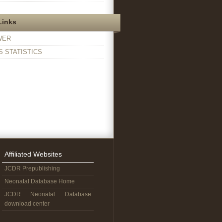
Links
WER
 STATISTICS
Affiliated Websites
JCDR Prepublishing
Neonatal Database Home
JCDR Neonatal Database
download center