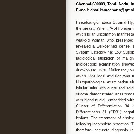
Chennai-600003, Tamil Nadu, In
E-mail: charikamacharla@gmai
Pseudoangiomatous Stromal Hype
the breast. When PASH presents
which is an uncommon manifestati
year-old woman who presented 
revealed a well-defined dense 
System Category 4a: Low Suspicion
radiological suspicion of mali
microscopic examination showed
duct-lobular units. Malignancy 
which wide local excision was 
Histopathological examination s
lobular units with ducts and acin
stroma demonstrated anastomosin
with bland nuclei, embedded wit
Cluster of Differentiation 34 
Differentiation 31 (CD31) negat
lesions. The treatment of choic
following incomplete resection. 
therefore, accurate diagnosis 