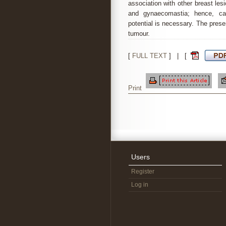
association with other breast les
and gynaecomastia; hence, car
potential is necessary. The prese
tumour.
[
FULL TEXT
] | [
Print
Users
Register
Log in