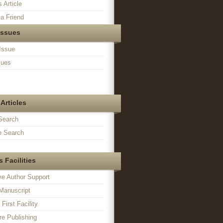
s Article
a Friend
Issues
Issue
sues
Articles
Search
 Search
 Facilities
ve Author Support
Manuscript
irst Facility
e Publishing