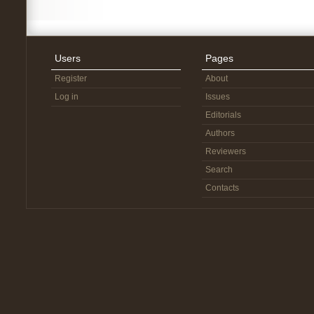
Users
Pages
Register
About
Log in
Issues
Editorials
Authors
Reviewers
Search
Contacts