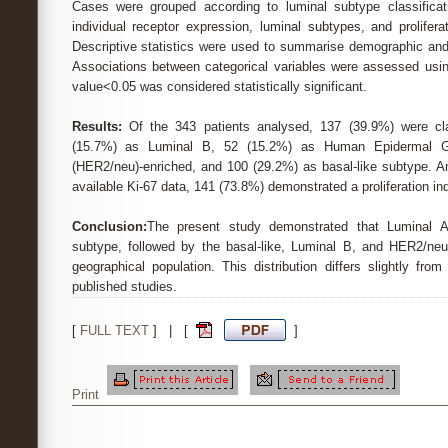
Cases were grouped according to luminal subtype classificat
individual receptor expression, luminal subtypes, and prolifer
Descriptive statistics were used to summarise demographic and 
Associations between categorical variables were assessed using
value<0.05 was considered statistically significant.
Results:
Of the 343 patients analysed, 137 (39.9%) were cla
(15.7%) as Luminal B, 52 (15.2%) as Human Epidermal G
(HER2/neu)-enriched, and 100 (29.2%) as basal-like subtype. A
available Ki-67 data, 141 (73.8%) demonstrated a proliferation i
Conclusion:
The present study demonstrated that Luminal 
subtype, followed by the basal-like, Luminal B, and HER2/neu
geographical population. This distribution differs slightly from
published studies.
[
FULL TEXT
] | [
]
Print