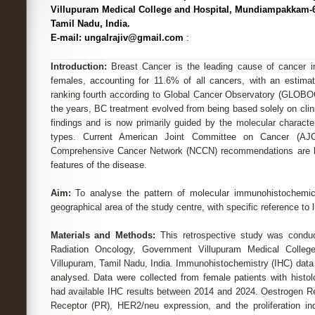
Villupuram Medical College and Hospital, Mundiampakkam-6
Tamil Nadu, India.
E-mail: ungalrajiv@gmail.com
:
Introduction:
Breast Cancer is the leading cause of cancer 
females, accounting for 11.6% of all cancers, with an estimat
ranking fourth according to Global Cancer Observatory (GLOBO
the years, BC treatment evolved from being based solely on clini
findings and is now primarily guided by the molecular character
types. Current American Joint Committee on Cancer (AJC
Comprehensive Cancer Network (NCCN) recommendations are l
features of the disease.
Aim:
To analyse the pattern of molecular immunohistochemica
geographical area of the study centre, with specific reference to
Materials and Methods:
This retrospective study was condu
Radiation Oncology, Government Villupuram Medical Colle
Villupuram, Tamil Nadu, India. Immunohistochemistry (IHC) data
analysed. Data were collected from female patients with histo
had available IHC results between 2014 and 2024. Oestrogen R
Receptor (PR), HER2/neu expression, and the proliferation in