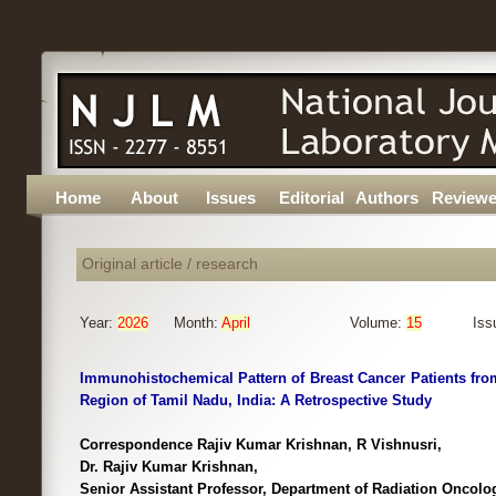
Home
About
Issues
Editorial
Authors
Reviewe
Original article / research
Year:
2026
Month:
April
Volume:
15
Iss
Immunohistochemical Pattern of Breast Cancer Patients fro
Region of Tamil Nadu, India: A Retrospective Study
Correspondence Rajiv Kumar Krishnan, R Vishnusri,
Dr. Rajiv Kumar Krishnan,
Senior Assistant Professor, Department of Radiation Oncol