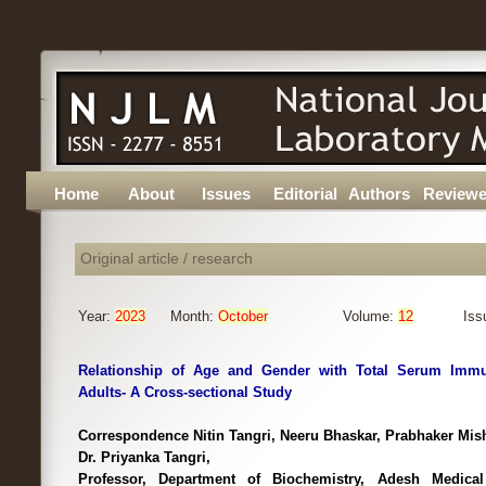
Home
About
Issues
Editorial
Authors
Reviewe
Original article / research
Year:
2023
Month:
October
Volume:
12
Iss
Relationship of Age and Gender with Total Serum Immu
Adults- A Cross-sectional Study
Correspondence Nitin Tangri, Neeru Bhaskar, Prabhaker Mish
Dr. Priyanka Tangri,
Professor, Department of Biochemistry, Adesh Medical