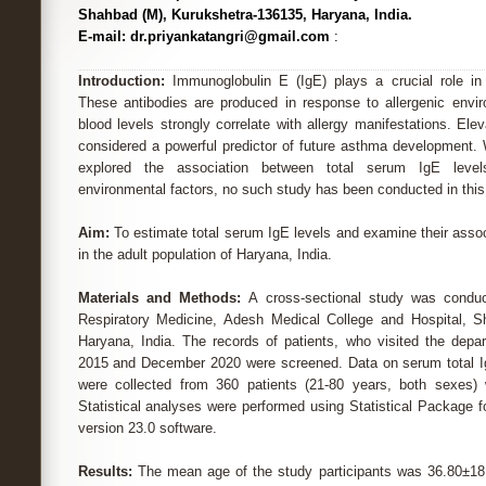
Shahbad (M), Kurukshetra-136135, Haryana, India.
E-mail: dr.priyankatangri@gmail.com
:
Introduction:
Immunoglobulin E (IgE) plays a crucial role in 
These antibodies are produced in response to allergenic enviro
blood levels strongly correlate with allergy manifestations. El
considered a powerful predictor of future asthma development. 
explored the association between total serum IgE lev
environmental factors, no such study has been conducted in this 
Aim:
To estimate total serum IgE levels and examine their asso
in the adult population of Haryana, India.
Materials and Methods:
A cross-sectional study was condu
Respiratory Medicine, Adesh Medical College and Hospital, S
Haryana, India. The records of patients, who visited the dep
2015 and December 2020 were screened. Data on serum total Ig
were collected from 360 patients (21-80 years, both sexes) w
Statistical analyses were performed using Statistical Package 
version 23.0 software.
Results:
The mean age of the study participants was 36.80±18.