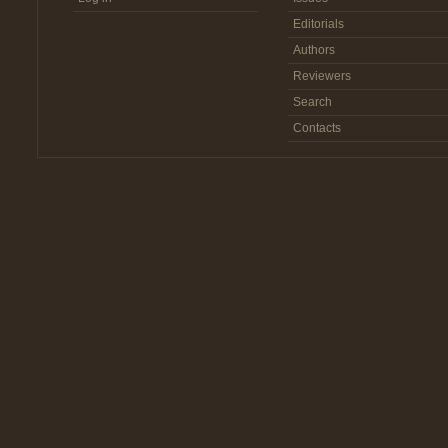
Editorials
Authors
Reviewers
Search
Contacts