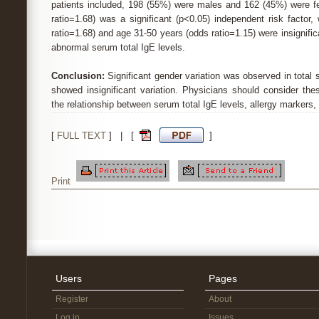
patients included, 198 (55%) were males and 162 (45%) were f
ratio=1.68) was a significant (p<0.05) independent risk factor
ratio=1.68) and age 31-50 years (odds ratio=1.15) were insignifica
abnormal serum total IgE levels.
Conclusion:
Significant gender variation was observed in total 
showed insignificant variation. Physicians should consider th
the relationship between serum total IgE levels, allergy markers,
[
FULL TEXT
] | [
]
Print
Users
Pages
Register
About
Log in
Issues