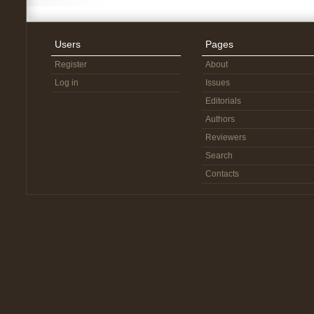
Users
Pages
Register
About
Log in
Issues
Editorials
Authors
Reviewers
Search
Contacts