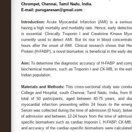
Chrompet, Chennai, Tamil Nadu, India.
E-mail: puruganesan@gmail.com
:
Introduction:
Acute Myocardial Infarction (AMI) is a serious 
having a high mortality and morbidity rate. Hence, early detecti
is essential. Clinically Troponin I and Creatinine Kinase My
currently used to detect AMI. But its rise in blood concentrat
hours after the onset of AMI. Clinical research shows that Hea
Protein (H-FABP), a novel biomarker, is beneficial in the early de
Aim:
To determine the diagnostic accuracy of H-FABP and compa
biochemical markers, such as Troponin I and CK-MB, in the earl
Indian population.
Materials and Methods:
This cross-sectional study was conduc
College and Hospital, south Chennai, Tamil Nadu, India, from M
total of 50 participants, aged between 40-75 years, and di
myocardial infarction presenting within 24 hours to the emer
Serum was collected during the time of admission (0 hour), betw
of admission and between 12-24 hours from the time of admissio
specific biomarkers such as cardiac troponin I, H-FABP, CK-MB. T
and accuracy of the cardiac-specific biomarkers were calculate