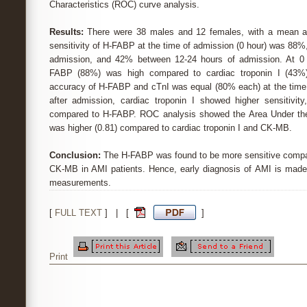
Characteristics (ROC) curve analysis.
Results:
There were 38 males and 12 females, with a mean ag
sensitivity of H-FABP at the time of admission (0 hour) was 88
admission, and 42% between 12-24 hours of admission. At 0 ho
FABP (88%) was high compared to cardiac troponin I (43
accuracy of H-FABP and cTnI was equal (80% each) at the time 
after admission, cardiac troponin I showed higher sensitivity
compared to H-FABP. ROC analysis showed the Area Under th
was higher (0.81) compared to cardiac troponin I and CK-MB.
Conclusion:
The H-FABP was found to be more sensitive compare
CK-MB in AMI patients. Hence, early diagnosis of AMI is made
measurements.
[
FULL TEXT
] | [
]
Print