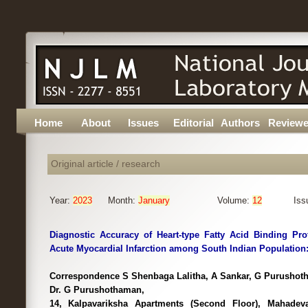
Home
About
Issues
Editorial
Authors
Reviewe
Original article / research
Year:
2023
Month:
January
Volume:
12
Iss
Diagnostic Accuracy of Heart-type Fatty Acid Binding Prot
Acute Myocardial Infarction among South Indian Population:
Correspondence S Shenbaga Lalitha, A Sankar, G Purushoth
Dr. G Purushothaman,
14, Kalpavariksha Apartments (Second Floor), Mahadev