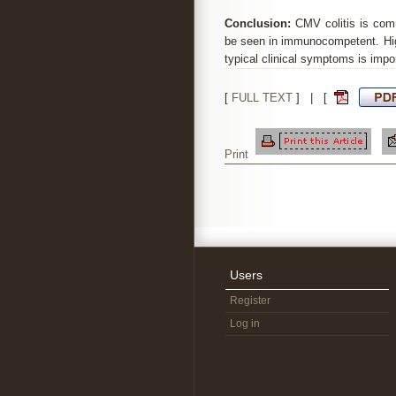
Conclusion:
CMV colitis is com
be seen in immunocompetent. Hig
typical clinical symptoms is impor
[
FULL TEXT
] | [
Print
Users
Register
Log in