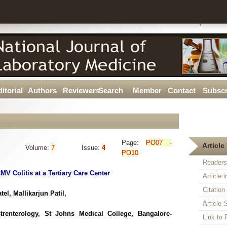
itorial
Authors
Reviewers
Search
Member
Contact
Subscr
Page:
PO07 -
Article 
Volume:
7
Issue:
4
PO10
Readers
MV Colitis at a Tertiary Care Center
Article 
Citatio
l, Mallikarjun Patil,
Article S
trenterology, St Johns Medical College, Bangalore-
Link t