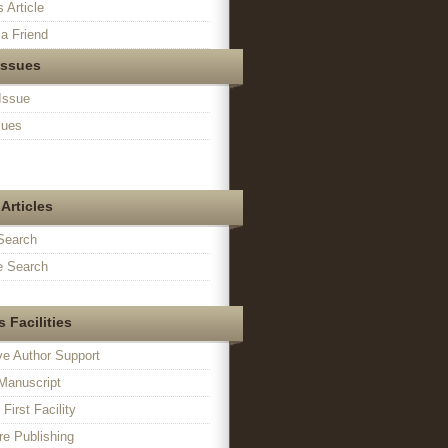
s Article
a Friend
Issues
Issue
sues
Articles
Search
 Search
 Facilities
ve Author Support
Manuscript
irst Facility
e Publishing