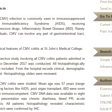
Print thi
o.in
:
Send to 
Go To 
CMV) infection is commonly seen in immunosuppressed
 Immunodeficiency Syndrome (AIDS), receiving
Current 
essive drugs, Inflammatory Bowel Disease (IBD). Rarely
Past Is
als; CMV can involve any part of gastrointestinal tract,
.
ical features of CMV colitis at St John’s Medical College.
Search 
pective study involving all CMV colitis patients admitted in
Simple 
to December 2017 was conducted. All histopathologically
Advance
 included. From the hospital records clinical, demographic
ed. Histopathology slides were reviewed.
Authors
CMV colitis were studied. Mean age was 57 years (range
ng factors like AIDS, post organ transplant, IBD were seen
Extensi
ere immunocompetent. CMV DNA data was available in eight
Submit 
 presentation was chronic diarrhoea, bleed PR, acute
ONLINE F
tis. All patients histopathology revealed characteristic
which were confirmed by IHC.
NJLM Pr