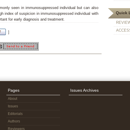
monly seen in immunosuppressed individual but can also
Quick 
h index of suspicion in immunosuppressed individual with
tant for early diagnosis and treatment.
REVIE
ACCESS
]
Pages
Issues Archives
About
Issues
Editorials
Authors
Reviewers