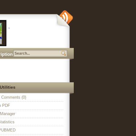
iption
Utilities
 Comments (0)
in PDF
n Manager
tatistics
o PUBMED