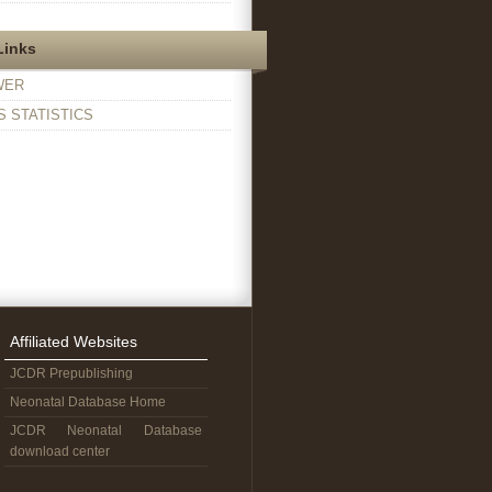
Links
WER
 STATISTICS
Affiliated Websites
JCDR Prepublishing
Neonatal Database Home
JCDR Neonatal Database
download center