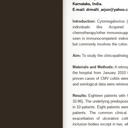
Karnataka, India.
E-mail: drmalli_arjun@yahoo.c
Introduction:
Cytomegalovirus (
individuals like Acquired
chemotherapy/other immunosuppr
seen in immunocompetent individu
but commonly involves the colon
Aim:
To study the clinicopatholog
Materials and Methods:
A retros
the hospital from January 2010 
proven cases of CMV colitis were
and serological data were retriev
Results:
Eighteen patients with 
32-86). The underlying predisposi
in 10 patients. Eight patients w
patients. The common clinical
exacerbation of ulcerative coli
inclusion bodies except in two, 