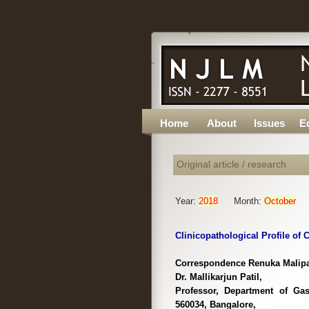
Home
About
Issues
Ed
Original article / research
Year:
2018
Month:
October
Clinicopathological Profile of C
Correspondence Renuka Malipate
Dr. Mallikarjun Patil,
Professor, Department of Gas
560034, Bangalore,