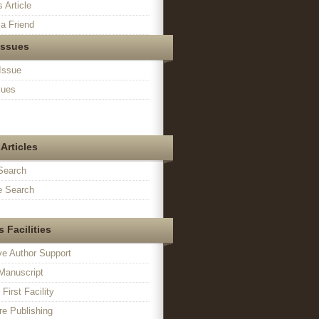
s Article
a Friend
Issues
Issue
sues
Articles
Search
 Search
 Facilities
ve Author Support
Manuscript
irst Facility
e Publishing