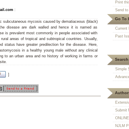
Print thi
mail.com
:
Send to 
Go To 
ic subcutaneous mycosis caused by dematiaceous (black)
 the disease are dark walled and hence it is named as
Current 
e is prevalent most commonly in people associated with
Past Is
ural areas of tropical and subtropical countries. Usually,
status have greater predilection for the disease. Here,
stomycosis in a healthy young male without any clinical
ng to an urban area and no history of working in farms or
Search 
site.
Simple 
]
Advance
Authors
Extensi
Submit 
ONLINE F
NJLM Pr