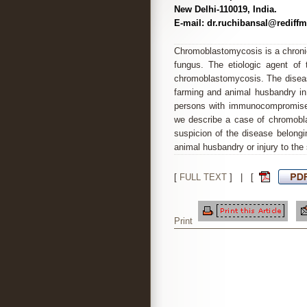
New Delhi-110019, India.
E-mail: dr.ruchibansal@rediff
Chromoblastomycosis is a chron
fungus. The etiologic agent of
chromoblastomycosis. The diseas
farming and animal husbandry in r
persons with immunocompromised 
we describe a case of chromobla
suspicion of the disease belongi
animal husbandry or injury to the 
[
FULL TEXT
] | [
Print