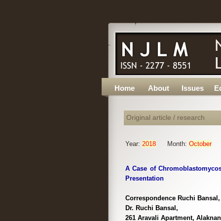
Home
About
Issues
Ed
Original article / research
Year:
2018
Month:
October
A Case of Chromoblastomycosi
Presentation
Correspondence Ruchi Bansal, 
Dr. Ruchi Bansal,
261 Aravali Apartment, Alaknan