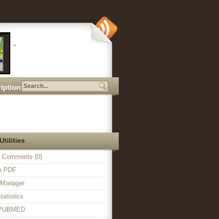
iption
Utilities
 Comments (0)
in PDF
n Manager
tatistics
o PUBMED