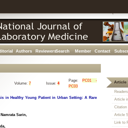
itorial
Authors
Reviewers
Search
Member
Contact
Subscr
Page:
PC01 -
Article 
Volume:
7
Issue:
4
PC03
Readers
s in Healthy Young Patient in Urban Setting: A Rare
Article 
Citatio
Namrata Sarin,
Article S
Link t
da,