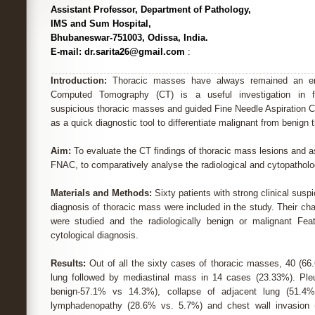
Assistant Professor, Department of Pathology,
IMS and Sum Hospital,
Bhubaneswar-751003, Odissa, India.
E-mail: dr.sarita26@gmail.com
:
Introduction:
Thoracic masses have always remained an enig
Computed Tomography (CT) is a useful investigation in fur
suspicious thoracic masses and guided Fine Needle Aspiration C
as a quick diagnostic tool to differentiate malignant from benign 
Aim:
To evaluate the CT findings of thoracic mass lesions and a
FNAC, to comparatively analyse the radiological and cytopatholog
Materials and Methods:
Sixty patients with strong clinical susp
diagnosis of thoracic mass were included in the study. Their cha
were studied and the radiologically benign or malignant Feat
cytological diagnosis.
Results:
Out of all the sixty cases of thoracic masses, 40 (66.
lung followed by mediastinal mass in 14 cases (23.33%). Pleu
benign-57.1% vs 14.3%), collapse of adjacent lung (51.4%
lymphadenopathy (28.6% vs. 5.7%) and chest wall invasion