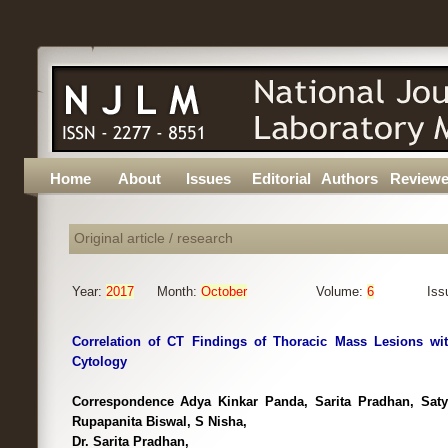
Home
About
Issues
Editorial
Authors
Reviewe
Original article / research
Year:
2017
Month:
October
Volume:
6
Iss
Correlation of CT Findings of Thoracic Mass Lesions wi
Cytology
Correspondence Adya Kinkar Panda, Sarita Pradhan, Sat
Rupapanita Biswal, S Nisha,
Dr. Sarita Pradhan,