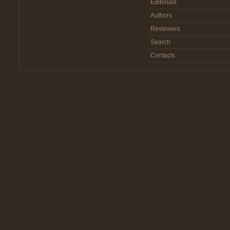
Editorials
Authors
Reviewers
Search
Contacts