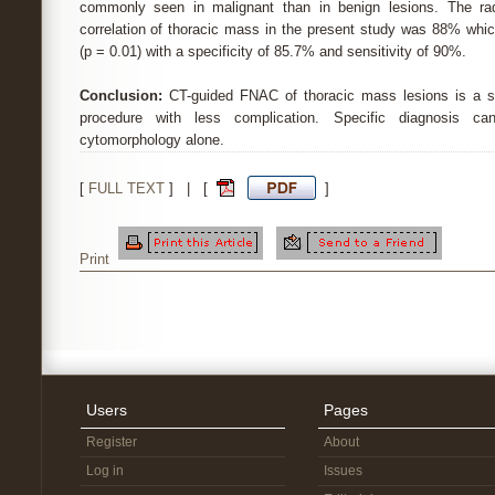
commonly seen in malignant than in benign lesions. The radi
correlation of thoracic mass in the present study was 88% which 
(p = 0.01) with a specificity of 85.7% and sensitivity of 90%.
Conclusion:
CT-guided FNAC of thoracic mass lesions is a sa
procedure with less complication. Specific diagnosis c
cytomorphology alone.
[
FULL TEXT
] | [
]
Print
Users
Pages
Register
About
Log in
Issues