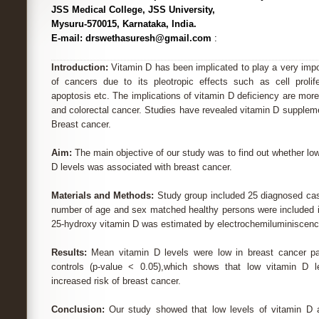
JSS Medical College, JSS University,
Mysuru-570015, Karnataka, India.
E-mail: drswethasuresh@gmail.com
:
Introduction:
Vitamin D has been implicated to play a very import
of cancers due to its pleotropic effects such as cell prolifera
apoptosis etc. The implications of vitamin D deficiency are more
and colorectal cancer. Studies have revealed vitamin D suppleme
Breast cancer.
Aim:
The main objective of our study was to find out whether l
D levels was associated with breast cancer.
Materials and Methods:
Study group included 25 diagnosed cas
number of age and sex matched healthy persons were included i
25-hydroxy vitamin D was estimated by electrochemiluminisce
Results:
Mean vitamin D levels were low in breast cancer pa
controls (p-value < 0.05),which shows that low vitamin D l
increased risk of breast cancer.
Conclusion:
Our study showed that low levels of vitamin D a