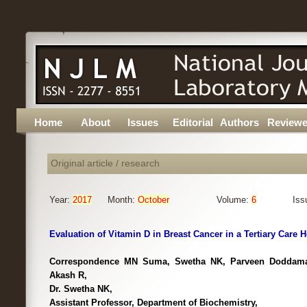
Home
About
Issues
Editorial
Authors
Reviewe
Original article / research
Year:
2017
Month:
October
Volume:
6
Iss
Evaluation of Vitamin D in Breast Cancer in a Tertiary Care H
Correspondence MN Suma, Swetha NK, Parveen Doddama
Akash R,
Dr. Swetha NK,
Assistant Professor, Department of Biochemistry,