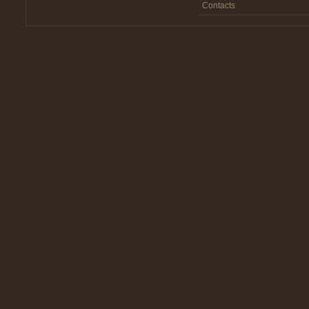
Contacts