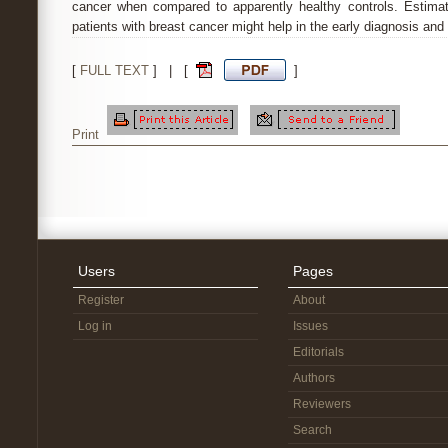
cancer when compared to apparently healthy controls. Estimat
patients with breast cancer might help in the early diagnosis and
[
FULL TEXT
] | [
]
Print
Users
Pages
Register
About
Log in
Issues
Editorials
Authors
Reviewers
Search