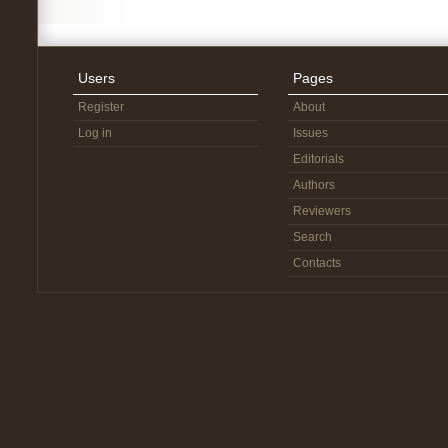
Users
Pages
Register
About
Log in
Issues
Editorials
Authors
Reviewers
Search
Contacts