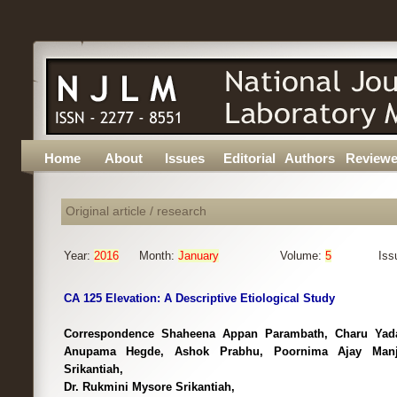
Home
About
Issues
Editorial
Authors
Reviewe
Original article / research
Year:
2016
Month:
January
Volume:
5
Iss
CA 125 Elevation: A Descriptive Etiological Study
Correspondence Shaheena Appan Parambath, Charu Yad
Anupama Hegde, Ashok Prabhu, Poornima Ajay Manjr
Srikantiah,
Dr. Rukmini Mysore Srikantiah,