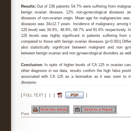
Results:
Out of 236 patients 54.7% were suffering from maligna
benign ovarian disease, 12% non-gynecological diseases a
diseases of non-ovarian origin. Mean age for malignancies was 
diseases was 34±12.7 years. Incidence of malignancy among 
125 level) was 34.4%, 48.8%, 68.7% and 91.6% respectively. I
125 levels was highly significant in patients suffering from
compared to those with benign ovarian diseases (p<0.001).Diffe
also statistically significant between malignant and non gyn
between benign ovarian and non gynaecological disorders as well
Conclusion:
In spite of higher levels of CA 125 in ovarian c
other diagnosis in our data, results confirm the high false posit
associated with CA 125 as a biomarker as it was seen to i
diseases.
[
FULL TEXT
] | [
]
Print