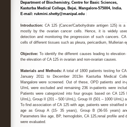
Department of Biochemistry, Centre for Basic Sciences,
Kasturba Medical College, Bejai, Mangalore-575004, India.
E-mail: rukmini.shetty@manipal.edu
:
Introduction:
CA 125 (Cancer/Carbohydrate antigen 125) is a 
mostly by the ovarian cancer cells. Hence, it is widely us
detection and monitoring the progression of such cancers. CA
cells of different tissues such as pleura, pericardium, Mullerian 
Objective:
To identify the different causes leading to elevatio
the elevation of CA 125 in ovarian and non-ovarian causes.
Materials and Methods:
A total of 1800 patients testing for CA
January 2011 to December 2013in Kasturba Medical Colleg
Mangalore were screened. Out of these, OPD patients and in-
U/mL were excluded and remaining 236 in-patients were includ
Patients were categorized into four groups based on CA 125 
U/mL), Group II (201 – 500 U/mL), Group III (501 – 1000 U/mL) 
To find association of CA 125 with age, patients were stratified 
age as Group A (15- 35 years), Group B (36-55 years) an
Parameters like age, BP, hemoglobin, CA 125,renal profile and di
were evaluated.