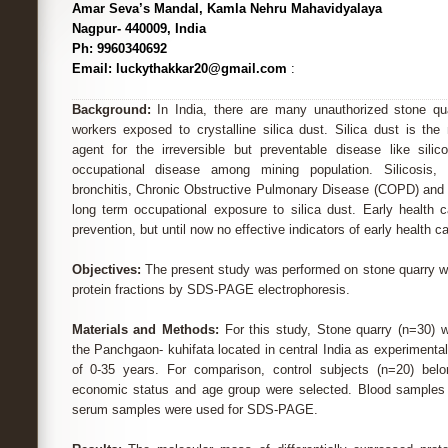
Amar Seva’s Mandal, Kamla Nehru Mahavidyalaya
Nagpur- 440009, India
Ph: 9960340692
Email: luckythakkar20@gmail.com
:
Background:
In India, there are many unauthorized stone qua
workers exposed to crystalline silica dust. Silica dust is the
agent for the irreversible but preventable disease like silic
occupational disease among mining population. Silicosis, si
bronchitis, Chronic Obstructive Pulmonary Disease (COPD) and l
long term occupational exposure to silica dust. Early health c
prevention, but until now no effective indicators of early health c
Objectives:
The present study was performed on stone quarry wor
protein fractions by SDS-PAGE electrophoresis.
Materials and Methods:
For this study, Stone quarry (n=30) 
the Panchgaon- kuhifata located in central India as experimenta
of 0-35 years. For comparison, control subjects (n=20) bel
economic status and age group were selected. Blood samples 
serum samples were used for SDS-PAGE.