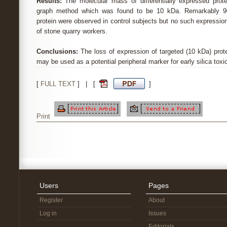
Results:
The molecular mass of differentially expressed prot
graph method which was found to be 10 kDa. Remarkably 9
protein were observed in control subjects but no such expressi
of stone quarry workers.
Conclusions:
The loss of expression of targeted (10 kDa) prot
may be used as a potential peripheral marker for early silica toxic
[
FULL TEXT
] | [
]
Print
Users
Pages
Register
About
Log in
Issues
Editorials