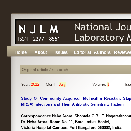
Home
About
Issues
Editorial
Authors
Reviewe
Original article / research
Year:
2012
Month:
July
Volume:
1
Iss
Study Of Community Acquired- Methicillin Resistant Sta
MRSA) Infections and Their Antibiotic Sensitivity Pattern
Correspondence Neha Arora, Shantala G.B., T. Nagarathnam
Dr. Neha Arora, Room No. 11, Bmc Ladies Hostel,
Victoria Hospital Campus, Fort Bangalore-560002, India.