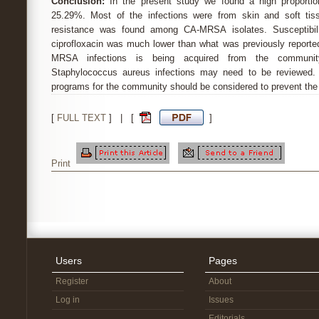
Conclusion:
In the present study we found a high proportio
25.29%. Most of the infections were from skin and soft tiss
resistance was found among CA-MRSA isolates. Susceptibili
ciprofloxacin was much lower than what was previously reported
MRSA infections is being acquired from the community
Staphylococcus aureus infections may need to be reviewed. Ef
programs for the community should be considered to prevent the 
[
FULL TEXT
] | [
]
Print
Users
Pages
Register
About
Log in
Issues
Editorials