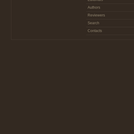
Authors
Reviewers
Search
Contacts