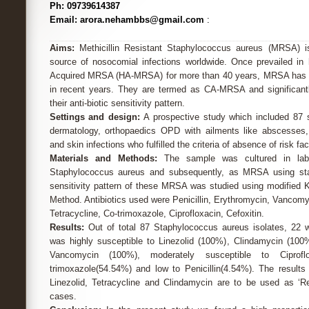
Ph: 09739614387
Email: arora.nehambbs@gmail.com
:
Aims:
Methicillin Resistant Staphylococcus aureus (MRSA) i
source of nosocomial infections worldwide. Once prevailed in 
Acquired MRSA (HA-MRSA) for more than 40 years, MRSA has 
in recent years. They are termed as CA-MRSA and significant
their anti-biotic sensitivity pattern.
Settings and design:
A prospective study which included 87 s
dermatology, orthopaedics OPD with ailments like abscesses, 
and skin infections who fulfilled the criteria of absence of risk f
Materials and Methods:
The sample was cultured in labor
Staphylococcus aureus and subsequently, as MRSA using sta
sensitivity pattern of these MRSA was studied using modified K
Method. Antibiotics used were Penicillin, Erythromycin, Vancomyc
Tetracycline, Co-trimoxazole, Ciprofloxacin, Cefoxitin.
Results:
Out of total 87 Staphylococcus aureus isolates, 
was highly susceptible to Linezolid (100%), Clindamycin (100
Vancomycin (100%), moderately susceptible to Ciprofl
trimoxazole(54.54%) and low to Penicillin(4.54%). The results
Linezolid, Tetracycline and Clindamycin are to be used as ‘Re
cases.