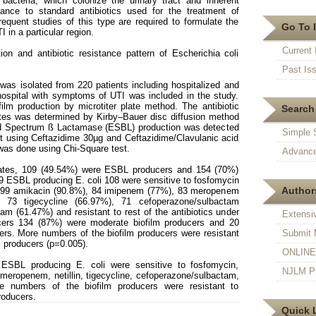
bacteria, which colonize the urinary tract and inherent
stance to standard antibiotics used for the treatment of
requent studies of this type are required to formulate the
Go To 
I in a particular region.
Current 
on and antibiotic resistance pattern of Escherichia coli
Past Is
was isolated from 220 patients including hospitalized and
hospital with symptoms of UTI was included in the study.
film production by microtiter plate method. The antibiotic
Search 
olates was determined by Kirby–Bauer disc diffusion method
ed Spectrum ß Lactamase (ESBL) production was detected
Simple 
t using Ceftazidime 30µg and Ceftazidime/Clavulanic acid
 was done using Chi-Square test.
Advance
lates, 109 (49.54%) were ESBL producers and 154 (70%)
09 ESBL producing E. coli 108 were sensitive to fosfomycin
Authors
 99 amikacin (90.8%), 84 imipenem (77%), 83 meropenem
), 73 tigecycline (66.97%), 71 cefoperazone/sulbactam
tam (61.47%) and resistant to rest of the antibiotics under
Extensi
cers 134 (87%) were moderate biofilm producers and 20
ers. More numbers of the biofilm producers were resistant
Submit 
m producers (p=0.005).
ONLINE F
SBL producing E. coli were sensitive to fosfomycin,
NJLM Pr
eropenem, netillin, tigecycline, cefoperazone/sulbactam,
re numbers of the biofilm producers were resistant to
roducers.
Quick 