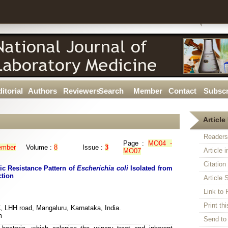
itorial
Authors
Reviewers
Search
Member
Contact
Subscr
Article 
Readers
Page :
MO04 -
ember
Volume :
8
Issue :
3
Article 
MO07
Citatio
ic Resistance Pattern of
Escherichia coli
Isolated from
ction
Article S
Link t
Print thi
, LHH road, Mangaluru, Karnataka, India.
m
Send to 