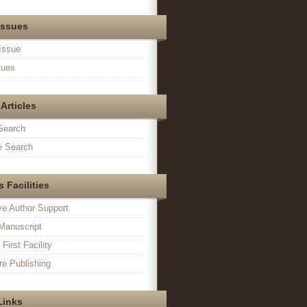
Issues
Issue
sues
Articles
Search
 Search
 Facilities
ve Author Support
Manuscript
irst Facility
e Publishing
Links