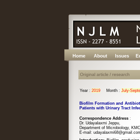
Home
About
Issues
Ed
Original article / research
Year :
2019
Month :
July-Sept
Biofilm Formation and Antibiot
Patients with Urinary Tract Infe
Correspondence Address
:
Dr. Udayalaxmi Jeppu,
Department of Microbiology, KMC
E-mail: udayalaxmi68@gmail.co