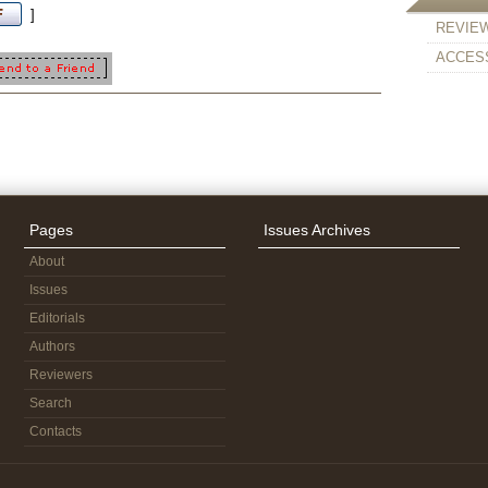
]
REVIE
ACCESS
Pages
Issues Archives
About
Issues
Editorials
Authors
Reviewers
Search
Contacts