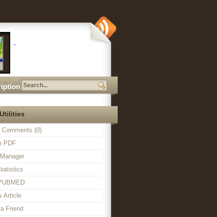
iption
Utilities
 Comments (0)
in PDF
n Manager
tatistics
o PUBMED
s Article
a Friend