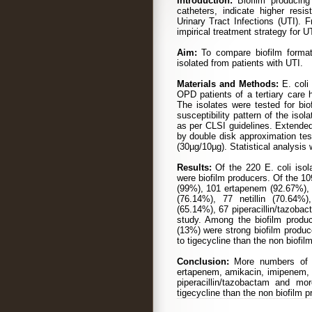
Introduction:
Biofilm producing 
catheters, indicate higher resi
Urinary Tract Infections (UTI). F
impirical treatment strategy for UT
Aim:
To compare biofilm formati
isolated from patients with UTI.
Materials and Methods:
E. coli 
OPD patients of a tertiary care 
The isolates were tested for bio
susceptibility pattern of the is
as per CLSI guidelines. Extend
by double disk approximation tes
(30µg/10µg). Statistical analysis
Results:
Of the 220 E. coli iso
were biofilm producers. Of the 1
(99%), 101 ertapenem (92.67%),
(76.14%), 77 netillin (70.64%
(65.14%), 67 piperacillin/tazobac
study. Among the biofilm produ
(13%) were strong biofilm produc
to tigecycline than the non biofil
Conclusion:
More numbers of E
ertapenem, amikacin, imipenem, m
piperacillin/tazobactam and mo
tigecycline than the non biofilm p