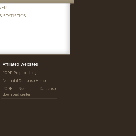
WER
 STATISTICS
Affiliated Websites
JCDR Prepublishing
Neonatal Database Home
JCDR Neonatal Database
download center