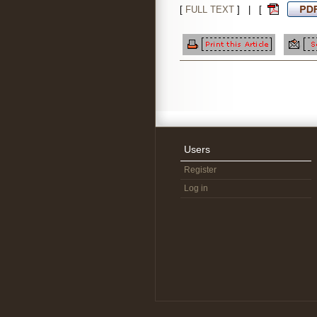
[
FULL TEXT
] | [
Users
Register
Log in