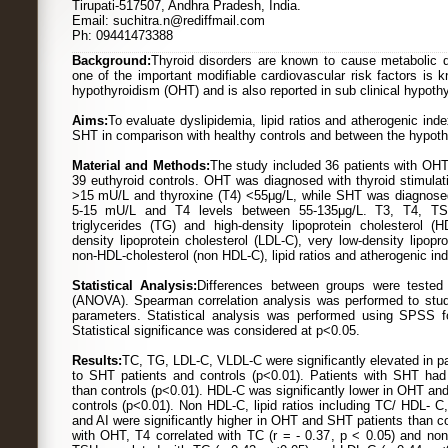
Tirupati-517507, Andhra Pradesh, India.
Email: suchitra.n@rediffmail.com
Ph: 09441473388
Background:
Thyroid disorders are known to cause metabolic d
one of the important modifiable cardiovascular risk factors is k
hypothyroidism (OHT) and is also reported in sub clinical hypoth
Aims:
To evaluate dyslipidemia, lipid ratios and atherogenic ind
SHT in comparison with healthy controls and between the hypothy
Material and Methods:
The study included 36 patients with OHT
39 euthyroid controls. OHT was diagnosed with thyroid stimulat
>15 mU/L and thyroxine (T4) <55μg/L, while SHT was diagnose
5-15 mU/L and T4 levels between 55-135μg/L. T3, T4, TSH,
triglycerides (TG) and high-density lipoprotein cholesterol 
density lipoprotein cholesterol (LDL-C), very low-density lipopr
non-HDL-cholesterol (non HDL-C), lipid ratios and atherogenic ind
Statistical Analysis:
Differences between groups were tested 
(ANOVA). Spearman correlation analysis was performed to stud
parameters. Statistical analysis was performed using SPSS 
Statistical significance was considered at p<0.05.
Results:
TC, TG, LDL-C, VLDL-C were significantly elevated in p
to SHT patients and controls (p<0.01). Patients with SHT had 
than controls (p<0.01). HDL-C was significantly lower in OHT a
controls (p<0.01). Non HDL-C, lipid ratios including TC/ HDL-
and AI were significantly higher in OHT and SHT patients than co
with OHT, T4 correlated with TC (r = - 0.37, p < 0.05) and non