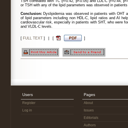
TSH correlated with TC (r=0.42, p<0.05) and LDL-C (r=0.44, p<0
or TSH with any of the lipid parameters was observed in patients
Conclusion:
Dyslipidemia was observed in patients with OHT a
of lipid parameters including non HDL-C, lipid ratios and AI helps
cardiovascular risk, especially in patients with SHT, who were 
and VLDL-C levels.
[
FULL TEXT
] | [
]
Users
Pages
Register
About
Log in
Issues
Editorials
Authors