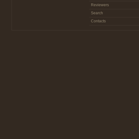
Reviewers
Search
Contacts