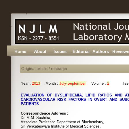
Home
About
Issues
Editorial
Authors
Reviewe
Original article / research
Year :
2013
Month :
July-September
Volume :
2
Iss
EVALUATION OF DYSLIPIDEMIA, LIPID RATIOS AND 
CARDIOVASCULAR RISK FACTORS IN OVERT AND SUBC
PATIENTS
Correspondence Address
:
Dr. M.M. Suchitra,
Associate Professor, Department of Biochemistry,
Sri Venkateswara Institute of Medical Sciences,