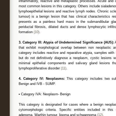
inflammatory, reactive and metaplastic processes. Acute and ch
most common lesions in this category. Others include sialadeno
lymphoepithelial lesions and reactive lymph nodes. Chronic scler
tumour) is a benign lesion that has clinical characteristics r
presents as a painless hard mass in the submandibular glan
periductal fibrosis, dilated ducts and dense lymphocytic infiltr
formation
(10)
.
3. Category III: Atypia of Undetermined Significance (AUS):
A
that exhibit morphological overlap between non neoplastic a
category includes reactive and reparative atypia, samples with l
but do not definitively diagnose a neoplasm, cystic lesions 
minimal epithelial components and salivary gland lesions tha
lymphoproliferative disorder
(11)
.
4. Category IV: Neoplasms:
This category includes two su
Benign and IVB - SUMP.
• Category IVA: Neoplasm- Benign
This category is designated for cases where a benign neopl
cytomorphologic criteria. Specific entities included in this
adenoma, Warthin tumour, lipoma and schwannoma
(12)
.