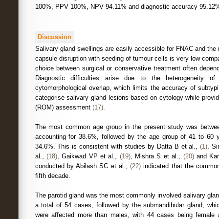
100%, PPV 100%, NPV 94.11% and diagnostic accuracy 95.12
Discussion
Salivary gland swellings are easily accessible for FNAC and the r
capsule disruption with seeding of tumour cells is very low comp
choice between surgical or conservative treatment often depe
Diagnostic difficulties arise due to the heterogeneity 
cytomorphological overlap, which limits the accuracy of subt
categorise salivary gland lesions based on cytology while provi
(ROM) assessment
(17)
.
The most common age group in the present study was betwee
accounting for 38.6%, followed by the age group of 41 to 60 
34.6%. This is consistent with studies by Datta B et al.,
(1)
, Si
al.,
(18)
, Gaikwad VP et al.,
(19)
, Mishra S et al.,
(20)
and Kar
conducted by Abilash SC et al.,
(22)
indicated that the common
fifth decade.
The parotid gland was the most commonly involved salivary gland
a total of 54 cases, followed by the submandibular gland, wh
were affected more than males, with 44 cases being female