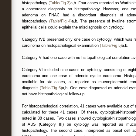
histopathology
(Table/Fig 3)
a,b. Four cases reported as Warthin
a concordant diagnosis on histopathology. However, one ca
adenoma on FNAC had a discordant diagnosis of adeno
histopathology
(Table/Fig 4)
a,b. The presence of hyaline stro
epithelial cells could explain the misdiagnosis on cytology.
Category IVB presented only one case on cytology, which was 
carcinoma on histopathological examination
(Table/Fig 5)
a,b.
Category V had one case with no histopathological correlation ava
Category VI included nine cases on cytology, consisting of eig
carcinoma and one case of adenoid cystic carcinoma. Histopat
available for six cases, all reported as mucoepidermoid ca
diagnosis
(Table/Fig 6)
a,b. One case diagnosed as adenoid cys
not have histopathological follow-up.
For histopathological correlation, 41 cases were available out o
calculated for these 41 cases. Of these, cytological-histopa
noted in 38 cases. Two cases showed cytological-histopatholog
of AUS (Category III) on cytology was reported as muco
histopathology. The second case, interpreted as basal cell 