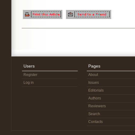
Users
Pages
Register
About
Log in
Issues
Editorials
Authors
Reviewers
Search
Contacts