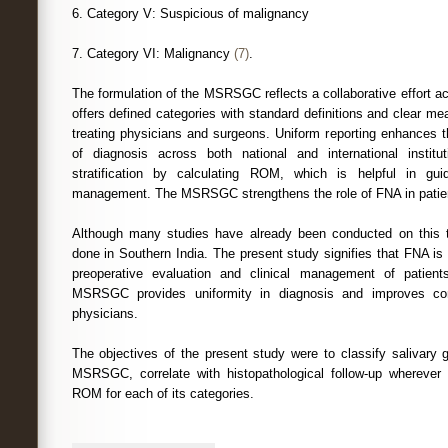
6. Category V: Suspicious of malignancy
7. Category VI: Malignancy
(7)
.
The formulation of the MSRSGC reflects a collaborative effort acr
offers defined categories with standard definitions and clear m
treating physicians and surgeons. Uniform reporting enhances t
of diagnosis across both national and international institu
stratification by calculating ROM, which is helpful in guidi
management. The MSRSGC strengthens the role of FNA in pat
Although many studies have already been conducted on this 
done in Southern India. The present study signifies that FNA is 
preoperative evaluation and clinical management of patient
MSRSGC provides uniformity in diagnosis and improves com
physicians.
The objectives of the present study were to classify salivary 
MSRSGC, correlate with histopathological follow-up wherever 
ROM for each of its categories.