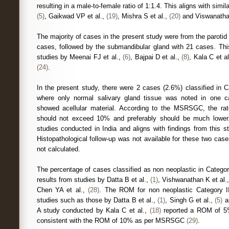
resulting in a male-to-female ratio of 1:1.4. This aligns with simil
(5)
, Gaikwad VP et al.,
(19)
, Mishra S et al.,
(20)
and Viswanathan
The majority of cases in the present study were from the parotid 
cases, followed by the submandibular gland with 21 cases. This
studies by Meenai FJ et al.,
(6)
, Bajpai D et al.,
(8)
, Kala C et a
(24)
.
In the present study, there were 2 cases (2.6%) classified in C
where only normal salivary gland tissue was noted in one c
showed acellular material. According to the MSRSGC, the ra
should not exceed 10% and preferably should be much lower. T
studies conducted in India and aligns with findings from this 
Histopathological follow-up was not available for these two c
not calculated.
The percentage of cases classified as non neoplastic in Catego
results from studies by Datta B et al.,
(1)
, Vishwanathan K et al.
Chen YA et al.,
(28)
. The ROM for non neoplastic Category I
studies such as those by Datta B et al.,
(1)
, Singh G et al.,
(5)
a
A study conducted by Kala C et al.,
(18)
reported a ROM of 5% 
consistent with the ROM of 10% as per MSRSGC
(29)
.