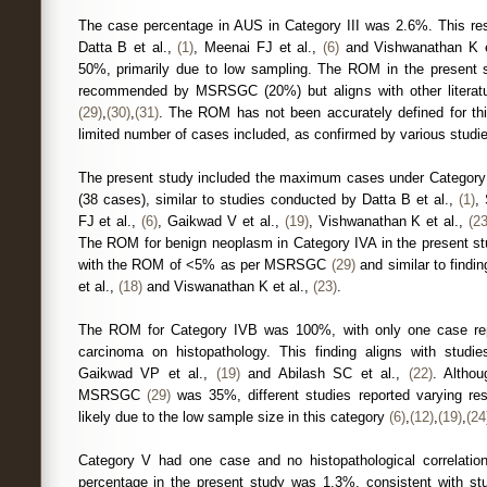
The case percentage in AUS in Category III was 2.6%. This resu
Datta B et al.,
(1)
, Meenai FJ et al.,
(6)
and Vishwanathan K e
50%, primarily due to low sampling. The ROM in the present s
recommended by MSRSGC (20%) but aligns with other literat
(29)
,
(30)
,
(31)
. The ROM has not been accurately defined for th
limited number of cases included, as confirmed by various studi
The present study included the maximum cases under Category 
(38 cases), similar to studies conducted by Datta B et al.,
(1)
,
FJ et al.,
(6)
, Gaikwad V et al.,
(19)
, Vishwanathan K et al.,
(23
The ROM for benign neoplasm in Category IVA in the present s
with the ROM of <5% as per MSRSGC
(29)
and similar to findi
et al.,
(18)
and Viswanathan K et al.,
(23)
.
The ROM for Category IVB was 100%, with only one case re
carcinoma on histopathology. This finding aligns with stud
Gaikwad VP et al.,
(19)
and Abilash SC et al.,
(22)
. Altho
MSRSGC
(29)
was 35%, different studies reported varying re
likely due to the low sample size in this category
(6)
,
(12)
,
(19)
,
(24
Category V had one case and no histopathological correlatio
percentage in the present study was 1.3%, consistent with st