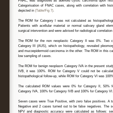
FNAC, was diagnosed as adenoid cystic carcinoma upon histo
Categorisation of FNAC cases, along with correlation with hi
depicted in
(Table/Fig 7)
.
The ROM for Category I was not calculated as histopathologic
Patients with acellular material or normal salivary gland el
surgical intervention and were advised for radiological correlation
The ROM for the non neoplastic Category II was 0%. Two c
Category III (AUS), which on histopathology, revealed pleomo
and mucoepidermoid carcinoma in the other. The ROM in this c
low sampling of cases.
The ROM for benign neoplasm Category IVA in the present stud
IVB, it was 100%. ROM for Category V could not be calcula
histopathological follow-up, while ROM for Category VI was 100
The calculated ROM values were 0% for Category II, 50% fo
Category IVA, 100% for Category IVB and 100% for Category VI
Seven cases were True Positive, with zero false positives. A t
Negative and 2 cases turned out to be false negatives. The sen
NPV and diagnostic accuracy were calculated as follows: sens