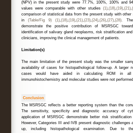
(NPV) in the present study were 77.7%, 100%, 100% and 94.
values were comparable with other studies
(1)
,
(18)
,
(19)
,
(21)
,
comparison of statistical data from the present study with other
in
(Table/Fig 9)
(1)
,
(18)
,
(19)
,
(21)
,
(23)
,
(24)
,
(26)
,
(27)
,
(28)
. The
demonstrate the positive contribution of MSRSGC towards
identification of salivary gland neoplasms, risk stratification a
clinicians, improving the clinical management of patients.
Limitation(s)
The main limitation of the present study was the smaller samp
availability of cases for histopathological follow-up. A larger 
cases would have aided in calculating ROM in all cat
immunohistochemistry and molecular studies were not performed
Conclusion
The MSRSGC reflects a better reporting system than the conve
The sensitivity, specificity and diagnostic accuracy of cyt
application of MSRSGC demonstrate better risk stratificatio
However, Categories III and IVB present diagnostic challenges 
up, including histopathological examination. Due to the