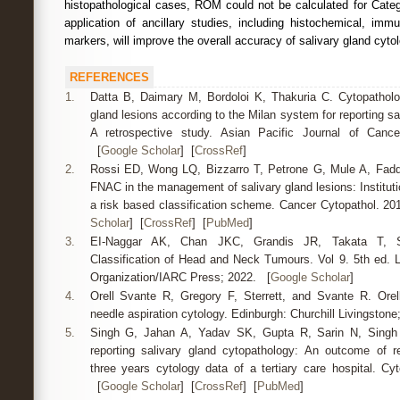
histopathological cases, ROM could not be calculated for Cate
application of ancillary studies, including histochemical, im
markers, will improve the overall accuracy of salivary gland cytol
REFERENCES
1.
Datta B, Daimary M, Bordoloi K, Thakuria C. Cytopatholo
gland lesions according to the Milan system for reporting sa
A retrospective study. Asian Pacific Journal of Cance
[
Google Scholar
] [
CrossRef
]
2.
Rossi ED, Wong LQ, Bizzarro T, Petrone G, Mule A, Fadda
FNAC in the management of salivary gland lesions: Instituti
a risk based classification scheme. Cancer Cytopathol. 20
Scholar
] [
CrossRef
] [
PubMed
]
3.
EI-Naggar AK, Chan JKC, Grandis JR, Takata T,
Classification of Head and Neck Tumours. Vol 9. 5th ed. 
Organization/IARC Press; 2022. [
Google Scholar
]
4.
Orell Svante R, Gregory F, Sterrett, and Svante R. Orell.
needle aspiration cytology. Edinburgh: Churchill Livingston
5.
Singh G, Jahan A, Yadav SK, Gupta R, Sarin N, Singh
reporting salivary gland cytopathology: An outcome of re
three years cytology data of a tertiary care hospital. Cyt
[
Google Scholar
] [
CrossRef
] [
PubMed
]