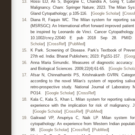
13.
Rossi ED, Ali S, Bigorgne C, Chandra A, Gong Y, Lubin
Malignancy. Cham: Springer Nature; 2023. The Milan Syst
Gland Cytopathology; p.105-116. [
Google Scholar
] [
Cross
14.
Diana R, Faquin WC. The Milan system for reporting sal
(MSRSGC): An International effort forward improved patient
be inspired by Leonardo de Vinci. Cancer Cytopathology.
10.1002/cncy.22040 E pub 2018 Sep 28. PMI
Scholar
] [
CrossRef
] [
PubMed
]
15.
K Park. Screening of Disease. Park’s Textbook of Preven
27th ed. India: Bharat Publishers; 2023: Pg151-157. [
Goog
16.
Anna Maria Simundic. Measures of diagnostic accuracy: B
and Biological Sciences. 2009;22(4):61-65. [
Google Schola
17.
Afsar N, Chinnathambi PS, Krishnakanth GVRN. Categoris
according to the novel Milan’s system of reporting saliv
retro-prospective study. National Journal of Laboratory 
PO14. [
Google Scholar
] [
CrossRef
]
18.
Kala C, Kala S, Khan L. Milan system for reporting saliva
experience with the implication for risk of malignancy. J
[
Google Scholar
] [
CrossRef
] [
PubMed
]
19.
Gaikwad VP, Anupriya C, Naik LP. Milan system for r
cytopathology: An experience from Western Indian populatio
98. [
Google Scholar
] [
CrossRef
] [
PubMed
]