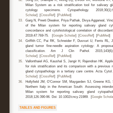
Milan System as a risk stratification tool for salivary gl
cytology specimens. Cytopathology. 2018;
Scholar
] [
CrossRef
] [
PubMed
]
33.
Garg N, Preeti Diwaker, Priya Pathak, Divya Aggarwal, Vino
of the Milan system for reporting salivary gland cyto
concordance and cytohistological correlation of discordan
2019;47:769-75. [
Google Scholar
] [
CrossRef
] [
PubMed
]
34.
Griffith CC, Pai RK, Schneider F, Duvvuri U, Ferris RL, J
gland tumor fine-needle aspiration cytology: A proposal
classification. Am J Clin Pathol. 2015;14
Scholar
] [
CrossRef
] [
PubMed
]
35.
Vallonthaiel AG, Kaushal S, Jangir H, Rajendran HK. Appli
for risk stratification and its comparison with a previous 
gland cytopathology in a tertiary care centre. Acta Cyto
Scholar
] [
CrossRef
] [
PubMed
]
36.
Hollyfield JM, O’Connor SM, Maygarden SJ, Greene KG, 
Northern Italy in the American South: Assessing interobser
Milan system for reporting salivary gland cytopatho
2018;126:390-96. Doi: 10.1002/cncy.21989. [
Google Schola
TABLES AND FIGURES