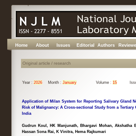
Home
About
Issues
Editorial
Authors
Reviewe
Original article / research
Year :
2026
Month :
January
Volume :
15
Iss
Application of Milan System for Reporting Salivary Gland 
Risk of Malignancy: A Cross-sectional Study from a Tertiary 
India
Gudrun Koul, HK Manjunath, Bhargavi Mohan, Akshatha B
Hassan Sona Rai, K Vinitra, Hema Rajkumari