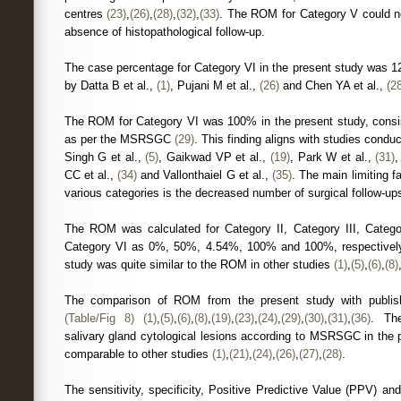
centres
(23)
,
(26)
,
(28)
,
(32)
,
(33)
. The ROM for Category V could no
absence of histopathological follow-up.
The case percentage for Category VI in the present study was 1
by Datta B et al.,
(1)
, Pujani M et al.,
(26)
and Chen YA et al.,
(28
The ROM for Category VI was 100% in the present study, cons
as per the MSRSGC
(29)
. This finding aligns with studies condu
Singh G et al.,
(5)
, Gaikwad VP et al.,
(19)
, Park W et al.,
(31)
,
CC et al.,
(34)
and Vallonthaiel G et al.,
(35)
. The main limiting f
various categories is the decreased number of surgical follow-up
The ROM was calculated for Category II, Category III, Categ
Category VI as 0%, 50%, 4.54%, 100% and 100%, respectivel
study was quite similar to the ROM in other studies
(1)
,
(5)
,
(6)
,
(8)
The comparison of ROM from the present study with publish
(Table/Fig 8)
(1)
,
(5)
,
(6)
,
(8)
,
(19)
,
(23)
,
(24)
,
(29)
,
(30)
,
(31)
,
(36)
. Th
salivary gland cytological lesions according to MSRSGC in the
comparable to other studies
(1)
,
(21)
,
(24)
,
(26)
,
(27)
,
(28)
.
The sensitivity, specificity, Positive Predictive Value (PPV) an