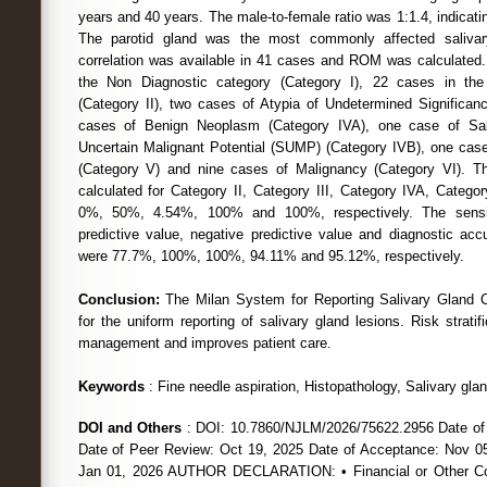
years and 40 years. The male-to-female ratio was 1:1.4, indicat
The parotid gland was the most commonly affected salivary
correlation was available in 41 cases and ROM was calculated
the Non Diagnostic category (Category I), 22 cases in the
(Category II), two cases of Atypia of Undetermined Significanc
cases of Benign Neoplasm (Category IVA), one case of Sa
Uncertain Malignant Potential (SUMP) (Category IVB), one cas
(Category V) and nine cases of Malignancy (Category VI). T
calculated for Category II, Category III, Category IVA, Categ
0%, 50%, 4.54%, 100% and 100%, respectively. The sensitivi
predictive value, negative predictive value and diagnostic acc
were 77.7%, 100%, 100%, 94.11% and 95.12%, respectively.
Conclusion:
The Milan System for Reporting Salivary Gland C
for the uniform reporting of salivary gland lesions. Risk stratific
management and improves patient care.
Keywords
: Fine needle aspiration, Histopathology, Salivary gla
DOI and Others
: DOI: 10.7860/NJLM/2026/75622.2956 Date of
Date of Peer Review: Oct 19, 2025 Date of Acceptance: Nov 05
Jan 01, 2026 AUTHOR DECLARATION: • Financial or Other Com