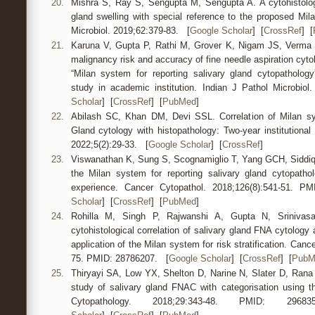
20.
Mishra S, Ray S, Sengupta M, Sengupta A. A cytohistologic
gland swelling with special reference to the proposed Mil
Microbiol. 2019;62:379-83. [
Google Scholar
] [
CrossRef
] [
21.
Karuna V, Gupta P, Rathi M, Grover K, Nigam JS, Verma N
malignancy risk and accuracy of fine needle aspiration cytol
“Milan system for reporting salivary gland cytopathology
study in academic institution. Indian J Pathol Microbio
Scholar
] [
CrossRef
] [
PubMed
]
22.
Abilash SC, Khan DM, Devi SSL. Correlation of Milan sys
Gland cytology with histopathology: Two-year institutiona
2022;5(2):29-33. [
Google Scholar
] [
CrossRef
]
23.
Viswanathan K, Sung S, Scognamiglio T, Yang GCH, Siddiq
the Milan system for reporting salivary gland cytopatholo
experience. Cancer Cytopathol. 2018;126(8):541-51. 
Scholar
] [
CrossRef
] [
PubMed
]
24.
Rohilla M, Singh P, Rajwanshi A, Gupta N, Srinivas
cytohistological correlation of salivary gland FNA cytology a
application of the Milan system for risk stratification. Can
75. PMID: 28786207. [
Google Scholar
] [
CrossRef
] [
PubM
25.
Thiryayi SA, Low YX, Shelton D, Narine N, Slater D, Rana 
study of salivary gland FNAC with categorisation using t
Cytopathology. 2018;29:343-48. PMID: