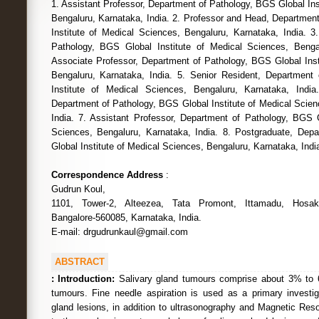
1. Assistant Professor, Department of Pathology, BGS Global Ins
Bengaluru, Karnataka, India. 2. Professor and Head, Departmen
Institute of Medical Sciences, Bengaluru, Karnataka, India. 3
Pathology, BGS Global Institute of Medical Sciences, Bengal
Associate Professor, Department of Pathology, BGS Global Inst
Bengaluru, Karnataka, India. 5. Senior Resident, Department
Institute of Medical Sciences, Bengaluru, Karnataka, India
Department of Pathology, BGS Global Institute of Medical Scien
India. 7. Assistant Professor, Department of Pathology, BGS G
Sciences, Bengaluru, Karnataka, India. 8. Postgraduate, Dep
Global Institute of Medical Sciences, Bengaluru, Karnataka, Indi
Correspondence Address
:
Gudrun Koul,
1101, Tower-2, Alteezea, Tata Promont, Ittamadu, Hosake
Bangalore-560085, Karnataka, India.
E-mail: drgudrunkaul@gmail.com
ABSTRACT
:
Introduction:
Salivary gland tumours comprise about 3% to 
tumours. Fine needle aspiration is used as a primary investig
gland lesions, in addition to ultrasonography and Magnetic Re