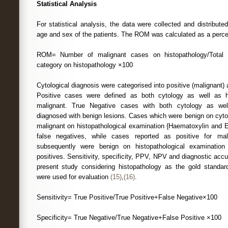
Statistical Analysis
For statistical analysis, the data were collected and distribute
age and sex of the patients. The ROM was calculated as a perce
ROM= Number of malignant cases on histopathology/Total 
category on histopathology ×100
Cytological diagnosis were categorised into positive (malignant)
Positive cases were defined as both cytology as well as h
malignant. True Negative cases with both cytology as wel
diagnosed with benign lesions. Cases which were benign on cyto
malignant on histopathological examination {Haematoxylin and 
false negatives, while cases reported as positive for ma
subsequently were benign on histopathological examination
positives. Sensitivity, specificity, PPV, NPV and diagnostic acc
present study considering histopathology as the gold standar
were used for evaluation
(15)
,
(16)
.
Sensitivity= True Positive/True Positive+False Negative×100
Specificity= True Negative/True Negative+False Positive ×100