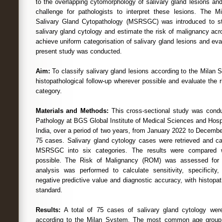
to the overlapping cytomorphology of salivary gland lesions and 
challenge for pathologists to interpret these lesions. The M
Salivary Gland Cytopathology (MSRSGC) was introduced to sta
salivary gland cytology and estimate the risk of malignancy acro
achieve uniform categorisation of salivary gland lesions and evalu
present study was conducted.
Aim:
To classify salivary gland lesions according to the Milan 
histopathological follow-up wherever possible and evaluate the 
category.
Materials and Methods:
This cross-sectional study was cond
Pathology at BGS Global Institute of Medical Sciences and Hosp
India, over a period of two years, from January 2022 to Decemb
75 cases. Salivary gland cytology cases were retrieved and ca
MSRSGC into six categories. The results were compared w
possible. The Risk of Malignancy (ROM) was assessed for e
analysis was performed to calculate sensitivity, specificity, 
negative predictive value and diagnostic accuracy, with histopa
standard.
Results:
A total of 75 cases of salivary gland cytology wer
according to the Milan System. The most common age group