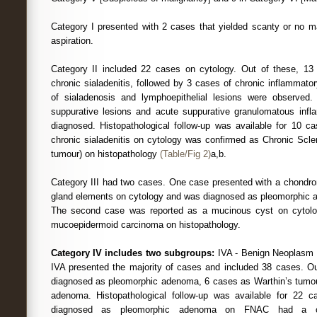
Category I presented with 2 cases that yielded scanty or no ma
aspiration.
Category II included 22 cases on cytology. Out of these, 1
chronic sialadenitis, followed by 3 cases of chronic inflammat
of sialadenosis and lymphoepithelial lesions were observe
suppurative lesions and acute suppurative granulomatous infl
diagnosed. Histopathological follow-up was available for 10 
chronic sialadenitis on cytology was confirmed as Chronic Scler
tumour) on histopathology
(Table/Fig 2)
a,b.
Category III had two cases. One case presented with a chondrom
gland elements on cytology and was diagnosed as pleomorphic 
The second case was reported as a mucinous cyst on cytol
mucoepidermoid carcinoma on histopathology.
Category IV includes two subgroups:
IVA - Benign Neoplasm 
IVA presented the majority of cases and included 38 cases. O
diagnosed as pleomorphic adenoma, 6 cases as Warthin’s tumou
adenoma. Histopathological follow-up was available for 22 
diagnosed as pleomorphic adenoma on FNAC had a co