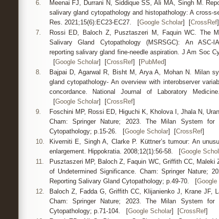
6.
Meenai FJ, Durrani N, Siddique SS, Ali MA, Singh M. Repor
salivary gland cytopathology and histopathology: A cross-se
Res. 2021;15(6):EC23-EC27. [
Google Scholar
] [
CrossRef
]
7.
Rossi ED, Baloch Z, Pusztaszeri M, Faquin WC. The Mi
Salivary Gland Cytopathology (MSRSGC): An ASC-IA
reporting salivary gland fine-needle aspiration. J Am Soc Cy
[
Google Scholar
] [
CrossRef
] [
PubMed
]
8.
Bajpai D, Agarwal R, Bisht M, Arya A, Mohan N. Milan sys
gland cytopathology- An overview with interobserver variabil
concordance. National Journal of Laboratory Medicin
[
Google Scholar
] [
CrossRef
]
9.
Foschini MP, Rossi ED, Higuchi K, Kholova I, Jhala N, Uran
Cham: Springer Nature; 2023. The Milan System for R
Cytopathology; p.15-26. [
Google Scholar
] [
CrossRef
]
10.
Kiverniti E, Singh A, Clarke P. Küttner’s tumour: An unusu
enlargement. Hippokratia. 2008;12(1):56-58. [
Google Schol
11.
Pusztaszeri MP, Baloch Z, Faquin WC, Griffith CC, Maleki Z
of Undetermined Significance. Cham: Springer Nature; 2
Reporting Salivary Gland Cytopathology; p.49-70. [
Google 
12.
Baloch Z, Fadda G, Griffith CC, Klijanienko J, Krane JF, L
Cham: Springer Nature; 2023. The Milan System for R
Cytopathology; p.71-104. [
Google Scholar
] [
CrossRef
]