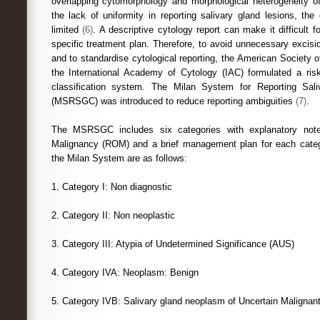
overlapping cytomorphology and morphological heterogeneity o
the lack of uniformity in reporting salivary gland lesions, th
limited
(6)
. A descriptive cytology report can make it difficult f
specific treatment plan. Therefore, to avoid unnecessary excisio
and to standardise cytological reporting, the American Society
the International Academy of Cytology (IAC) formulated a risk
classification system. The Milan System for Reporting Sal
(MSRSGC) was introduced to reduce reporting ambiguities
(7)
.
The MSRSGC includes six categories with explanatory notes
Malignancy (ROM) and a brief management plan for each catego
the Milan System are as follows:
1. Category I: Non diagnostic
2. Category II: Non neoplastic
3. Category III: Atypia of Undetermined Significance (AUS)
4. Category IVA: Neoplasm: Benign
5. Category IVB: Salivary gland neoplasm of Uncertain Malignan