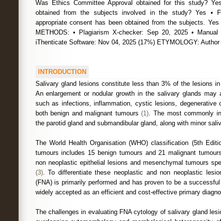
Was Ethics Committee Approval obtained for this study? Ye
obtained from the subjects involved in the study? Yes • 
appropriate consent has been obtained from the subjects.
METHODS: • Plagiarism X-checker: Sep 20, 2025 • Manual 
iThenticate Software: Nov 04, 2025 (17%) ETYMOLOGY: Autho
INTRODUCTION
Salivary gland lesions constitute less than 3% of the lesions i
An enlargement or nodular growth in the salivary glands may 
such as infections, inflammation, cystic lesions, degenerative c
both benign and malignant tumours
(1)
. The most commonly inv
the parotid gland and submandibular gland, along with minor sali
The World Health Organisation (WHO) classification (5th Editio
tumours includes 15 benign tumours and 21 malignant tumours.
non neoplastic epithelial lesions and mesenchymal tumours spec
(3)
. To differentiate these neoplastic and non neoplastic lesio
(FNA) is primarily performed and has proven to be a successful
widely accepted as an efficient and cost-effective primary diagnos
The challenges in evaluating FNA cytology of salivary gland lesi