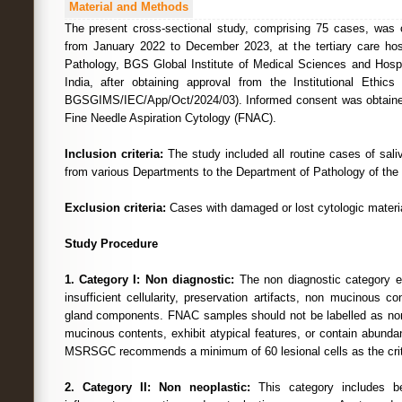
Material and Methods
The present cross-sectional study, comprising 75 cases, was 
from January 2022 to December 2023, at the tertiary care hos
Pathology, BGS Global Institute of Medical Sciences and Hospi
India, after obtaining approval from the Institutional Ethi
BGSGIMS/IEC/App/Oct/2024/03). Informed consent was obtained 
Fine Needle Aspiration Cytology (FNAC).
Inclusion criteria:
The study included all routine cases of saliv
from various Departments to the Department of Pathology of the s
Exclusion criteria:
Cases with damaged or lost cytologic materi
Study Procedure
1. Category I: Non diagnostic:
The non diagnostic category 
insufficient cellularity, preservation artifacts, non mucinous c
gland components. FNAC samples should not be labelled as non 
mucinous contents, exhibit atypical features, or contain abundan
MSRSGC recommends a minimum of 60 lesional cells as the crit
2. Category II: Non neoplastic:
This category includes b