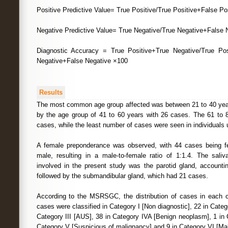
Positive Predictive Value= True Positive/True Positive+False Po
Negative Predictive Value= True Negative/True Negative+False 
Diagnostic Accuracy = True Positive+True Negative/True Pos
Negative+False Negative ×100
Results
The most common age group affected was between 21 to 40 year
by the age group of 41 to 60 years with 26 cases. The 61 to 
cases, while the least number of cases were seen in individuals 
A female preponderance was observed, with 44 cases being 
male, resulting in a male-to-female ratio of 1:1.4. The sal
involved in the present study was the parotid gland, accountin
followed by the submandibular gland, which had 21 cases.
According to the MSRSGC, the distribution of cases in each c
cases were classified in Category I [Non diagnostic], 22 in Catego
Category III [AUS], 38 in Category IVA [Benign neoplasm], 1 in
Category V [Suspicious of malignancy] and 9 in Category VI [Ma