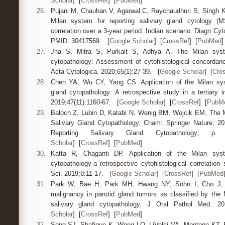
Scholar
] [
CrossRef
] [
PubMed
]
26.
Pujani M, Chauhan V, Agarwal C, Raychaudhuri S, Singh K. A
Milan system for reporting salivary gland cytology (M
correlation over a 3-year period: Indian scenario. Diagn Cyt
PMID: 30417569. [
Google Scholar
] [
CrossRef
] [
PubMed
]
27.
Jha S, Mitra S, Purkait S, Adhya A. The Milan syste
cytopathology: Assessment of cytohistological concordan
Acta Cytologica. 2020;65(1):27-39. [
Google Scholar
] [
Cro
28.
Chen YA, Wu CY, Yang CS. Application of the Milan syst
gland cytopathology: A retrospective study in a tertiary i
2019;47(11):1160-67. [
Google Scholar
] [
CrossRef
] [
PubM
29.
Baloch Z, Lubin D, Katabi N, Wenig BM, Wojcik EM. The M
Salivary Gland Cytopathology. Cham: Springer Nature; 2
Reporting Salivary Gland Cytopatholog
Scholar
] [
CrossRef
] [
PubMed
]
30.
Katta R, Chaganti DP. Application of the Milan syst
cytopathology-a retrospective cytohistological correlatio
Sci. 2019;8:11-17. [
Google Scholar
] [
CrossRef
] [
PubMed
31.
Park W, Bae H, Park MH, Hwang NY, Sohn I, Cho J, et
malignancy in parotid gland tumors as classified by the 
salivary gland cytopathology. J Oral Pathol Med. 
Scholar
] [
CrossRef
] [
PubMed
]
32.
Song SJ, Shafique K, Wong LQ, LiVolsi VA, Montone KT, Ba