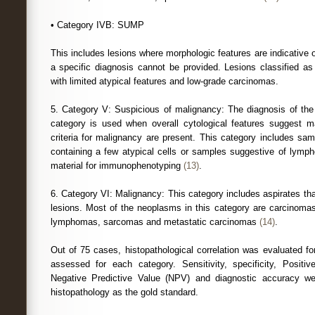
• Category IVB: SUMP
This includes lesions where morphologic features are indicative 
a specific diagnosis cannot be provided. Lesions classified 
with limited atypical features and low-grade carcinomas.
5. Category V: Suspicious of malignancy: The diagnosis of the
category is used when overall cytological features suggest ma
criteria for malignancy are present. This category includes samp
containing a few atypical cells or samples suggestive of lymp
material for immunophenotyping
(13)
.
6. Category VI: Malignancy: This category includes aspirates tha
lesions. Most of the neoplasms in this category are carcinomas
lymphomas, sarcomas and metastatic carcinomas
(14)
.
Out of 75 cases, histopathological correlation was evaluated
assessed for each category. Sensitivity, specificity, Positi
Negative Predictive Value (NPV) and diagnostic accuracy wer
histopathology as the gold standard.