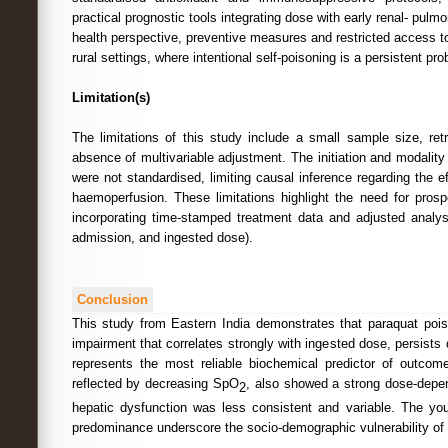
practical prognostic tools integrating dose with early renal- pulm
health perspective, preventive measures and restricted access to
rural settings, where intentional self-poisoning is a persistent pr
Limitation(s)
The limitations of this study include a small sample size, ret
absence of multivariable adjustment. The initiation and modality
were not standardised, limiting causal inference regarding the e
haemoperfusion. These limitations highlight the need for prosp
incorporating time-stamped treatment data and adjusted analys
admission, and ingested dose).
Conclusion
This study from Eastern India demonstrates that paraquat poi
impairment that correlates strongly with ingested dose, persists
represents the most reliable biochemical predictor of outcom
reflected by decreasing SpO
, also showed a strong dose-depen
2
hepatic dysfunction was less consistent and variable. The yo
predominance underscore the socio-demographic vulnerability of a