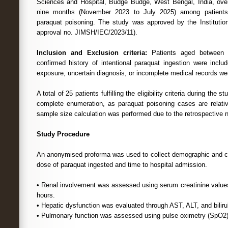
Sciences and Hospital, Budge Budge, West Bengal, India, over
nine months (November 2023 to July 2025) among patients a
paraquat poisoning. The study was approved by the Institutio
approval no. JIMSH/IEC/2023/11).
Inclusion and Exclusion criteria:
Patients aged between 
confirmed history of intentional paraquat ingestion were inclu
exposure, uncertain diagnosis, or incomplete medical records we
A total of 25 patients fulfilling the eligibility criteria during the
complete enumeration, as paraquat poisoning cases are relat
sample size calculation was performed due to the retrospective n
Study Procedure
An anonymised proforma was used to collect demographic and clin
dose of paraquat ingested and time to hospital admission.
• Renal involvement was assessed using serum creatinine values
hours.
• Hepatic dysfunction was evaluated through AST, ALT, and bilirub
• Pulmonary function was assessed using pulse oximetry (SpO2)