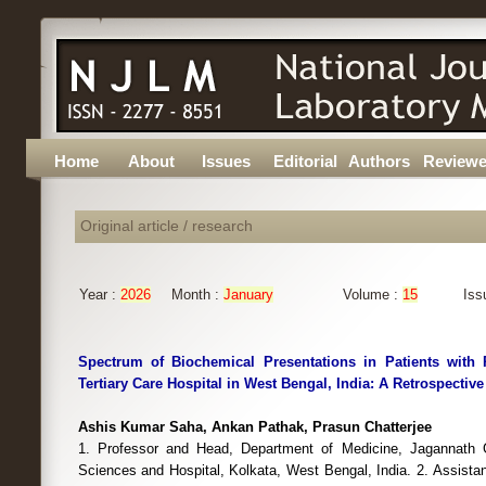
Home
About
Issues
Editorial
Authors
Reviewe
Original article / research
Year :
2026
Month :
January
Volume :
15
Iss
Spectrum of Biochemical Presentations in Patients with 
Tertiary Care Hospital in West Bengal, India: A Retrospectiv
Ashis Kumar Saha, Ankan Pathak, Prasun Chatterjee
1. Professor and Head, Department of Medicine, Jagannath G
Sciences and Hospital, Kolkata, West Bengal, India. 2. Assista