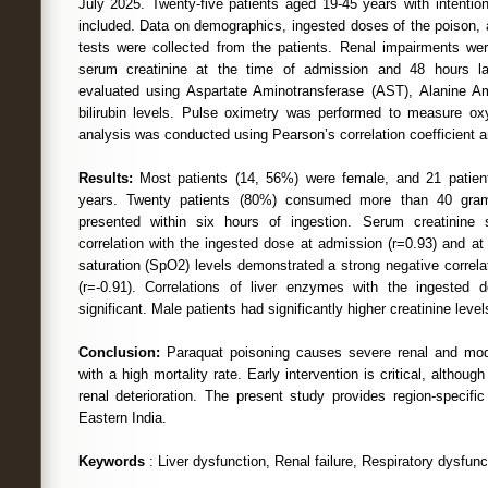
July 2025. Twenty-five patients aged 19-45 years with intentio
included. Data on demographics, ingested doses of the poison, a
tests were collected from the patients. Renal impairments w
serum creatinine at the time of admission and 48 hours lat
evaluated using Aspartate Aminotransferase (AST), Alanine Am
bilirubin levels. Pulse oximetry was performed to measure oxyg
analysis was conducted using Pearson’s correlation coefficient a
Results:
Most patients (14, 56%) were female, and 21 patie
years. Twenty patients (80%) consumed more than 40 gra
presented within six hours of ingestion. Serum creatinine
correlation with the ingested dose at admission (r=0.93) and a
saturation (SpO2) levels demonstrated a strong negative correla
(r=-0.91). Correlations of liver enzymes with the ingeste
significant. Male patients had significantly higher creatinine level
Conclusion:
Paraquat poisoning causes severe renal and mode
with a high mortality rate. Early intervention is critical, althoug
renal deterioration. The present study provides region-specifi
Eastern India.
Keywords
: Liver dysfunction, Renal failure, Respiratory dysfunc