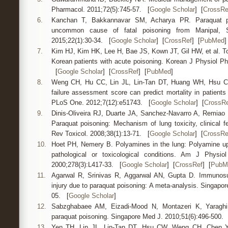
Pharmacol. 2011;72(5):745-57. [
Google Scholar
] [
CrossRe
6.
Kanchan T, Bakkannavar SM, Acharya PR. Paraquat po
uncommon cause of fatal poisoning from Manipal, So
2015;22(1):30-34. [
Google Scholar
] [
CrossRef
] [
PubMed
]
7.
Kim HJ, Kim HK, Lee H, Bae JS, Kown JT, Gil HW, et al. Tox
Korean patients with acute poisoning. Korean J Physiol Ph
[
Google Scholar
] [
CrossRef
] [
PubMed
]
8.
Weng CH, Hu CC, Lin JL, Lin-Tan DT, Huang WH, Hsu CW,
failure assessment score can predict mortality in patients 
PLoS One. 2012;7(12):e51743. [
Google Scholar
] [
CrossRe
9.
Dinis-Oliveira RJ, Duarte JA, Sanchez-Navarro A, Remiao
Paraquat poisoning: Mechanism of lung toxicity, clinical f
Rev Toxicol. 2008;38(1):13-71. [
Google Scholar
] [
CrossRe
10.
Hoet PH, Nemery B. Polyamines in the lung: Polyamine up
pathological or toxicological conditions. Am J Physio
2000;278(3):L417-33. [
Google Scholar
] [
CrossRef
] [
PubM
11.
Agarwal R, Srinivas R, Aggarwal AN, Gupta D. Immunosu
injury due to paraquat poisoning: A meta-analysis. Singapo
05. [
Google Scholar
]
12.
Sabzghabaee AM, Eizadi-Mood N, Montazeri K, Yaraghi 
paraquat poisoning. Singapore Med J. 2010;51(6):496-500.
13.
Yen TH, Lin JL, Lin-Tan DT, Hsu CW, Weng CH, Chen Y