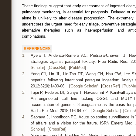
These findings suggest that early assessment of ingested dose,
pulmonary monitoring, is essential for prognosis. Delayed or n
alone is unlikely to alter disease progression. The extremely 
underscores the urgent need for early triage, preventive strategie
alternative therapies such as haemoperfusion and antiox
combinations.
REFERENCES
1.
Ayela T, Anderica-Romero AC, Pedraza-Chaverri J. New 
strategies against paraquat toxicity. Free Radic Res. 2
Scholar
] [
CrossRef
] [
PubMed
]
2.
Yang CJ, Lin JL, Lin-Tan DT, Weng CH, Hsu CW, Lee SY,
hepatitis following intentional paraquat ingestion: Analys
2012;32(9):1400-06. [
Google Scholar
] [
CrossRef
] [
PubMe
3.
Tajai P, Fedeles BI, Suriyo T, Navasumrit P, Kanitwithayan
An engineered cell line lacking OGG1 and MUTYH g
accumulation of genomic 8-oxoguanine as the basis for p
Radic Biol Med. 2018;116:64-72. [
Google Scholar
] [
Cross
4.
Saoraya J, Inboriboon PC. Acute poisoning surveillance in 
of affairs and a vision for the future. ISRN Emerg Med.
Scholar
] [
CrossRef
]
5.
Gawarammana IB, Buckley NA. Medical management of para