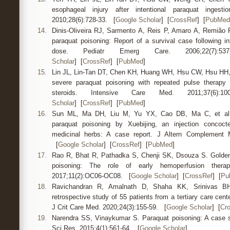
esophageal injury after intentional paraquat inge
2010;28(6):728-33. [
Google Scholar
] [
CrossRef
] [
PubMed
14.
Dinis-Oliveira RJ, Sarmento A, Reis P, Amaro A, Remião 
paraquat poisoning: Report of a survival case following int
dose. Pediatr Emerg Care. 2006;22(
Scholar
] [
CrossRef
] [
PubMed
]
15.
Lin JL, Lin-Tan DT, Chen KH, Huang WH, Hsu CW, Hsu HH, e
severe paraquat poisoning with repeated pulse therapy
steroids. Intensive Care Med. 2011;37(
Scholar
] [
CrossRef
] [
PubMed
]
16.
Sun ML, Ma DH, Liu M, Yu YX, Cao DB, Ma C, et al. 
paraquat poisoning by Xuebijing, an injection concoct
medicinal herbs: A case report. J Altern Complement M
[
Google Scholar
] [
CrossRef
] [
PubMed
]
17.
Rao R, Bhat R, Pathadka S, Chenji SK, Dsouza S. Golden
poisoning: The role of early hemoperfusion ther
2017;11(2):OC06-OC08. [
Google Scholar
] [
CrossRef
] [
Pu
18.
Ravichandran R, Amalnath D, Shaha KK, Srinivas BH
retrospective study of 55 patients from a tertiary care cent
J Crit Care Med. 2020;24(3):155-59. [
Google Scholar
] [
Cr
19.
Narendra SS, Vinaykumar S. Paraquat poisoning: A case se
Sci Res. 2015;4(1):561-64. [
Google Scholar
]