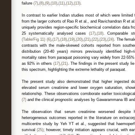
failure
(7)
,
(8)
,
(9)
,
(10)
,
(11)
,
(12)
,
(13)
.
In contrast to earlier Indian studies most of which were limited
from the larger cohorts of Rao R et al., and Ravichandran R et al
uniquely provides region-specific biochemical correlation data f
25 systematically analysed cases
(17)
,
(18)
. Comparable st
(Table/Fig 11)
(6)
,
(17)
,
(18)
,
(19)
,
(20)
,
(21)
,
(22)
,
(23)
,
(24)
. The femal
contrasts with the male-skewed cohorts reported from souther
distribution (20-40 years) mirrors previously identified high
mortality rates from paraquat poisoning vary widely from 22-55%
as 92% in others
(17)
,
(21)
. The findings in the present study li
this spectrum, highlighting the extreme lethality of paraquat.
The present study also demonstrated that higher ingested d
elevated serum creatinine and lower oxygen saturation, show
relationship. These observations corroborate earlier toxicologic
(7)
and the clinical prognostic analyses by Gawarammana IB a
The observation that serum creatinine worsened despite h
heterogeneous outcomes reported in the literature on extracor
multicentre study by Yeh YT et al., suggested that haemoperf
survival
(25)
; however, timely initiation appears crucial, with ear