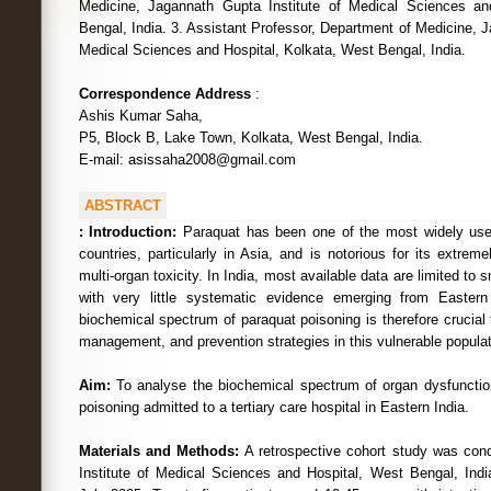
Medicine, Jagannath Gupta Institute of Medical Sciences an
Bengal, India. 3. Assistant Professor, Department of Medicine, J
Medical Sciences and Hospital, Kolkata, West Bengal, India.
Correspondence Address
:
Ashis Kumar Saha,
P5, Block B, Lake Town, Kolkata, West Bengal, India.
E-mail: asissaha2008@gmail.com
ABSTRACT
:
Introduction:
Paraquat has been one of the most widely use
countries, particularly in Asia, and is notorious for its extreme
multi-organ toxicity. In India, most available data are limited to 
with very little systematic evidence emerging from Eastern
biochemical spectrum of paraquat poisoning is therefore crucial 
management, and prevention strategies in this vulnerable populat
Aim:
To analyse the biochemical spectrum of organ dysfunction
poisoning admitted to a tertiary care hospital in Eastern India.
Materials and Methods:
A retrospective cohort study was co
Institute of Medical Sciences and Hospital, West Bengal, Ind