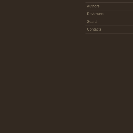
Authors
Reviewers
Search
Contacts