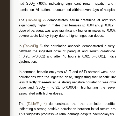
had SpO
<80%, indicating significant renal, hepatic, and
2
admission. All patients succumbed within seven days of hospitali
The
(Table/Fig 2)
demonstrates serum creatinine at admissio
significantly higher in males than females (p=0.04 and p=0.012, 
dose of paraquat was also significantly higher in males (p=0.03)
severe acute kidney injury due to higher ingestion doses.
In
(Table/Fig 3)
the correlation analysis demonstrated a very s
between the ingested dose of paraquat and serum creatinine 
(r=0.93, p<0.001) and after 48 hours (r=0.92, p<0.001), indic
dysfunction.
In contrast, hepatic enzymes (ALT and AST) showed weak and sta
correlations with the ingested dose, suggesting that hepatic i
less directly dose-related. A strong negative correlation was ob
dose and SpO
(r=-0.91, p<0.0001), highlighting the sev
2
associated with higher doses.
The
(Table/Fig 4)
demonstrates that the correlation coeffic
indicating a strong positive correlation between initial serum cr
This suggests progressive renal damage despite haemodialysis.