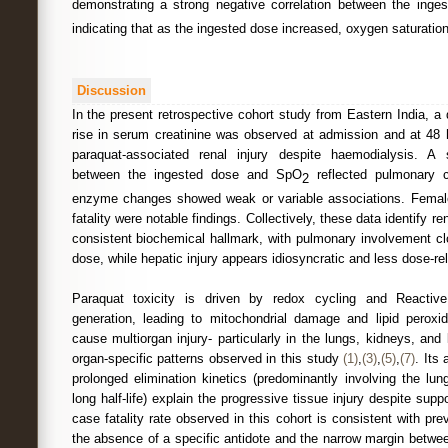
demonstrating a strong negative correlation between the ing
indicating that as the ingested dose increased, oxygen saturatio
Discussion
In the present retrospective cohort study from Eastern India, 
rise in serum creatinine was observed at admission and at 48 h
paraquat-associated renal injury despite haemodialysis. A s
between the ingested dose and SpO
reflected pulmonary c
2
enzyme changes showed weak or variable associations. Fema
fatality were notable findings. Collectively, these data identify r
consistent biochemical hallmark, with pulmonary involvement cl
dose, while hepatic injury appears idiosyncratic and less dose-rel
Paraquat toxicity is driven by redox cycling and Reacti
generation, leading to mitochondrial damage and lipid perox
cause multiorgan injury- particularly in the lungs, kidneys, and 
organ-specific patterns observed in this study
(1)
,
(3)
,
(5)
,
(7)
. Its 
prolonged elimination kinetics (predominantly involving the lung
long half-life) explain the progressive tissue injury despite supp
case fatality rate observed in this cohort is consistent with pr
the absence of a specific antidote and the narrow margin betwe