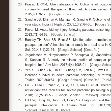
20.
Prasad DRMM, Chennabasappa A. Outcome of poisoned 
commonly used therapeutic flowchart: A case series.
2015;4:139-42. [
Google Scholar
]
21.
Sandhu JS, Dhiman A, Mahajan R, Sandhu P. Outcome of pa
year study. Indian J Nephrol. 2003;13(2):64-68. [
Google Sc
22.
Pavan M. Acute kidney injury following paraquat poisoning i
2013;7(1):64-66. [
Google Scholar
]
23.
Banday TH, Bhat SB, Bhat SB. Manifestation, complicatio
paraquat poison? A hospital-based study in a rural area in
Sci. 2014;3(1):21-24. [
Google Scholar
] [
CrossRef
]
24.
Jagadeesan M, Nithyananthan P, Banupriya M, Mahendrak
S, Kannan R. A study on clinical profile of paraquat po
hospital. Int J Adv Med. 2017;4(4):1088-91. [
Google Schol
25.
Yeh YT, Chen CK, Lin CC, Chang CM, Lan KP, How CK, e
increase survival in acute paraquat poisoning? A retrosp
Toxics. 2020;8(4):84. [
Google Scholar
] [
CrossRef
] [
PubM
26.
Hu S, Oiao C, Yuan Z, Li M, Ye J, Ma H, et al. Therapy
antioxidant free radicals for severe paraquat poisoning: A
2018;16(6):5149-55. [
Google Scholar
] [
CrossRef
] [
PubMe
27.
Gil HW, Hong JR, Jang SH, Hong SY. Diagnostic and thera
paraquat intoxication. J Korean Med Sci. 2014;2
Scholar
] [
CrossRef
] [
PubMed
]