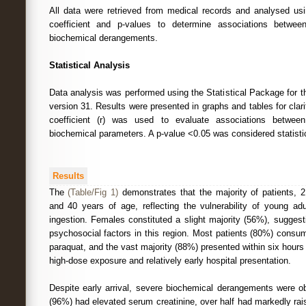
All data were retrieved from medical records and analysed usi
coefficient and p-values to determine associations betwe
biochemical derangements.
Statistical Analysis
Data analysis was performed using the Statistical Package for 
version 31. Results were presented in graphs and tables for clar
coefficient (r) was used to evaluate associations betwe
biochemical parameters. A p-value <0.05 was considered statistica
Results
The
(Table/Fig 1)
demonstrates that the majority of patients,
and 40 years of age, reflecting the vulnerability of young adu
ingestion. Females constituted a slight majority (56%), suggest
psychosocial factors in this region. Most patients (80%) cons
paraquat, and the vast majority (88%) presented within six hours 
high-dose exposure and relatively early hospital presentation.
Despite early arrival, severe biochemical derangements were ob
(96%) had elevated serum creatinine, over half had markedly r