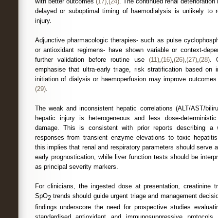
with better outcomes
(17)
,
(24)
. The continued renal deterioration 
delayed or suboptimal timing of haemodialysis is unlikely to r
injury.
Adjunctive pharmacologic therapies- such as pulse cyclophosph
or antioxidant regimens- have shown variable or context-depe
further validation before routine use
(11)
,
(16)
,
(26)
,
(27)
,
(28)
. 
emphasise that ultra-early triage, risk stratification based o
initiation of dialysis or haemoperfusion may improve outcomes 
(29)
.
The weak and inconsistent hepatic correlations (ALT/AST/bilir
hepatic injury is heterogeneous and less dose-deterministi
damage. This is consistent with prior reports describing a
responses from transient enzyme elevations to toxic hepatiti
this implies that renal and respiratory parameters should serve a
early prognostication, while liver function tests should be interp
as principal severity markers.
For clinicians, the ingested dose at presentation, creatinine t
SpO
trends should guide urgent triage and management decisio
2
findings underscore the need for prospective studies evaluati
standardised antioxidant and immunosuppressive protocols