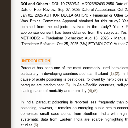
DOI and Others
: DOI: 10.7860/NJLM/2026/82493.2950 Date of
Date of Peer Review: Sep 07, 2025 Date of Acceptance: Oct 27
Jan 01, 2026 AUTHOR DECLARATION: • Financial or Other Com
Was Ethics Committee Approval obtained for this study? Ye
obtained from the subjects involved in the study? Yes • 
appropriate consent has been obtained from the subjects.
METHODS: • Plagiarism X-checker: Aug 13, 2025 • Manual 
iThenticate Software: Oct 25, 2025 (8%) ETYMOLOGY: Author
INTRODUCTION
Paraquat has been one of the most commonly used herbicides i
particularly in developing countries such as Thailand
(1)
,
(2)
. In 
cause of acute poisoning is pesticides, followed by herbicides
paraquat are predominant
(3)
. In Asia-Pacific countries, self-p
leading cause of mortality and morbidity
(4)
,
(5)
.
In India, paraquat poisoning is reported less frequently than 
poisoning; however, it remains an emerging public health concern
comprises small case series from Southern India with high c
systematic data from Eastern India are scarce highlighting th
studies
(6)
.