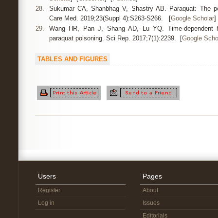
28.
Sukumar CA, Shanbhag V, Shastry AB. Paraquat: The poi
Care Med. 2019;23(Suppl 4):S263-S266. [
Google Scholar
]
29.
Wang HR, Pan J, Shang AD, Lu YQ. Time-dependent he
paraquat poisoning. Sci Rep. 2017;7(1):2239. [
Google Scho
TABLES AND FIGURES
Users
Pages
Register
About
Log in
Issues
Editorials