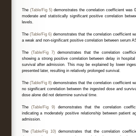
The
(Table/Fig 5)
demonstrates the correlation coefficient was 
moderate and statistically significant positive correlation betw
levels.
The
(Table/Fig 6)
demonstrates that the correlation coefficient w
a weak and non-significant positive correlation between serum AST
The
(Table/Fig 7)
demonstrates that the correlation coeffic
showing a strong positive correlation between delay in hospita
survival after admission. This may be explained by lower inges
presented later, resulting in relatively prolonged survival.
The
(Table/Fig 8)
demonstrates that the correlation coefficient w
no significant correlation between the ingested dose and surviva
dose alone did not determine survival time.
The
(Table/Fig 9)
demonstrates that the correlation coeffi
indicating a moderately positive relationship between patient 
admission.
The
(Table/Fig 10)
demonstrates that the correlation coeffici