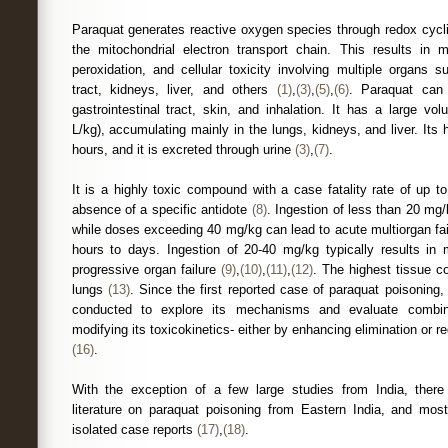
Paraquat generates reactive oxygen species through redox cyclin
the mitochondrial electron transport chain. This results in m
peroxidation, and cellular toxicity involving multiple organs s
tract, kidneys, liver, and others
(1)
,
(3)
,
(5)
,
(6)
. Paraquat can
gastrointestinal tract, skin, and inhalation. It has a large vol
L/kg), accumulating mainly in the lungs, kidneys, and liver. Its h
hours, and it is excreted through urine
(3)
,
(7)
.
It is a highly toxic compound with a case fatality rate of up t
absence of a specific antidote
(8)
. Ingestion of less than 20 m
while doses exceeding 40 mg/kg can lead to acute multiorgan fai
hours to days. Ingestion of 20-40 mg/kg typically results in 
progressive organ failure
(9)
,
(10)
,
(11)
,
(12)
. The highest tissue co
lungs
(13)
. Since the first reported case of paraquat poisoning
conducted to explore its mechanisms and evaluate combin
modifying its toxicokinetics- either by enhancing elimination or 
(16)
.
With the exception of a few large studies from India, there 
literature on paraquat poisoning from Eastern India, and most
isolated case reports
(17)
,
(18)
.