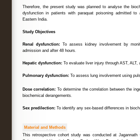
Therefore, the present study was planned to analyse the bioc
dysfunction in patients with paraquat poisoning admitted to a
Eastern India.
Study Objectives
Renal dysfunction:
To assess kidney involvement by monito
admission and after 48 hours.
Hepatic dysfunction:
To evaluate liver injury through AST, ALT, a
Pulmonary dysfunction:
To assess lung involvement using pul
Dose correlation:
To determine the correlation between the ing
biochemical derangements.
Sex predilection:
To identify any sex-based differences in bioch
Material and Methods
This retrospective cohort study was conducted at Jagannath G