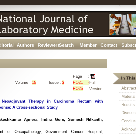
itorial
Authors
Reviewers
Search
Member
Contact
Subscr
Page :
In This
Volume :
15
Issue :
2
PO21 -
Full
Abstrac
PO25
Version
Materia
of Neoadjuvant Therapy in Carcinoma Rectum with
Results
onse: A Cross-sectional Study
Discuss
keshkumar Ajmera, Indira Gore, Somesh Nilkanth,
Conclus
Acknow
ent of Oncopathology, Government Cancer Hospital,