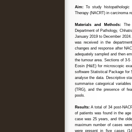
Aim:
To study histopathologic 
Therapy (NACRT) in carcinoma r
Materials and Methods:
The p
Department of Pathology, Chhatr
January 2019 to December 2024
was received in the department
changes and response after NAC
adequately sampled and then emb
the tumour area. Sections of 3-5
Eosin (H&E) for microscopic exam
software Statistical Package for
analyse the data. Descriptive st
summarise categorical variables
(TRG), and the presence of fea
pools.
Results:
A total of 34 post-NAC
of patients was found in the ag
case was 25 years, and the olde
maximum number of cases were m
were present in five cases (1