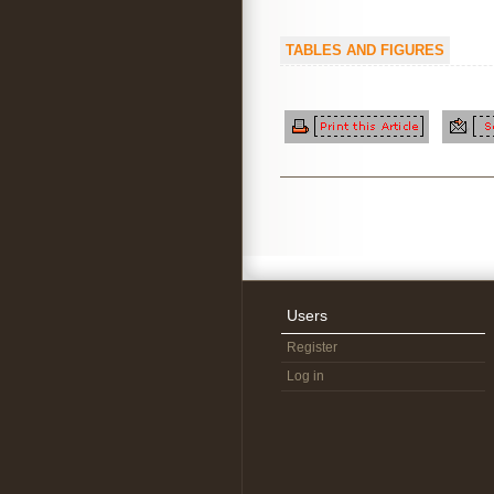
TABLES AND FIGURES
Users
Register
Log in