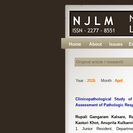
Home
About
Issues
Ed
Original article / research
Year :
2026
Month :
April
Clinicopathological Study 
Assessment of Pathologic Resp
Rupali Gangaram Kalsare, Ra
Kasturi Khot, Anuprita Kulkarni
1. Junior Resident, Departm