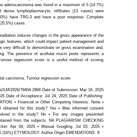
ous adenocarcinoma was found in a maximum of 5 (14.7%)
d dense lymphoplasmacytic infiltrates (13 cases) were
(50%) have TRG-3 and have a poor response. Complete
(20.5%) cases.
adiation induces changes in the gross appearance of the
ogic features, which could impact patient management and
 very difficult to demonstrate on gross examination and,
g. The presence of acellular mucin pools represents a
Tumour regression score is a useful method of scoring
tal carcinoma, Tumour regression score
NJLM/2026/79404.2968 Date of Submission: Mar 18, 2025
25 Date of Acceptance: Jul 24, 2025 Date of Publishing:
ON: • Financial or Other Competing Interests: None •
 obtained for this study? Yes • Was informed consent
nvolved in the study? No • For any images presented
 obtained from the subjects. NA PLAGIARISM CHECKING
ker: Apr 04, 2025 • Manual Googling: Jul 03, 2025 •
 2025 (16%) ETYMOLOGY: Author Origin EMENDATIONS: 8