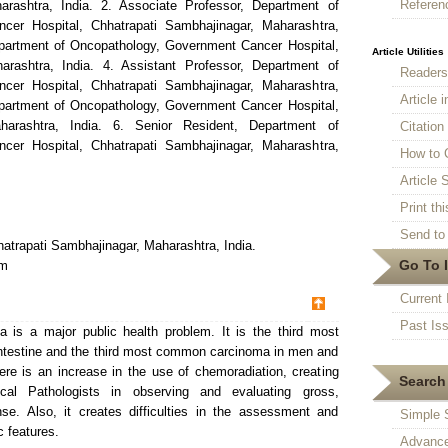
Referen
arashtra, India. 2. Associate Professor, Department of
cer Hospital, Chhatrapati Sambhajinagar, Maharashtra,
Department of Oncopathology, Government Cancer Hospital,
Article Utilities
arashtra, India. 4. Assistant Professor, Department of
Reader
cer Hospital, Chhatrapati Sambhajinagar, Maharashtra,
Article 
Department of Oncopathology, Government Cancer Hospital,
harashtra, India. 6. Senior Resident, Department of
Citatio
cer Hospital, Chhatrapati Sambhajinagar, Maharashtra,
How to 
Article S
Print thi
Send to 
atrapati Sambhajinagar, Maharashtra, India.
Go To 
om
Current 
Past Is
 is a major public health problem. It is the third most
ntestine and the third most common carcinoma in men and
e is an increase in the use of chemoradiation, creating
Search 
ical Pathologists in observing and evaluating gross,
e. Also, it creates difficulties in the assessment and
Simple 
c features.
Advance