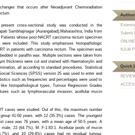
changes that occurs after Neoadjuvant Chemoradiation
ectum.
Authors
Extensi
resent cross-sectional study was conducted in the
apati Sambhajinagar (Aurangabad),Maharashtra, India from
Submit 
. Patients whose post-NACRT carcinoma rectum specimen
ONLINE F
 were included. This study emphasises histopathologic
RT in patients with carcinoma rectum. The specimen was
NJLM Pr
edded in paraffin wax. Multiple sections were taken from
 μm thickness were cut and stained with Haematoxylin and
Quick 
ination, all according to standard procedures. Statistical
 Social Sciences (SPSS) version 25 was used to enter and
REVIE
atistics such as frequencies and percentages were used to
ACCESS
 like histopathological types, Tumour Regression Grades
tures such as lymphovascular invasion, acellular mucin
RT cases were studied. Out of this, the maximum number
e group 41-50 years, with 12 (35.3%) cases. The youngest
st case was 76 years, with a mean age of 50.5 years. A
ale, 22 (64.7%), M: F-1.83:1. Acellular pools of mucin
4.7%), and 10 (29.4%) cases had no residual tumour.