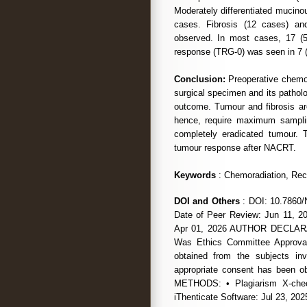
Moderately differentiated mucin
cases. Fibrosis (12 cases) an
observed. In most cases, 17 
response (TRG-0) was seen in 7 
Conclusion:
Preoperative chemor
surgical specimen and its pathol
outcome. Tumour and fibrosis are
hence, require maximum samplin
completely eradicated tumour. 
tumour response after NACRT.
Keywords
: Chemoradiation, Rec
DOI and Others
: DOI: 10.7860/
Date of Peer Review: Jun 11, 20
Apr 01, 2026 AUTHOR DECLARATI
Was Ethics Committee Approval
obtained from the subjects i
appropriate consent has been
METHODS: • Plagiarism X-chec
iThenticate Software: Jul 23,