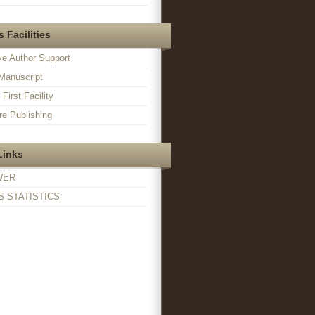
 Facilities
ve Author Support
Manuscript
irst Facility
e Publishing
Links
WER
 STATISTICS