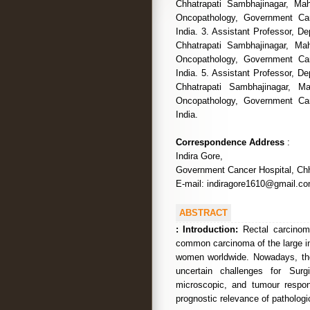
Chhatrapati Sambhajinagar, Mah
Oncopathology, Government Can
India. 3. Assistant Professor, 
Chhatrapati Sambhajinagar, Mah
Oncopathology, Government Can
India. 5. Assistant Professor, 
Chhatrapati Sambhajinagar, Ma
Oncopathology, Government Can
India.
Correspondence Address
:
Indira Gore,
Government Cancer Hospital, Chh
E-mail: indiragore1610@gmail.c
ABSTRACT
:
Introduction:
Rectal carcinoma
common carcinoma of the large i
women worldwide. Nowadays, ther
uncertain challenges for Surg
microscopic, and tumour respons
prognostic relevance of pathologi