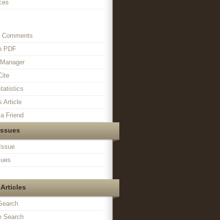
ces
s Comments
in PDF
n Manager
Cite
tatistics
s Article
a Friend
Issues
Issue
sues
Articles
Search
 Search