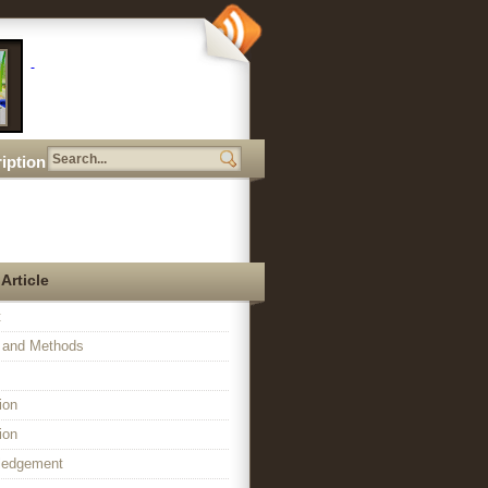
iption
 Article
t
l and Methods
ion
ion
ledgement