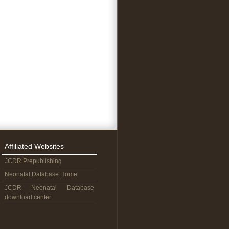
Affiliated Websites
JCDR Prepublishing
Neonatal Database Home
JCDR Neonatal Database
download center