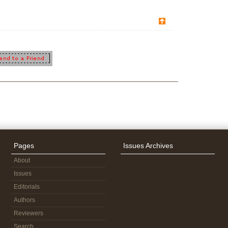
Pages
Issues Archives
About
Issues
Editorials
Authors
Reviewers
Search