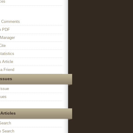
ces
s Comments
in PDF
n Manager
Cite
tatistics
s Article
a Friend
Issues
Issue
sues
Articles
Search
 Search