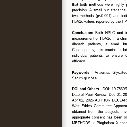
that both methods were highly 
precision. A small but statistica
two methods (p<0.001) and indi
HbA1c values reported by the H
Conclusion:
Both HPLC and immu
measurement of HbA1c in a clinica
diabetic patients, a small b
Consequently, it is crucial for l
individual patients to ensure 
efficacy.
Keywords
: Anaemia, Glycated 
Serum glucose
DOI and Others
: DOI: 10.7860/
Date of Peer Review: Dec 01, 20
Apr 01, 2026 AUTHOR DECLARATI
Was Ethics Committee Approval
obtained from the subjects in
appropriate consent has been
METHODS: • Plagiarism X-chec