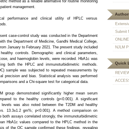
tric method as a reliable alternative for routine monitoring
e patient management.
Authors
al performance and clinical utility of HPLC versus
Extensi
ods.
Submit 
sent case-control study was conducted in the Department
ONLINE F
 with the Department of Medicine, Gandhi Medical College,
rom January to February 2021. The present study included
NJLM Pr
ealthy controls. Demographic and clinical parameters,
ucose, and haemoglobin levels, were recorded. HbA1c was
Quick 
using both the HPLC and immunoturbidimetric methods.
 (QC) sample was subjected to repeated measurements by
REVIE
l precision and bias. Statistical analysis was performed
ACCESS
omparisons and a Chi-square test for categorical data.
 group demonstrated significantly higher mean serum
ared to the healthy controls (p<0.001). A significant
n levels was also noted between the T2DM and healthy
 vs. 13.3±1.2 gm%; p<0.001). A method comparison on
e both assays correlated strongly, the immunoturbidimetric
 mean HbA1c values compared to the HPLC method in the
sis of the QC sample confirmed these findings, revealing