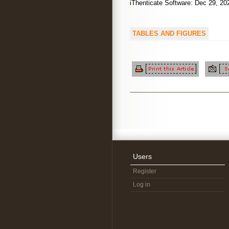
iThenticate Software: Dec 29,
TABLES AND FIGURES
Users
Register
Log in