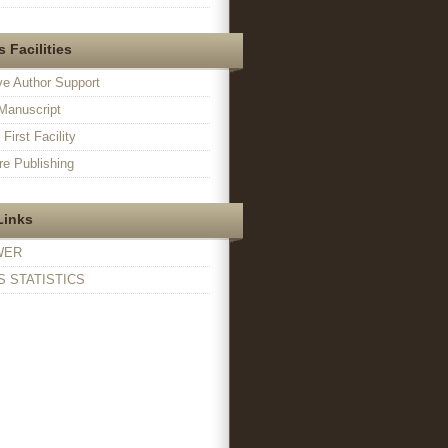
 Facilities
ve Author Support
Manuscript
irst Facility
e Publishing
Links
WER
 STATISTICS