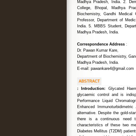
Madhya Pradesh, India. 2. Dem
College, Bhopal, Madhya Pra
Biochemistry, Gandhi Medical 
Professor, Department of Medi
India. 5. MBBS Student, Depart
Madhya Pradesh, India.
Correspondence Address
:
Dr. Pawan Kumar Kare,
Department of Biochemistry, Gand
Madhya Pradesh, India.
E-mail: pawankare4@gmail.com
ABSTRACT
:
Introduction:
Glycated Haemo
glycaemic control and is indi
Performance Liquid Chromatogr
Enhanced Immunoturbidimetric 
alternative. Despite the gold-st
there is a continuous need t
characteristics of these two me
Diabetes Mellitus (T2DM) patients.