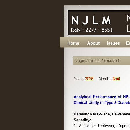
Home
About
Issues
Ed
Original article / research
Year :
2026
Month :
April
Analytical Performance of HP
Clinical Utility in Type 2 Diabe
Haresingh Makwane, Pawanawan
Sanadhya
1. Associate Professor, Depart