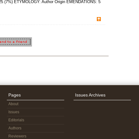
 2025 (7%) ETYMOLOGY: Author Origin EMENDATIONS: 5
Pages
Issues Archives
About
Issues
Editorials
Authors
Reviewers