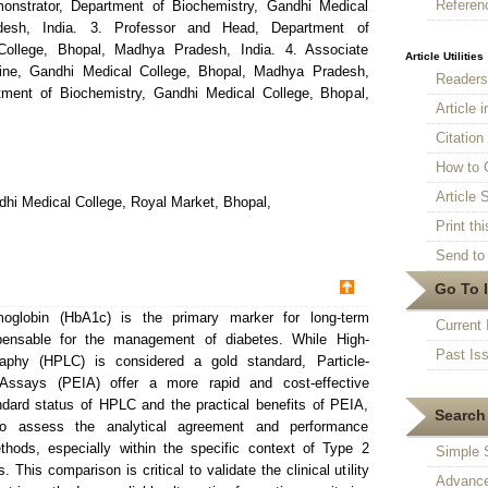
Referen
onstrator, Department of Biochemistry, Gandhi Medical
desh, India. 3. Professor and Head, Department of
College, Bhopal, Madhya Pradesh, India. 4. Associate
Article Utilities
cine, Gandhi Medical College, Bhopal, Madhya Pradesh,
Reader
ment of Biochemistry, Gandhi Medical College, Bhopal,
Article 
Citatio
How to 
Article S
hi Medical College, Royal Market, Bhopal,
Print thi
Send to 
Go To 
globin (HbA1c) is the primary marker for long-term
Current 
spensable for the management of diabetes. While High-
Past Is
aphy (HPLC) is considered a gold standard, Particle-
Assays (PEIA) offer a more rapid and cost-effective
andard status of HPLC and the practical benefits of PEIA,
Search 
o assess the analytical agreement and performance
thods, especially within the specific context of Type 2
Simple 
 This comparison is critical to validate the clinical utility
Advance