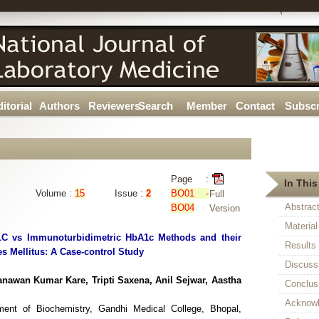
itorial
Authors
Reviewers
Search
Member
Contact
Subscr
Page :
In This
Volume :
15
Issue :
2
BO01 -
Full
Abstrac
BO04
Version
Materia
LC vs Immunoturbidimetric HbA1c Methods and their
Results
tes Mellitus: A Case-control Study
Discuss
awan Kumar Kare, Tripti Saxena, Anil Sejwar, Aastha
Conclus
Acknow
ment of Biochemistry, Gandhi Medical College, Bhopal,