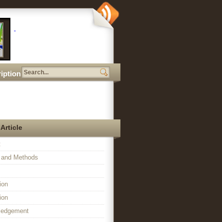
iption
 Article
t
l and Methods
ion
ion
ledgement