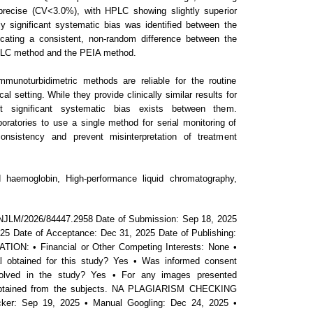
precise (CV<3.0%), with HPLC showing slightly superior
lly significant systematic bias was identified between the
cating a consistent, non-random difference between the
PLC method and the PEIA method.
noturbidimetric methods are reliable for the routine
l setting. While they provide clinically similar results for
ut significant systematic bias exists between them.
aboratories to use a single method for serial monitoring of
consistency and prevent misinterpretation of treatment
haemoglobin, High-performance liquid chromatography,
NJLM/2026/84447.2958 Date of Submission: Sep 18, 2025
25 Date of Acceptance: Dec 31, 2025 Date of Publishing:
ON: • Financial or Other Competing Interests: None •
 obtained for this study? Yes • Was informed consent
volved in the study? Yes • For any images presented
 obtained from the subjects. NA PLAGIARISM CHECKING
ker: Sep 19, 2025 • Manual Googling: Dec 24, 2025 •