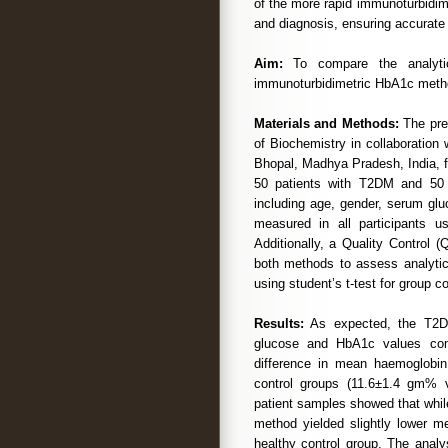
of the more rapid immunoturbidime
and diagnosis, ensuring accurat
Aim:
To compare the analytic
immunoturbidimetric HbA1c meth
Materials and Methods:
The pre
of Biochemistry in collaboration
Bhopal, Madhya Pradesh, India, f
50 patients with T2DM and 50 h
including age, gender, serum gl
measured in all participants 
Additionally, a Quality Control
both methods to assess analytica
using student’s t-test for group c
Results:
As expected, the T2DM
glucose and HbA1c values comp
difference in mean haemoglobi
control groups (11.6±1.4 gm%
patient samples showed that whil
method yielded slightly lower
healthy control group. The analy