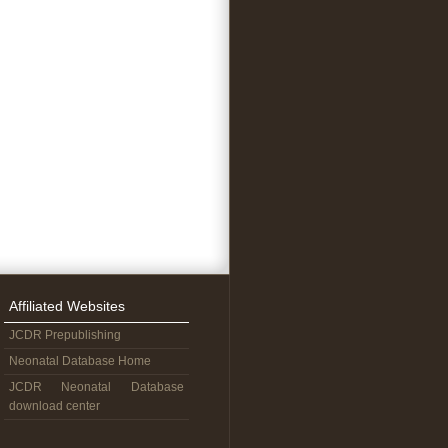
Affiliated Websites
JCDR Prepublishing
Neonatal Database Home
JCDR Neonatal Database
download center