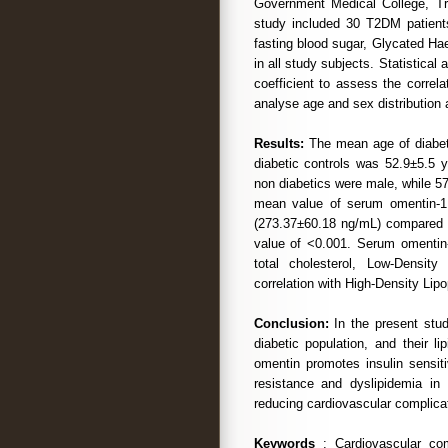
Government Medical College, T
study included 30 T2DM patients
fasting blood sugar, Glycated Ha
in all study subjects. Statistical
coefficient to assess the correl
analyse age and sex distribution
Results:
The mean age of diabet
diabetic controls was 52.9±5.5 
non diabetics were male, while 5
mean value of serum omentin-1 l
(273.37±60.18 ng/mL) compared t
value of <0.001. Serum omentin-1
total cholesterol, Low-Density
correlation with High-Density Lipo
Conclusion:
In the present stud
diabetic population, and their l
omentin promotes insulin sensiti
resistance and dyslipidemia in
reducing cardiovascular complica
Keywords
: Cardiovascular comp