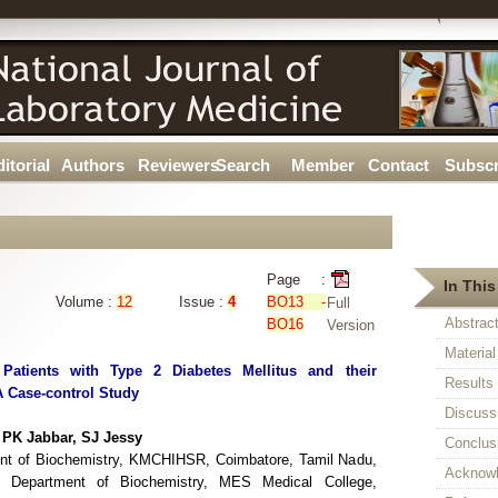
itorial
Authors
Reviewers
Search
Member
Contact
Subscr
Page :
In This
Volume :
12
Issue :
4
BO13 -
Full
Abstrac
BO16
Version
Materia
atients with Type 2 Diabetes Mellitus and their
Results
 A Case-control Study
Discuss
PK Jabbar, SJ Jessy
Conclus
ent of Biochemistry, KMCHIHSR, Coimbatore, Tamil Nadu,
Acknow
, Department of Biochemistry, MES Medical College,