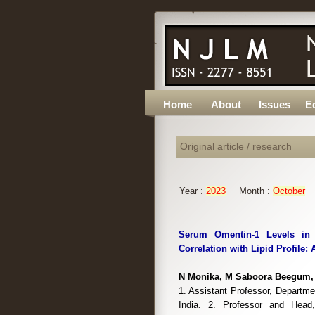
Home
About
Issues
Ed
Original article / research
Year :
2023
Month :
October
Serum Omentin-1 Levels in P
Correlation with Lipid Profile:
N Monika, M Saboora Beegum, 
1. Assistant Professor, Departm
India. 2. Professor and Head