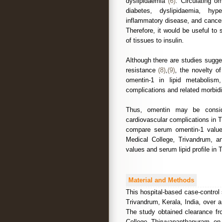
dyslipidaemia
(6)
. Circulating o
diabetes, dyslipidaemia, hype
inflammatory disease, and cance
Therefore, it would be useful to
of tissues to insulin.
Although there are studies sugge
resistance
(8)
,
(9)
, the novelty of
omentin-1 in lipid metabolism
complications and related morbidi
Thus, omentin may be conside
cardiovascular complications in 
compare serum omentin-1 value
Medical College, Trivandrum, a
values and serum lipid profile in
Material and Methods
This hospital-based case-contro
Trivandrum, Kerala, India, over
The study obtained clearance 
College, Thiruvananthapuram, on