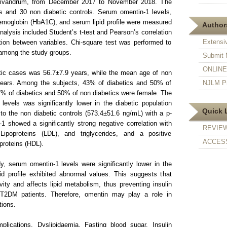
rivandrum, from December 2017 to November 2018. The
 and 30 non diabetic controls. Serum omentin-1 levels,
emoglobin (HbA1C), and serum lipid profile were measured
Authors
 analysis included Student’s t-test and Pearson’s correlation
Extensi
ation between variables. Chi-square test was performed to
 among the study groups.
Submit 
ONLINE F
ic cases was 56.7±7.9 years, while the mean age of non
years. Among the subjects, 43% of diabetics and 50% of
NJLM Pr
7% of diabetics and 50% of non diabetics were female. The
evels was significantly lower in the diabetic population
Quick 
o the non diabetic controls (573.4±51.6 ng/mL) with a p-
 showed a significantly strong negative correlation with
REVIE
 Lipoproteins (LDL), and triglycerides, and a positive
ACCESS
proteins (HDL).
y, serum omentin-1 levels were significantly lower in the
ipid profile exhibited abnormal values. This suggests that
vity and affects lipid metabolism, thus preventing insulin
 T2DM patients. Therefore, omentin may play a role in
tions.
lications, Dyslipidaemia, Fasting blood sugar, Insulin