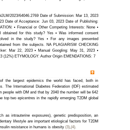
NJLM/2023/64046.2769 Date of Submission: Mar 13, 2023
23 Date of Acceptance: Jun 03, 2023 Date of Publishing:
ON: • Financial or Other Competing Interests: None •
 obtained for this study? Yes • Was informed consent
volved in the study? Yes • For any images presented
 obtained from the subjects. NA PLAGIARISM CHECKING
ker: Mar 22, 2023 • Manual Googling: May 31, 2023 •
 2023 (12%) ETYMOLOGY: Author Origin EMENDATIONS: 7
of the largest epidemics the world has faced, both in
s. The International Diabetes Federation (IDF) estimated
ion people with DM and that by 2040 the number will be 642
he top two epicentres in the rapidly emerging T2DM global
h as intrauterine exposures), genetic predisposition, an
dentary lifestyle are important etiological factors for T2DM
sulin resistance in humans is obesity
(3)
,
(4)
.