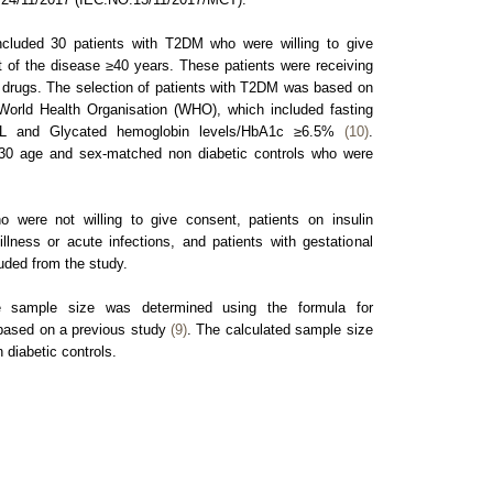
cluded 30 patients with T2DM who were willing to give
 of the disease ≥40 years. These patients were receiving
 drugs. The selection of patients with T2DM was based on
 World Health Organisation (WHO), which included fasting
dL and Glycated hemoglobin levels/HbA1c ≥6.5%
(10)
.
d 30 age and sex-matched non diabetic controls who were
 were not willing to give consent, patients on insulin
illness or acute infections, and patients with gestational
uded from the study.
sample size was determined using the formula for
based on a previous study
(9)
. The calculated sample size
diabetic controls.