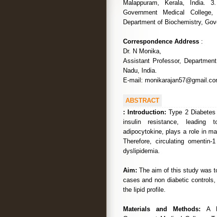
Malappuram, Kerala, India. 3
Government Medical College, 
Department of Biochemistry, Gove
Correspondence Address
:
Dr. N Monika,
Assistant Professor, Departmen
Nadu, India.
E-mail: monikarajan57@gmail.c
ABSTRACT
:
Introduction:
Type 2 Diabetes 
insulin resistance, leading
adipocytokine, plays a role in mai
Therefore, circulating omentin
dyslipidemia.
Aim:
The aim of this study was 
cases and non diabetic controls, 
the lipid profile.
Materials and Methods:
A h