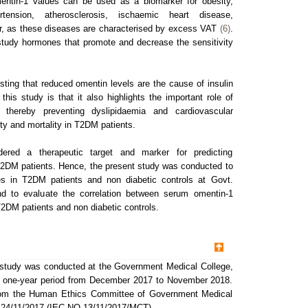
mentin-1 values can be used as a biomarker for obesity,
rtension, atherosclerosis, ischaemic heart disease,
r, as these diseases are characterised by excess VAT
(6)
.
 study hormones that promote and decrease the sensitivity
sting that reduced omentin levels are the cause of insulin
 this study is that it also highlights the important role of
, thereby preventing dyslipidaemia and cardiovascular
ty and mortality in T2DM patients.
red a therapeutic target and marker for predicting
T2DM patients. Hence, the present study was conducted to
s in T2DM patients and non diabetic controls at Govt.
nd to evaluate the correlation between serum omentin-1
 T2DM patients and non diabetic controls.
l study was conducted at the Government Medical College,
 a one-year period from December 2017 to November 2018.
from the Human Ethics Committee of Government Medical
 24/11/2017 (IEC.NO.13/11/2017/MCT).