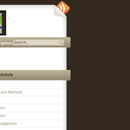
iption
 Article
t
l and Methods
ion
ion
ledgement