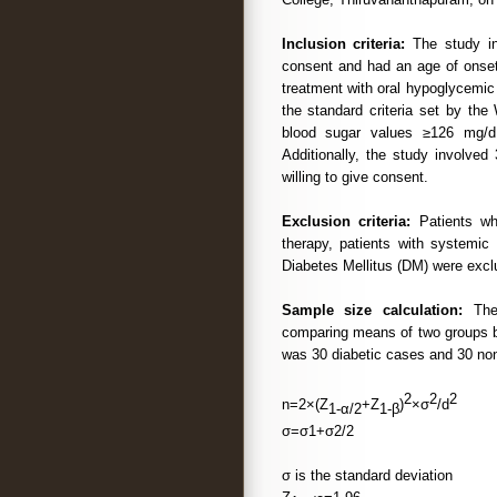
Inclusion criteria:
The study in
consent and had an age of onset
treatment with oral hypoglycemic
the standard criteria set by the
blood sugar values ≥126 mg/
Additionally, the study involve
willing to give consent.
Exclusion criteria:
Patients who
therapy, patients with systemic 
Diabetes Mellitus (DM) were excl
Sample size calculation:
The 
comparing means of two groups 
was 30 diabetic cases and 30 non 
2
2
2
n=2×(Z
+Z
)
×σ
/d
1-α/2
1-β
σ=σ1+σ2/2
σ is the standard deviation