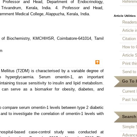
Referen
. Professor and Head, Department of Endocrinology,
Trivandrum, Kerala, India. 4. Professor and Head,
rnment Medical College, Alappuzha, Kerala, India.
Article Utilities
Reader
Article 
t of Biochemistry, KMCHIHSR, Coimbatore-641014, Tamil
Citatio
How to 
om
Article S
Print thi
Mellitus (T2DM) is characterised by a variable degree of
Send to 
 to hyperglycaemia. Serum omentin-1, an important
Go To 
ntaining tissue sensitivity to insulin and lipid metabolism.
-1 can serve as a biomarker for obesity, diabetes, and
Current 
Past Is
to compare serum omentin-1 levels between type 2 diabetic
and to investigate the correlation of omentin-1 levels with
Search 
Simple 
ospital-based case-control study was conducted at
Advance