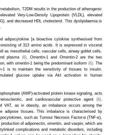
t metabolism, T2DM results in the production of atherogenic
elevated Very-Low-Density Lipoprotein (VLDL), elevated
AG), and decreased HDL cholesterol. This dyslipidaemia is
.
ied adipocytokine [a bioactive cytokine synthesised from
onsisting of 313 amino acids. It is expressed in visceral
ll as mesothelial cells, vascular cells, airway goblet cells,
, and plasma
(6)
. Omentin-1 and Omentin-2 are the two
ion, with omentin-1 being the predominant isoform
(6)
. The
-1 is to maintain the sensitivity of tissues to insulin.
imulated glucose uptake via Akt activation in human
phosphate (AMP)-activated protein kinase signaling, acts
therosclerotic, and cardiovascular protective agent
(6)
.
f VAT, as in obesity, an imbalance occurs among the
he adipose tissues. This imbalance is characterised by
ipocytokines, such as Tumour Necrosis Factor-α (TNF-α),
d production of adiponectin, omentin, and vaspin, which are
itylinked complications and metabolic disorders, including