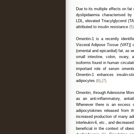
Due to its multiple effects on fa
dyslipidaemia characterised by 
LDL, elevated Triacylglycerol (T
attributed to insulin resistance
(5)
Omentin-1 is a recently identif
Visceral Adipose Tissue (VAT)] c
(omental and epicardial) fat, as we
small intestine, colon, ovary
isoforms found in human circulat
important role of serum omentin
Omentin-1 enhances insulin-st
adipocytes
(6)
,
(7)
.
Omentin, through Adenosine Mono
as an anti-inflammatory, antia
Whenever there is an excess o
adipocytokines released from t
increased production of many ad
interleukin-6, etc., and decrease
beneficial in the context of obes