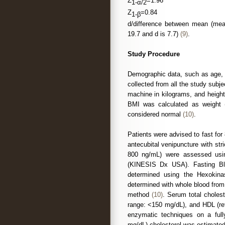
Z
=1.96
1-α/2
Z
=0.84
1-β
d/difference between mean (mean
19.7 and d is 7.7)
(9)
.
Study Procedure
Demographic data, such as age, 
collected from all the study sub
machine in kilograms, and heigh
BMI was calculated as weight (
considered normal
(10)
.
Patients were advised to fast fo
antecubital venipuncture with str
800 ng/mL) were assessed usin
(KINESIS Dx USA). Fasting Bl
determined using the Hexoki
determined with whole blood from
method
(10)
. Serum total cholest
range: <150 mg/dL), and HDL (re
enzymatic techniques on a ful
mg/dL) cholesterol was estimated