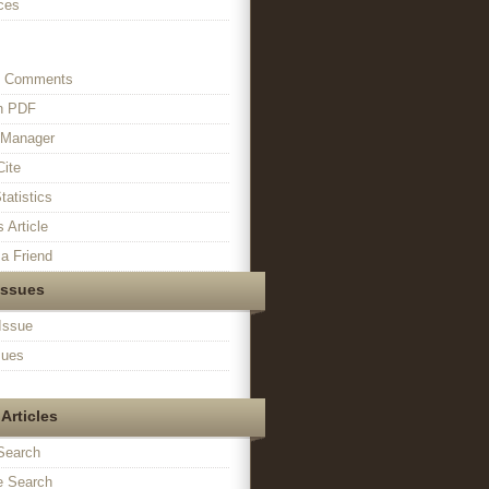
ces
s Comments
in PDF
n Manager
Cite
tatistics
s Article
a Friend
Issues
Issue
sues
Articles
Search
 Search