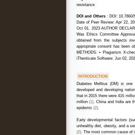
resistance
DOI and Others
: DOI: 10.7860/
Date of Peer Review: Apr 22, 20
Oct 01, 2023 AUTHOR DECLARATI
Was Ethics Committee Approval
obtained from the subjects in
appropriate consent has been
METHODS: • Plagiarism X-chec
iThenticate Software: Jun 02,
INTRODUCTION
Diabetes Mellitus (DM) is one 
developed and developing nation
that in 2015 there were 415 mill
million
(1)
. China and India are t
epidemic
(2)
.
Early developmental factors (suc
unhealthy diet, obesity, and a se
(2)
. The most common cause of in