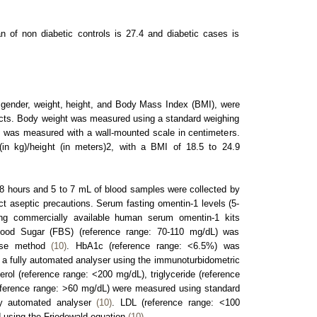
 of non diabetic controls is 27.4 and diabetic cases is
gender, weight, height, and Body Mass Index (BMI), were
jects. Body weight was measured using a standard weighing
t was measured with a wall-mounted scale in centimeters.
in kg)/height (in meters)2, with a BMI of 18.5 to 24.9
r 8 hours and 5 to 7 mL of blood samples were collected by
ict aseptic precautions. Serum fasting omentin-1 levels (5-
g commercially available human serum omentin-1 kits
ood Sugar (FBS) (reference range: 70-110 mg/dL) was
nase method
(10)
. HbA1c (reference range: <6.5%) was
 a fully automated analyser using the immunoturbidometric
erol (reference range: <200 mg/dL), triglyceride (reference
ference range: >60 mg/dL) were measured using standard
ly automated analyser
(10)
. LDL (reference range: <100
 using the Friedewald equation
(10)
.