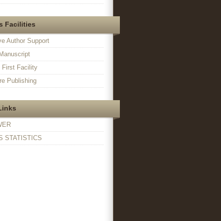
 Facilities
ve Author Support
Manuscript
irst Facility
e Publishing
Links
WER
 STATISTICS