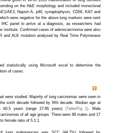
epending on the H&E morphology and included monoclonal
 AE1/AE3, Napsin A, p40, synaptophysin, CD56, Ki67 and
which were negative for the above lung markers were sent
e IHC panel to arrive at a diagnosis, as researchers had
the institute. Confirmed cases of adenocarcinoma were also
GFR and ALK mutation analysed by Real Time Polymerase
d statistically using Microsoft excel to determine the
tion of cases.
hat were studied. Majority of lung carcinomas were seen in
 the sixth decade followed by fifth decade. Median age at
s 60.5 years (range 27-85 years)
(Table/Fig 1)
. Male
carcinomas of all age groups. There were 88 males and 17
to female ratio of 5.1:1.
of lung malignancies was SCC (44.7%) followed by