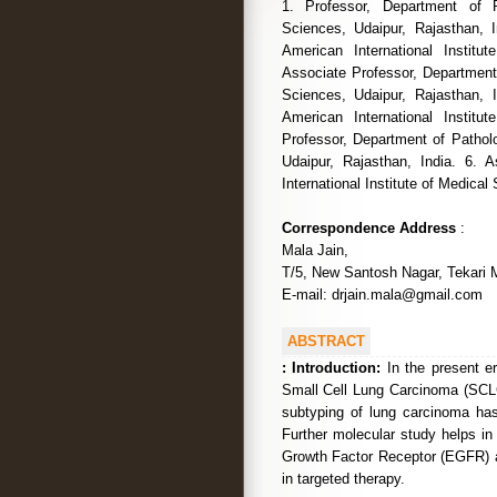
1. Professor, Department of P
Sciences, Udaipur, Rajasthan, I
American International Institu
Associate Professor, Department 
Sciences, Udaipur, Rajasthan, I
American International Institu
Professor, Department of Patholo
Udaipur, Rajasthan, India. 6. 
International Institute of Medical
Correspondence Address
:
Mala Jain,
T/5, New Santosh Nagar, Tekari M
E-mail: drjain.mala@gmail.com
ABSTRACT
:
Introduction:
In the present er
Small Cell Lung Carcinoma (SCL
subtyping of lung carcinoma ha
Further molecular study helps in
Growth Factor Receptor (EGFR) 
in targeted therapy.