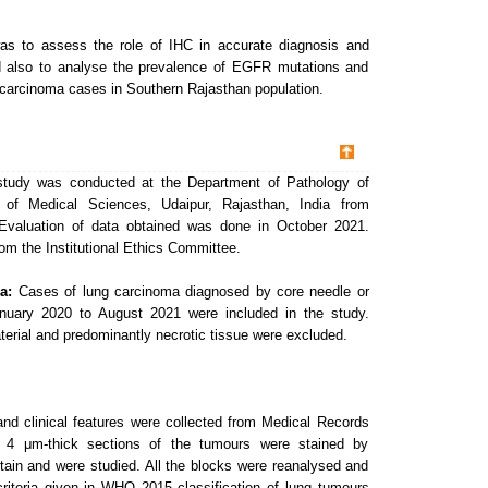
as to assess the role of IHC in accurate diagnosis and
d also to analyse the prevalence of EGFR mutations and
carcinoma cases in Southern Rajasthan population.
 study was conducted at the Department of Pathology of
te of Medical Sciences, Udaipur, Rajasthan, India from
Evaluation of data obtained was done in October 2021.
om the Institutional Ethics Committee.
a:
Cases of lung carcinoma diagnosed by core needle or
nuary 2020 to August 2021 were included in the study.
terial and predominantly necrotic tissue were excluded.
and clinical features were collected from Medical Records
, 4 μm-thick sections of the tumours were stained by
ain and were studied. All the blocks were reanalysed and
riteria given in WHO 2015 classification of lung tumours