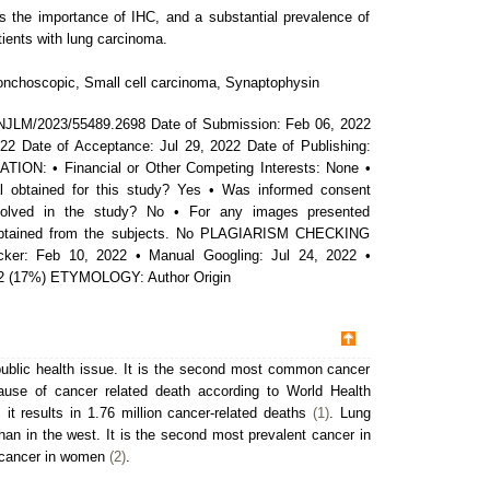
s the importance of IHC, and a substantial prevalence of
ients with lung carcinoma.
nchoscopic, Small cell carcinoma, Synaptophysin
NJLM/2023/55489.2698 Date of Submission: Feb 06, 2022
22 Date of Acceptance: Jul 29, 2022 Date of Publishing:
ON: • Financial or Other Competing Interests: None •
 obtained for this study? Yes • Was informed consent
nvolved in the study? No • For any images presented
 obtained from the subjects. No PLAGIARISM CHECKING
ker: Feb 10, 2022 • Manual Googling: Jul 24, 2022 •
022 (17%) ETYMOLOGY: Author Origin
public health issue. It is the second most common cancer
se of cancer related death according to World Health
it results in 1.76 million cancer-related deaths
(1)
. Lung
han in the west. It is the second most prevalent cancer in
 cancer in women
(2)
.