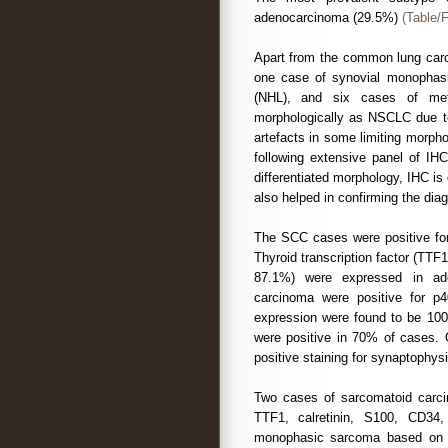
adenocarcinoma (29.5%)
(Table/F
Apart from the common lung carc
one case of synovial monophas
(NHL), and six cases of met
morphologically as NSCLC due to 
artefacts in some limiting morph
following extensive panel of I
differentiated morphology, IHC is
also helped in confirming the dia
The SCC cases were positive for
Thyroid transcription factor (TTF
87.1%) were expressed in ad
carcinoma were positive for 
expression were found to be 100
were positive in 70% of cases. 
positive staining for synaptophy
Two cases of sarcomatoid carcin
TTF1, calretinin, S100, CD3
monophasic sarcoma based on p