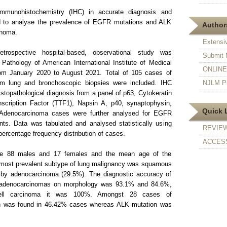
munohistochemistry (IHC) in accurate diagnosis and
d to analyse the prevalence of EGFR mutations and ALK
Authors
inoma.
Extensi
rospective hospital-based, observational study was
Submit 
Pathology of American International Institute of Medical
ONLINE F
rom January 2020 to August 2021. Total of 105 cases of
om lung and bronchoscopic biopsies were included. IHC
NJLM Pr
stopathological diagnosis from a panel of p63, Cytokeratin
scription Factor (TTF1), Napsin A, p40, synaptophysin,
Quick 
Adenocarcinoma cases were further analysed for EGFR
s. Data was tabulated and analysed statistically using
REVIE
percentage frequency distribution of cases.
ACCESS
e 88 males and 17 females and the mean age of the
 most prevalent subtype of lung malignancy was squamous
 by adenocarcinoma (29.5%). The diagnostic accuracy of
 adenocarcinomas on morphology was 93.1% and 84.6%,
cell carcinoma it was 100%. Amongst 28 cases of
 was found in 46.42% cases whereas ALK mutation was