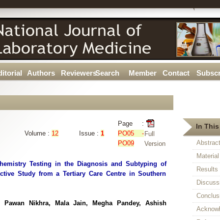
itorial
Authors
Reviewers
Search
Member
Contact
Subscr
Page :
In This
Volume :
12
Issue :
1
PO05 -
Full
Abstrac
PO09
Version
Materia
hemistry Testing in the Diagnosis and Subtyping of
Results
tive Study from a Tertiary Care Centre in Southern
Discuss
Conclus
a, Pawan Nikhra, Mala Jain, Megha Pandey, Ashish
Acknow