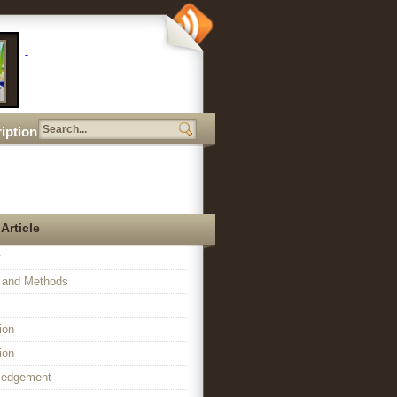
iption
 Article
t
l and Methods
ion
ion
ledgement