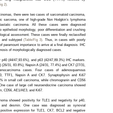
ig 2)
.
inomas, there were two cases of sarcomatoid carcinoma,
ic sarcoma, one of high-grade Non Hodgkin’s lymphoma
astatic carcinoma. All these cases were diagnosed
epithelioid morphology, poor differentiation and crushing
ological assessment. These cases were finally reclassified
HC and subtyped
(Table/Fig 3)
. Thus, in cases with poorly
 of paramount importance to arrive at a final diagnosis. IHC
gnosis of morphologically diagnosed cases.
 p40 (44/47,93.6%), and p63 (42/47,89.3%) IHC markers.
1) (26/31, 83.8%), Napsin A (24/31, 77.4%) and CK7 (27/31,
enocarcinoma cases. Four cases of adenosquamous
p40, TTF1, Napsin A and CK7. Synaptophysin and Ki67
% in small cell carcinoma, while chromogranin and CD56
One case of large cell neuroendocrine carcinoma showed
sin, CD56, AE1/AE3, and Ki67.
oma showed positivity for TLE1 and negativity for p40,
4, and desmin. One case was diagnosed as synovial
ositive expression for TLE1, CK7, BCL2 and negative