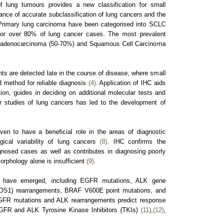
 lung tumours provides a new classification for small
ance of accurate subclassification of lung cancers and the
Primary lung carcinoma have been categorised into SCLC
r over 80% of lung cancer cases. The most prevalent
e adenocarcinoma (50-70%) and Squamous Cell Carcinoma
nts are detected late in the course of disease, where small
d method for reliable diagnosis
(4)
. Application of IHC aids
ation, guides in deciding on additional molecular tests and
r studies of lung cancers has led to the development of
ven to have a beneficial role in the areas of diagnostic
ical variability of lung cancers
(8)
. IHC confirms the
gnosed cases as well as contributes in diagnosing poorly
rphology alone is insufficient
(9)
.
 have emerged, including EGFR mutations, ALK gene
(ROS1) rearrangements, BRAF V600E point mutations, and
GFR mutations and ALK rearrangements predict response
EGFR and ALK Tyrosine Kinase Inhibitors (TKIs)
(11)
,
(12)
,