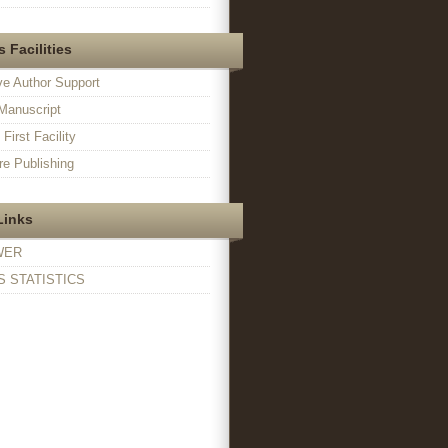
 Facilities
ve Author Support
Manuscript
irst Facility
e Publishing
Links
WER
 STATISTICS