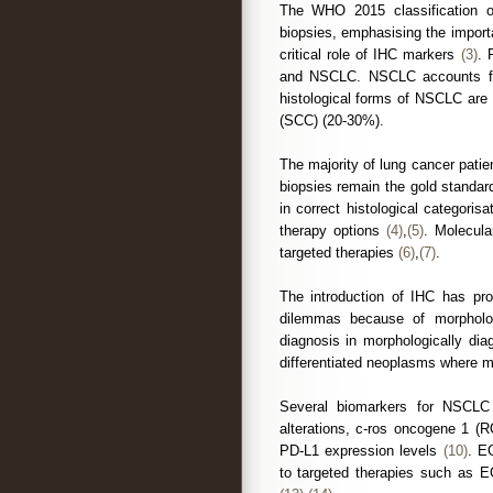
The WHO 2015 classification of
biopsies, emphasising the import
critical role of IHC markers
(3)
. 
and NSCLC. NSCLC accounts fo
histological forms of NSCLC ar
(SCC) (20-30%).
The majority of lung cancer patie
biopsies remain the gold standar
in correct histological categoris
therapy options
(4)
,
(5)
. Molecula
targeted therapies
(6)
,
(7)
.
The introduction of IHC has pro
dilemmas because of morpholog
diagnosis in morphologically dia
differentiated neoplasms where mo
Several biomarkers for NSCLC
alterations, c-ros oncogene 1 
PD-L1 expression levels
(10)
. E
to targeted therapies such as 