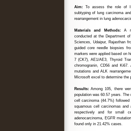
Aim:
To assess the role of Im
subtyping of lung carcinoma an
rearrangement in lung adenocarc
Materials and Methods:
A ret
conducted at the Department of 
Sciences, Udaipur, Rajasthan f
guided core needle biopsies fr
markers were applied based on hi
7 (CK7), AE1/AE3, Thyroid Tran
chromogranin, CD56 and Ki67. 
mutations and ALK rearrangement
Microsoft excel to determine the 
Results:
Among 105, there wer
population was 60.57 years. The
cell carcinoma (44.7%) followed
squamous cell carcinomas and
respectively and for small 
adenocarcinoma, EGFR mutation
found only in 21.42% cases.