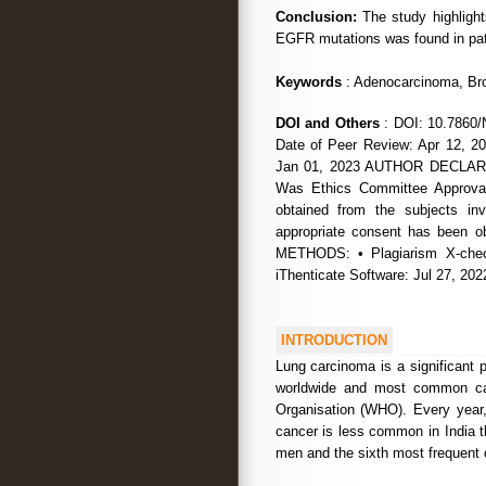
Conclusion:
The study highlight
EGFR mutations was found in pat
Keywords
: Adenocarcinoma, Bro
DOI and Others
: DOI: 10.7860/
Date of Peer Review: Apr 12, 20
Jan 01, 2023 AUTHOR DECLARATI
Was Ethics Committee Approval
obtained from the subjects i
appropriate consent has been
METHODS: • Plagiarism X-chec
iThenticate Software: Jul 27, 2
INTRODUCTION
Lung carcinoma is a significant 
worldwide and most common cau
Organisation (WHO). Every year, 
cancer is less common in India t
men and the sixth most frequent