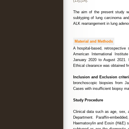
(13)
,
(14)
.
The aim of the present study w
subtyping of lung carcinoma an
ALK rearrangement in lung adeno
Material and Methods
A hospital-based, retrospective
American International Institu
January 2020 to August 2021. 
Ethical clearance was obtained fr
Inclusion and Exclusion criteri
bronchoscopic biopsies from Ja
Cases with insufficient biopsy ma
Study Procedure
Clinical data such as age, sex, 
Department. Paraffin-embedded
Haematoxylin and Eosin (H&E) st
subtyped as per the diagnostic c