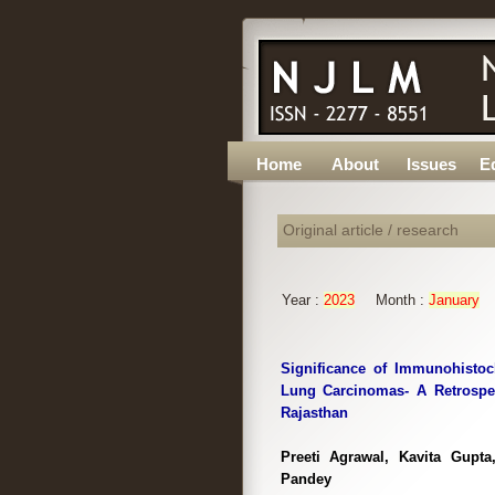
Home
About
Issues
Ed
Original article / research
Year :
2023
Month :
January
Significance of Immunohistoc
Lung Carcinomas- A Retrospec
Rajasthan
Preeti Agrawal, Kavita Gupt
Pandey