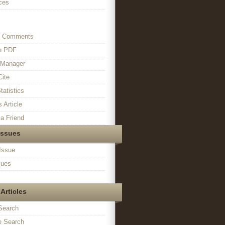
ces
s Comments
in PDF
n Manager
Cite
tatistics
s Article
a Friend
Issues
Issue
sues
Articles
Search
 Search