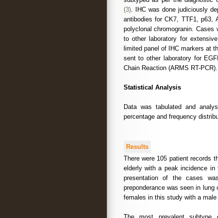
(3)
. IHC was done judiciously d
antibodies for CK7, TTF1, p63,
polyclonal chromogranin. Cases 
to other laboratory for extensiv
limited panel of IHC markers at 
sent to other laboratory for E
Chain Reaction (ARMS RT-PCR).
Statistical Analysis
Data was tabulated and analyse
percentage and frequency distribu
Results
There were 105 patient records t
elderly with a peak incidence in
presentation of the cases wa
preponderance was seen in lung 
females in this study with a male 
The most prevalent subtype 