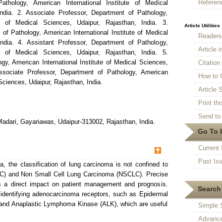
Referen
athology, American International Institute of Medical
ndia. 2. Associate Professor, Department of Pathology,
te of Medical Sciences, Udaipur, Rajasthan, India. 3.
Article Utilities
of Pathology, American International Institute of Medical
Reader
ndia. 4. Assistant Professor, Department of Pathology,
Article 
te of Medical Sciences, Udaipur, Rajasthan, India. 5.
gy, American International Institute of Medical Sciences,
Citatio
Associate Professor, Department of Pathology, American
How to 
 Sciences, Udaipur, Rajasthan, India.
Article S
Print thi
Send to 
adari, Gayariawas, Udaipur-313002, Rajasthan, India.
Go To 
Current 
Past Is
a, the classification of lung carcinoma is not confined to
C) and Non Small Cell Lung Carcinoma (NSCLC). Precise
s a direct impact on patient management and prognosis.
Search 
 identifying adenocarcinoma receptors, such as Epidermal
and Anaplastic Lymphoma Kinase (ALK), which are useful
Simple 
Advance