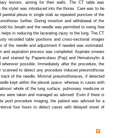
ary lesions, aiming for their walls. The CT table was
 the stylet was introduced into the thorax. Care was to be
d parietal pleura in single stab as repeated puncture of the
umothorax further. During insertion and withdrawal of the
hold his breath and the needle was permitted to swing free
h helps in reducing the lacerating injury to the lung. The CT
usly recorded table positions and cross-sectional images
on of the needle and adjustment if needed was estimated.
n and aspiration process was completed. Aspirate smears
ed and stained by Papanicolaou (Pap) and Hematoxylin &
 wherever possible. Immediately after the procedure, the
her scanned to detect any procedure induced pneumothorax
 track of the needle. Minimal pneumothoraces, if detected
edle kept within the pleural space, whereas in cases with
almost whole of the lung surface, pulmonary medicine or
ions were taken and managed as advised. Even if there is
e post procedure imaging, the patient was advised for a
interval four hours to detect cases with delayed onset of