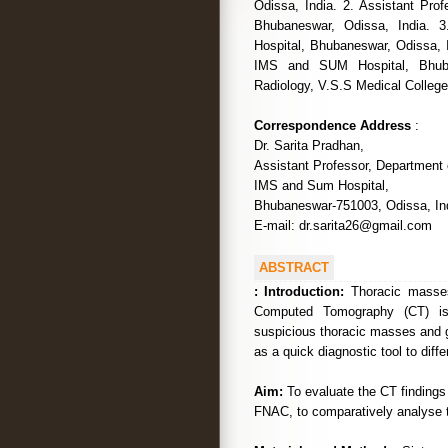
Odissa, India. 2. Assistant Pro
Bhubaneswar, Odissa, India. 
Hospital, Bhubaneswar, Odissa, 
IMS and SUM Hospital, Bhuban
Radiology, V.S.S Medical College,
Correspondence Address
:
Dr. Sarita Pradhan,
Assistant Professor, Department 
IMS and Sum Hospital,
Bhubaneswar-751003, Odissa, Ind
E-mail: dr.sarita26@gmail.com
ABSTRACT
:
Introduction:
Thoracic masses
Computed Tomography (CT) is a
suspicious thoracic masses and g
as a quick diagnostic tool to diff
Aim:
To evaluate the CT findings
FNAC, to comparatively analyse th