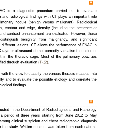
NAC is a diagnostic procedure carried out to evaluate
ta and radiological findings with CT plays an important role
lmonary nodule (benign versus malignant). Radiological
ion, contour and edge, density (including the presence or
) and contrast enhancement are evaluated. However, these
istinguish benignity from malignancy, and significant
 different lesions. CT allows the performance of FNAC in
-rays or ultrasound do not correctly visualise the lesion or
ithin the thoracic cage. Most of the pulmonary opacities
ified through evaluation
(1)
,
(2)
.
with the view to classify the various thoracic masses into
ally and to evaluate the possible etiology and correlate the
ological findings.
ucted in the Department of Radiodiagnosis and Pathology
r a period of three years starting from June 2012 to May
 strong clinical suspicion and chest radiographic diagnosis
n the study. Written consent was taken from each patient.