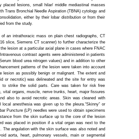
y placed lesions, small hilar/ middle mediastinal masses
with Trans Bronchial Needle Aspiration (TBNA) cytology and
nsolidation, either by their lobar distribution or from their
ded from the study.
 of an intrathoracic mass on plain chest radiographs, CT
(16 slice, Siemens CT scanner) to further characterize the
e the lesion at a particular axial plane in cases where FNAC
 Intravenous contrast agents were administered in patients
(Serum blood urea nitrogen values) and in addition to other
nhancement patterns of the lesion were taken into account
the lesion as possibly benign or malignant. The extent and
lid or necrotic) was delineated and the site for entry was
 to strike the solid parts. Care was taken for risk free
 vital organs, muscle, nerve trunks, heart, major fissures
nd also to avoid necrotic areas. Skin was cleaned with
d local anesthesia was given up to the pleura.“Skinny” or
mbar Puncture (LP) needles were used to obtain specimens
istance from the skin surface up to the core of the lesion
 was placed in position if a vital organ was next to the
l. The angulation with the skin surface was also noted and
avoid aorta, heart, pulmonary vessels, main or segmental