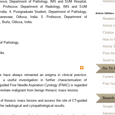
Referen
fessor, Department of Pathology, IMS and SUM Hospital,
3. Professor, Department of Radiology, IMS and SUM
India. 4. Postgraduate Student, Department of Pathology,
Article Utilities
eswar, Odissa, India. 5. Professor, Department of
Reader
 Burla, Odissa, India.
Article 
Citatio
How to 
of Pathology,
Article S
ia.
Print thi
Send to 
Go To 
 have always remained an enigma in clinical practice.
Current 
 useful investigation in further characterisation of
Past Is
uided Fine Needle Aspiration Cytology (FNAC) is regarded
erentiate malignant from benign thoracic mass lesions.
Search 
 of thoracic mass lesions and assess the role of CT-guided
e radiological and cytopathological results.
Simple 
Advance