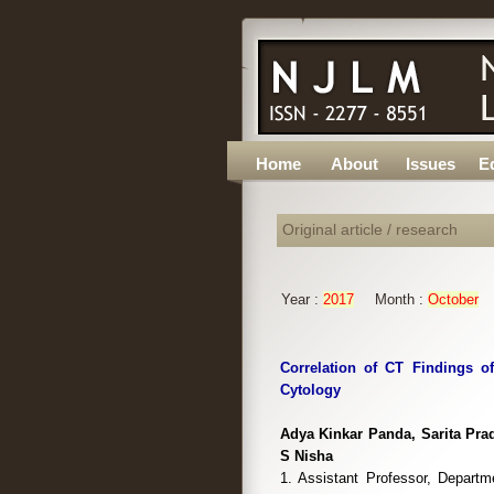
Home
About
Issues
Ed
Original article / research
Year :
2017
Month :
October
Correlation of CT Findings o
Cytology
Adya Kinkar Panda, Sarita Pra
S Nisha
1. Assistant Professor, Depart