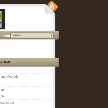
iption
 Article
t
l and Methods
ion
ion
ledgement