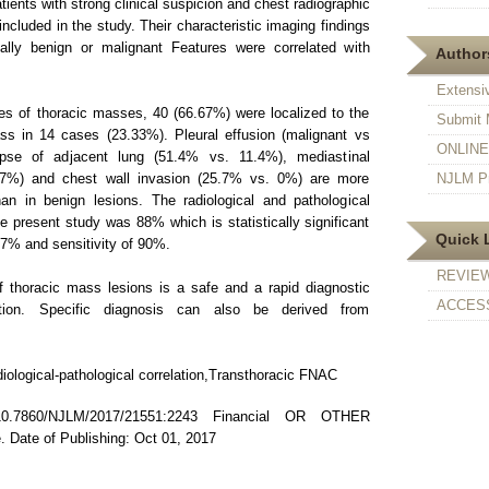
tients with strong clinical suspicion and chest radiographic
ncluded in the study. Their characteristic imaging findings
ally benign or malignant Features were correlated with
Authors
Extensi
ses of thoracic masses, 40 (66.67%) were localized to the
Submit 
ss in 14 cases (23.33%). Pleural effusion (malignant vs
ONLINE F
pse of adjacent lung (51.4% vs. 11.4%), mediastinal
7%) and chest wall invasion (25.7% vs. 0%) are more
NJLM Pr
n in benign lesions. The radiological and pathological
he present study was 88% which is statistically significant
Quick 
5.7% and sensitivity of 90%.
REVIE
thoracic mass lesions is a safe and a rapid diagnostic
ACCESS
tion. Specific diagnosis can also be derived from
ological-pathological correlation,Transthoracic FNAC
7860/NJLM/2017/21551:2243 Financial OR OTHER
te of Publishing: Oct 01, 2017