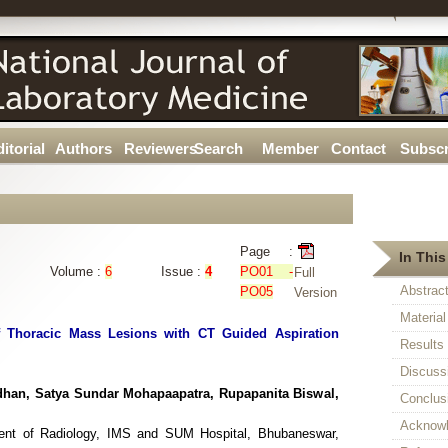
itorial
Authors
Reviewers
Search
Member
Contact
Subscr
Page :
In This
Volume :
6
Issue :
4
PO01 -
Full
Abstrac
PO05
Version
Materia
f Thoracic Mass Lesions with CT Guided Aspiration
Results
Discuss
dhan, Satya Sundar Mohapaapatra, Rupapanita Biswal,
Conclus
Acknow
ment of Radiology, IMS and SUM Hospital, Bhubaneswar,