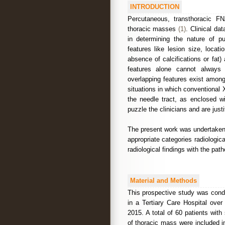
INTRODUCTION
Percutaneous, transthoracic F
thoracic masses
(1)
. Clinical da
in determining the nature of pu
features like lesion size, locat
absence of calcifications or fat
features alone cannot always d
overlapping features exist among
situations in which conventional X
the needle tract, as enclosed w
puzzle the clinicians and are just
The present work was undertaken 
appropriate categories radiologic
radiological findings with the path
Material and Methods
This prospective study was cond
in a Tertiary Care Hospital ove
2015. A total of 60 patients with
of thoracic mass were included i