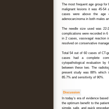
The most frequent age group for 
malignant lesions it was 45-54
cases were above the age 
adenocarcinoma in both males an
The needle size used was 22-23
complications were recorded in 6
in 2 cases, vasovagal reaction 
resolved on conservative manag
Total 54 out of 60 cases of CT-g
cases had a complete correl
cytopathological evaluation b
between these two. The radiologi
present study was 88% which is s
85.7% and sensitivity of 90%.
Discussion
In today’s era of evidence based
the optimum benefit to the patie
simple, safe, and quick procedur