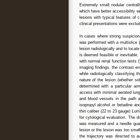
Extremely small nodular centrall
which have better accessibility 
lesions with typical features of co
clinical presentations were exclu
In cases where strong suspicion
was performed with a multislice 
lesion radiologically and to locat
is deemed feasible or inevitable.
with normal renal function tests 
imaging findings, the contrast e
while radiologically classifying 
nature of the lesion (whether so
determined with a particular aim
access with minimal aerated lung,
and blood vessels in the path a
isopropyl alcohol or betadine an
thin caliber (22 to 23 gauge) Lu
for cytological evaluation. The d
was measured and a needle guard
lesion or the lesion was too smal
the trajectory was directed to 