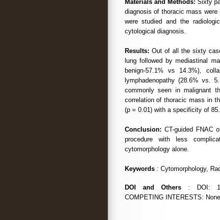
Materials and Methods:
Sixty pa
diagnosis of thoracic mass were i
were studied and the radiologic
cytological diagnosis.
Results:
Out of all the sixty ca
lung followed by mediastinal ma
benign-57.1% vs 14.3%), colla
lymphadenopathy (28.6% vs. 5.
commonly seen in malignant tha
correlation of thoracic mass in t
(p = 0.01) with a specificity of 8
Conclusion:
CT-guided FNAC of 
procedure with less complica
cytomorphology alone.
Keywords
: Cytomorphology, Radi
DOI and Others
: DOI: 10.
COMPETING INTERESTS: None. Da