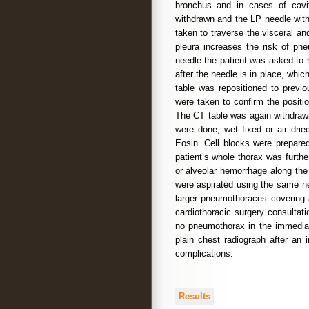
bronchus and in cases of cavit
withdrawn and the LP needle with
taken to traverse the visceral an
pleura increases the risk of pne
needle the patient was asked to 
after the needle is in place, whic
table was repositioned to previo
were taken to confirm the positi
The CT table was again withdraw
were done, wet fixed or air dri
Eosin. Cell blocks were prepared
patient’s whole thorax was furt
or alveolar hemorrhage along the
were aspirated using the same ne
larger pneumothoraces covering 
cardiothoracic surgery consultat
no pneumothorax in the immediat
plain chest radiograph after an 
complications.
Results