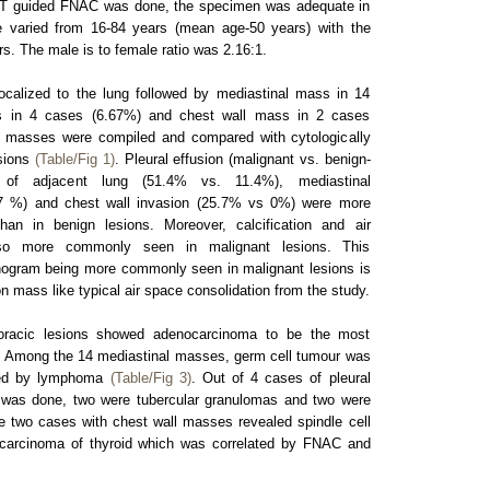
T guided FNAC was done, the specimen was adequate in
e varied from 16-84 years (mean age-50 years) with the
s. The male is to female ratio was 2.16:1.
ocalized to the lung followed by mediastinal mass in 14
s in 4 cases (6.67%) and chest wall mass in 2 cases
g masses were compiled and compared with cytologically
esions
(Table/Fig 1)
. Pleural effusion (malignant vs. benign-
of adjacent lung (51.4% vs. 11.4%), mediastinal
7 %) and chest wall invasion (25.7% vs 0%) were more
an in benign lesions. Moreover, calcification and air
so more commonly seen in malignant lesions. This
nchogram being more commonly seen in malignant lesions is
n mass like typical air space consolidation from the study.
thoracic lesions showed adenocarcinoma to be the most
. Among the 14 mediastinal masses, germ cell tumour was
wed by lymphoma
(Table/Fig 3)
. Out of 4 cases of pleural
was done, two were tubercular granulomas and two were
 two cases with chest wall masses revealed spindle cell
r carcinoma of thyroid which was correlated by FNAC and