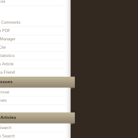
ces
s Comments
in PDF
n Manager
Cite
tatistics
s Article
a Friend
Issues
Issue
sues
Articles
Search
 Search