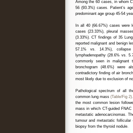
Among the 60 cases, in whom C
56 (93.3%) cases. Patient’s ag
predominant age group 45-54 year
In all 40 (66.67%) cases were l
cases (23.33%), pleural masse
(3.33%). CT findings of 35 Lun
reported malignant and benign l
57.1% vs. 14.3%), collapse 
lymphadenopathy (28.6% vs. 5.
commonly seen in malignant th
bronchogram (48.6%) were al
contradictory finding of air bro
most likely due to exclusion of no
Pathological spectrum of all 
common lung mass
(Table/Fig 2)
the most common lesion follo
mass in which CT-guided FNAC 
metastatic adenocarcinomas. The
tumour and metastatic follicula
biopsy from the thyroid nodule.