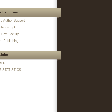
 Facilities
ve Author Support
Manuscript
irst Facility
e Publishing
Links
WER
 STATISTICS