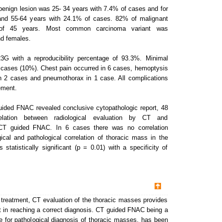
benign lesion was 25- 34 years with 7.4% of cases and for
 and 55-64 years with 24.1% of cases. 82% of malignant
of 45 years. Most common carcinoma variant was
d females.
G with a reproducibility percentage of 93.3%. Minimal
 cases (10%). Chest pain occurred in 6 cases, hemoptysis
in 2 cases and pneumothorax in 1 case. All complications
ement.
uided FNAC revealed conclusive cytopathologic report, 48
ation between radiological evaluation by CT and
y CT guided FNAC. In 6 cases there was no correlation
cal and pathological correlation of thoracic mass in the
tatistically significant (p = 0.01) with a specificity of
 treatment, CT evaluation of the thoracic masses provides
nt in reaching a correct diagnosis. CT guided FNAC being a
e for pathological diagnosis of thoracic masses, has been