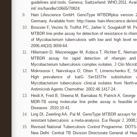
guidelines and tools. Geneva, Switzerland: WHO;2011. Avail
int/ iris/handle/10665/70824.
9.
Hain Lifescience GmbH. GenoType MTBDRplus version 2.0
Germany. Available from: http://www. hain-lifescience.de/en/
10.
Brossier F, Veziris N, Truffot PC, Jarlier V, Sougakoff W. 
MTBDR line probe assay for detection of resistance to rifamp
of Mycobacterium tuberculosis with low and high level res
2006;44(10):3659-64.
11.
Hillemann D, Weizenegger M, Kubica T, Richter E, Niema
MTBDR assay for rapid detection of rifampin and i
Mycobacterium tuberculosis complex isolates. J Clin Microb
12.
Mokrousov I, Narvskaya O, Otten T, Limenschenko E, St
High prevalence of katG Ser315Thr substitution am
Mycobacterium tuberculosis clinical isolates from North
Antimicrob Agents Chemother. 2002;46:1417-24.
13.
Heidi A, Fred B, Sheena M, Barnabas N, Patrick A, George L
MDR-TB using molecular line probe assay is feasible i
Diseases. 2010;10:41.
14.
Ling DI, Zwerling AA, Pai M. GenoType MTBDR assays for t
resistant tuberculosis: a meta-analysis. Eur Respir J. 2008;
15.
Revised National Tuberculosis Control Programme. DOTS-P
New Delhi: Central TB Division Directorate General of Hea