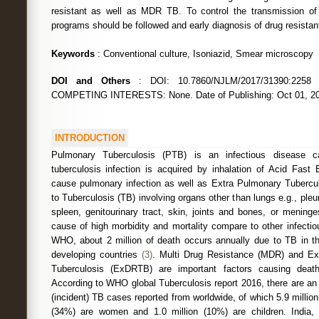
resistant as well as MDR TB. To control the transmission of
programs should be followed and early diagnosis of drug resista
Keywords
: Conventional culture, Isoniazid, Smear microscopy
DOI and Others
: DOI: 10.7860/NJLM/2017/31390:22
COMPETING INTERESTS: None. Date of Publishing: Oct 01, 2
INTRODUCTION
Pulmonary Tuberculosis (PTB) is an infectious disease 
tuberculosis infection is acquired by inhalation of Acid Fast 
cause pulmonary infection as well as Extra Pulmonary Tubercu
to Tuberculosis (TB) involving organs other than lungs e.g., pl
spleen, genitourinary tract, skin, joints and bones, or mening
cause of high morbidity and mortality compare to other infectio
WHO, about 2 million of death occurs annually due to TB in t
developing countries
(3)
. Multi Drug Resistance (MDR) and Ex
Tuberculosis (ExDRTB) are important factors causing dea
According to WHO global Tuberculosis report 2016, there are an
(incident) TB cases reported from worldwide, of which 5.9 millio
(34%) are women and 1.0 million (10%) are children. India, I