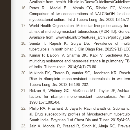
Available from: health. bih.nic.in/Docs/Guidelines/Guidelin
16.
Peres RL, Maciel EL, Morais CG, Ribeiro FC, Vinhas
Comparison of two concentrations of NALCNaOH for deco
mycobacterial culture. Int J Tuberc Lung Dis. 2009;13:1572-
17.
World Health Organization. Molecular line probe assay for 
at risk of multidrug-resistant tuberculosis (MDR-TB). Gene
Available from: www.who.int/tb/features_archive/policy_sta
18.
Sunita T, Rajesh K, Surya DS. Prevalence of multid
tuberculosis in north bihar. J Clin Diagn Res. 2015;9(11):LC
19.
Kumar P, Balooni V, Sharma BK, Kapil V, Sachdeva KS,
multidrug resistance and hetero-resistance in pulmonary TB
of India. Tuberculosis. 2014;94(1):73-80.
20.
Mukinda FK, Theron D, Vander SG, Jacobson KR, Roscher
Rise in rifampicin mono-resistant tuberculosis in wester
Tuberc Lung Dis. 2012;16:196–202.
21.
Ridzon R, Whitney GC, McKenna MT, Taylor JP, Ashkar S
factors for rifampin mono-resistant tuberculosis. Am
1998;157:1881-84.
22.
Philip RA, Prashant U, Jaya F, Ravindranath G, Subhash
al. Drug susceptibility profiles of Mycobacterium tubercul
South India. Egyptian J of Chest Dis and Tuber. 2015;64:93
23.
Jain A, Mondal R, Prasad R, Singh K, Ahuja RC. Prevalen