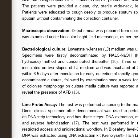
The patients were provided a clean, dry, sterile wide-neck, le
Patients were educated to cough deeply to produce sputum sp
sputum without contaminating the collection container.
Microscopic observation:
Direct smear was prepared from speci
was examined under binocular bright field microscope, as per th
Bacteriological culture:
Lowenstein-Jensen (LJ) medium was use
Specimens were firstly decontaminated by NALC-NaOH (N-
hydroxide) method and concentrated thereafter
(16)
. Three or
inoculated on two slopes of LJ medium and was incubated at
within 3-5 days after inoculation for early detection of rapidly 
contaminated cultures, followed by examination once a week for
of colonies morphology on culture media culture was reported a
reveal the presence of AFB
(15)
.
Line Probe Assay:
The test was performed according to the man
Direct clinical specimen after decontaminant was used to perf
on DNA strip technology and has three steps: DNA extraction, m
and reverse hybridization
(17)
. The test was performed in t
restricted access and unidirectional workflow. In Biosafety leve
DNA was extracted using DNA extraction kit (Genolyse®- Hain Li