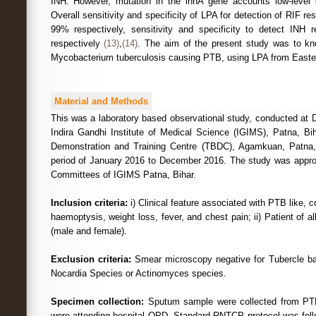
INH. However, mutation in the inhA gene accounts low-level
Overall sensitivity and specificity of LPA for detection of RIF r
99% respectively, sensitivity and specificity to detect INH
respectively
(13)
,
(14)
. The aim of the present study was to kno
Mycobacterium tuberculosis causing PTB, using LPA from Eastern
Material and Methods
This was a laboratory based observational study, conducted at 
Indira Gandhi Institute of Medical Science (IGIMS), Patna, Bi
Demonstration and Training Centre (TBDC), Agamkuan, Patna, 
period of January 2016 to December 2016. The study was approve
Committees of IGIMS Patna, Bihar.
Inclusion criteria:
i) Clinical feature associated with PTB like,
haemoptysis, weight loss, fever, and chest pain; ii) Patient of al
(male and female).
Exclusion criteria:
Smear microscopy negative for Tubercle baci
Nocardia Species or Actinomyces species.
Specimen collection:
Sputum sample were collected from PTB
were attending hospital OPD. Standard RNTCP protocol was follo