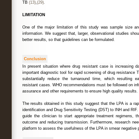
TB
(13)
,
(29)
.
LIMITATION
One of the major limitation of this study was sample size a
information. We suggest that, larger, observational studies sho
better results, so that guidelines can be formulated.
Conclusion
In present situation where drug resistant case is increasing
important diagnostic tool for rapid screening of drug resistance 
substantially reduce the turnaround time, which resulting 
resistant cases. WHO recommendations must be followed on infras
assurance and other requirements to ensure high quality results.
The results obtained in this study suggest that the LPA is a rap
identification and Drug Sensitivity Testing (DST) to INH and RIF. 
guide the clinician to start appropriate treatment regimens, t
outcome and reducing transmission. Furthermore, research nee
platform to assess the usefulness of the LPA in smear negative p