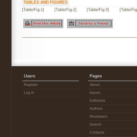
TABLES AND FIGURES
[Table/Fig-1]
[Table/Fig-2]
[Table/Fig-3]
[Table/Fig
Users
Pages
Register
About
Log in
Issues
Editorials
Authors
Reviewers
Search
Contacts