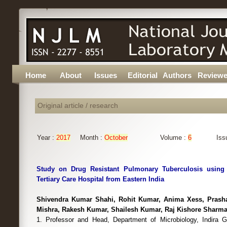
Home
About
Issues
Editorial
Authors
Reviewe
Original article / research
Year :
2017
Month :
October
Volume :
6
Iss
Study on Drug Resistant Pulmonary Tuberculosis using
Tertiary Care Hospital from Eastern India
Shivendra Kumar Shahi, Rohit Kumar, Anima Xess, Prash
Mishra, Rakesh Kumar, Shailesh Kumar, Raj Kishore Sharm
1. Professor and Head, Department of Microbiology, Indira Ga