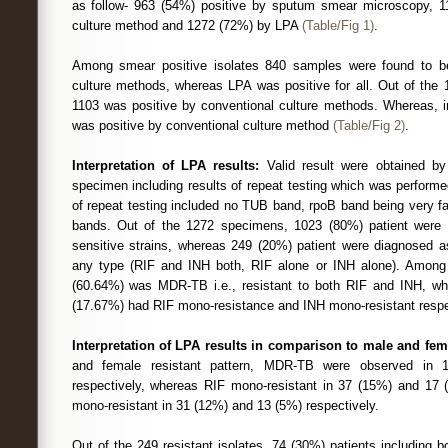
as follow- 963 (54%) positive by sputum smear microscopy, 1
culture method and 1272 (72%) by LPA
(Table/Fig 1)
.
Among smear positive isolates 840 samples were found to be
culture methods, whereas LPA was positive for all. Out of the 
1103 was positive by conventional culture methods. Whereas, i
was positive by conventional culture method
(Table/Fig 2)
.
Interpretation of LPA results:
Valid result were obtained b
specimen including results of repeat testing which was perform
of repeat testing included no TUB band, rpoB band being very fai
bands. Out of the 1272 specimens, 1023 (80%) patient were
sensitive strains, whereas 249 (20%) patient were diagnosed a
any type (RIF and INH both, RIF alone or INH alone). Among t
(60.64%) was MDR-TB i.e., resistant to both RIF and INH, w
(17.67%) had RIF mono-resistance and INH mono-resistant resp
Interpretation of LPA results in comparison to male and fem
and female resistant pattern, MDR-TB were observed in
respectively, whereas RIF mono-resistant in 37 (15%) and 17 
mono-resistant in 31 (12%) and 13 (5%) respectively.
Out of the 249 resistant isolates, 74 (30%) patients including 