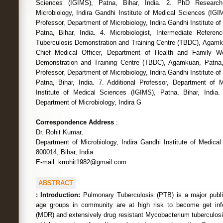
Sciences (IGIMS), Patna, Bihar, India. 2. PhD Research
Microbiology, Indira Gandhi Institute of Medical Sciences (IGIM
Professor, Department of Microbiology, Indira Gandhi Institute o
Patna, Bihar, India. 4. Microbiologist, Intermediate Referen
Tuberculosis Demonstration and Training Centre (TBDC), Agamkua
Chief Medical Officer, Department of Health and Family We
Demonstration and Training Centre (TBDC), Agamkuan, Patna, B
Professor, Department of Microbiology, Indira Gandhi Institute o
Patna, Bihar, India. 7. Additional Professor, Department of M
Institute of Medical Sciences (IGIMS), Patna, Bihar, India.
Department of Microbiology, Indira G
Correspondence Address
:
Dr. Rohit Kumar,
Department of Microbiology, Indira Gandhi Institute of Medica
800014, Bihar, India.
E-mail: krrohit1982@gmail.com
ABSTRACT
:
Introduction:
Pulmonary Tuberculosis (PTB) is a major public 
age groups in community are at high risk to become get infe
(MDR) and extensively drug resistant Mycobacterium tuberculosi