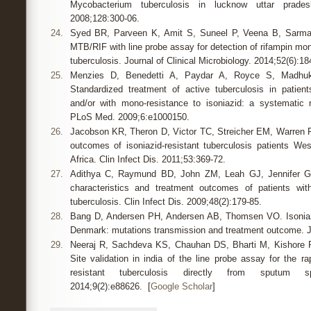
Mycobacterium tuberculosis in lucknow uttar prad
2008;128:300-06.
24.
Syed BR, Parveen K, Amit S, Suneel P, Veena B, Sarma
MTB/RIF with line probe assay for detection of rifampin mo
tuberculosis. Journal of Clinical Microbiology. 2014;52(6):18
25.
Menzies D, Benedetti A, Paydar A, Royce S, Madhuk
Standardized treatment of active tuberculosis in patien
and/or with mono-resistance to isoniazid: a systematic 
PLoS Med. 2009;6:e1000150.
26.
Jacobson KR, Theron D, Victor TC, Streicher EM, Warren
outcomes of isoniazid-resistant tuberculosis patients W
Africa. Clin Infect Dis. 2011;53:369-72.
27.
Adithya C, Raymund BD, John ZM, Leah GJ, Jennifer G, 
characteristics and treatment outcomes of patients with
tuberculosis. Clin Infect Dis. 2009;48(2):179-85.
28.
Bang D, Andersen PH, Andersen AB, Thomsen VO. Isoniazid
Denmark: mutations transmission and treatment outcome. J 
29.
Neeraj R, Sachdeva KS, Chauhan DS, Bharti M, Kishore R,
Site validation in india of the line probe assay for the ra
resistant tuberculosis directly from sputum 
2014;9(2):e88626. [
Google Scholar
]