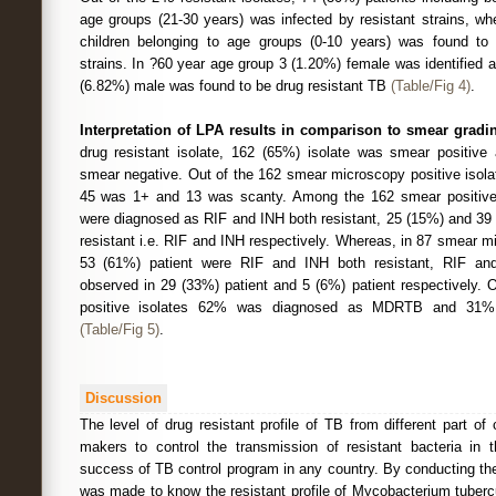
age groups (21-30 years) was infected by resistant strains, wh
children belonging to age groups (0-10 years) was found to b
strains. In ?60 year age group 3 (1.20%) female was identified 
(6.82%) male was found to be drug resistant TB
(Table/Fig 4)
.
Interpretation of LPA results in comparison to smear gradi
drug resistant isolate, 162 (65%) isolate was smear positive
smear negative. Out of the 162 smear microscopy positive isol
45 was 1+ and 13 was scanty. Among the 162 smear positive 
were diagnosed as RIF and INH both resistant, 25 (15%) and 39
resistant i.e. RIF and INH respectively. Whereas, in 87 smear m
53 (61%) patient were RIF and INH both resistant, RIF an
observed in 29 (33%) patient and 5 (6%) patient respectively. 
positive isolates 62% was diagnosed as MDRTB and 31%
(Table/Fig 5)
.
Discussion
The level of drug resistant profile of TB from different part of 
makers to control the transmission of resistant bacteria in
success of TB control program in any country. By conducting th
was made to know the resistant profile of Mycobacterium tube