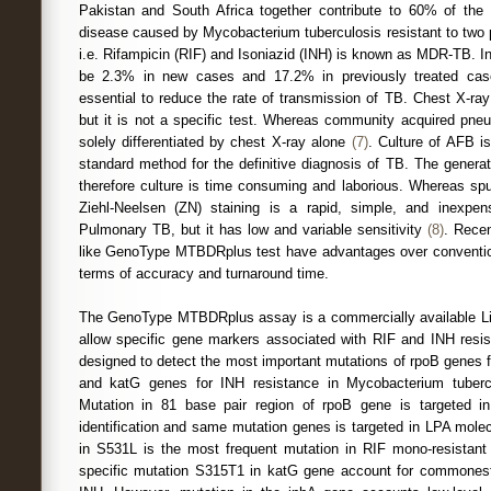
Pakistan and South Africa together contribute to 60% of th
disease caused by Mycobacterium tuberculosis resistant to two p
i.e. Rifampicin (RIF) and Isoniazid (INH) is known as MDR-TB. I
be 2.3% in new cases and 17.2% in previously treated ca
essential to reduce the rate of transmission of TB. Chest X-ray 
but it is not a specific test. Whereas community acquired pn
solely differentiated by chest X-ray alone
(7)
. Culture of AFB i
standard method for the definitive diagnosis of TB. The genera
therefore culture is time consuming and laborious. Whereas s
Ziehl-Neelsen (ZN) staining is a rapid, simple, and inexpens
Pulmonary TB, but it has low and variable sensitivity
(8)
. Rece
like GenoType MTBDRplus test have advantages over conventio
terms of accuracy and turnaround time.
The GenoType MTBDRplus assay is a commercially available Li
allow specific gene markers associated with RIF and INH resist
designed to detect the most important mutations of rpoB genes 
and katG genes for INH resistance in Mycobacterium tuberc
Mutation in 81 base pair region of rpoB gene is targeted in
identification and same mutation genes is targeted in LPA mol
in S531L is the most frequent mutation in RIF mono-resistant
specific mutation S315T1 in katG gene account for commones