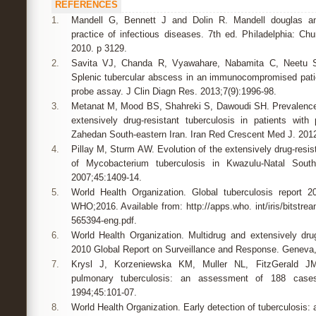
REFERENCES
1.
Mandell G, Bennett J and Dolin R. Mandell douglas and
practice of infectious diseases. 7th ed. Philadelphia: Chur
2010. p 3129.
2.
Savita VJ, Chanda R, Vyawahare, Nabamita C, Neetu S
Splenic tubercular abscess in an immunocompromised patie
probe assay. J Clin Diagn Res. 2013;7(9):1996-98.
3.
Metanat M, Mood BS, Shahreki S, Dawoudi SH. Prevalence 
extensively drug-resistant tuberculosis in patients with
Zahedan South-eastern Iran. Iran Red Crescent Med J. 2012
4.
Pillay M, Sturm AW. Evolution of the extensively drug-resi
of Mycobacterium tuberculosis in Kwazulu-Natal South 
2007;45:1409-14.
5.
World Health Organization. Global tuberculosis report 2
WHO;2016. Available from: http://apps.who. int/iris/bitstr
565394-eng.pdf.
6.
World Health Organization. Multidrug and extensively dr
2010 Global Report on Surveillance and Response. Geneva
7.
Krysl J, Korzeniewska KM, Muller NL, FitzGerald JM.
pulmonary tuberculosis: an assessment of 188 case
1994;45:101-07.
8.
World Health Organization. Early detection of tuberculosis: