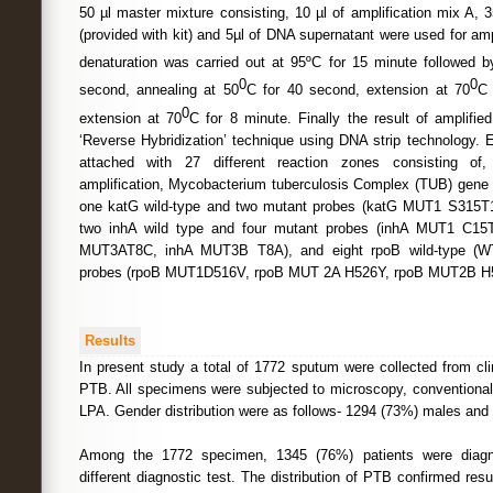
50 µl master mixture consisting, 10 µl of amplification mix A, 3
(provided with kit) and 5µl of DNA supernatant were used for ampli
denaturation was carried out at 95ºC for 15 minute followed 
0
0
second, annealing at 50
C for 40 second, extension at 70
C 
0
extension at 70
C for 8 minute. Finally the result of amplifi
‘Reverse Hybridization’ technique using DNA strip technology. 
attached with 27 different reaction zones consisting of, 
amplification, Mycobacterium tuberculosis Complex (TUB) gene l
one katG wild-type and two mutant probes (katG MUT1 S315
two inhA wild type and four mutant probes (inhA MUT1 C1
MUT3AT8C, inhA MUT3B T8A), and eight rpoB wild-type (W
probes (rpoB MUT1D516V, rpoB MUT 2A H526Y, rpoB MUT2B H
Results
In present study a total of 1772 sputum were collected from cl
PTB. All specimens were subjected to microscopy, conventiona
LPA. Gender distribution were as follows- 1294 (73%) males and
Among the 1772 specimen, 1345 (76%) patients were diagn
different diagnostic test. The distribution of PTB confirmed res