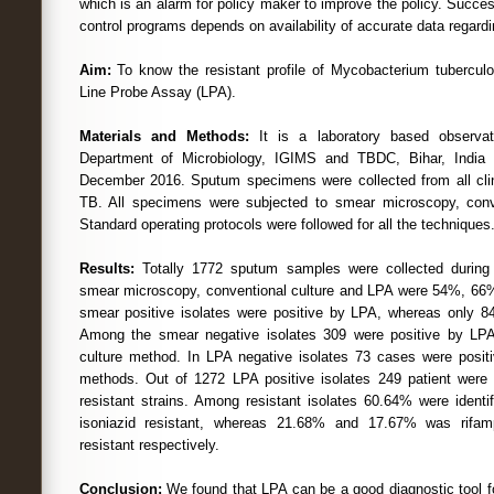
which is an alarm for policy maker to improve the policy. Succe
control programs depends on availability of accurate data regard
Aim:
To know the resistant profile of Mycobacterium tubercul
Line Probe Assay (LPA).
Materials and Methods:
It is a laboratory based observat
Department of Microbiology, IGIMS and TBDC, Bihar, India
December 2016. Sputum specimens were collected from all clin
TB. All specimens were subjected to smear microscopy, conv
Standard operating protocols were followed for all the techniques
Results:
Totally 1772 sputum samples were collected during s
smear microscopy, conventional culture and LPA were 54%, 66%
smear positive isolates were positive by LPA, whereas only 84
Among the smear negative isolates 309 were positive by LP
culture method. In LPA negative isolates 73 cases were positi
methods. Out of 1272 LPA positive isolates 249 patient wer
resistant strains. Among resistant isolates 60.64% were identi
isoniazid resistant, whereas 21.68% and 17.67% was rifam
resistant respectively.
Conclusion:
We found that LPA can be a good diagnostic tool fo