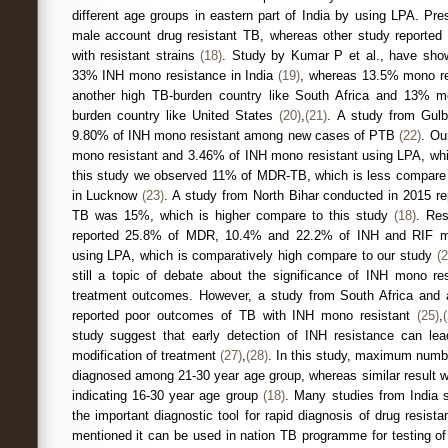
different age groups in eastern part of India by using LPA. Pr
male account drug resistant TB, whereas other study reported
with resistant strains
(18)
. Study by Kumar P et al., have sh
33% INH mono resistance in India
(19)
, whereas 13.5% mono re
another high TB-burden country like South Africa and 13% m
burden country like United States
(20)
,
(21)
. A study from Gulb
9.80% of INH mono resistant among new cases of PTB
(22)
. Ou
mono resistant and 3.46% of INH mono resistant using LPA, whic
this study we observed 11% of MDR-TB, which is less compare 
in Lucknow
(23)
. A study from North Bihar conducted in 2015 r
TB was 15%, which is higher compare to this study
(18)
. Res
reported 25.8% of MDR, 10.4% and 22.2% of INH and RIF mon
using LPA, which is comparatively high compare to our study
(2
still a topic of debate about the significance of INH mono r
treatment outcomes. However, a study from South Africa and 
reported poor outcomes of TB with INH mono resistant
(25)
,
study suggest that early detection of INH resistance can lea
modification of treatment
(27)
,
(28)
. In this study, maximum numb
diagnosed among 21-30 year age group, whereas similar result w
indicating 16-30 year age group
(18)
. Many studies from India 
the important diagnostic tool for rapid diagnosis of drug resis
mentioned it can be used in nation TB programme for testing 