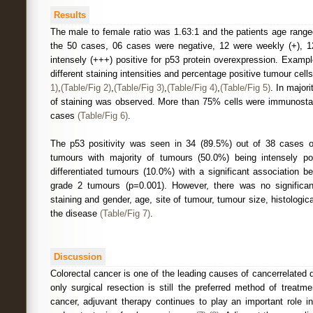
Results
The male to female ratio was 1.63:1 and the patients age range
the 50 cases, 06 cases were negative, 12 were weekly (+), 1
intensely (+++) positive for p53 protein overexpression. Examp
different staining intensities and percentage positive tumour cells 
1)
,
(Table/Fig 2)
,
(Table/Fig 3)
,
(Table/Fig 4)
,
(Table/Fig 5)
. In major
of staining was observed. More than 75% cells were immunostai
cases
(Table/Fig 6)
.
The p53 positivity was seen in 34 (89.5%) out of 38 cases of
tumours with majority of tumours (50.0%) being intensely pos
differentiated tumours (10.0%) with a significant association 
grade 2 tumours (p=0.001). However, there was no significan
staining and gender, age, site of tumour, tumour size, histologi
the disease
(Table/Fig 7)
.
Discussion
Colorectal cancer is one of the leading causes of cancerrelated 
only surgical resection is still the preferred method of treatm
cancer, adjuvant therapy continues to play an important role i