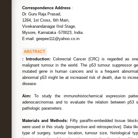
Correspondence Address
:
Dr. Guru Raja Prasad,
1264, 1st Cross, 6th Main,
Vivekanandanagar IInd Stage,
Mysore, Karnataka -570023, India.
E-mail: geepee111@yahoo.co.in
ABSTRACT
:
Introduction:
Colorectal Cancer (CRC) is regarded as on
malignant tumour in the world. The p53 tumour suppressor 
mutated gene in human cancers and is a frequent abnormali
abnormal p53 might be at increased risk of death, due to incre
disease.
Aim:
To study the immunohistochemical expression patter
adenocarcinomas and to evaluate the relation between p53 st
pathologic parameters.
Materials and Methods:
Fifty paraffin-embedded tissue bloc
were used in this study (prospective and retrospective). Data li
type of surgery, tumour location, tumour size, histological ty