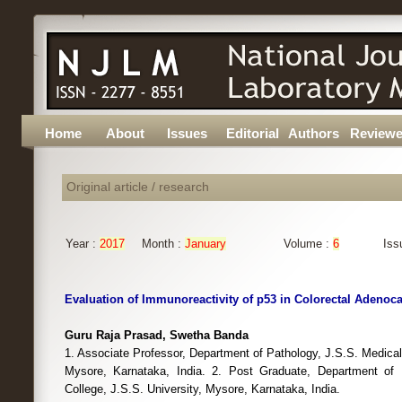
Home
About
Issues
Editorial
Authors
Reviewe
Original article / research
Year :
2017
Month :
January
Volume :
6
Iss
Evaluation of Immunoreactivity of p53 in Colorectal Adeno
Guru Raja Prasad, Swetha Banda
1. Associate Professor, Department of Pathology, J.S.S. Medical 
Mysore, Karnataka, India. 2. Post Graduate, Department of 
College, J.S.S. University, Mysore, Karnataka, India.