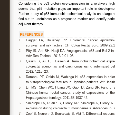
Considering the p53 protein overexpression in a relatively high
seems that p53 mutation plays an important role in developmen
Further, study of p53 immunohistochemical analysis on a large 
find out its usefulness as a prognostic marker and identify pati
adjuvant therapy.
REFERENCES
1.
Haggar FA, Boushey RP. Colorectal cancer epidemiolog
survival, and risk factors. Clin Colon Rectal Surg. 2009;22:
2.
Pity IS, Arif SH, Hadji DA. Angiogenesis, p53 and Bcl 2 in 
Adv Res Technol. 2013;2:01–08.
3.
Qasim B, Ali H, Hussein A. Immunohistochemical expre
colorectal adenomas and carcinomas using automated cell
2012;7:215–23.
4.
Rambau PF, Odida M, Wabinga H. p53 expression in colore
to histopathological features in Ugandan patients. Afr Healt
5.
Lin MS, Chen WC, Huang JX, Gao HJ, Zang BF, Fang J, et 
Chinese human rectal cancer: study of expressions of th
Hepatogastroenterology. 2011;58:1937-42.
6.
Sinicrope FA, Ruan SB, Cleary KR, Sinicrope A, Cleary R.
expression during colorectal tumourigenesis. Advances in B
7.
Zopf S, Neureitr D, Bouralexis S, Abt T. Differential resp