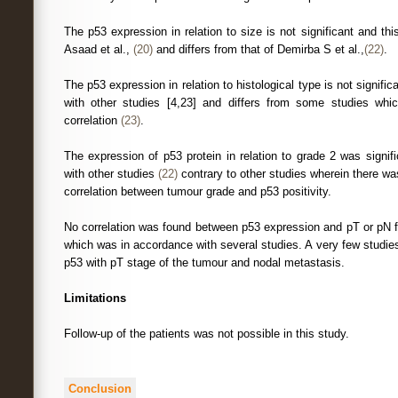
The p53 expression in relation to size is not significant and this 
Asaad et al.,
(20)
and differs from that of Demirba S et al.,
(22)
.
The p53 expression in relation to histological type is not signific
with other studies [4,23] and differs from some studies whic
correlation
(23)
.
The expression of p53 protein in relation to grade 2 was signifi
with other studies
(22)
contrary to other studies wherein there was 
correlation between tumour grade and p53 positivity.
No correlation was found between p53 expression and pT or pN f
which was in accordance with several studies. A very few studie
p53 with pT stage of the tumour and nodal metastasis.
Limitations
Follow-up of the patients was not possible in this study.
Conclusion