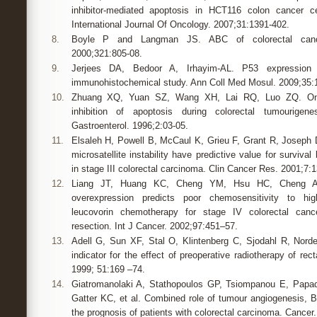
inhibitor-mediated apoptosis in HCT116 colon cancer ce
International Journal Of Oncology. 2007;31:1391-402.
8.
Boyle P and Langman JS. ABC of colorectal canc
2000;321:805-08.
9.
Jerjees DA, Bedoor A, Irhayim-AL. P53 expression 
immunohistochemical study. Ann Coll Med Mosul. 2009;35:1
10.
Zhuang XQ, Yuan SZ, Wang XH, Lai RQ, Luo ZQ. Onco
inhibition of apoptosis during colorectal tumourige
Gastroenterol. 1996;2:03-05.
11.
Elsaleh H, Powell B, McCaul K, Grieu F, Grant R, Joseph D,
microsatellite instability have predictive value for surviva
in stage III colorectal carcinoma. Clin Cancer Res. 2001;7:
12.
Liang JT, Huang KC, Cheng YM, Hsu HC, Cheng A
overexpression predicts poor chemosensitivity to high
leucovorin chemotherapy for stage IV colorectal cance
resection. Int J Cancer. 2002;97:451–57.
13.
Adell G, Sun XF, Stal O, Klintenberg C, Sjodahl R, Nord
indicator for the effect of preoperative radiotherapy of rec
1999; 51:169 –74.
14.
Giatromanolaki A, Stathopoulos GP, Tsiompanou E, Papadi
Gatter KC, et al. Combined role of tumour angiogenesis, B
the prognosis of patients with colorectal carcinoma. Cancer