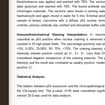
block/enhancer was applied and washed with TBS. The sectio
label (polymer) and washed with TBS. The bound antibody wa
chromogen substrate. The sections were rinsed in running wate
haematoxylin and again rinsed in water for 5 min. External posit
sample of breast carcinoma with a diffuse p53 nuclear immun
controls, primary antibody was omitted and phosphate buffer sali
Immunohistochemical Staining Interpretation:
In resecte
classified as p53 positive when nuclear staining is observed 
counted in 10 high power fields. The percentage positivity was pla
<5%, 5-25%, 25-50%, 50- 75%, >75%. The staining intensity wa
intensely stained positive control as 1+, 2+, 3+. Less than 5
considered negative irrespective of the staining intensity. The 
intensity and the result was correlated as weakly positive, moder
positive
(6)
.
Statistical Analysis
The relation between p53 expression and the clinicopathologica
the Chi-square test. The p-value <0.05 were considered signi
version 20.0 was used for data analysis.