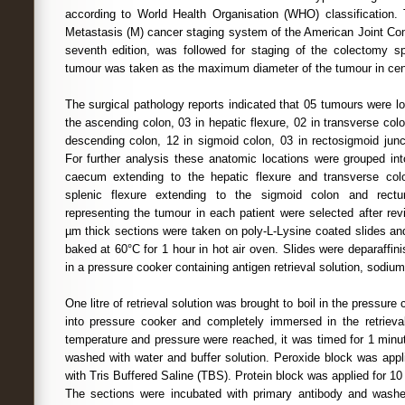
according to World Health Organisation (WHO) classification.
Metastasis (M) cancer staging system of the American Joint C
seventh edition, was followed for staging of the colectomy s
tumour was taken as the maximum diameter of the tumour in cen
The surgical pathology reports indicated that 05 tumours were l
the ascending colon, 03 in hepatic flexure, 02 in transverse colon
descending colon, 12 in sigmoid colon, 03 in rectosigmoid junc
For further analysis these anatomic locations were grouped int
caecum extending to the hepatic flexure and transverse colon
splenic flexure extending to the sigmoid colon and rectu
representing the tumour in each patient were selected after re
µm thick sections were taken on poly-L-Lysine coated slides and
baked at 60°C for 1 hour in hot air oven. Slides were deparaffin
in a pressure cooker containing antigen retrieval solution, sodium 
One litre of retrieval solution was brought to boil in the pressure
into pressure cooker and completely immersed in the retrieva
temperature and pressure were reached, it was timed for 1 minu
washed with water and buffer solution. Peroxide block was app
with Tris Buffered Saline (TBS). Protein block was applied for 
The sections were incubated with primary antibody and wash