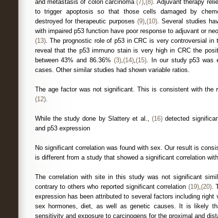
and metastasis of colon carcinoma
(7)
,
(8)
. Adjuvant therapy reli
to trigger apoptosis so that those cells damaged by chem
destroyed for therapeutic purposes
(9)
,
(10)
. Several studies ha
with impaired p53 function have poor response to adjuvant or ne
(13)
. The prognostic role of p53 in CRC is very controversial in 
reveal that the p53 immuno stain is very high in CRC the positi
between 43% and 86.36%
(3)
,
(14)
,
(15)
. In our study p53 was 
cases. Other similar studies had shown variable ratios.
The age factor was not significant. This is consistent with the 
(12)
.
While the study done by Slattery et al.,
(16)
detected significa
and p53 expression
No significant correlation was found with sex. Our result is consi
is different from a study that showed a significant correlation wi
The correlation with site in this study was not significant sim
contrary to others who reported significant correlation
(19)
,
(20)
. 
expression has been attributed to several factors including right v
sex hormones, diet, as well as genetic causes. It is likely th
sensitivity and exposure to carcinogens for the proximal and dist