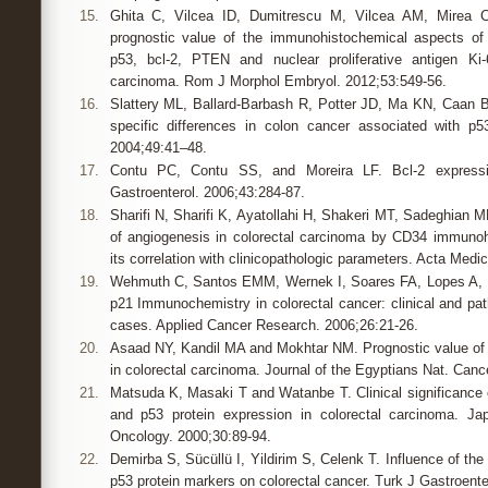
15.
Ghita C, Vilcea ID, Dumitrescu M, Vilcea AM, Mirea 
prognostic value of the immunohistochemical aspects o
p53, bcl-2, PTEN and nuclear proliferative antigen Ki-
carcinoma. Rom J Morphol Embryol. 2012;53:549-56.
16.
Slattery ML, Ballard-Barbash R, Potter JD, Ma KN, Caan B
specific differences in colon cancer associated with p5
2004;49:41–48.
17.
Contu PC, Contu SS, and Moreira LF. Bcl-2 expressio
Gastroenterol. 2006;43:284-87.
18.
Sharifi N, Sharifi K, Ayatollahi H, Shakeri MT, Sadeghian 
of angiogenesis in colorectal carcinoma by CD34 immuno
its correlation with clinicopathologic parameters. Acta Medi
19.
Wehmuth C, Santos EMM, Wernek I, Soares FA, Lopes A, Fe
p21 Immunochemistry in colorectal cancer: clinical and path
cases. Applied Cancer Research. 2006;26:21-26.
20.
Asaad NY, Kandil MA and Mokhtar NM. Prognostic value of 
in colorectal carcinoma. Journal of the Egyptians Nat. Canc
21.
Matsuda K, Masaki T and Watanbe T. Clinical significan
and p53 protein expression in colorectal carcinoma. Jap
Oncology. 2000;30:89-94.
22.
Demirba S, Sücüllü I, Yildirim S, Celenk T. Influence of the
p53 protein markers on colorectal cancer. Turk J Gastroente