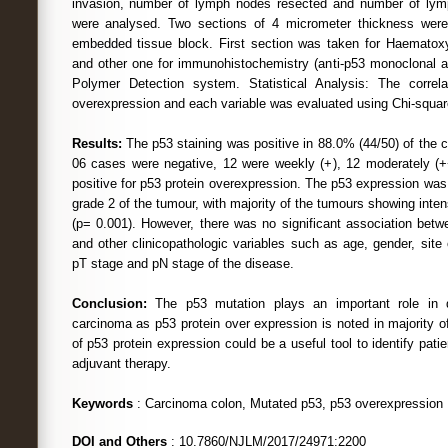
invasion, number of lymph nodes resected and number of ly
were analysed. Two sections of 4 micrometer thickness were
embedded tissue block. First section was taken for Haematoxy
and other one for immunohistochemistry (anti-p53 monoclonal a
Polymer Detection system. Statistical Analysis: The correl
overexpression and each variable was evaluated using Chi-squar
Results:
The p53 staining was positive in 88.0% (44/50) of the 
06 cases were negative, 12 were weekly (+), 12 moderately (+
positive for p53 protein overexpression. The p53 expression was 
grade 2 of the tumour, with majority of the tumours showing intens
(p= 0.001). However, there was no significant association betw
and other clinicopathologic variables such as age, gender, site 
pT stage and pN stage of the disease.
Conclusion:
The p53 mutation plays an important role in d
carcinoma as p53 protein over expression is noted in majority 
of p53 protein expression could be a useful tool to identify pat
adjuvant therapy.
Keywords
: Carcinoma colon, Mutated p53, p53 overexpression
DOI and Others
: 10.7860/NJLM/2017/24971:2200