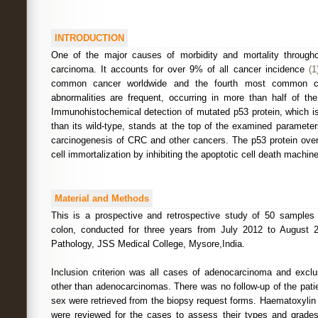
INTRODUCTION
One of the major causes of morbidity and mortality throughou
carcinoma. It accounts for over 9% of all cancer incidence
(1
common cancer worldwide and the fourth most common c
abnormalities are frequent, occurring in more than half of 
Immunohistochemical detection of mutated p53 protein, which is
than its wild-type, stands at the top of the examined parameter
carcinogenesis of CRC and other cancers. The p53 protein ove
cell immortalization by inhibiting the apoptotic cell death machin
Material and Methods
This is a prospective and retrospective study of 50 samples
colon, conducted for three years from July 2012 to August 
Pathology, JSS Medical College, Mysore,India.
Inclusion criterion was all cases of adenocarcinoma and exclu
other than adenocarcinomas. There was no follow-up of the pati
sex were retrieved from the biopsy request forms. Haematoxylin
were reviewed for the cases to assess their types and grades