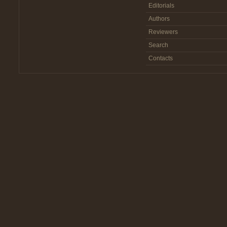
Editorials
Authors
Reviewers
Search
Contacts