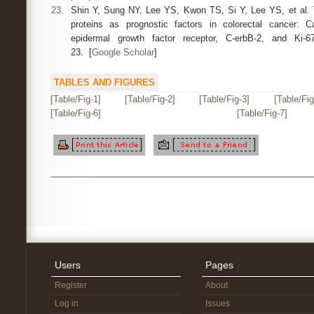
23.
Shin Y, Sung NY, Lee YS, Kwon TS, Si Y, Lee YS, et al. 
proteins as prognostic factors in colorectal cancer: 
epidermal growth factor receptor, C-erbB-2, and Ki-6
23. [
Google Scholar
]
TABLES AND FIGURES
[Table/Fig-1]
[Table/Fig-2]
[Table/Fig-3]
[Table/Fig
[Table/Fig-6]
[Table/Fig-7]
Users
Pages
Register
About
Log in
Issues