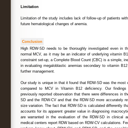
Limitation
Limitation of the study includes lack of follow-up of patients wi
future hematological changes of anemia.
Conclusion
High RDW-SD needs to be thoroughly investigated even in t
normal MCV, as it may be an indicator of underlying vitamin B1
constraint set-up, a Complete Blood Count (CBC) is a simple, in
in evaluating megaloblastic anemias secondary to vitamin B12
further management.
Our study is unique in that it found that RDW-SD was the most u
compared to MCV in Vitamin B12 deficiency. Our findings 
previously reported observation that there were differences in t
SD and the RDW-CV and that the RDW-SD more accurately refle
size variation. The fact that RDW-SD is calculated differently 
accounts for its apparent greater value in diagnosing macrocyt
are warranted in the evaluation of the RDW-SD in clinical a
medical centers report RDW based on RDW-CV calculations. Few c