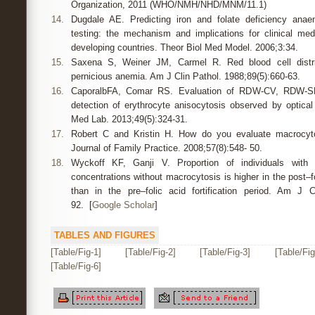
Organization, 2011 (WHO/NMH/NHD/MNM/11.1)
14.
Dugdale AE. Predicting iron and folate deficiency ana
testing: the mechanism and implications for clinical med
developing countries. Theor Biol Med Model. 2006;3:34.
15.
Saxena S, Weiner JM, Carmel R. Red blood cell distrib
pernicious anemia. Am J Clin Pathol. 1988;89(5):660-63.
16.
CaporalbFA, Comar RS. Evaluation of RDW-CV, RDW-S
detection of erythrocyte anisocytosis observed by optica
Med Lab. 2013;49(5):324-31.
17.
Robert C and Kristin H. How do you evaluate macrocyt
Journal of Family Practice. 2008;57(8):548- 50.
18.
Wyckoff KF, Ganji V. Proportion of individuals with
concentrations without macrocytosis is higher in the post–fol
than in the pre–folic acid fortification period. Am J C
92. [
Google Scholar
]
TABLES AND FIGURES
[Table/Fig-1]
[Table/Fig-2]
[Table/Fig-3]
[Table/Fig
[Table/Fig-6]