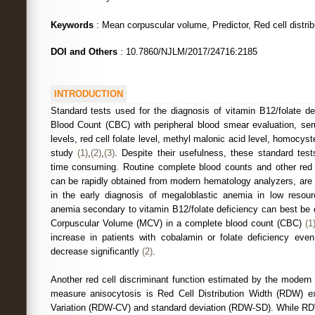
Keywords
: Mean corpuscular volume, Predictor, Red cell distrib
DOI and Others
: 10.7860/NJLM/2017/24716:2185
INTRODUCTION
Standard tests used for the diagnosis of vitamin B12/folate de
Blood Count (CBC) with peripheral blood smear evaluation, se
levels, red cell folate level, methyl malonic acid level, homocy
study
(1)
,
(2)
,
(3)
. Despite their usefulness, these standard tes
time consuming. Routine complete blood counts and other red c
can be rapidly obtained from modern hematology analyzers, are 
in the early diagnosis of megaloblastic anemia in low resour
anemia secondary to vitamin B12/folate deficiency can best be
Corpuscular Volume (MCV) in a complete blood count (CBC)
(1
increase in patients with cobalamin or folate deficiency eve
decrease significantly
(2)
.
Another red cell discriminant function estimated by the modern
measure anisocytosis is Red Cell Distribution Width (RDW) ex
Variation (RDW-CV) and standard deviation (RDW-SD). While RDW-