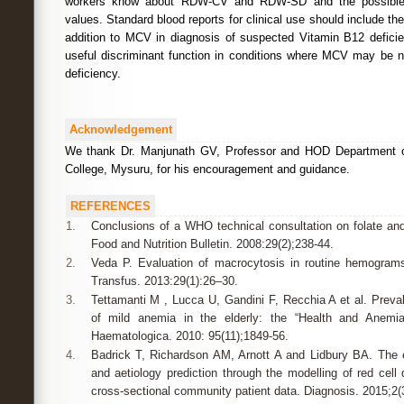
workers know about RDW-CV and RDW-SD and the possible s
values. Standard blood reports for clinical use should include
addition to MCV in diagnosis of suspected Vitamin B12 defic
useful discriminant function in conditions where MCV may be 
deficiency.
Acknowledgement
We thank Dr. Manjunath GV, Professor and HOD Department o
College, Mysuru, for his encouragement and guidance.
REFERENCES
1.
Conclusions of a WHO technical consultation on folate and
Food and Nutrition Bulletin. 2008:29(2);238-44.
2.
Veda P. Evaluation of macrocytosis in routine hemogram
Transfus. 2013:29(1):26–30.
3.
Tettamanti M , Lucca U, Gandini F, Recchia A et al. Preva
of mild anemia in the elderly: the “Health and Anemia
Haematologica. 2010: 95(11);1849-56.
4.
Badrick T, Richardson AM, Arnott A and Lidbury BA. The 
and aetiology prediction through the modelling of red cell 
cross-sectional community patient data. Diagnosis. 2015;2(