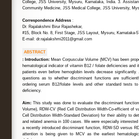
College, JSS University, Mysuru, Karnataka, India. 3. Assistan
Community Medicine, JSS Medical College, JSS University, Mysu
Correspondence Address
:
Dr. Rajalakshmi Birur Rajashekar,
#15, Block No. 8, First Stage, JSS Layout, Mysuru, Karnataka-5
E-mail: dr.rajalakshmi2011@gmail.com
ABSTRACT
:
Introduction:
Mean Corpuscular Volume (MCV) has been propo
hematological indicator of vitamin B12 / folate deficiencies and i
patients even before hemoglobin levels decrease significantly.
questions as to whether discriminant functions are sufficient
ordering serum B12/folate levels and other standard tests to
deficiency.
Aim:
This study was done to evaluate the discriminant functi
Volume), RDW-CV (Red Cell Distribution Width-Co-efficient of 
Cell Distribution Width-Standard Deviation) for their ability to d
and related anemia in 100 cases. We were especially interested 
a recently introduced discriminant function, RDW-SD versus RD
attention is being given to MCV as the earliest hematologic