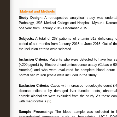
Material and Methods
Study Design:
A retrospective analytical study was undert
Pathology, JSS Medical College and Hospital, Mysuru, Karnata
one year from January 2015- December 2015.
Subjects:
A total of 267 patients of vitamin B12 deficiency 
period of six months from January 2015 to June 2015. Out of the
the inclusion criteria were selected.
Inclusion Criteria:
Patients who were detected to have low se
(<200 pg/mL) by Electro chemiluminescence assay (Cobas e 601
America) and who were evaluated for complete blood count 
normal serum iron profile were included in the study.
Exclusion Criteria:
Cases with increased reticulocyte count (>5%
disease indicated by deranged liver function tests, abnormal
chronic alcoholism were excluded from the study. As these cond
with macrocytosis
(2)
.
Sample Processing:
The blood sample was collected in 
hematological parameters such as hemoglobin, MCV, 