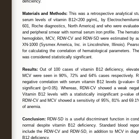
deficiency.
Materials and Methods:
This was a retrospective analytical stu
serum levels of vitamin B12<200 pg/mL, by Electrochemilum
601, Roche diagnostics, North America) and who were evaluate
and peripheral smear with normal serum iron profile. The hemat
hemoglobin, MCV, RDW-CV and RDW-SD were estimated by au
XN-1000 (Sysmex America, Inc. in Lincolnshire, Illinois). Pears
for calculating the correlation of hematological parameters. Th
was considered statistically significant.
Results:
Out of 100 cases of vitamin B12 deficiency, ele
MCV were seen in 90%, 72% and 64% cases respectively. 
negative correlation with serum vitamin B12 levels (p-value= 0.
significant (p<0.05). Whereas, RDW-CV showed a weak negati
Vitamin B12 levels with a statistically insignificant p-value
RDW-CV and MCV showed a sensitivity of 95%, 81% and 69.1% r
of anemia.
Conclusion:
RDW-SD is a useful discriminant function in co
normal despite vitamin B12 deficiency. Standard blood report
include the RDW-CV and RDW-SD, in addition to MCV in diagn
B12 deficiency.