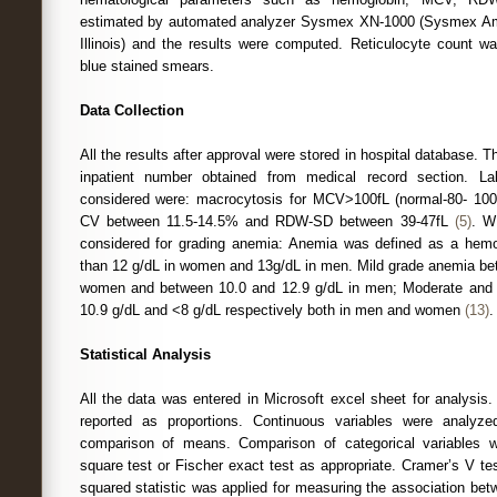
estimated by automated analyzer Sysmex XN-1000 (Sysmex Ameri
Illinois) and the results were computed. Reticulocyte count 
blue stained smears.
Data Collection
All the results after approval were stored in hospital database.
inpatient number obtained from medical record section. La
considered were: macrocytosis for MCV>100fL (normal-80- 10
CV between 11.5-14.5% and RDW-SD between 39-47fL
(5)
. W
considered for grading anemia: Anemia was defined as a hemog
than 12 g/dL in women and 13g/dL in men. Mild grade anemia bet
women and between 10.0 and 12.9 g/dL in men; Moderate and
10.9 g/dL and <8 g/dL respectively both in men and women
(13)
.
Statistical Analysis
All the data was entered in Microsoft excel sheet for analysis.
reported as proportions. Continuous variables were analyze
comparison of means. Comparison of categorical variables 
square test or Fischer exact test as appropriate. Cramer’s V t
squared statistic was applied for measuring the association bet