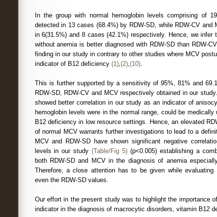
In the group with normal hemoglobin levels comprising of 1
detected in 13 cases (68.4%) by RDW-SD, while RDW-CV and 
in 6(31.5%) and 8 cases (42.1%) respectively. Hence, we infer 
without anemia is better diagnosed with RDW-SD than RDW-CV/M
finding in our study in contrary to other studies where MCV post
indicator of B12 deficiency
(1)
,
(2)
,
(10)
.
This is further supported by a sensitivity of 95%, 81% and 69.
RDW-SD, RDW-CV and MCV respectively obtained in our study
showed better correlation in our study as an indicator of anis
hemoglobin levels were in the normal range, could be medically u
B12 deficiency in low resource settings. Hence, an elevated R
of normal MCV warrants further investigations to lead to a defin
MCV and RDW-SD have shown significant negative correlatio
levels in our study
(Table/Fig 5)
(p<0.005) establishing a comb
both RDW-SD and MCV in the diagnosis of anemia especially 
Therefore, a close attention has to be given while evaluatin
even the RDW-SD values.
Our effort in the present study was to highlight the importance
indicator in the diagnosis of macrocytic disorders, vitamin B12 d