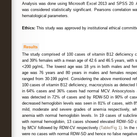
Analysis was done using Microsoft Excel 2013 and SPSS 20. A 
was considered statistically significant. Pearsons correlation wa
hematological parameters.
Ethics:
This study was approved by institutional ethical committ
Results
The study comprised of 100 cases of vitamin B12 deficiency c
and 39% females with a mean age of 42.6 and 46.5 years, with s
<200 pg/mL. The lowest age was 18 yrs in both males and fem
age was 76 years and 80 years in males and females respect
ranged from 30-199 pg/ml. Considering the above mentioned refe
100 cases of vitamin B12 deficiency, macrocytosis as detecte
in 64% cases and 36% cases had normal MCV. Anisocytosis
was detected in 72% of cases and by RDW-SD in 90% of case
decreased hemoglobin levels was seen in 81% of cases, with 
mild, moderate and severe grades of anemia respectively, 
anemia with normal hemoglobin levels. In 19 cases of subclini
with normal hemoglobin, 13 cases showed elevated RDW–SD c
by MCV followed by RDW-CV respectively
(Table/Fig 1)
. In the
were no cases with normal RDW-SD and hence no false negatives