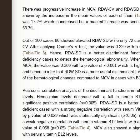
There was progressive increase in MCV, RDW-CV and RDWSD w
shown by the increase in the mean values of each of them
(T
was 17.2% which is increased but a marked increase was seen
63.7fL.
Out of 100 cases 90 showed elevated RDW-SD while only 72 c
CV. After applying Cramer’s V test, the value was 0.229 with a s
(Table/Fig 3)
. Hence, RDW-SD is a better discriminant fun
deficiency cases to detect the hematological abnormality. W
MCV, the value was 0.309 with a p-value of <0.001 which is hig
and hence to infer that RDW-SD is a more useful discriminant fun
of the hematological changes compared to MCV in cases with B1
Pearson’s correlation analysis of the discriminant functions in r
levels: Hemoglobin levels decrease with a fall in serum 
significant positive correlation (p<0.005). RDW–SD is a better
deficient cases with a strong negative correlation with serum 
by p-value of 0.029 which was statistically significant (p<0.0
a weak negative correlation with serum vitamin B12 levels with a st
value of 0.058 (p>0.05)
(Table/Fig 4)
. MCV also showed a signif
with serum vitamin B12 levels.