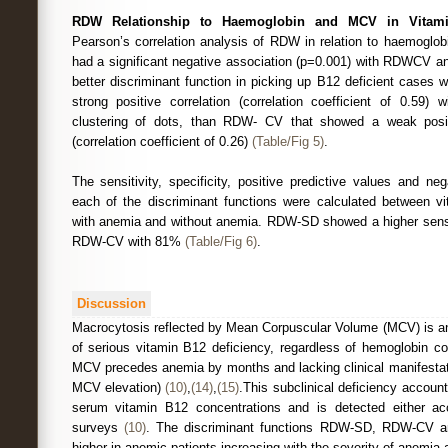
RDW Relationship to Haemoglobin and MCV in Vitamin
Pearson’s correlation analysis of RDW in relation to haemoglo
had a significant negative association (p=0.001) with RDWCV
better discriminant function in picking up B12 deficient cases 
strong positive correlation (correlation coefficient of 0.5
clustering of dots, than RDW- CV that showed a weak posit
(correlation coefficient of 0.26)
(Table/Fig 5)
.
The sensitivity, specificity, positive predictive values and neg
each of the discriminant functions were calculated between v
with anemia and without anemia. RDW-SD showed a higher sensi
RDW-CV with 81%
(Table/Fig 6)
.
Discussion
Macrocytosis reflected by Mean Corpuscular Volume (MCV) is an 
of serious vitamin B12 deficiency, regardless of hemoglobin c
MCV precedes anemia by months and lacking clinical manifestat
MCV elevation)
(10)
,
(14)
,
(15)
.This subclinical deficiency accoun
serum vitamin B12 concentrations and is detected either acci
surveys
(10)
. The discriminant functions RDW-SD, RDW-CV an
higher in anemic patients increasing with the severity of anemia an