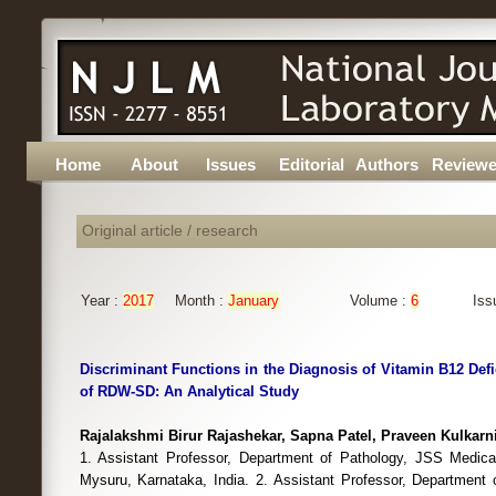
Home
About
Issues
Editorial
Authors
Reviewe
Original article / research
Year :
2017
Month :
January
Volume :
6
Iss
Discriminant Functions in the Diagnosis of Vitamin B12 Def
of RDW-SD: An Analytical Study
Rajalakshmi Birur Rajashekar, Sapna Patel, Praveen Kulkarn
1. Assistant Professor, Department of Pathology, JSS Medical
Mysuru, Karnataka, India. 2. Assistant Professor, Department