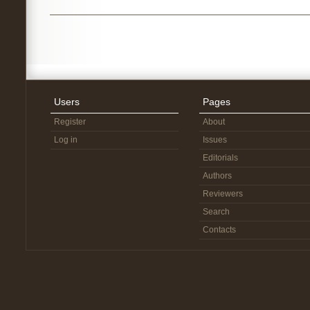
Users
Pages
Register
About
Log in
Issues
Editorials
Authors
Reviewers
Search
Contacts