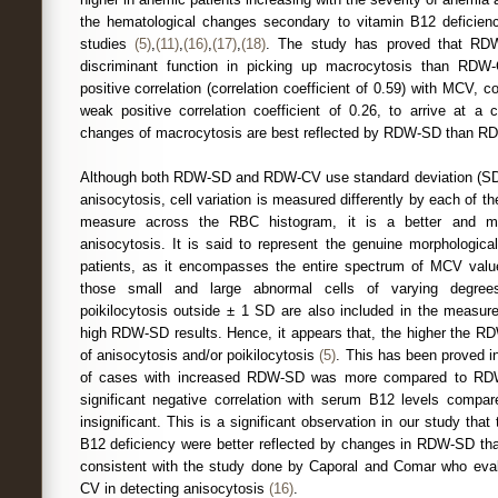
the hematological changes secondary to vitamin B12 deficiency
studies
(5)
,
(11)
,
(16)
,
(17)
,
(18)
. The study has proved that RDW
discriminant function in picking up macrocytosis than RD
positive correlation (correlation coefficient of 0.59) with MCV
weak positive correlation coefficient of 0.26, to arrive at a 
changes of macrocytosis are best reflected by RDW-SD than R
Although both RDW-SD and RDW-CV use standard deviation (SD)
anisocytosis, cell variation is measured differently by each of 
measure across the RBC histogram, it is a better and m
anisocytosis. It is said to represent the genuine morphological
patients, as it encompasses the entire spectrum of MCV val
those small and large abnormal cells of varying degrees
poikilocytosis outside ± 1 SD are also included in the measure
high RDW-SD results. Hence, it appears that, the higher the RD
of anisocytosis and/or poikilocytosis
(5)
. This has been proved i
of cases with increased RDW-SD was more compared to 
significant negative correlation with serum B12 levels com
insignificant. This is a significant observation in our study that
B12 deficiency were better reflected by changes in RDW-SD th
consistent with the study done by Caporal and Comar who e
CV in detecting anisocytosis
(16)
.