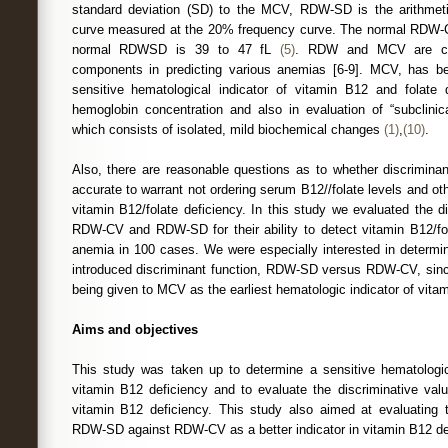
standard deviation (SD) to the MCV, RDW-SD is the arithmetic
curve measured at the 20% frequency curve. The normal RDW-
normal RDWSD is 39 to 47 fL
(5)
. RDW and MCV are con
components in predicting various anemias [6-9]. MCV, has 
sensitive hematological indicator of vitamin B12 and folate d
hemoglobin concentration and also in evaluation of “subclinic
which consists of isolated, mild biochemical changes
(1)
,
(10)
.
Also, there are reasonable questions as to whether discriminant
accurate to warrant not ordering serum B12//folate levels and ot
vitamin B12/folate deficiency. In this study we evaluated the 
RDW-CV and RDW-SD for their ability to detect vitamin B12/fol
anemia in 100 cases. We were especially interested in determin
introduced discriminant function, RDW-SD versus RDW-CV, since 
being given to MCV as the earliest hematologic indicator of vita
Aims and objectives
This study was taken up to determine a sensitive hematologic
vitamin B12 deficiency and to evaluate the discriminative v
vitamin B12 deficiency. This study also aimed at evaluating t
RDW-SD against RDW-CV as a better indicator in vitamin B12 de