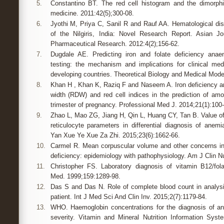
5.
Constantino BT. The red cell histogram and the dimorphi
medicine. 2011:42(5);300-08.
6.
Jyothi M, Priya C, Sanil R and Rauf AA. Hematological dis
of the Nilgiris, India: Novel Research Report. Asian J
Pharmaceutical Research. 2012:4(2);156-62.
7.
Dugdale AE. Predicting iron and folate deficiency ana
testing: the mechanism and implications for clinical med
developing countries. Theoretical Biology and Medical Model
8.
Khan H , Khan K, Raziq F and Naseem A. Iron deficiency ane
width (RDW) and red cell indices in the prediction of am
trimester of pregnancy. Professional Med J. 2014;21(1):100-
9.
Zhao L, Mao ZG, Jiang H, Qin L, Huang CY, Tan B. Value
reticulocyte parameters in differential diagnosis of ane
Yan Xue Ye Xue Za Zhi. 2015;23(6):1662-66.
10.
Carmel R. Mean corpuscular volume and other concerns in
deficiency: epidemiology with pathophysiology. Am J Clin Nu
11.
Christopher FS. Laboratory diagnosis of vitamin B12/fola
Med. 1999;159:1289-98.
12.
Das S and Das N. Role of complete blood count in analysi
patient. Int J Med Sci And Clin Inv. 2015;2(7):1179-84.
13.
WHO. Haemoglobin concentrations for the diagnosis of 
severity. Vitamin and Mineral Nutrition Information Sys