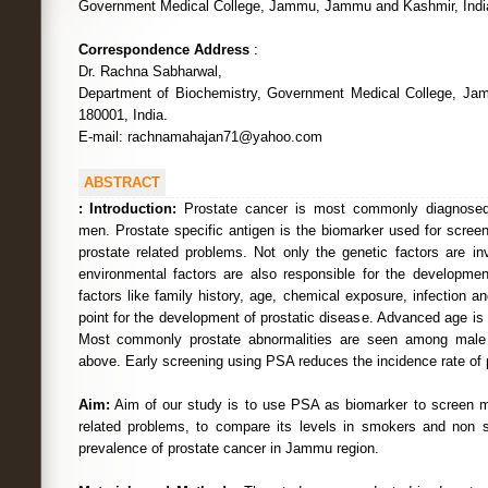
Government Medical College, Jammu, Jammu and Kashmir, Indi
Correspondence Address
:
Dr. Rachna Sabharwal,
Department of Biochemistry, Government Medical College, J
180001, India.
E-mail: rachnamahajan71@yahoo.com
ABSTRACT
:
Introduction:
Prostate cancer is most commonly diagnosed
men. Prostate specific antigen is the biomarker used for scree
prostate related problems. Not only the genetic factors are in
environmental factors are also responsible for the developmen
factors like family history, age, chemical exposure, infection 
point for the development of prostatic disease. Advanced age is 
Most commonly prostate abnormalities are seen among male 
above. Early screening using PSA reduces the incidence rate of 
Aim:
Aim of our study is to use PSA as biomarker to screen ma
related problems, to compare its levels in smokers and non 
prevalence of prostate cancer in Jammu region.