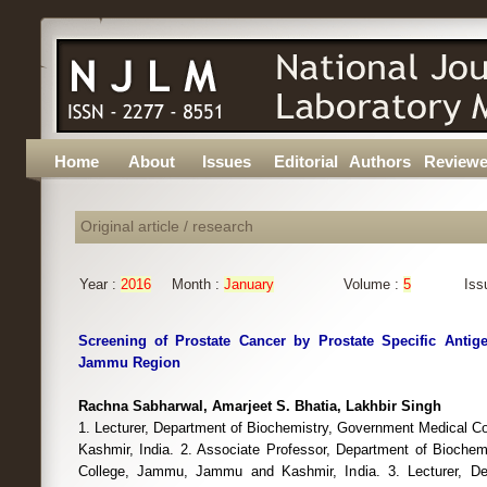
Home
About
Issues
Editorial
Authors
Reviewe
Original article / research
Year :
2016
Month :
January
Volume :
5
Iss
Screening of Prostate Cancer by Prostate Specific Antig
Jammu Region
Rachna Sabharwal, Amarjeet S. Bhatia, Lakhbir Singh
1. Lecturer, Department of Biochemistry, Government Medical 
Kashmir, India. 2. Associate Professor, Department of Bioche
College, Jammu, Jammu and Kashmir, India. 3. Lecturer, De