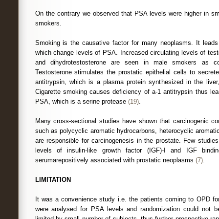
On the contrary we observed that PSA levels were higher in s
smokers.
Smoking is the causative factor for many neoplasms. It leads
which change levels of PSA. Increased circulating levels of tes
and dihydrotestosterone are seen in male smokers as c
Testosterone stimulates the prostatic epithelial cells to secret
antitrypsin, which is a plasma protein synthesized in the liver,
Cigarette smoking causes deficiency of a-1 antitrypsin thus lea
PSA, which is a serine protease
(19)
.
Many cross-sectional studies have shown that carcinogenic co
such as polycyclic aromatic hydrocarbons, heterocyclic aromati
are responsible for carcinogenesis in the prostate. Few studie
levels of insulin-like growth factor (IGF)-I and IGF bindi
serumarepositively associated with prostatic neoplasms
(7)
.
LIMITATION
It was a convenience study i.e. the patients coming to OPD for
were analysed for PSA levels and randomization could not b
limited by small number of subjects, thus further prospective r