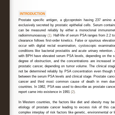
INTRODUCTION
Prostate specific antigen, a glycoprotein having 237 amino a
exclusively secreted by prostatic epithelial cells. Serum contai
can be measured reliably by either a monoclonal immunomet
radioimmunoassay
(1)
. Half-life of serum PSA ranges from 2.2 t
clearance follows first-order kinetics. False or spurious elevat
occur with digital rectal examination, cystoscopic examinati
conditions like bacterial prostatitis and acute urinary retentio
with BPH have elevated serum PSA levels, depending on the si
degree of obstruction, and the concentrations are increased i
prostatic cancer, depending on tumor volume. The clinical stag
not be determined reliably by PSA concentration even though th
between the serum PSA levels and clinical stage. Prostate ca
cancer and third most common cause of death in men due 
countries. In 1982, PSA was used to describe as prostate cancer 
report came into existence in 1991
(2)
.
In Western countries, the factors like diet and obesity may be
etiology of prostate cancer leading to excess risk of this ca
complex interplay of risk factors like genetic, environmental or