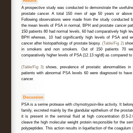
Results
A prospective study was conducted to demonstrate the usefulne
prostate cancer. A total 150 men of age 50 years or above p
Following observations were made from the study conducted 
the mean levels of PSA in normal, BPH and prostate cancer patie
150 patients 80 had normal levels, 60 had comparatively high l
BPH whereas, 10 had significantly high levels of PSA and w
cancer after histopathology of prostate biopsy.
(Table/Fig 2)
show
in smokers and non smokers. Out of 150 patients 70 w
comparatively higher levels of PSA (12.13 ng/dl) as compared to
(Table/Fig 3)
shows, prevalence of prostatic abnormalities i
patients with abnormal PSA levels 60 were diagnosed to hav
cancer.
Discussion
PSA is a serine protease with chymotrypsin-like activity. It belo
family, excreted mainly by the glandular epithelium of the prosta
it is present in the seminal fluid at high concentration (0.5-
cleave the high molecular weight protein responsible for the se
polypeptides. This action results in liquefaction of the coagulum