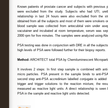
Known patients of prostate cancer and subjects with previous pr
were excluded from the study. Subjects who had UTI, ureth
relationship in last 24 hours were also excluded from the st
obtained from all the subjects and most of them were smokers or
blood sample was collected from antecubital vein under asept
vacutainer and incubated at room temperature, serum was sepa
2000 rpm for five minutes. The samples were analyzed using Abot
PSA testing was done in conjunction with DRE in all the subjects.
high levels of PSA were followed further for their biopsy reports.
Method-
ARCHITECT total PSA by Chemiluminescent Micropart
It involves 2 steps: In first step sample is combined with an
micro particles. PSA present in the sample binds to anti-PSA
second step anti-PSA accredinium labelled conjugate is added f
trigger and trigger solutions to the reaction mixture, the res
measured as reactive light units. A direct relationship is seen 
PSA in the sample and reactive light units detected.