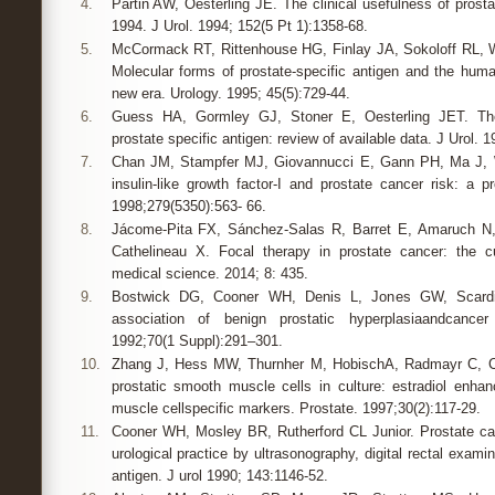
4.
Partin AW, Oesterling JE. The clinical usefulness of prosta
1994. J Urol. 1994; 152(5 Pt 1):1358-68.
5.
McCormack RT, Rittenhouse HG, Finlay JA, Sokoloff RL, W
Molecular forms of prostate-specific antigen and the human
new era. Urology. 1995; 45(5):729-44.
6.
Guess HA, Gormley GJ, Stoner E, Oesterling JET. The 
prostate specific antigen: review of available data. J Urol. 
7.
Chan JM, Stampfer MJ, Giovannucci E, Gann PH, Ma J, W
insulin-like growth factor-I and prostate cancer risk: a p
1998;279(5350):563- 66.
8.
Jácome-Pita FX, Sánchez-Salas R, Barret E, Amaruch N,
Cathelineau X. Focal therapy in prostate cancer: the cu
medical science. 2014; 8: 435.
9.
Bostwick DG, Cooner WH, Denis L, Jones GW, Scard
association of benign prostatic hyperplasiaandcancer
1992;70(1 Suppl):291–301.
10.
Zhang J, Hess MW, Thurnher M, HobischA, Radmayr C, C
prostatic smooth muscle cells in culture: estradiol enh
muscle cellspecific markers. Prostate. 1997;30(2):117-29.
11.
Cooner WH, Mosley BR, Rutherford CL Junior. Prostate canc
urological practice by ultrasonography, digital rectal exami
antigen. J urol 1990; 143:1146-52.