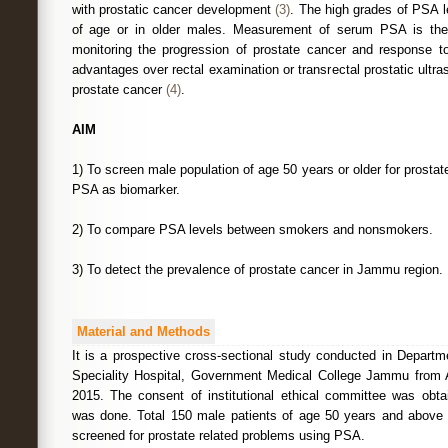
with prostatic cancer development
(3)
. The high grades of PSA l
of age or in older males. Measurement of serum PSA is the
monitoring the progression of prostate cancer and response to 
advantages over rectal examination or transrectal prostatic ultr
prostate cancer
(4)
.
AIM
1) To screen male population of age 50 years or older for prosta
PSA as biomarker.
2) To compare PSA levels between smokers and nonsmokers.
3) To detect the prevalence of prostate cancer in Jammu region.
Material and Methods
It is a prospective cross-sectional study conducted in Departm
Speciality Hospital, Government Medical College Jammu from
2015. The consent of institutional ethical committee was obt
was done. Total 150 male patients of age 50 years and above
screened for prostate related problems using PSA.