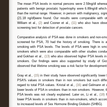
The mean PSA levels in normal persons were 2.59ng/dl wherea
patients with benign prostatic hypertrophy were 6.89ng/dl whic
than the normal range. However, in person with malignancy, signi
(21.18 ng/dl)were found. Our results were comparable with o
William et al.,
(2)
and Cooner et al.,
(11)
who also have obser
screening test for detection of prostate cancers.
Comparative analysis of PSA was done in smokers and non-smo
screened for PSA, 70 had the history of smoking. There is a 
smoking with PSA levels. The levels of PSA were high in sm
smokers which were also comparable with other studies conduc
and Gokhan et al.,
(13)
who also observed higher PSA levels i
smokers. Our findings were also supported by study of Gio
observed that lifetime smoking was a risk factor for development
Gray et al.,
(15)
in their study have observed significantly lower 
PSA% values in smokers than in non smokers but such diffe
regard to total PSA values. Kristal et al.,
(16)
and Gelmann et a
lower levels of PSA in smokers than in non smokers. However, t
PSA levels was not clearly explained. Later on, Li et al.,
(18)
h
lower PSA levels in smokers than in non-smokers, which accord
to increased levels of Sex Hormone Binding Globulin (SHBG).