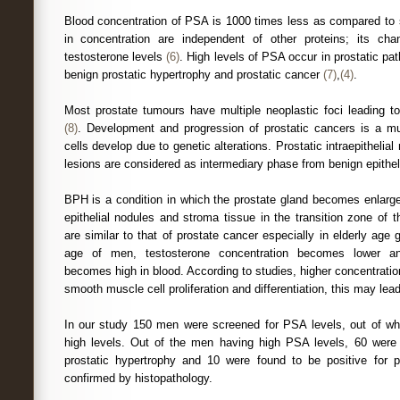
Blood concentration of PSA is 1000 times less as compared to 
in concentration are independent of other proteins; its c
testosterone levels
(6)
. High levels of PSA occur in prostatic path
benign prostatic hypertrophy and prostatic cancer
(7)
,
(4)
.
Most prostate tumours have multiple neoplastic foci leading to
(8)
. Development and progression of prostatic cancers is a mu
cells develop due to genetic alterations. Prostatic intraepithelia
lesions are considered as intermediary phase from benign epithe
BPH is a condition in which the prostate gland becomes enlarge
epithelial nodules and stroma tissue in the transition zone of
are similar to that of prostate cancer especially in elderly age
age of men, testosterone concentration becomes lower an
becomes high in blood. According to studies, higher concentratio
smooth muscle cell proliferation and differentiation, this may le
In our study 150 men were screened for PSA levels, out of wh
high levels. Out of the men having high PSA levels, 60 were
prostatic hypertrophy and 10 were found to be positive for 
confirmed by histopathology.