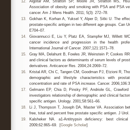
12.
Algotar AM, Stratton SP, Moore JR, Stratton MS, Hs
Association of obesity and smoking with PSA and PSA vel
cancer. Am J Mens Health. 2011; 5(3): 272–78.
13.
Gokhan K, Korhan A, Yuksel Y, Alper D, Sitki U. The effec
prostate-specific antigen in two different age groups. Can U
E704–07.
14.
Giovannucci E, Liu Y, Platz EA, Stampfer MJ, Willett WC.
cancer incidence and progression in the health profes
International Journal of Cancer. 2007;121:1571–78.
15.
Gray MA, Delahunt B, Fowles JR, Weinstein P, Cookes R
and clinical factors as determinants of serum levels of prost
derivatives. Anticancer Res. 2004;24:2069–72.
16.
Kristal AR, Chi C, Tangen CM, Goodman PJ, Etzioni R, Th
demographic and lifestyle characteristics with prosta
concentration and rate of PSA increase. Cancer. 2006;106:
17.
Gelmann EP, Chia D, Pinsky PF, Andriole GL, Crawford 
investigators relationship of demographic and clinical factors
specific antigen. Urology. 2001;58:561–66.
18.
Li J, Thompson T, Joseph DA, Master VA. Association be
free, total and percent free prostate specific antigen. J Uro
19.
Kalsheker NA. a1-Antitrypsin deficiency: best clinical
2009;62:865–69. [
Google Scholar
]