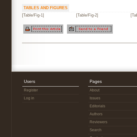
TABLES AND FIGURES
[Table/Fig-1]
[Table/Fig-2]
[Ta
Users
Pages
Register
About
Log in
Issues
Editorials
Authors
Reviewers
Search