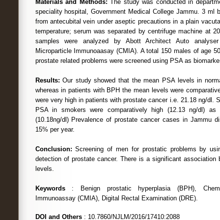
Materials and Methods:
The study was conducted in departme
speciality hospital, Government Medical College Jammu. 3 ml 
from antecubital vein under aseptic precautions in a plain vacut
temperature; serum was separated by centrifuge machine at 20
samples were analyzed by Abott Architect Auto analyser
Microparticle Immunoaasay (CMIA). A total 150 males of age 5
prostate related problems were screened using PSA as biomarker
Results:
Our study showed that the mean PSA levels in norma
whereas in patients with BPH the mean levels were comparativel
were very high in patients with prostate cancer i.e. 21.18 ng/dl. S
PSA in smokers were comparatively high (12.13 ng/dl) as
(10.18ng/dl) Prevalence of prostate cancer cases in Jammu di
15% per year.
Conclusion:
Screening of men for prostatic problems by usin
detection of prostate cancer. There is a significant associati
levels.
Keywords
: Benign prostatic hyperplasia (BPH), Chemilu
Immunoassay (CMIA), Digital Rectal Examination (DRE).
DOI and Others
: 10.7860/NJLM/2016/17410:2088