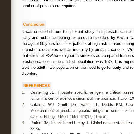
number of patients are required.
Conclusion
It was concluded from the present study that prostate cancer 
Early and routine screening for prostate disorders by PSA in 
the age of 50 years identifies patients at high risk, makes man
impact of disease as well as mortality by prostatic cancers. We
that levels of PSA were higher in smokers as compared to non-
prostate cancer in the studied population was 15%. It is hoped
alert the adult male population on the need to go for early and ro
disorders.
REFERENCES
1.
Oesterling JE. Prostate specific antigen: a critical ass
tumor marker for adenocarcinoma of the prostate. J Urol. 1
2.
Catalona WJ, Smith DS, Ratliff TL, Dodds KM, Copl
Measurement of prostate specific antigen in serum as a s
cancer. N Engl J Med. 1991;324(17);1156-61.
3.
Parkin DM, Pisani P and Ferlay J. Global cancer statistics.
33-64.