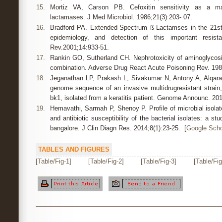
15.
Mortiz VA, Carson PB. Cefoxitin sensitivity as a mar
lactamases. J Med Microbiol. 1986;21(3):203- 07.
16.
Bradford PA. Extended-Spectrum ß-Lactamses in the 21st 
epidemiology, and detection of this important resista
Rev.2001;14:933-51.
17.
Rankin GO, Sutherland CH. Nephrotoxicity of aminoglycos
combination. Adverse Drug React Acute Poisoning Rev. 1989
18.
Jeganathan LP, Prakash L, Sivakumar N, Antony A, Alqarawi
genome sequence of an invasive multidrugresistant strai
bk1, isolated from a keratitis patient. Genome Announc. 201
19.
Hemavathi, Sarmah P, Shenoy P. Profile of microbial isolat
and antibiotic susceptibility of the bacterial isolates: a st
bangalore. J Clin Diagn Res. 2014;8(1):23-25. [
Google Scho
TABLES AND FIGURES
[Table/Fig-1]
[Table/Fig-2]
[Table/Fig-3]
[Table/Fig