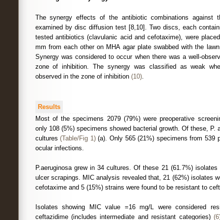
The synergy effects of the antibiotic combinations against t
examined by disc diffusion test [8,10]. Two discs, each contain
tested antibiotics (clavulanic acid and cefotaxime), were place
mm from each other on MHA agar plate swabbed with the lawn cu
Synergy was considered to occur when there was a well-obser
zone of inhibition. The synergy was classified as weak 
observed in the zone of inhibition
(10)
.
Results
Most of the specimens 2079 (79%) were preoperative screeni
only 108 (5%) specimens showed bacterial growth. Of these, P. 
cultures
(Table/Fig 1)
(a). Only 565 (21%) specimens from 539 p
ocular infections.
P.aeruginosa grew in 34 cultures. Of these 21 (61.7%) isolates
ulcer scrapings. MIC analysis revealed that, 21 (62%) isolates w
cefotaxime and 5 (15%) strains were found to be resistant to cef
Isolates showing MIC value =16 mg/L were considered resi
ceftazidime (includes intermediate and resistant categories)
(6