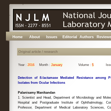
Home
About
Issues
Editorial
Authors
Reviewe
Original article / research
Year :
2016
Month :
January
Volume :
5
Iss
Detection of ß-lactamase Mediated Resistance among 
Isolates from Ocular Infections
Palanisamy Manikandan
1. Scientist and Head, Department of Microbiology and Molec
Hospital and Postgraduate Institute of Ophthalmology, Coi
Professor, Department of Medical Laboratory Sciences, Co