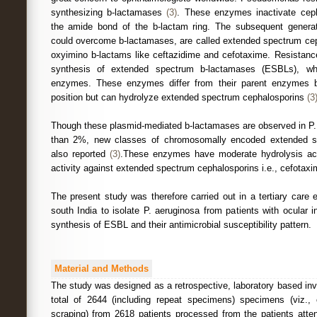
synthesizing b-lactamases
(3)
. These enzymes inactivate ceph
the amide bond of the b-lactam ring. The subsequent generat
could overcome b-lactamases, are called extended spectrum cep
oxyimino b-lactams like ceftazidime and cefotaxime. Resistance
synthesis of extended spectrum b-lactamases (ESBLs), wh
enzymes. These enzymes differ from their parent enzymes 
position but can hydrolyze extended spectrum cephalosporins
(3
Though these plasmid-mediated b-lactamases are observed in P. 
than 2%, new classes of chromosomally encoded extended s
also reported
(3)
.These enzymes have moderate hydrolysis activ
activity against extended spectrum cephalosporins i.e., cefotaxi
The present study was therefore carried out in a tertiary care 
south India to isolate P. aeruginosa from patients with ocular i
synthesis of ESBL and their antimicrobial susceptibility pattern.
Material and Methods
The study was designed as a retrospective, laboratory based inv
total of 2644 (including repeat specimens) specimens (viz.,
scraping) from 2618 patients processed from the patients atte