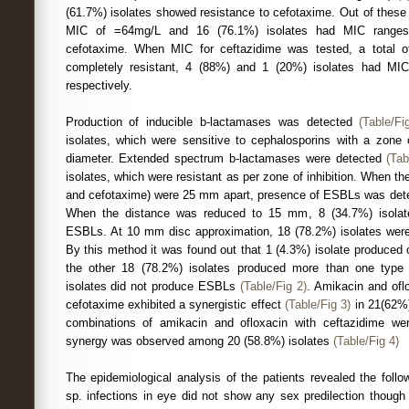
(61.7%) isolates showed resistance to cefotaxime. Out of these
MIC of =64mg/L and 16 (76.1%) isolates had MIC range
cefotaxime. When MIC for ceftazidime was tested, a total o
completely resistant, 4 (88%) and 1 (20%) isolates had M
respectively.
Production of inducible b-lactamases was detected
(Table/Fi
isolates, which were sensitive to cephalosporins with a zone
diameter. Extended spectrum b-lactamases were detected
(Tab
isolates, which were resistant as per zone of inhibition. When th
and cefotaxime) were 25 mm apart, presence of ESBLs was detec
When the distance was reduced to 15 mm, 8 (34.7%) isolat
ESBLs. At 10 mm disc approximation, 18 (78.2%) isolates wer
By this method it was found out that 1 (4.3%) isolate produced
the other 18 (78.2%) isolates produced more than one typ
isolates did not produce ESBLs
(Table/Fig 2)
. Amikacin and of
cefotaxime exhibited a synergistic effect
(Table/Fig 3)
in 21(62%)
combinations of amikacin and ofloxacin with ceftazidime we
synergy was observed among 20 (58.8%) isolates
(Table/Fig 4)
The epidemiological analysis of the patients revealed the foll
sp. infections in eye did not show any sex predilection though