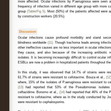
more affected. Ocular infections by P.aeruginosa were seen 
frequency of infection varied in different age group with more 
group
(Table/Fig 5)
. Most (50%) of the patients affected were ag
by construction workers (20.5%).
Discussion
Ocular infections cause profound morbidity and stand seco
blindness worldwide
(11)
. Though trachoma leads among infectiv
other ineffective causes are no less important in ocular infectio
they cause, and also because of the increasing antibiotic r
isolates. It is becoming increasingly difficult to control ocular in
ESBLs are now a problem in hospitalized patients throughout the
In this study, it was observed that 14.7% of strains were res
61.7% of strains were resistant to cefotaxime. Bouza et al.,
(12
where, 15% of the isolates of P.aeruginosa were resistant to ce
(13)
had reported that 53% of the Pseudomonas isolates t
ceftazidime. Bonomo et al.,
(14)
had reported that 46% of the 
resistant to cefotaxime, where as in the study conducted by J
were resistant to cephalosporins.