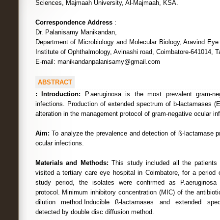
Sciences, Majmaah University, Al-Majmaah, KSA.
Correspondence Address
:
Dr. Palanisamy Manikandan,
Department of Microbiology and Molecular Biology, Aravind Eye
Institute of Ophthalmology, Avinashi road, Coimbatore-641014, T
E-mail: manikandanpalanisamy@gmail.com
ABSTRACT
:
Introduction:
P.aeruginosa is the most prevalent gram-neg
infections. Production of extended spectrum of b-lactamases 
alteration in the management protocol of gram-negative ocular inf
Aim:
To analyze the prevalence and detection of ß-lactamase p
ocular infections.
Materials and Methods:
This study included all the patients 
visited a tertiary care eye hospital in Coimbatore, for a period
study period, the isolates were confirmed as P.aeruginosa b
protocol. Minimum inhibitory concentration (MIC) of the antibio
dilution method.Inducible ß-lactamases and extended spe
detected by double disc diffusion method.