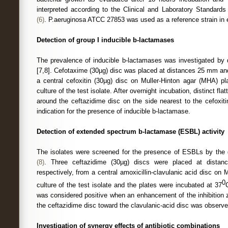
interpreted according to the Clinical and Laboratory Standards 
(6)
. P.aeruginosa ATCC 27853 was used as a reference strain in 
Detection of group I inducible b-lactamases
The prevalence of inducible b-lactamases was investigated by
[7,8]. Cefotaxime (30µg) disc was placed at distances 25 mm an
a central cefoxitin (30µg) disc on Muller-Hinton agar (MHA) p
culture of the test isolate. After overnight incubation, distinct fla
around the ceftazidime disc on the side nearest to the cefoxit
indication for the presence of inducible b-lactamase.
Detection of extended spectrum b-lactamase (ESBL) activity
The isolates were screened for the presence of ESBLs by the 
(8)
. Three ceftazidime (30µg) discs were placed at dista
respectively, from a central amoxicillin-clavulanic acid disc o
0
culture of the test isolate and the plates were incubated at 37
was considered positive when an enhancement of the inhibition 
the ceftazidime disc toward the clavulanic-acid disc was observ
Investigation of synergy effects of antibiotic combinations