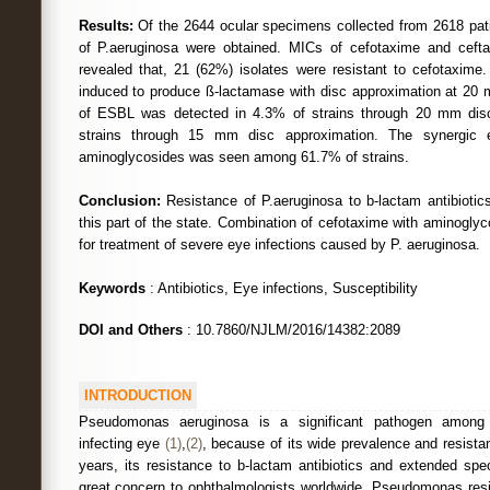
Results:
Of the 2644 ocular specimens collected from 2618 patie
of P.aeruginosa were obtained. MICs of cefotaxime and ceftaz
revealed that, 21 (62%) isolates were resistant to cefotaxime.
induced to produce ß-lactamase with disc approximation at 20
of ESBL was detected in 4.3% of strains through 20 mm dis
strains through 15 mm disc approximation. The synergic e
aminoglycosides was seen among 61.7% of strains.
Conclusion:
Resistance of P.aeruginosa to b-lactam antibiotic
this part of the state. Combination of cefotaxime with aminogl
for treatment of severe eye infections caused by P. aeruginosa.
Keywords
: Antibiotics, Eye infections, Susceptibility
DOI and Others
: 10.7860/NJLM/2016/14382:2089
INTRODUCTION
Pseudomonas aeruginosa is a significant pathogen among 
infecting eye
(1)
,
(2)
, because of its wide prevalence and resistan
years, its resistance to b-lactam antibiotics and extended spe
great concern to ophthalmologists worldwide. Pseudomonas resis