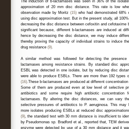
The induction of b-lactamases was seen in 36% of the isolat
approximation of 20 mm disc distance. This rate is low whe
observation made by Moritz
(15)
who had demonstrated 68% of
using disc approximation test. But in the present study, all 100%
decreasing the disc distance between cefoxitin and cefotaxime b
significant because, different b-lactamases are induced at dif
hence by decreasing the disc distance, we may induce differe
thereby proving the capacity of individual strains to induce t
drug resistance
(9)
.
A similar method was followed for detecting the presence
lactamases among resistance strains. By standard disc app
ESBL was detected in one isolate, but by reducing disc dista
were able to produce ESBLs. There are more than 192 types o
(16)
.These b-lactamases are produced at different concentration 
Some of them are produced even at low level of selective p
antibiotics and some require high antibiotic concentration 
lactamases. By altering the disc distances, we can vary the
selective pressures of antibiotics to P. aeruginosa. This may 
more isolates producing ESBLs at reduced disc approximations.
(9)
, the standard test with 30 mm distance is insufficient to i
by Pseudomonas sp. Bradford et al., reported that, TEM deri
enzyme were detected by use of a 30 mm distance and it wa