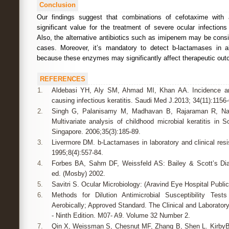
Conclusion
Our findings suggest that combinations of cefotaxime with
significant value for the treatment of severe ocular infection
Also, the alternative antibiotics such as imipenem may be cons
cases. Moreover, it’s mandatory to detect b-lactamases in all 
because these enzymes may significantly affect therapeutic ou
REFERENCES
1.
Aldebasi YH, Aly SM, Ahmad MI, Khan AA. Incidence and
causing infectious keratitis. Saudi Med J.2013; 34(11):1156-
2.
Singh G, Palanisamy M, Madhavan B, Rajaraman R, Nar
Multivariate analysis of childhood microbial keratitis in
Singapore. 2006;35(3):185-89.
3.
Livermore DM. b-Lactamases in laboratory and clinical resi
1995;8(4):557-84.
4.
Forbes BA, Sahm DF, Weissfeld AS: Bailey & Scott’s Diag
ed. (Mosby) 2002.
5.
Savitri S. Ocular Microbiology: (Aravind Eye Hospital Public
6.
Methods for Dilution Antimicrobial Susceptibility Tes
Aerobically; Approved Standard. The Clinical and Laboratory
- Ninth Edition. M07- A9. Volume 32 Number 2.
7.
Qin X, Weissman S, Chesnut MF, Zhang B, Shen L. KirbyBa