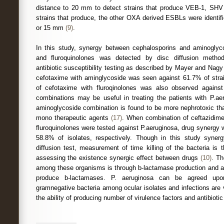
distance to 20 mm to detect strains that produce VEB-1, S
strains that produce, the other OXA derived ESBLs were identifi
or 15 mm
(9)
.
In this study, synergy between cephalosporins and aminoglyc
and fluroquinolones was detected by disc diffusion metho
antibiotic susceptibility testing as described by Mayer and Nag
cefotaxime with aminglycoside was seen against 61.7% of strai
of cefotaxime with fluroqinolones was also observed agains
combinations may be useful in treating the patients with P.ae
aminoglycoside combination is found to be more nephrotoxic t
mono therapeutic agents
(17)
. When combination of ceftazidim
fluroquinolones were tested against P.aeruginosa, drug synergy
58.8% of isolates, respectively. Though in this study syner
diffusion test, measurement of time killing of the bacteria is
assessing the existence synergic effect between drugs
(10)
. Th
among these organisms is through b-lactamase production and al
produce b-lactamases. P. aeruginosa can be agreed up
gramnegative bacteria among ocular isolates and infections are ve
the ability of producing number of virulence factors and antibioti