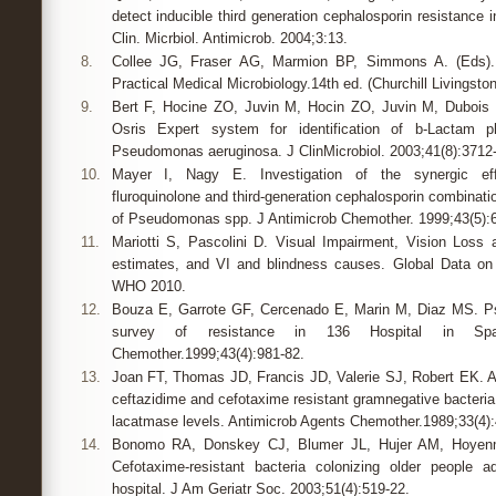
detect inducible third generation cephalosporin resistance 
Clin. Micrbiol. Antimicrob. 2004;3:13.
8.
Collee JG, Fraser AG, Marmion BP, Simmons A. (Eds).
Practical Medical Microbiology.14th ed. (Churchill Livingsto
9.
Bert F, Hocine ZO, Juvin M, Hocin ZO, Juvin M, Dubois V
Osris Expert system for identification of b-Lactam p
Pseudomonas aeruginosa. J ClinMicrobiol. 2003;41(8):3712
10.
Mayer I, Nagy E. Investigation of the synergic eff
fluroquinolone and third-generation cephalosporin combinatio
of Pseudomonas spp. J Antimicrob Chemother. 1999;43(5):
11.
Mariotti S, Pascolini D. Visual Impairment, Vision Loss
estimates, and VI and blindness causes. Global Data on
WHO 2010.
12.
Bouza E, Garrote GF, Cercenado E, Marin M, Diaz MS. P
survey of resistance in 136 Hospital in Spai
Chemother.1999;43(4):981-82.
13.
Joan FT, Thomas JD, Francis JD, Valerie SJ, Robert EK. Ac
ceftazidime and cefotaxime resistant gramnegative bacteria a
lacatmase levels. Antimicrob Agents Chemother.1989;33(4):
14.
Bonomo RA, Donskey CJ, Blumer JL, Hujer AM, Hoyen
Cefotaxime-resistant bacteria colonizing older people 
hospital. J Am Geriatr Soc. 2003;51(4):519-22.