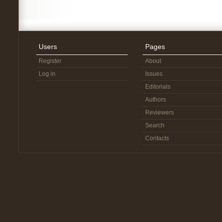
Users
Pages
Register
About
Log in
Issues
Editorials
Authors
Reviewers
Search
Contacts