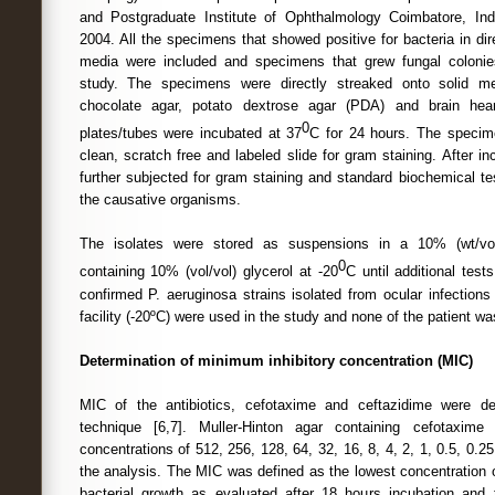
and Postgraduate Institute of Ophthalmology Coimbatore, Indi
2004. All the specimens that showed positive for bacteria in di
media were included and specimens that grew fungal coloni
study. The specimens were directly streaked onto solid m
chocolate agar, potato dextrose agar (PDA) and brain hear
0
plates/tubes were incubated at 37
C for 24 hours. The specim
clean, scratch free and labeled slide for gram staining. After i
further subjected for gram staining and standard biochemical t
the causative organisms.
The isolates were stored as suspensions in a 10% (wt/vo
0
containing 10% (vol/vol) glycerol at -20
C until additional tes
confirmed P. aeruginosa strains isolated from ocular infections
facility (-20ºC) were used in the study and none of the patient was
Determination of minimum inhibitory concentration (MIC)
MIC of the antibiotics, cefotaxime and ceftazidime were de
technique [6,7]. Muller-Hinton agar containing cefotaxime
concentrations of 512, 256, 128, 64, 32, 16, 8, 4, 2, 1, 0.5, 0.
the analysis. The MIC was defined as the lowest concentration of
bacterial growth as evaluated after 18 hours incubation and