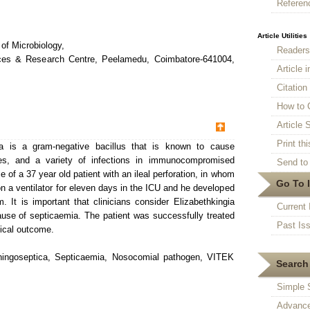
Referen
Article Utilities
of Microbiology,
Reader
nces & Research Centre, Peelamedu, Coimbatore-641004,
Article 
Citatio
How to 
Article S
Print thi
a is a gram-negative bacillus that is known to cause
tes, and a variety of infections in immunocompromised
Send to 
 of a 37 year old patient with an ileal perforation, in whom
Go To 
 a ventilator for eleven days in the ICU and he developed
. It is important that clinicians consider Elizabethkingia
Current 
use of septicaemia. The patient was successfully treated
Past Is
nical outcome.
ningoseptica, Septicaemia, Nosocomial pathogen, VITEK
Search 
Simple 
Advance