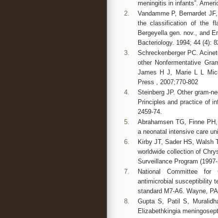
meningitis in infants”. Ameri
2.
Vandamme P, Bernardet JF,
the classification of the f
Bergeyella gen. nov., and E
Bacteriology. 1994; 44 (4): 
3.
Schreckenberger PC. Acinet
other Nonfermentative Gram
James H J, Marie L L Mich
Press , 2007;770-802
4.
Steinberg JP. Other gram-neg
Principles and practice of i
2459-74.
5.
Abrahamsen TG, Finne PH, 
a neonatal intensive care un
6.
Kirby JT, Sader HS, Walsh TR
worldwide collection of Chr
Surveillance Program (1997-2
7.
National Committee for C
antimicrobial susceptibility 
standard M7-A6. Wayne, PA
8.
Gupta S, Patil S, Muralidh
Elizabethkingia meningosept