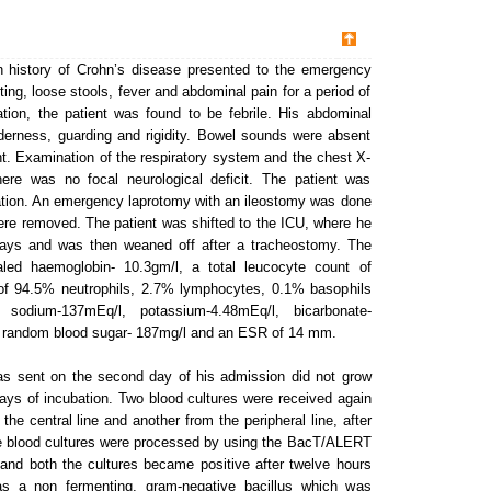
 history of Crohn’s disease presented to the emergency
ting, loose stools, fever and abdominal pain for a period of
tion, the patient was found to be febrile. His abdominal
derness, guarding and rigidity. Bowel sounds were absent
nt. Examination of the respiratory system and the chest X-
ere was no focal neurological deficit. The patient was
ration. An emergency laprotomy with an ileostomy was done
 were removed. The patient was shifted to the ICU, where he
days and was then weaned off after a tracheostomy. The
vealed haemoglobin- 10.3gm/l, a total leucocyte count of
t of 94.5% neutrophils, 2.7% lymphocytes, 0.1% basophils
sodium-137mEq/l, potassium-4.48mEq/l, bicarbonate-
l, random blood sugar- 187mg/l and an ESR of 14 mm.
was sent on the second day of his admission did not grow
ys of incubation. Two blood cultures were received again
the central line and another from the peripheral line, after
he blood cultures were processed by using the BacT/ALERT
and both the cultures became positive after twelve hours
as a non fermenting, gram-negative bacillus which was