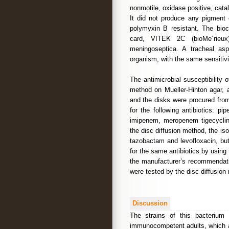
nonmotile, oxidase positive, catal
It did not produce any pigment 
polymyxin B resistant. The bio
card, VITEK 2C (bioMe´rieux)
meningoseptica. A tracheal as
organism, with the same sensitivi
The antimicrobial susceptibility 
method on Mueller-Hinton agar, 
and the disks were procured fro
for the following antibiotics: pip
imipenem, meropenem tigecycline
the disc diffusion method, the isol
tazobactam and levofloxacin, but
for the same antibiotics by usin
the manufacturer’s recommendatio
were tested by the disc diffusion
Discussion
The strains of this bacterium
immunocompetent adults, which a