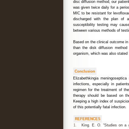
disc diffusion method, our patien
was given twice daily for a per
MIC to be resistant for levoflox
discharged with the plan of a
susceptibility testing may cau
between various methods of test
Based on the clinical outcome i
than the disk diffusion method f
organism, which was also stated 
Conclusion
Elizabethkingia meningoseptica 
infections, especially in patie
regimen for the treatment of the
therapy should be based on the 
Keeping a high index of suspicio
of this potentially fatal infection.
REFERENCES
1.
King. E. O. “Studies on a g