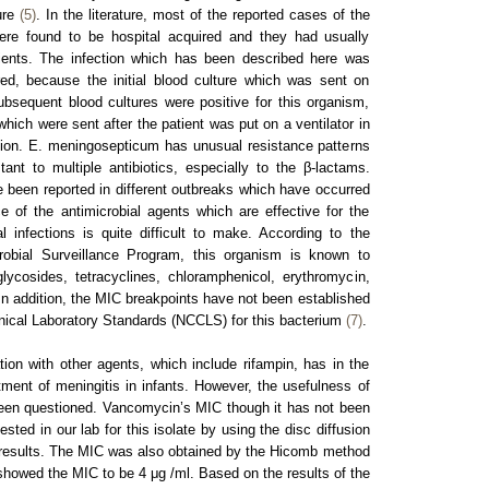
ture
(5)
. In the literature, most of the reported cases of the
ere found to be hospital acquired and they had usually
ients. The infection which has been described here was
red, because the initial blood culture which was sent on
bsequent blood cultures were positive for this organism,
hich were sent after the patient was put on a ventilator in
sion. E. meningosepticum has unusual resistance patterns
nt to multiple antibiotics, especially to the β-lactams.
e been reported in different outbreaks which have occurred
e of the antimicrobial agents which are effective for the
l infections is quite difficult to make. According to the
obial Surveillance Program, this organism is known to
lycosides, tetracyclines, chloramphenicol, erythromycin,
 In addition, the MIC breakpoints have not been established
inical Laboratory Standards (NCCLS) for this bacterium
(7)
.
on with other agents, which include rifampin, has in the
tment of meningitis in infants. However, the usefulness of
en questioned. Vancomycin’s MIC though it has not been
sted in our lab for this isolate by using the disc diffusion
results. The MIC was also obtained by the Hicomb method
showed the MIC to be 4 μg /ml. Based on the results of the