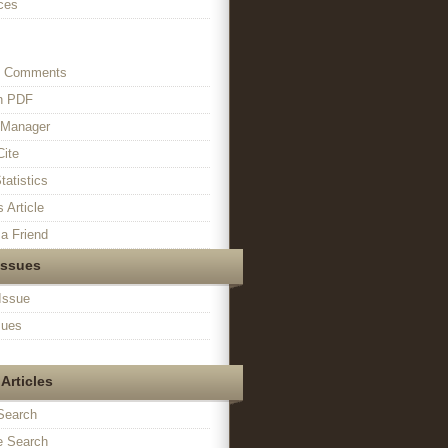
ces
s Comments
in PDF
n Manager
Cite
tatistics
s Article
a Friend
Issues
Issue
sues
Articles
Search
 Search