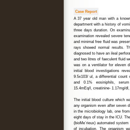
Case Report
A 37 year old man with a known
department with a history of vomi
three days duration. On examina
examination revealed severe ten
and minimal free fluid was prese
rays showed normal results. Th
diagnosed to have an ileal perfo
and two litres of faeculent fluid
was on a ventilator for eleven 
initial blood investigations re
9.5x103/ ul, a differential coun
and 0.1% eosiniphils, serum 
15.4mEq/l, creatinine- 1.17mg/d
The initial blood culture which 
any organism even after seven da
in the microbiology lab, one from 
eight days of stay in the ICU. T
(bioMe´rieux) automated system 
of incubation. The organism w