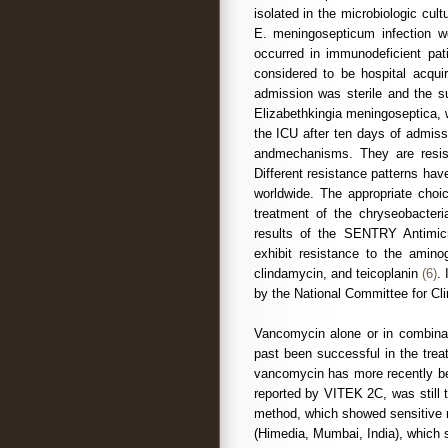
isolated in the microbiologic cul
E. meningosepticum infection w
occurred in immunodeficient pat
considered to be hospital acqui
admission was sterile and the su
Elizabethkingia meningoseptica, w
the ICU after ten days of admis
andmechanisms. They are resista
Different resistance patterns hav
worldwide. The appropriate choic
treatment of the chryseobacteria
results of the SENTRY Antimicr
exhibit resistance to the aminog
clindamycin, and teicoplanin
(6)
.
by the National Committee for Cl
Vancomycin alone or in combinati
past been successful in the trea
vancomycin has more recently be
reported by VITEK 2C, was still te
method, which showed sensitive 
(Himedia, Mumbai, India), which 