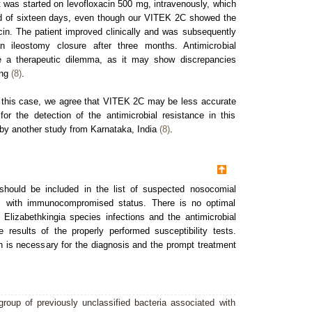
t was started on levofloxacin 500 mg, intravenously, which
iod of sixteen days, even though our VITEK 2C showed the
acin. The patient improved clinically and was subsequently
n ileostomy closure after three months. Antimicrobial
se a therapeutic dilemma, as it may show discrepancies
ing
(8)
.
n this case, we agree that VITEK 2C may be less accurate
or the detection of the antimicrobial resistance in this
by another study from Karnataka, India
(8)
.
should be included in the list of suspected nosocomial
nts with immunocompromised status. There is no optimal
 Elizabethkingia species infections and the antimicrobial
results of the properly performed susceptibility tests.
n is necessary for the diagnosis and the prompt treatment
roup of previously unclassified bacteria associated with