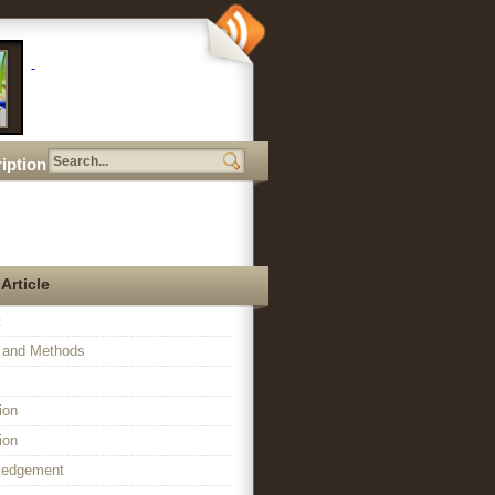
iption
 Article
t
l and Methods
ion
ion
ledgement