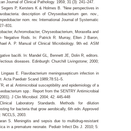
can Journal of Clinical Pathology. 1959; 31 (3): 241–247.
 Segers P, Kersters K & Holmes B. “New perspectives in
lavobacteria: description of Chryseobacterium gen. nov.,
mpedobacter nom. rev. International Journal of Systematic
827–831.
obacter, Achromobacter, Chryseobacterium, Moraxella and
- Negative Rods. In: Patrick R. Murray, Ellen J Baron,
ael A. P. Manual of Clinical Microbiology. 9th ed. ASM
ative bacilli. In: Mandel GL, Bennett JE, Dolin R, editors.
nfectious diseases. Edinburgh: Churchill Livingstone; 2000;
Lingaas E. Flavobacterium meningosepticum infection in
it. Acta Paediatr Scand 1989;78:51–5.
, et al. Antimicrobial susceptibility and epidemiology of a
yseobacterium spp.: Report from the SENTRY Antimicrobial
001). J Clin Microbiol. 2004; 42: 445-448
linical Laboratory Standards. Methods for dilution
testing for bacteria that grow aerobically, 6th edn. Approved
: NCCLS, 2003.
aran S. Meningitis and sepsis due to multidrug-resistant
ica in a premature neonate. Pediatr Infect Dis J. 2010; 5: