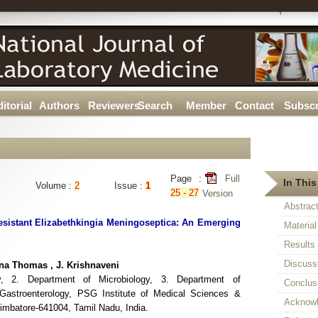
itorial
Authors
Reviewers
Search
Member
Contact
Subscr
Page :
Full
In This
Volume :
2
Issue :
1
25 - 27
Version
Abstrac
esistant Elizabethkingia Meningoseptica: An Emerging
Materia
Results
Discuss
na Thomas , J. Krishnaveni
y, 2. Department of Microbiology, 3. Department of
Conclus
 Gastroenterology, PSG Institute of Medical Sciences &
Acknow
mbatore-641004, Tamil Nadu, India.