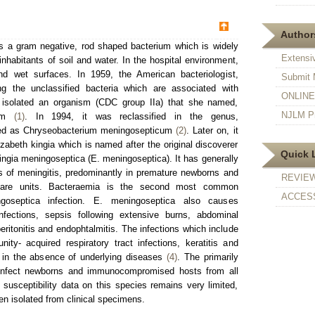
Authors
is a gram negative, rod shaped bacterium which is widely
Extensi
 inhabitants of soil and water. In the hospital environment,
d wet surfaces. In 1959, the American bacteriologist,
Submit 
g the unclassified bacteria which are associated with
ONLINE F
e isolated an organism (CDC group IIa) that she named,
NJLM Pr
cum
(1)
. In 1994, it was reclassified in the genus,
ed as Chryseobacterium meningosepticum
(2)
. Later on, it
zabeth kingia which is named after the original discoverer
Quick 
gia meningoseptica (E. meningoseptica). It has generally
s of meningitis, predominantly in premature newborns and
REVIE
e care units. Bacteraemia is the second most common
ACCESS
goseptica infection. E. meningoseptica also causes
 infections, sepsis following extensive burns, abdominal
ritonitis and endophtalmitis. The infections which include
munity- acquired respiratory tract infections, keratitis and
 in the absence of underlying diseases
(4)
. The primarily
 infect newborns and immunocompromised hosts from all
 susceptibility data on this species remains very limited,
en isolated from clinical specimens.