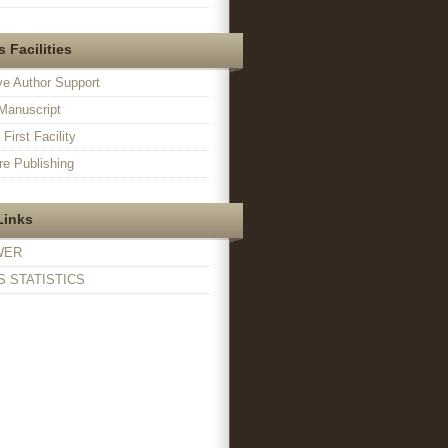
 Facilities
ve Author Support
Manuscript
irst Facility
e Publishing
Links
WER
 STATISTICS