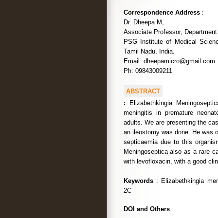
Correspondence Address
:
Dr. Dheepa M,
Associate Professor, Department 
PSG Institute of Medical Scie
Tamil Nadu, India.
Email: dheepamicro@gmail.com
Ph: 09843009211
ABSTRACT
:
Elizabethkingia Meningoseptic
meningitis in premature neona
adults. We are presenting the case
an ileostomy was done. He was on
septicaemia due to this organism
Meningoseptica also as a rare ca
with levofloxacin, with a good cli
Keywords
: Elizabethkingia me
2C
DOI and Others
: