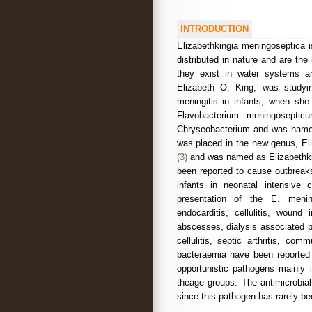
INTRODUCTION
Elizabethkingia meningoseptica 
distributed in nature and are the
they exist in water systems an
Elizabeth O. King, was studyin
meningitis in infants, when sh
Flavobacterium meningosepti
Chryseobacterium and was nam
was placed in the new genus, Eli
(3)
and was named as Elizabethkin
been reported to cause outbreak
infants in neonatal intensiv
presentation of the E. menin
endocarditis, cellulitis, wound
abscesses, dialysis associated pe
cellulitis, septic arthritis, com
bacteraemia have been reported
opportunistic pathogens mainly
theage groups. The antimicrobial
since this pathogen has rarely be