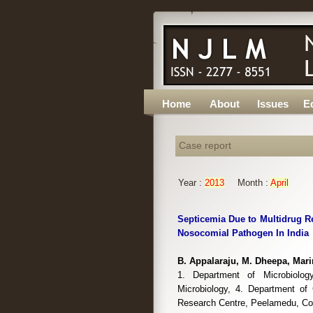
Home
About
Issues
Ed
Case report
Year :
2013
Month :
April
Septicemia Due to Multidrug R
Nosocomial Pathogen In India
B. Appalaraju, M. Dheepa, Mari
1. Department of Microbiolog
Microbiology, 4. Department of
Research Centre, Peelamedu, Coi