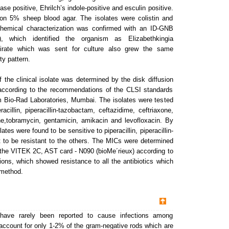
ase positive, Ehrilch’s indole-positive and esculin positive.
on 5% sheep blood agar. The isolates were colistin and
chemical characterization was confirmed with an ID-GNB
, which identified the organism as Elizabethkingia
pirate which was sent for culture also grew the same
ty pattern.
of the clinical isolate was determined by the disk diffusion
according to the recommendations of the CLSI standards
m Bio-Rad Laboratories, Mumbai. The isolates were tested
eracillin, piperacillin-tazobactam, ceftazidime, ceftriaxone,
,tobramycin, gentamicin, amikacin and levofloxacin. By
ates were found to be sensitive to piperacillin, piperacillin-
 to be resistant to the others. The MICs were determined
g the VITEK 2C, AST card - N090 (bioMe´rieux) according to
ns, which showed resistance to all the antibiotics which
 method.
 have rarely been reported to cause infections among
ccount for only 1-2% of the gram-negative rods which are