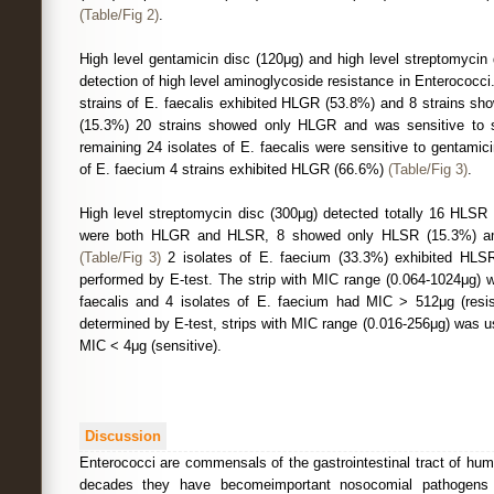
(Table/Fig 2)
.
High level gentamicin disc (120μg) and high level streptomycin
detection of high level aminoglycoside resistance in Enterococci
strains of E. faecalis exhibited HLGR (53.8%) and 8 strains 
(15.3%) 20 strains showed only HLGR and was sensitive to 
remaining 24 isolates of E. faecalis were sensitive to gentami
of E. faecium 4 strains exhibited HLGR (66.6%)
(Table/Fig 3)
.
High level streptomycin disc (300μg) detected totally 16 HLSR 
were both HLGR and HLSR, 8 showed only HLSR (15.3%) amo
(Table/Fig 3)
2 isolates of E. faecium (33.3%) exhibited HLS
performed by E-test. The strip with MIC range (0.064-1024μg) w
faecalis and 4 isolates of E. faecium had MIC > 512μg (resi
determined by E-test, strips with MIC range (0.016-256μg) was u
MIC < 4μg (sensitive).
Discussion
Enterococci are commensals of the gastrointestinal tract of hu
decades they have becomeimportant nosocomial pathogens 