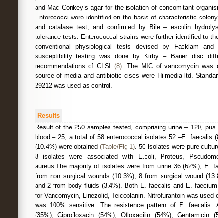
and Mac Conkey’s agar for the isolation of concomitant organis
Enterococci were identified on the basis of characteristic colon
and catalase test, and confirmed by Bile – esculin hydrolysi
tolerance tests. Enterococcal strains were further identified to th
conventional physiological tests devised by Facklam and
susceptibility testing was done by Kirby – Bauer disc dif
recommendations of CLSI
(8)
. The MIC of vancomycin was d
source of media and antibiotic discs were Hi-media ltd. Standa
29212 was used as control.
Results
Result of the 250 samples tested, comprising urine – 120, pus 
blood – 25, a total of 58 enterococcal isolates 52 –E. faecalis
(10.4%) were obtained
(Table/Fig 1)
. 50 isolates were pure cultu
8 isolates were associated with E.coli, Proteus, Pseudo
aureus.The majority of isolates were from urine 36 (62%), E. f
from non surgical wounds (10.3%), 8 from surgical wound (13.
and 2 from body fluids (3.4%). Both E. faecalis and E. faecium
for Vancomycin, Linezolid, Teicoplanin. Nitrofurantoin was used o
was 100% sensitive. The resistence pattern of E. faecalis: Am
(35%), Ciprofloxacin (54%), Ofloxacilin (54%), Gentamicin 