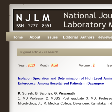
Home
About
Issues
Editorial
Authors
Reviewe
Original article / research
Year :
2013
Month :
April
Volume :
2
Iss
Isolation Speciation and Determination of High Level Amin
Enterococci Among Hospitalised Patients in Davangere
K. Suresh, B. Saipriya, G. Viswanath
1. MD Professor 2. MBBS Post graduate 3. MD, Profess
Microbiology, J.J.M. Medical College, Davangere, Karnataka, Ind