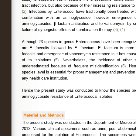
tract infection, but also because of their increasing resistance t
(2)
. Infections by Enterococci have traditionally been treated wit
combination with an aminoglycoside, however emergence of
aminoglycosides, β lactam antibiotics and to vancomycin by s
failure of synergistic effects of combination therapy
(3)
,
(4)
.
Although 23 species in genus Enterococcus have been recogn
are E. faecalis followed by E. faecium. E. faecium is more 
faecalis and emergence of vancomycin resistance in it has caus
of its isolations
(5)
. Nevertheless, the incidence of other 
underestimated because of frequent misidentification
(6)
. Hen
species level is essential for proper management and prevention of
any health care institution.
Hence the present study was conducted to know the species pre
aminoglycoside resistance of Enterococcal isolates.
Material and Methods
The present study was conducted in the Department of Microbio
2012. Various clinical specimens such as urine, pus, abdominal
processed for the isolation of Enterococci. The specimens were