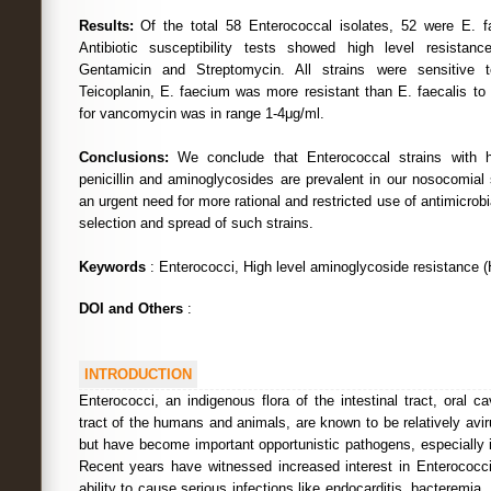
Results:
Of the total 58 Enterococcal isolates, 52 were E. f
Antibiotic susceptibility tests showed high level resistance 
Gentamicin and Streptomycin. All strains were sensitive t
Teicoplanin, E. faecium was more resistant than E. faecalis to 
for vancomycin was in range 1-4μg/ml.
Conclusions:
We conclude that Enterococcal strains with hi
penicillin and aminoglycosides are prevalent in our nosocomial s
an urgent need for more rational and restricted use of antimicrobi
selection and spread of such strains.
Keywords
: Enterococci, High level aminoglycoside resistance 
DOI and Others
:
INTRODUCTION
Enterococci, an indigenous flora of the intestinal tract, oral c
tract of the humans and animals, are known to be relatively aviru
but have become important opportunistic pathogens, especially 
Recent years have witnessed increased interest in Enterococci
ability to cause serious infections like endocarditis, bacteremia,