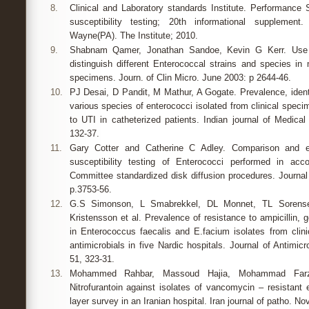
8.
Clinical and Laboratory standards Institute. Performance S
susceptibility testing; 20th informational suppleme
Wayne(PA). The Institute; 2010.
9.
Shabnam Qamer, Jonathan Sandoe, Kevin G Kerr. Use 
distinguish different Enterococcal strains and species in 
specimens. Journ. of Clin Micro. June 2003: p 2644-46.
10.
PJ Desai, D Pandit, M Mathur, A Gogate. Prevalence, identif
various species of enterococci isolated from clinical speci
to UTI in catheterized patients. Indian journal of Medical
132-37.
11.
Gary Cotter and Catherine C Adley. Comparison and eva
susceptibility testing of Enterococci performed in acc
Committee standardized disk diffusion procedures. Journal 
p.3753-56.
12.
G.S Simonson, L Smabrekkel, DL Monnet, TL Sorense
Kristensson et al. Prevalence of resistance to ampicillin,
in Enterococcus faecalis and E.facium isolates from cli
antimicrobials in five Nardic hospitals. Journal of Antimic
51, 323-31.
13.
Mohammed Rahbar, Massoud Hajia, Mohammad Farza
Nitrofurantoin against isolates of vancomycin – resistant 
layer survey in an Iranian hospital. Iran journal of patho. Nov