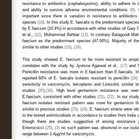
resistance to antibiotics (cephalosporins), ability to adhere to
and ability to survive adverse environmental conditions
(9)
. 
important since there is variation in resistance to antibiotics
species
(10)
. In this study E. faecalis is the predominant specie
by E.faecium (10.4%) in accordance with other studies of Gary Co
et al.,
(12)
, Mohammad Rahbar
(13)
. In contrary Baragundi Mah
faecium as the predominant species (47.50%). Majority of the
similar to other studies
(15)
,
(16)
.
This study showed E. faecium to be more resistant to ampicil
correlates with the study by Jyotsna Agarwal et al.,
(17)
and S
Penicillin resistance was more in E.faecium than E.faecalis. In
reported 60% of E. faecalis isolates resistant to penicillin
(19)
sensitivity to vancomycin, teicoplanin and Linezolid, similar t
studies
(20)
,
(16)
. High level gentamicin resistance was see
E.faecium, consistent with other studies
(21)
,
(22)
. In our stud
faecium isolates resistant pattern was more for gentamicin t
similar to previous studies
(23)
,
(24)
. E. faecium strains were ob
to the tested antimicrobials in accordance to studies from India
though there are studies suggestive of arising resistance
Enterococci
(25)
,
(3)
no such pattern was observed in our isol
range between 1-4μg/ml for vancomycin.