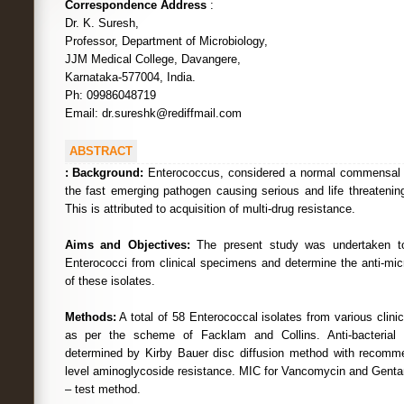
Correspondence Address
:
Dr. K. Suresh,
Professor, Department of Microbiology,
JJM Medical College, Davangere,
Karnataka-577004, India.
Ph: 09986048719
Email: dr.sureshk@rediffmail.com
ABSTRACT
:
Background:
Enterococcus, considered a normal commensal of 
the fast emerging pathogen causing serious and life threatening
This is attributed to acquisition of multi-drug resistance.
Aims and Objectives:
The present study was undertaken to 
Enterococci from clinical specimens and determine the anti-micro
of these isolates.
Methods:
A total of 58 Enterococcal isolates from various clin
as per the scheme of Facklam and Collins. Anti-bacterial s
determined by Kirby Bauer disc diffusion method with recomme
level aminoglycoside resistance. MIC for Vancomycin and Gent
– test method.