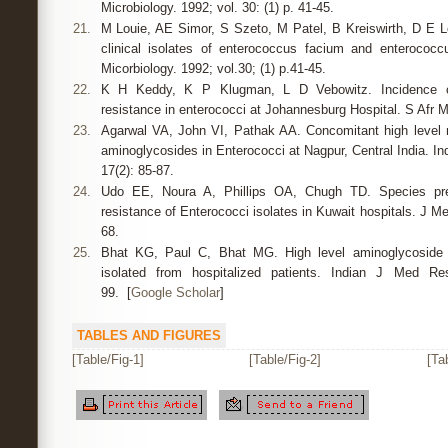
Microbiology. 1992; vol. 30: (1) p. 41-45.
21.
M Louie, AE Simor, S Szeto, M Patel, B Kreiswirth, D E Low
clinical isolates of enterococcus facium and enterococcu
Micorbiology. 1992; vol.30; (1) p.41-45.
22.
K H Keddy, K P Klugman, L D Vebowitz. Incidence of
resistance in enterococci at Johannesburg Hospital. S Afr 
23.
Agarwal VA, John VI, Pathak AA. Concomitant high level re
aminoglycosides in Enterococci at Nagpur, Central India. In
17(2): 85-87.
24.
Udo EE, Noura A, Phillips OA, Chugh TD. Species prev
resistance of Enterococci isolates in Kuwait hospitals. J Me
68.
25.
Bhat KG, Paul C, Bhat MG. High level aminoglycoside r
isolated from hospitalized patients. Indian J Med R
99. [
Google Scholar
]
TABLES AND FIGURES
[Table/Fig-1]
[Table/Fig-2]
[Ta