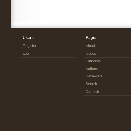
Users
Pages
Register
About
Log in
Issues
Editorials
Authors
Reviewers
Search
Contacts