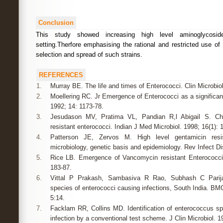
Conclusion
This study showed increasing high level aminoglycoside
setting.Therfore emphasising the rational and restricted use of 
selection and spread of such strains.
REFERENCES
1.
Murray BE. The life and times of Enterococci. Clin Microbiol
2.
Moellering RC. Jr Emergence of Enterococci as a significant
1992; 14: 1173-78.
3.
Jesudason MV, Pratima VL, Pandian R,l Abigail S. Chara
resistant enterococci. Indian J Med Microbiol. 1998; 16(1): 1
4.
Patterson JE, Zervos M. High level gentamicin resis
microbiology, genetic basis and epidemiology. Rev Infect Di
5.
Rice LB. Emergence of Vancomycin resistant Enterococci
183-87.
6.
Vittal P Prakash, Sambasiva R Rao, Subhash C Parij
species of enterococci causing infections, South India. BM
5:14.
7.
Facklam RR, Collins MD. Identification of enterococcus s
infection by a conventional test scheme. J Clin Microbiol. 1