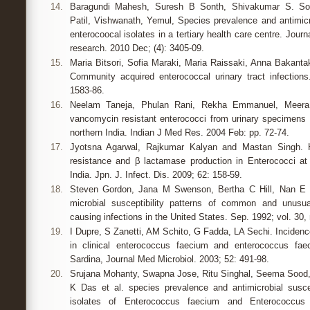
14.
Baragundi Mahesh, Suresh B Sonth, Shivakumar S. Sol
Patil, Vishwanath, Yemul, Species prevalence and antimicro
enterocoocal isolates in a tertiary health care centre. Journa
research. 2010 Dec; (4): 3405-09.
15.
Maria Bitsori, Sofia Maraki, Maria Raissaki, Anna Bakant
Community acquired enterococcal urinary tract infection
1583-86.
16.
Neelam Taneja, Phulan Rani, Rekha Emmanuel, Meera 
vancomycin resistant enterococci from urinary specimens at
northern India. Indian J Med Res. 2004 Feb: pp. 72-74.
17.
Jyotsna Agarwal, Rajkumar Kalyan and Mastan Singh. H
resistance and β lactamase production in Enterococci at a
India. Jpn. J. Infect. Dis. 2009; 62: 158-59.
18.
Steven Gordon, Jana M Swenson, Bertha C Hill, Nan E P
microbial susceptibility patterns of common and unusu
causing infections in the United States. Sep. 1992; vol. 30, 
19.
I Dupre, S Zanetti, AM Schito, G Fadda, LA Sechi. Incidenc
in clinical enterococcus faecium and enterococcus faeca
Sardina, Journal Med Microbiol. 2003; 52: 491-98.
20.
Srujana Mohanty, Swapna Jose, Ritu Singhal, Seema Sood,
K Das et al. species prevalence and antimicrobial suscepti
isolates of Enterococcus faecium and Enterococcus f