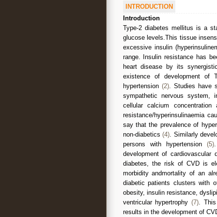
INTRODUCTION
Introduction
Type-2 diabetes mellitus is a st
glucose levels.This tissue insens
excessive insulin (hyperinsuline
range. Insulin resistance has b
heart disease by its synergisti
existence of development of Typ
hypertension
(2)
. Studies have 
sympathetic nervous system, inc
cellular calcium concentration 
resistance/hyperinsulinaemia c
say that the prevalence of hype
non-diabetics
(4)
. Similarly deve
persons with hypertension
(5)
development of cardiovascular
diabetes, the risk of CVD is el
morbidity andmortality of an al
diabetic patients clusters with 
obesity, insulin resistance, dysl
ventricular hypertrophy
(7)
. This
results in the development of CVD