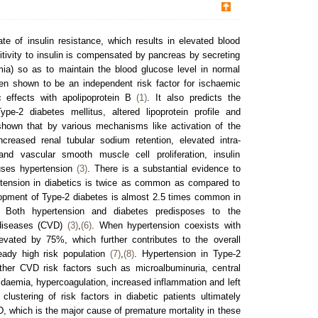
ate of insulin resistance, which results in elevated blood
itivity to insulin is compensated by pancreas by secreting
mia) so as to maintain the blood glucose level in normal
een shown to be an independent risk factor for ischaemic
c effects with apolipoprotein B
(1)
. It also predicts the
e-2 diabetes mellitus, altered lipoprotein profile and
shown that by various mechanisms like activation of the
reased renal tubular sodium retention, elevated intra-
and vascular smooth muscle cell proliferation, insulin
auses hypertension
(3)
. There is a substantial evidence to
rtension in diabetics is twice as common as compared to
lopment of Type-2 diabetes is almost 2.5 times common in
. Both hypertension and diabetes predisposes to the
 diseases (CVD)
(3)
,
(6)
. When hypertension coexists with
evated by 75%, which further contributes to the overall
ready high risk population
(7)
,
(8)
. Hypertension in Type-2
other CVD risk factors such as microalbuminuria, central
ipidaemia, hypercoagulation, increased inflammation and left
 clustering of risk factors in diabetic patients ultimately
, which is the major cause of premature mortality in these