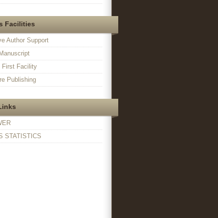
 Facilities
ve Author Support
Manuscript
irst Facility
e Publishing
Links
WER
 STATISTICS