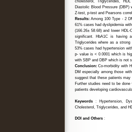
cholesterol, Triglycerides, H
Diastolic Blood Pressure (DBP) w
Z-test, p-test and Pearsons correl
Results:
Among 100 Type - 2 DM 
61% cases had dyslipidemia with h
(166.26± 58.68) and lower HDL-C
significant. HbA1C is having a 
Triglycerides where as a strong 
53% cases had hypertension wi
p- value is < 0.0001 which is hig
with SBP and DBP which is not si
Conclusion:
Co-morbidity with H
DM especially among those with 
suggest that these patients may 
Further studies need to be done w
patients developing cardiovascula
Keywords
: Hypertension, Dysl
Cholesterol, Triglycerides, and H
DOI and Others
: