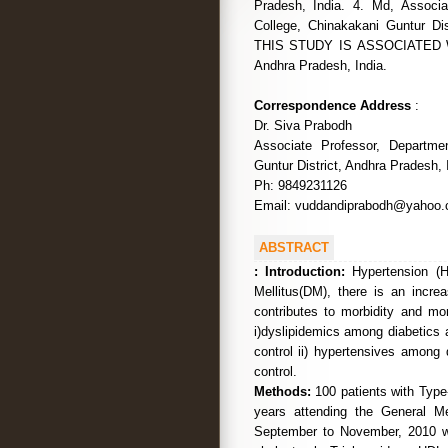
Pradesh, India. 4. Md, Associa
College, Chinakakani Guntur D
THIS STUDY IS ASSOCIATED WITH
Andhra Pradesh, India.
Correspondence Address
:
Dr. Siva Prabodh
Associate Professor, Departme
Guntur District, Andhra Pradesh, 
Ph: 9849231126
Email: vuddandiprabodh@yahoo
ABSTRACT
:
Introduction:
Hypertension (H
Mellitus(DM), there is an incre
contributes to morbidity and mor
i)dyslipidemics among diabetics a
control ii) hypertensives among 
control.
Methods:
100 patients with Type
years attending the General M
September to November, 2010 we