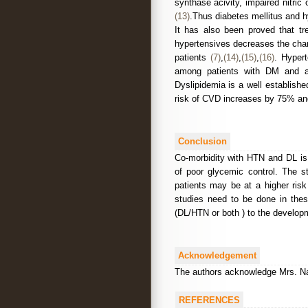
synthase acivity, impaired nitri
(13)
.Thus diabetes mellitus and h
It has also been proved that tr
hypertensives decreases the chanc
patients
(7)
,
(14)
,
(15)
,
(16)
. Hypert
among patients with DM and an
Dyslipidemia is a well establish
risk of CVD increases by 75% and 
Conclusion
Co-morbidity with HTN and DL is 
of poor glycemic control. The s
patients may be at a higher risk
studies need to be done in these
(DL/HTN or both ) to the develop
Acknowledgement
The authors acknowledge Mrs. Naga
REFERENCES