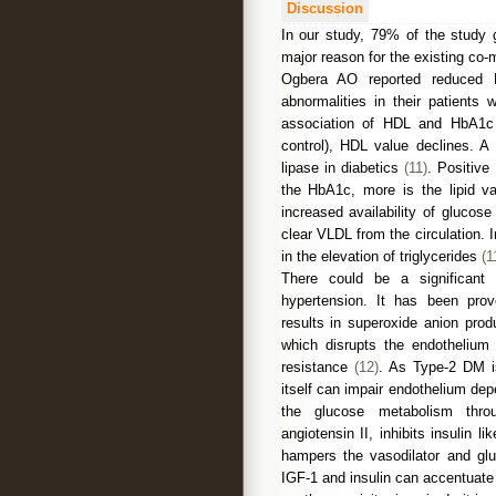
Discussion
In our study, 79% of the study 
major reason for the existing co-
Ogbera AO reported reduced H
abnormalities in their patient
association of HDL and HbA1c 
control), HDL value declines. A 
lipase in diabetics
(11)
. Positive
the HbA1c, more is the lipid val
increased availability of glucos
clear VLDL from the circulation.
in the elevation of triglycerides
(1
There could be a significant 
hypertension. It has been prove
results in superoxide anion prod
which disrupts the endothelium 
resistance
(12)
. As Type-2 DM is
itself can impair endothelium de
the glucose metabolism thro
angiotensin II, inhibits insulin l
hampers the vasodilator and gluc
IGF-1 and insulin can accentuate 