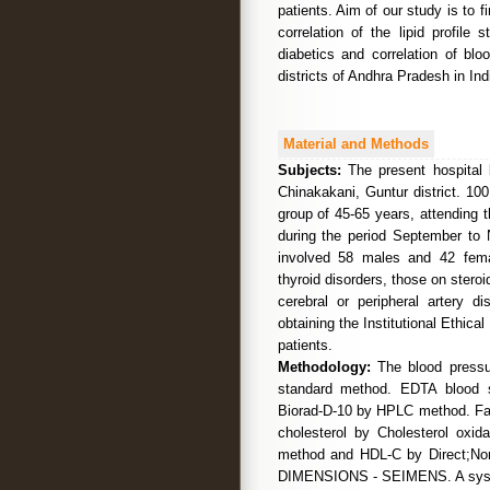
patients. Aim of our study is to 
correlation of the lipid profile
diabetics and correlation of bl
districts of Andhra Pradesh in Ind
Material and Methods
Subjects:
The present hospital 
Chinakakani, Guntur district. 100
group of 45-65 years, attending 
during the period September to 
involved 58 males and 42 femal
thyroid disorders, those on steroid
cerebral or peripheral artery 
obtaining the Institutional Ethic
patients.
Methodology:
The blood pressu
standard method. EDTA blood s
Biorad-D-10 by HPLC method. Fast
cholesterol by Cholesterol oxi
method and HDL-C by Direct;No
DIMENSIONS - SEIMENS. A systoli