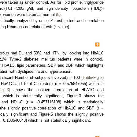
e taken as under control. As for lipid profile, triglyceride
rol(TC) <200mg/dl, and high density lipoprotein (HDL)>
for women were taken as normal
(9)
.
istically analyzed by using Z- test; p-test and correlation
g Pearsons correlation tests(r- value).
y group had DL and 53% had HTN, by looking into HbA1C
21% Type-2 diabetes mellitus patients were in control.
HbA1C, lipid parameters, SBP and DBP which highlights
ciation with dyslipidemia and hypertension.
significant Number of subjects involved,n= 100
(Table/Fig 2)
f HbA1C and Total Cholesterol (r = 0.575847055) which is
Fig 3)
shows the positive correlation of HbA1C and
 which is statistically significant, Figure:3 shows the
 and HDL-C (r = -0.457116108) which is statistically
he slightly positive correlation of HbA1C and SBP (r =
cally significant and Figure:5 shows the slightly positive
 0.130546048) which is not statistically significant.