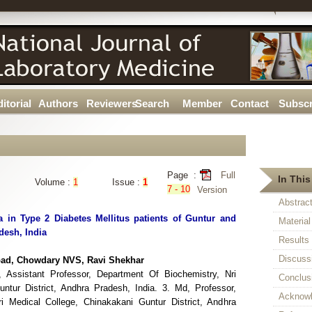
itorial
Authors
Reviewers
Search
Member
Contact
Subscr
Page :
Full
In This
Volume :
1
Issue :
1
7 - 10
Version
Abstrac
 in Type 2 Diabetes Mellitus patients of Guntur and
Materia
desh, India
Results
Discuss
pad, Chowdary NVS, Ravi Shekhar
 Assistant Professor, Department Of Biochemistry, Nri
Conclus
ntur District, Andhra Pradesh, India. 3. Md, Professor,
Acknow
i Medical College, Chinakakani Guntur District, Andhra