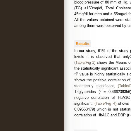
blood pressure of 80 mm of Hg. wer
(TG) <150mg/dl, Total Choleste
45mg/dl for men and > 55mg/dl 
All the values obtained were stat
among them were observed by usin
Results
In our study, 61% of the stud
levels it is observed that only
(Table/Fig 1)
shows the Means of 
the statistically significant asso
*P value is highly statistically 
shows the positive correlation o
statistically significant,
(Table/
Triglycerides (r = 0.466239356)
negative correlation of HbA1C
significant.
(Table/Fig 4)
shows t
0.09563479) which is not statisti
correlation of HbA1C and DBP (r =