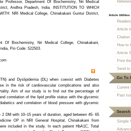
Referen
te Professor, Department Of Biochemistry, Nri Medical
istrict, Andhra Pradesh, India. INSTITUTION TO WHICH
: NRI Medical College, Chinakakani Guntur District,
Article Utilities
Reader
Article 
Citatio
nt Of Biochemistry, Nri Medical College, Chinakakani,
How to 
India, Pin Code: 522503.
Article S
.com
Print thi
Send to 
Go To 
TN) and Dyslipidemia (DL) when coexist with Diabetes
ase in the risk of cardiovascular complications and also
Current 
tality. Aim of our study is to find out the percentage of
Past Is
nd correlation of the lipid profile status with the glycemic
diabetics and correlation of blood pressure with glycemic
Search 
- 2 DM with 10–15 years of duration, aged between 45- 65
edicine OP in NRI General Hospital, Chinakakani from
Simple 
re included in the study. In each patient HbA1C, Total
Advance