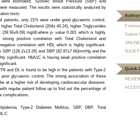
DL were estimated. Systolic Blood Pressure (SBP) and
ere measured. The results were statistically analyzed by
ation tests.
Authors
patients, only 21% were under good glycaemic control,
Extensi
igher Total Cholesterol (204± 40.24), higher Triglycerides
 (39.56±9.09) mg/dl,where p- value 0.001 which is highly
Submit 
strong positive correlation with Total Cholesterol and
ONLINE F
negative correlation with HDL which is highly significant.
th SBP (126.2±13.28) and DBP (82.87±7.66)mmHg and the
NJLM Pr
hly significant. HbA1C is having weak positive correlation
gnificant.
Quick 
TN and DL is found to be high in the patients with Type-2
poor glycaemic control. The strong association of these
REVIE
be at a higher risk of developing cardiovascular diseases.
ACCESS
ith regular patient follow up to find out the percentage of
r complications.
ipidemia, Type-2 Diabetes Mellitus, SBP, DBP, Total
DL-C