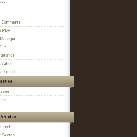
ces
s Comments
in PDF
n Manager
Cite
tatistics
s Article
a Friend
Issues
Issue
sues
Articles
Search
 Search