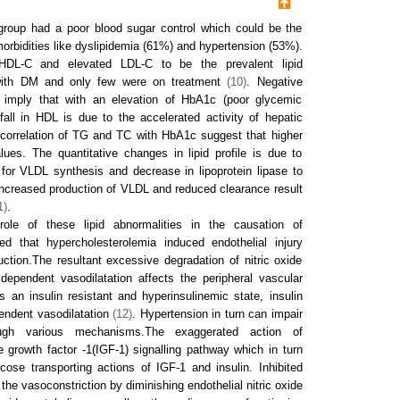
group had a poor blood sugar control which could be the
morbidities like dyslipidemia (61%) and hypertension (53%).
DL-C and elevated LDL-C to be the prevalent lipid
s with DM and only few were on treatment
(10)
. Negative
imply that with an elevation of HbA1c (poor glycemic
fall in HDL is due to the accelerated activity of hepatic
 correlation of TG and TC with HbA1c suggest that higher
ues. The quantitative changes in lipid profile is due to
e for VLDL synthesis and decrease in lipoprotein lipase to
 Increased production of VLDL and reduced clearance result
1)
.
role of these lipid abnormalities in the causation of
d that hypercholesterolemia induced endothelial injury
uction.The resultant excessive degradation of nitric oxide
dependent vasodilatation affects the peripheral vascular
 an insulin resistant and hyperinsulinemic state, insulin
pendent vasodilatation
(12)
. Hypertension in turn can impair
ugh various mechanisms.The exaggerated action of
ike growth factor -1(IGF-1) signalling pathway which in turn
ose transporting actions of IGF-1 and insulin. Inhibited
the vasoconstriction by diminishing endothelial nitric oxide