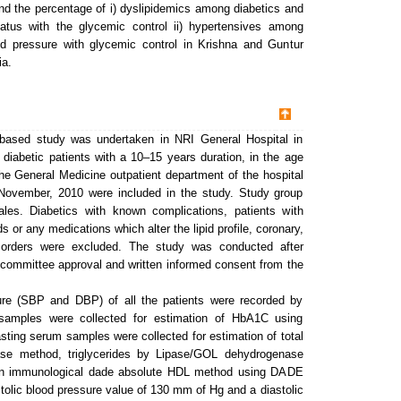
find the percentage of i) dyslipidemics among diabetics and
 status with the glycemic control ii) hypertensives among
ood pressure with glycemic control in Krishna and Guntur
ia.
based study was undertaken in NRI General Hospital in
 diabetic patients with a 10–15 years duration, in the age
the General Medicine outpatient department of the hospital
November, 2010 were included in the study. Study group
es. Diabetics with known complications, patients with
s or any medications which alter the lipid profile, coronary,
disorders were excluded. The study was conducted after
al committee approval and written informed consent from the
re (SBP and DBP) of all the patients were recorded by
amples were collected for estimation of HbA1C using
ing serum samples were collected for estimation of total
dase method, triglycerides by Lipase/GOL dehydrogenase
n immunological dade absolute HDL method using DADE
c blood pressure value of 130 mm of Hg and a diastolic