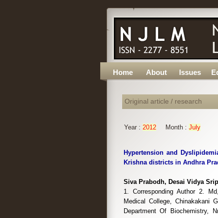
Home
About
Issues
Ed
Original article / research
Year :
2012
Month :
July
Hypertension and Dyslipidemia
Krishna districts in Andhra Pra
Siva Prabodh, Desai Vidya Sri
1. Corresponding Author 2. Md,
Medical College, Chinakakani Gu
Department Of Biochemistry, Nr