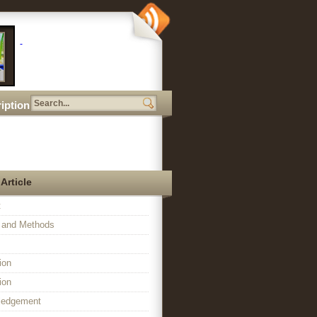
iption
 Article
t
l and Methods
ion
ion
ledgement