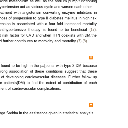
c oxide metabolism as well as the sodium pump functioning
ypertension act as vicious cycle and worsen each other.
eatment with angiotensin converting enzyme inhibitors in
es of progression to type II diabetes mellitus in high risk
ension is associated with a four fold increased mortality
tihypertensive therapy is found to be beneficial
(17)
.
ed risk factor for CVD and when HTN coexists with DM,the
further contributes to morbidity and mortality
(7)
,
(8)
.
found to be high in the pa[tients with type-2 DM because
trong association of these conditions suggest that these
 of developing cardiovascular diseases. Further follow up
 patients(DM) to find the extent of contribution of each
ment of cardiovascular complications.
 Saritha in the assistance given in statistical analysis.