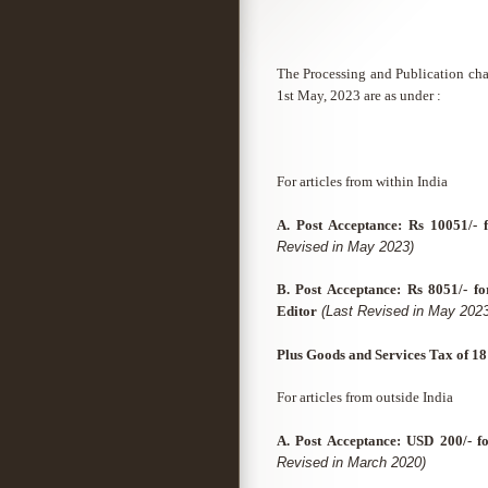
The Processing and Publication char
1st May, 2023 are as under :
For articles from within India
A. Post Acceptance: Rs 10051/- 
Revised in May 2023)
B. Post Acceptance: Rs 8051/- fo
Editor
(Last Revised in May 2023
Plus Goods and Services Tax of 1
For articles from outside India
A. Post Acceptance: USD 200/- fo
Revised in March 2020)