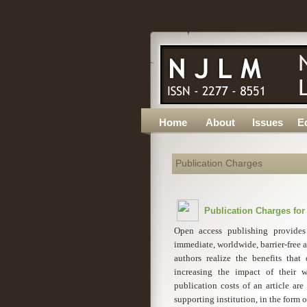
Home
About
Issues
Ed
Publication Charges
Publication Charges fo
Open access publishing provides
immediate, worldwide, barrier-free ac
authors realize the benefits tha
increasing the impact of their w
publication costs of an article are
supporting institution, in the form 