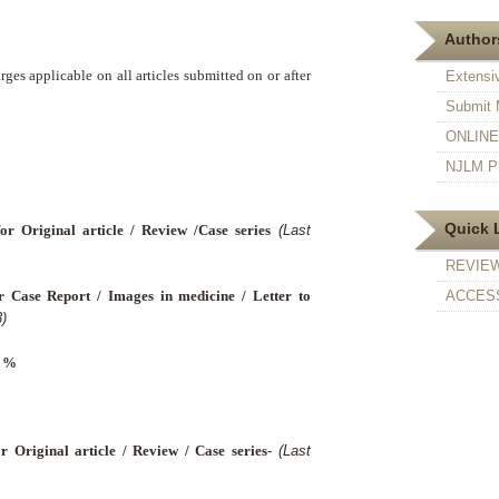
Authors
ges applicable on all articles submitted on or after
Extensi
Submit 
ONLINE F
NJLM Pr
Quick 
for Original article / Review /Case series
(Last
REVIE
r Case Report / Images in medicine / Letter to
ACCESS
)
8 %
r Original article / Review / Case series-
(Last