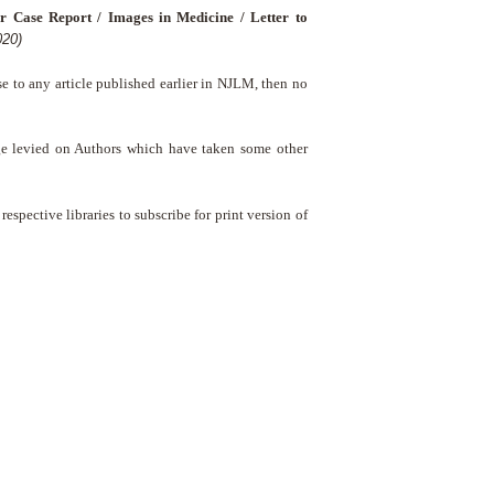
r Case Report / Images in Medicine / Letter to
020)
nse to any article published earlier in NJLM, then no
ge levied on Authors which have taken some other
respective libraries to subscribe for print version of