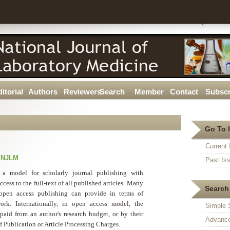
itorial
Authors
Reviewers
Search
Member
Contact
Subscr
Go To 
Current 
r NJLM
Past Is
 a model for scholarly journal publishing with
cess to the full-text of all published articles. Many
Search 
t open access publishing can provide in terms of
ork. Internationally, in open access model, the
Simple 
 paid from an author's research budget, or by their
Advance
of Publication or Article Processing Charges.