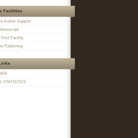
 Facilities
ve Author Support
Manuscript
irst Facility
e Publishing
Links
WER
 STATISTICS