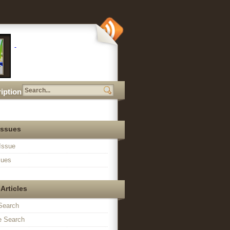
iption
Issues
Issue
sues
Articles
Search
 Search