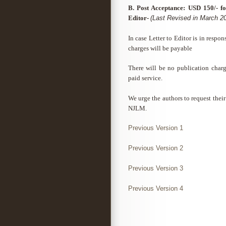
B. Post Acceptance: USD 150/- fo
Editor-
(Last Revised in March 2
In case Letter to Editor is in respo
charges will be payable
There will be no publication char
paid service.
We urge the authors to request their 
NJLM.
Previous Version 1
Previous Version 2
Previous Version 3
Previous Version 4