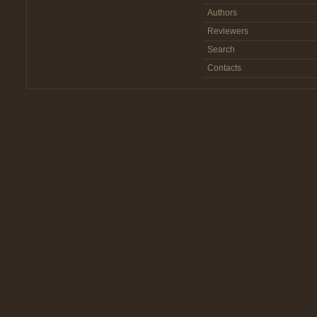
Authors
Reviewers
Search
Contacts