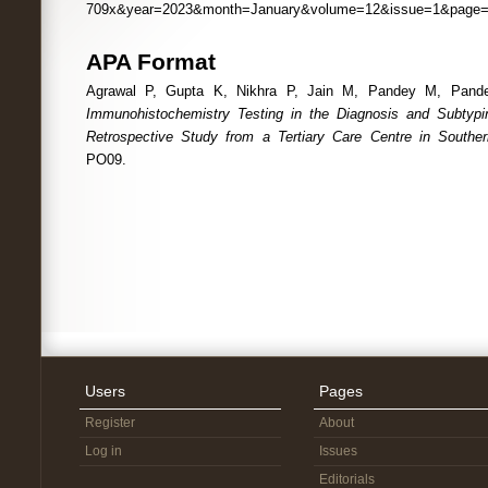
709x&year=2023&month=January&volume=12&issue=1&page
APA Format
Agrawal P, Gupta K, Nikhra P, Jain M, Pandey M, Pande
Immunohistochemistry Testing in the Diagnosis and Subtyp
Retrospective Study from a Tertiary Care Centre in Southe
PO09.
Users
Pages
Register
About
Log in
Issues
Editorials