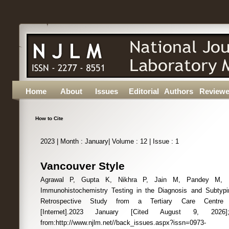
Home
About
Issues
Editorial
Authors
Reviewe
How to Cite
2023 | Month : January| Volume : 12 | Issue : 1
Vancouver Style
Agrawal P, Gupta K, Nikhra P, Jain M, Pandey M, Pa
Immunohistochemistry Testing in the Diagnosis and Subtyp
Retrospective Study from a Tertiary Care Centre 
[Internet].2023 January [Cited August 9, 2026];12(
from:http://www.njlm.net//back_issues.aspx?issn=0973-