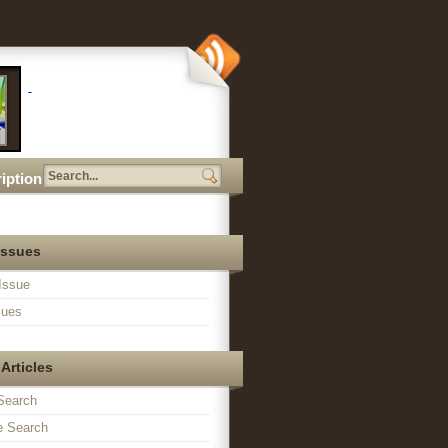
iption
Issues
Issue
sues
Articles
Search
 Search