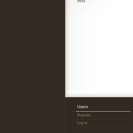
PC02.
Users
Register
Log in